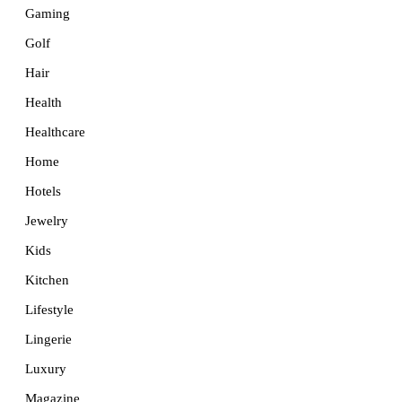
Gaming
Golf
Hair
Health
Healthcare
Home
Hotels
Jewelry
Kids
Kitchen
Lifestyle
Lingerie
Luxury
Magazine