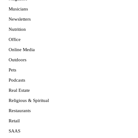
Musicians
Newsletters
Nutrition
Office
Online Media
Outdoors
Pets
Podcasts
Real Estate
Religious & Spiritual
Restaurants
Retail
SAAS