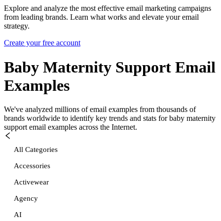
Explore and analyze the most effective email marketing campaigns
from leading brands. Learn what works and elevate your email
strategy.
Create your free account
Baby Maternity Support
Email
Examples
We've analyzed millions of email examples from thousands of
brands worldwide to identify key trends and stats for
baby maternity
support
email examples across the Internet.
All Categories
Accessories
Activewear
Agency
AI