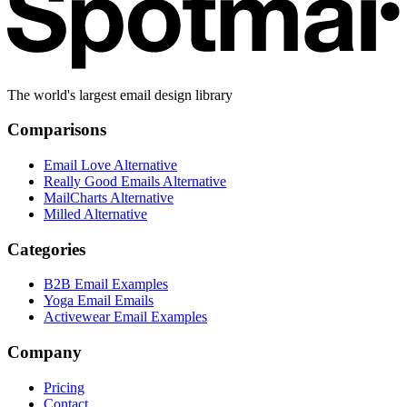
The world's largest email design library
Comparisons
Email Love Alternative
Really Good Emails Alternative
MailCharts Alternative
Milled Alternative
Categories
B2B Email Examples
Yoga Email Emails
Activewear Email Examples
Company
Pricing
Contact