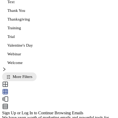
Text
Thank You
Thanksgiving
Training
Trial
Valentine's Day
Webinar
Welcome
More Filters
Sign Up or Log In to Continue Browsing Emails
We have years worth of marketing emails and powerful tools for