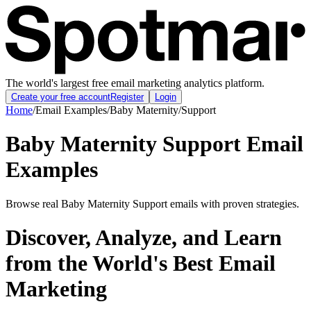
The world's largest free email marketing analytics platform.
Create your free account
Register
Login
Home
/
Email Examples
/
Baby Maternity
/
Support
Baby Maternity Support Email
Examples
Browse real Baby Maternity Support emails with proven strategies.
Discover, Analyze, and Learn
from the World's Best Email
Marketing