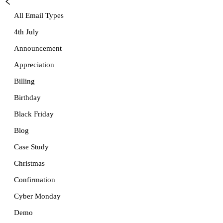
All Email Types
4th July
Announcement
Appreciation
Billing
Birthday
Black Friday
Blog
Case Study
Christmas
Confirmation
Cyber Monday
Demo