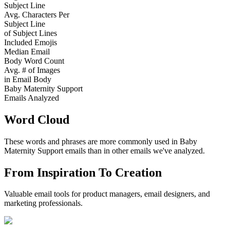
Subject Line
Avg. Characters Per
Subject Line
of Subject Lines
Included Emojis
Median Email
Body Word Count
Avg. # of Images
in Email Body
Baby Maternity Support
Emails Analyzed
Word Cloud
These words and phrases are more commonly used in
Baby
Maternity Support
emails than in other emails we've analyzed.
From Inspiration To Creation
Valuable email tools for product managers, email designers, and
marketing professionals.