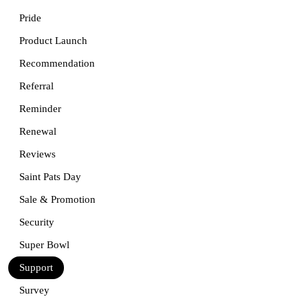
Pride
Product Launch
Recommendation
Referral
Reminder
Renewal
Reviews
Saint Pats Day
Sale & Promotion
Security
Super Bowl
Support
Survey