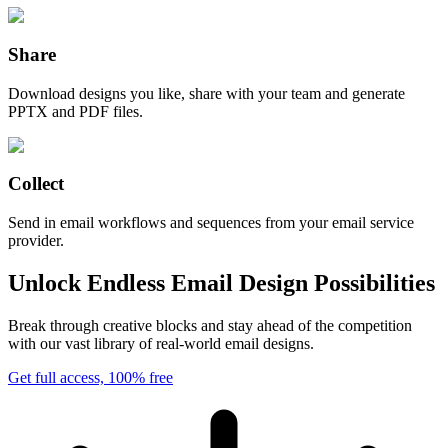
Share
Download designs you like, share with your team and generate
PPTX and PDF files.
Collect
Send in email workflows and sequences from your email service
provider.
Unlock Endless Email Design Possibilities
Break through creative blocks and stay ahead of the competition
with our vast library of real-world email designs.
Get full access, 100% free