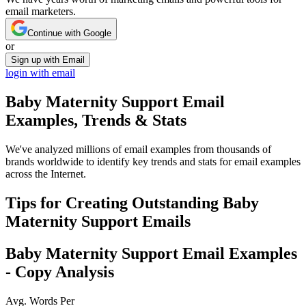
email marketers.
Continue with Google
or
Sign up with Email
login with email
Baby Maternity Support
Email
Examples, Trends & Stats
We've analyzed millions of email examples from thousands of
brands worldwide to identify key trends and stats for email examples
across the Internet.
Tips for Creating Outstanding
Baby
Maternity Support
Emails
Baby Maternity Support
Email Examples
- Copy Analysis
Avg. Words Per