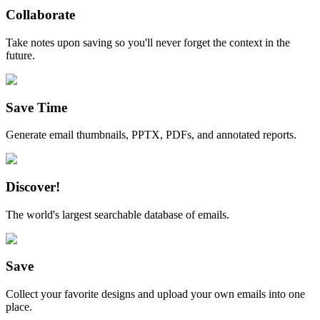
Collaborate
Take notes upon saving so you'll never forget the context in the
future.
Save Time
Generate email thumbnails, PPTX, PDFs, and annotated reports.
Discover!
The world's largest searchable database of emails.
Save
Collect your favorite designs and upload your own emails into one
place.