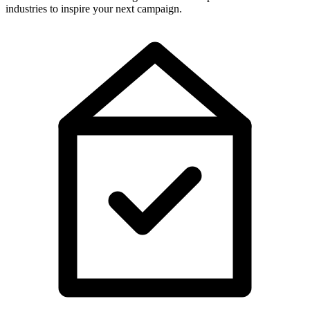
industries to inspire your next campaign.