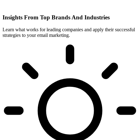
Insights From Top Brands And Industries
Learn what works for leading companies and apply their successful
strategies to your email marketing.