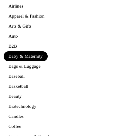
Airlines
Apparel & Fashion
Arts & Gifts
Auto
B2B
Baby & Maternity
Bags & Luggage
Baseball
Basketball
Beauty
Biotechnology
Candles
Coffee