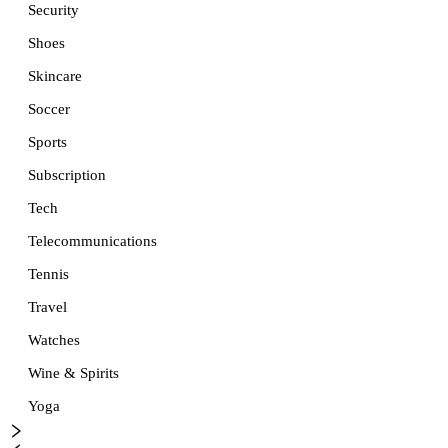
Security
Shoes
Skincare
Soccer
Sports
Subscription
Tech
Telecommunications
Tennis
Travel
Watches
Wine & Spirits
Yoga