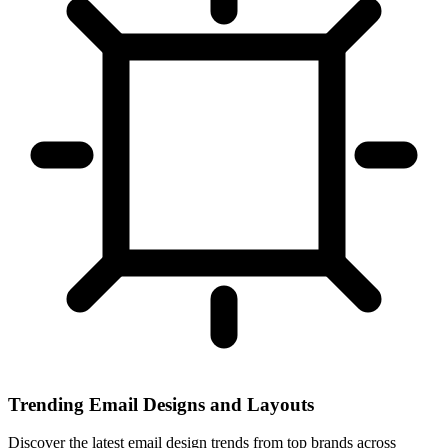
Trending Email Designs and Layouts
Discover the latest email design trends from top brands across