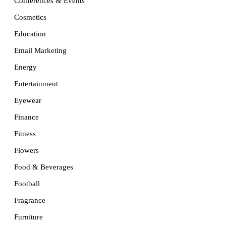
Conferences & Events
Cosmetics
Education
Email Marketing
Energy
Entertainment
Eyewear
Finance
Fitness
Flowers
Food & Beverages
Football
Fragrance
Furniture