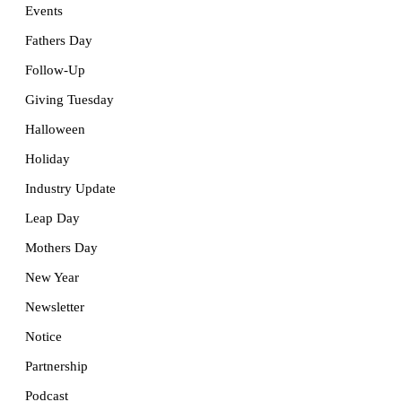
Events
Fathers Day
Follow-Up
Giving Tuesday
Halloween
Holiday
Industry Update
Leap Day
Mothers Day
New Year
Newsletter
Notice
Partnership
Podcast