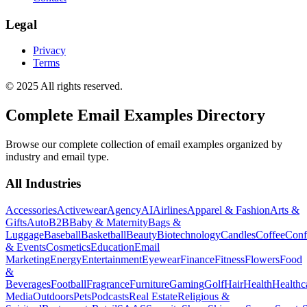
Legal
Privacy
Terms
© 2025 All rights reserved.
Complete Email Examples Directory
Browse our complete collection of email examples organized by
industry and email type.
All Industries
Accessories
Activewear
Agency
AI
Airlines
Apparel & Fashion
Arts &
Gifts
Auto
B2B
Baby & Maternity
Bags &
Luggage
Baseball
Basketball
Beauty
Biotechnology
Candles
Coffee
Conf
& Events
Cosmetics
Education
Email
Marketing
Energy
Entertainment
Eyewear
Finance
Fitness
Flowers
Food
&
Beverages
Football
Fragrance
Furniture
Gaming
Golf
Hair
Health
Healthc
Media
Outdoors
Pets
Podcasts
Real Estate
Religious &