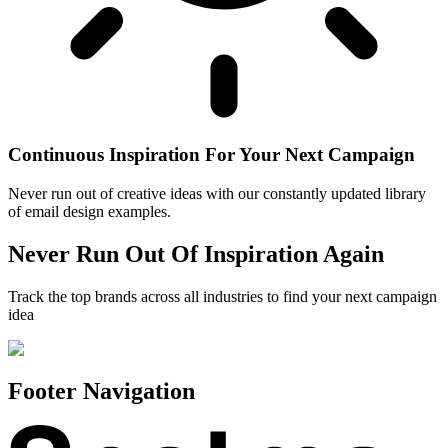
Continuous Inspiration For Your Next Campaign
Never run out of creative ideas with our constantly updated library
of email design examples.
Never Run Out Of Inspiration Again
Track the top brands across all industries to find your next campaign
idea
Footer Navigation