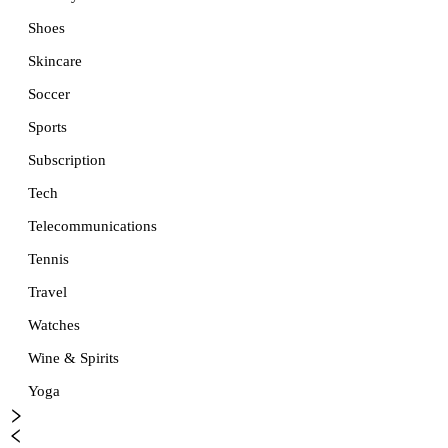
Shoes
Skincare
Soccer
Sports
Subscription
Tech
Telecommunications
Tennis
Travel
Watches
Wine & Spirits
Yoga