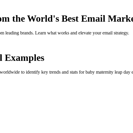
rom the World's Best Email Mark
om leading brands. Learn what works and elevate your email strategy.
l Examples
orldwide to identify key trends and stats for
baby maternity leap day
e