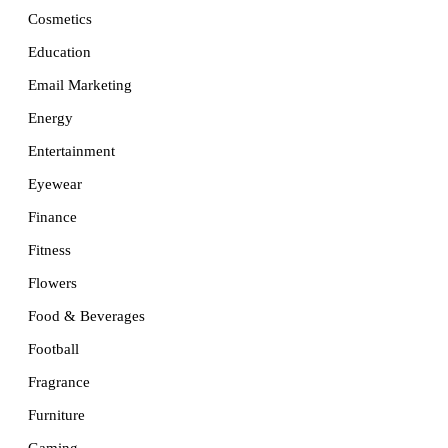
Cosmetics
Education
Email Marketing
Energy
Entertainment
Eyewear
Finance
Fitness
Flowers
Food & Beverages
Football
Fragrance
Furniture
Gaming