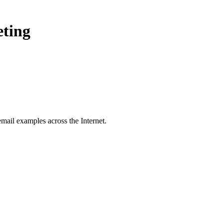
eting
mail examples across the Internet.