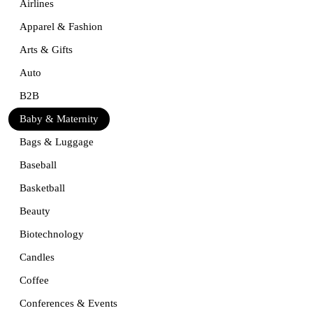
Airlines
Apparel & Fashion
Arts & Gifts
Auto
B2B
Baby & Maternity
Bags & Luggage
Baseball
Basketball
Beauty
Biotechnology
Candles
Coffee
Conferences & Events