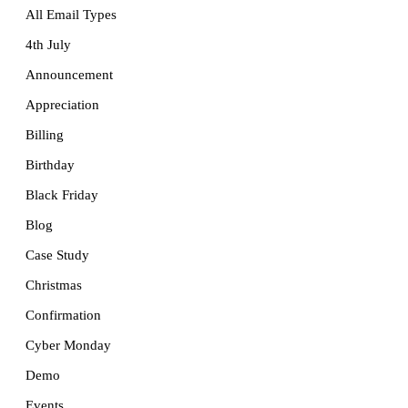
All Email Types
4th July
Announcement
Appreciation
Billing
Birthday
Black Friday
Blog
Case Study
Christmas
Confirmation
Cyber Monday
Demo
Events