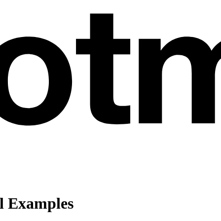
l Examples