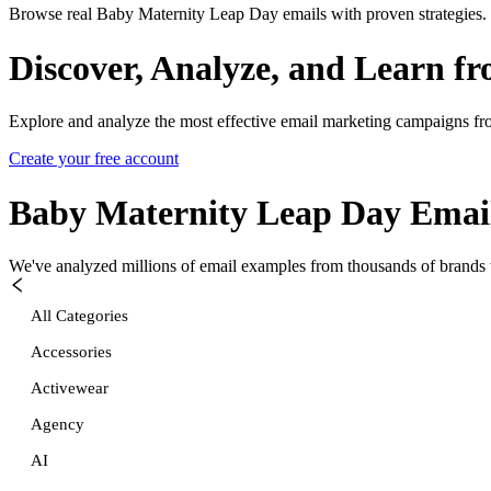
Browse real Baby Maternity Leap Day emails with proven strategies.
Discover, Analyze, and Learn f
Explore and analyze the most effective email marketing campaigns fr
Create your free account
Baby Maternity Leap Day
Emai
We've analyzed millions of email examples from thousands of brands w
All Categories
Accessories
Activewear
Agency
AI