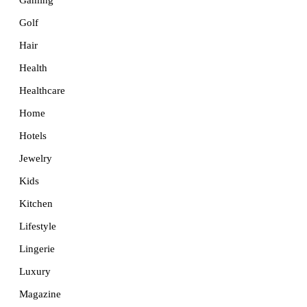
Golf
Hair
Health
Healthcare
Home
Hotels
Jewelry
Kids
Kitchen
Lifestyle
Lingerie
Luxury
Magazine