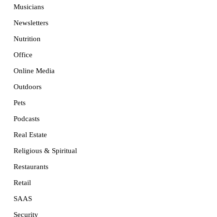
Musicians
Newsletters
Nutrition
Office
Online Media
Outdoors
Pets
Podcasts
Real Estate
Religious & Spiritual
Restaurants
Retail
SAAS
Security