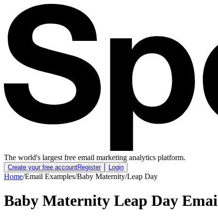
The world's largest free email marketing analytics platform.
Create your free account
Register
Login
Home
/
Email Examples
/
Baby Maternity
/
Leap Day
Baby Maternity Leap Day Emai