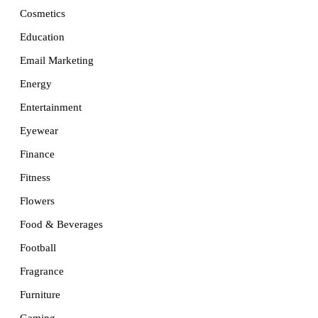
Cosmetics
Education
Email Marketing
Energy
Entertainment
Eyewear
Finance
Fitness
Flowers
Food & Beverages
Football
Fragrance
Furniture
Gaming