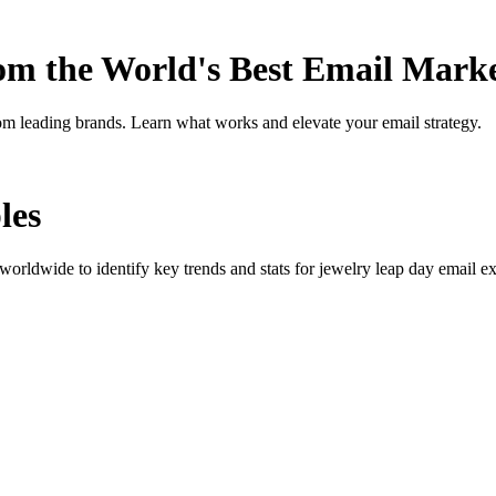
rom the World's Best Email Mark
om leading brands. Learn what works and elevate your email strategy.
les
orldwide to identify key trends and stats for
jewelry leap day
email ex