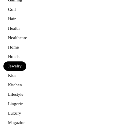
Golf
Hair
Health
Healthcare
Home
Hotels
Jewelry
Kids
Kitchen
Lifestyle
Lingerie
Luxury
Magazine