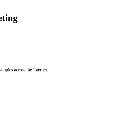
eting
amples across the Internet.