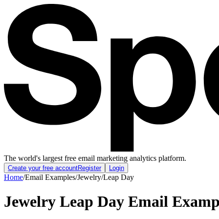
The world's largest free email marketing analytics platform.
Create your free account
Register
Login
Home
/
Email Examples
/
Jewelry
/
Leap Day
Jewelry Leap Day Email Examp