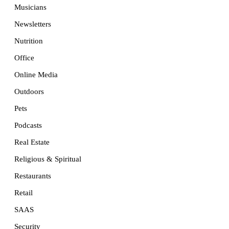
Musicians
Newsletters
Nutrition
Office
Online Media
Outdoors
Pets
Podcasts
Real Estate
Religious & Spiritual
Restaurants
Retail
SAAS
Security