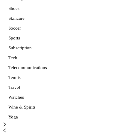
Shoes
Skincare
Soccer
Sports
Subscription
Tech
Telecommunications
Tennis
Travel
Watches
Wine & Spirits
Yoga