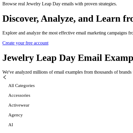
Browse real Jewelry Leap Day emails with proven strategies.
Discover, Analyze, and Learn f
Explore and analyze the most effective email marketing campaigns fr
Create your free account
Jewelry Leap Day
Email Examp
We've analyzed millions of email examples from thousands of brands w
All Categories
Accessories
Activewear
Agency
AI