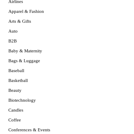
Airlines
Apparel & Fashion
Arts & Gifts
Auto
B2B
Baby & Maternity
Bags & Luggage
Baseball
Basketball
Beauty
Biotechnology
Candles
Coffee
Conferences & Events