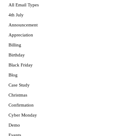
All Email Types
4th July
Announcement
Appreciation
Billing
Birthday
Black Friday
Blog
Case Study
Christmas
Confirmation
Cyber Monday
Demo
Events