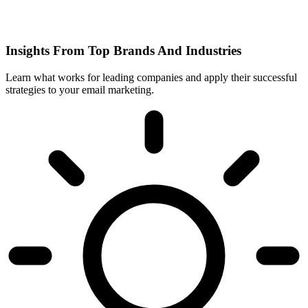
Insights From Top Brands And Industries
Learn what works for leading companies and apply their successful
strategies to your email marketing.