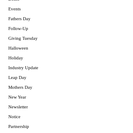
Events
Fathers Day
Follow-Up
Giving Tuesday
Halloween
Holiday
Industry Update
Leap Day
Mothers Day
New Year
Newsletter
Notice
Partnership