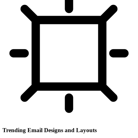
Trending Email Designs and Layouts