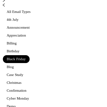
All Email Types
4th July
Announcement
Appreciation
Billing
Birthday
Black Friday
Blog
Case Study
Christmas
Confirmation
Cyber Monday
Demo