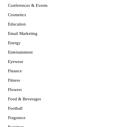
Conferences & Events
Cosmetics
Education
Email Marketing
Energy
Entertainment
Eyewear
Finance
Fitness
Flowers
Food & Beverages
Football
Fragrance