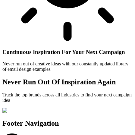
Continuous Inspiration For Your Next Campaign
Never run out of creative ideas with our constantly updated library
of email design examples.
Never Run Out Of Inspiration Again
Track the top brands across all industries to find your next campaign
idea
Footer Navigation