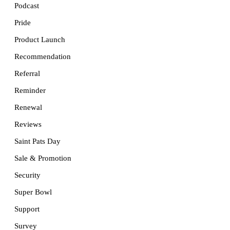
Podcast
Pride
Product Launch
Recommendation
Referral
Reminder
Renewal
Reviews
Saint Pats Day
Sale & Promotion
Security
Super Bowl
Support
Survey