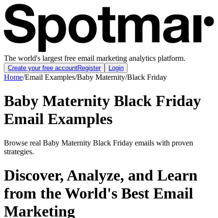
The world's largest free email marketing analytics platform.
Create your free account
Register
Login
Home
/
Email Examples
/
Baby Maternity
/
Black Friday
Baby Maternity Black Friday
Email Examples
Browse real Baby Maternity Black Friday emails with proven
strategies.
Discover, Analyze, and Learn
from the World's Best Email
Marketing