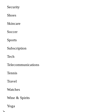
Security
Shoes
Skincare
Soccer
Sports
Subscription
Tech
Telecommunications
Tennis
Travel
Watches
Wine & Spirits
Yoga