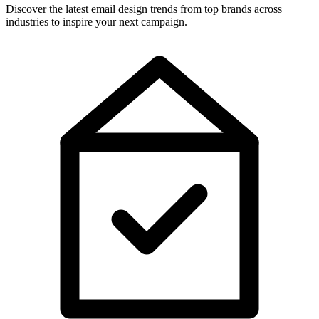
Discover the latest email design trends from top brands across
industries to inspire your next campaign.