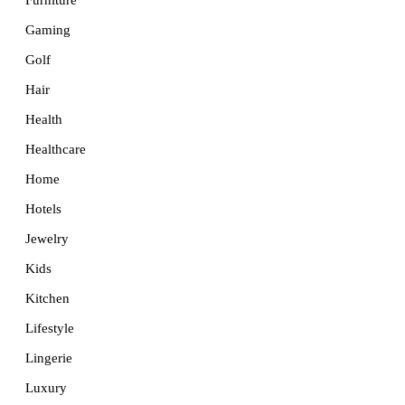
Furniture
Gaming
Golf
Hair
Health
Healthcare
Home
Hotels
Jewelry
Kids
Kitchen
Lifestyle
Lingerie
Luxury