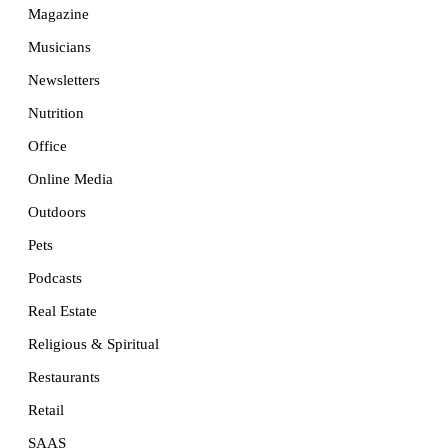
Magazine
Musicians
Newsletters
Nutrition
Office
Online Media
Outdoors
Pets
Podcasts
Real Estate
Religious & Spiritual
Restaurants
Retail
SAAS