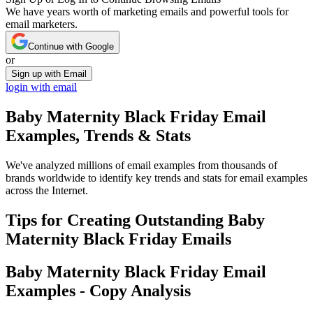
We have years worth of marketing emails and powerful tools for
email marketers.
Continue with Google
or
Sign up with Email
login with email
Baby Maternity Black Friday
Email
Examples, Trends & Stats
We've analyzed millions of email examples from thousands of
brands worldwide to identify key trends and stats for email examples
across the Internet.
Tips for Creating Outstanding
Baby
Maternity Black Friday
Emails
Baby Maternity Black Friday
Email
Examples - Copy Analysis