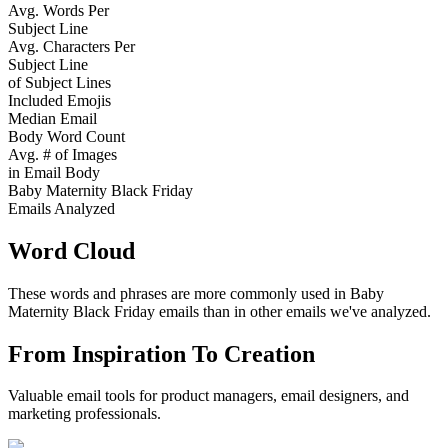
Avg. Words Per
Subject Line
Avg. Characters Per
Subject Line
of Subject Lines
Included Emojis
Median Email
Body Word Count
Avg. # of Images
in Email Body
Baby Maternity Black Friday
Emails Analyzed
Word Cloud
These words and phrases are more commonly used in
Baby
Maternity Black Friday
emails than in other emails we've analyzed.
From Inspiration To Creation
Valuable email tools for product managers, email designers, and
marketing professionals.