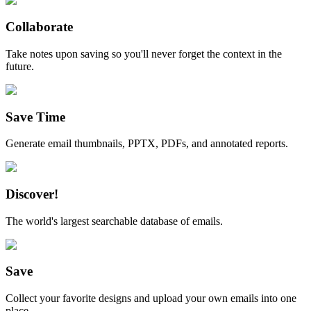
Collaborate
Take notes upon saving so you'll never forget the context in the
future.
Save Time
Generate email thumbnails, PPTX, PDFs, and annotated reports.
Discover!
The world's largest searchable database of emails.
Save
Collect your favorite designs and upload your own emails into one
place.