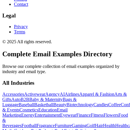
Contact
Legal
Privacy
Terms
© 2025 All rights reserved.
Complete Email Examples Directory
Browse our complete collection of email examples organized by
industry and email type.
All Industries
Accessories
Activewear
Agency
AI
Airlines
Apparel & Fashion
Arts &
Gifts
Auto
B2B
Baby & Maternity
Bags &
Luggage
Baseball
Basketball
Beauty
Biotechnology
Candles
Coffee
Conf
& Events
Cosmetics
Education
Email
Marketing
Energy
Entertainment
Eyewear
Finance
Fitness
Flowers
Food
&
Beverages
Football
Fragrance
Furniture
Gaming
Golf
Hair
Health
Healthc