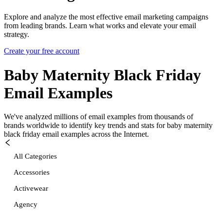
Explore and analyze the most effective email marketing campaigns
from leading brands. Learn what works and elevate your email
strategy.
Create your free account
Baby Maternity Black Friday
Email Examples
We've analyzed millions of email examples from thousands of
brands worldwide to identify key trends and stats for
baby maternity
black friday
email examples across the Internet.
All Categories
Accessories
Activewear
Agency