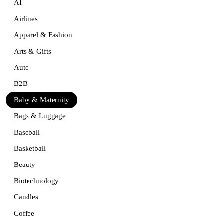
AI
Airlines
Apparel & Fashion
Arts & Gifts
Auto
B2B
Baby & Maternity
Bags & Luggage
Baseball
Basketball
Beauty
Biotechnology
Candles
Coffee