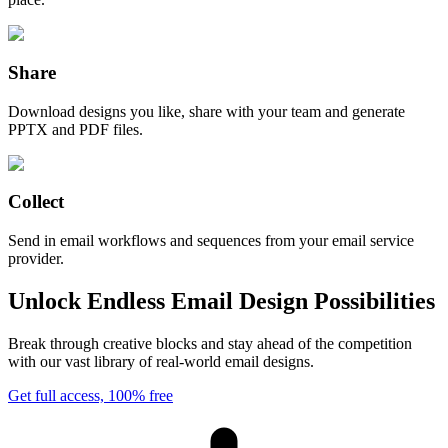
Share
Download designs you like, share with your team and generate
PPTX and PDF files.
Collect
Send in email workflows and sequences from your email service
provider.
Unlock Endless Email Design Possibilities
Break through creative blocks and stay ahead of the competition
with our vast library of real-world email designs.
Get full access, 100% free