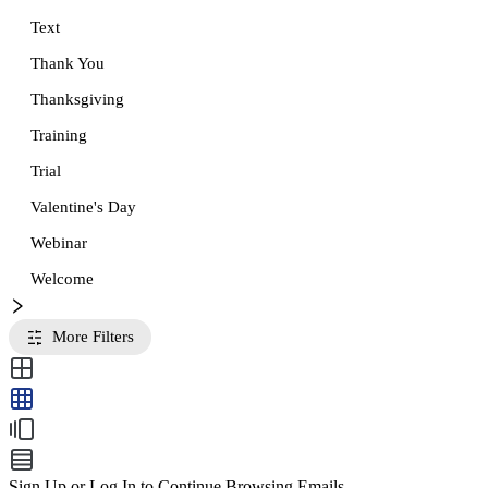
Text
Thank You
Thanksgiving
Training
Trial
Valentine's Day
Webinar
Welcome
More Filters
Sign Up or Log In to Continue Browsing Emails