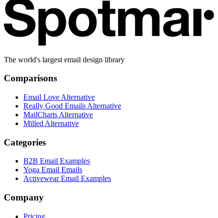
The world's largest email design library
Comparisons
Email Love Alternative
Really Good Emails Alternative
MailCharts Alternative
Milled Alternative
Categories
B2B Email Examples
Yoga Email Emails
Activewear Email Examples
Company
Pricing