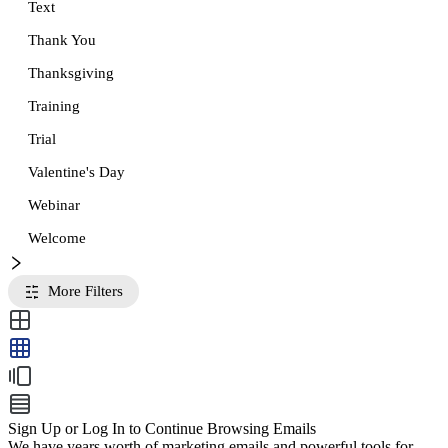
Text
Thank You
Thanksgiving
Training
Trial
Valentine's Day
Webinar
Welcome
More Filters
Sign Up or Log In to Continue Browsing Emails
We have years worth of marketing emails and powerful tools for