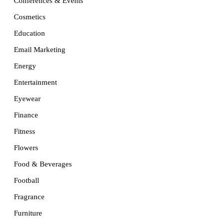
Conferences & Events
Cosmetics
Education
Email Marketing
Energy
Entertainment
Eyewear
Finance
Fitness
Flowers
Food & Beverages
Football
Fragrance
Furniture