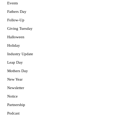
Events
Fathers Day
Follow-Up
Giving Tuesday
Halloween
Holiday
Industry Update
Leap Day
Mothers Day
New Year
Newsletter
Notice
Partnership
Podcast