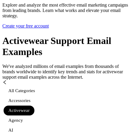
Explore and analyze the most effective email marketing campaigns
from leading brands. Learn what works and elevate your email
strategy.
Create your free account
Activewear Support
Email
Examples
We've analyzed millions of email examples from thousands of
brands worldwide to identify key trends and stats for
activewear
support
email examples across the Internet.
All Categories
Accessories
Activewear
Agency
AI