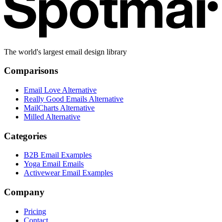
The world's largest email design library
Comparisons
Email Love Alternative
Really Good Emails Alternative
MailCharts Alternative
Milled Alternative
Categories
B2B Email Examples
Yoga Email Emails
Activewear Email Examples
Company
Pricing
Contact