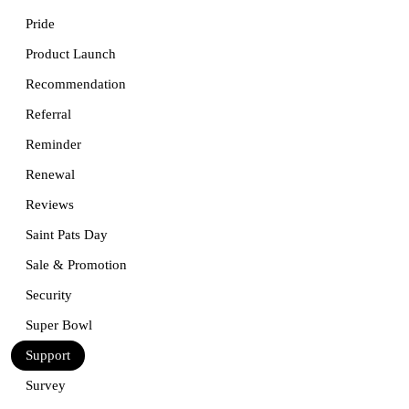
Pride
Product Launch
Recommendation
Referral
Reminder
Renewal
Reviews
Saint Pats Day
Sale & Promotion
Security
Super Bowl
Support
Survey