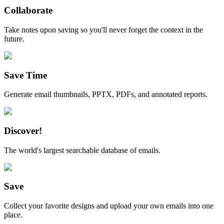
Collaborate
Take notes upon saving so you'll never forget the context in the
future.
Save Time
Generate email thumbnails, PPTX, PDFs, and annotated reports.
Discover!
The world's largest searchable database of emails.
Save
Collect your favorite designs and upload your own emails into one
place.