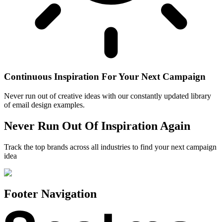
Continuous Inspiration For Your Next Campaign
Never run out of creative ideas with our constantly updated library
of email design examples.
Never Run Out Of Inspiration Again
Track the top brands across all industries to find your next campaign
idea
Footer Navigation