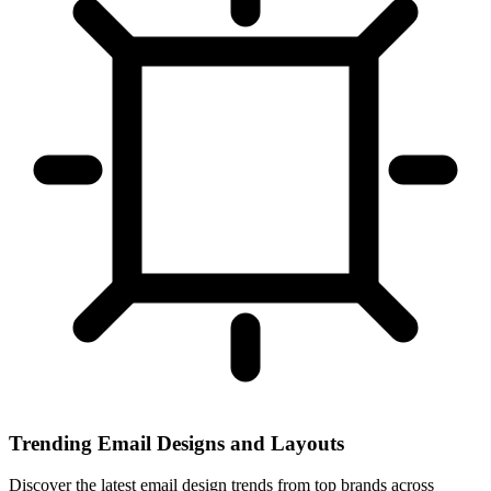
Trending Email Designs and Layouts
Discover the latest email design trends from top brands across