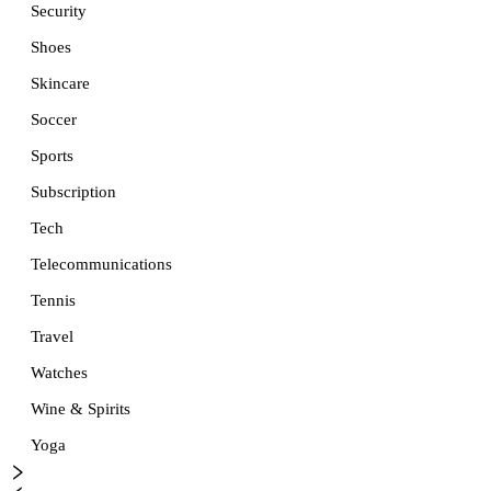
Security
Shoes
Skincare
Soccer
Sports
Subscription
Tech
Telecommunications
Tennis
Travel
Watches
Wine & Spirits
Yoga