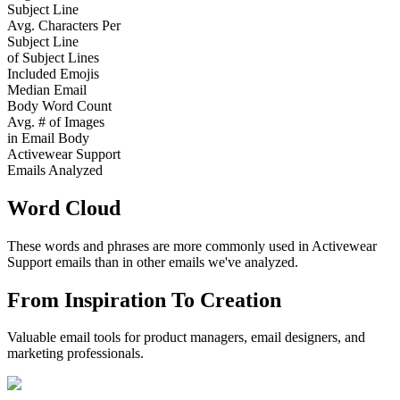
Subject Line
Avg. Characters Per
Subject Line
of Subject Lines
Included Emojis
Median Email
Body Word Count
Avg. # of Images
in Email Body
Activewear Support
Emails Analyzed
Word Cloud
These words and phrases are more commonly used in
Activewear
Support
emails than in other emails we've analyzed.
From Inspiration To Creation
Valuable email tools for product managers, email designers, and
marketing professionals.