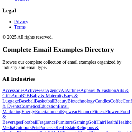
Legal
Privacy
Terms
© 2025 All rights reserved.
Complete Email Examples Directory
Browse our complete collection of email examples organized by
industry and email type.
All Industries
Accessories
Activewear
Agency
AI
Airlines
Apparel & Fashion
Arts &
Gifts
Auto
B2B
Baby & Maternity
Bags &
Luggage
Baseball
Basketball
Beauty
Biotechnology
Candles
Coffee
Conf
& Events
Cosmetics
Education
Email
Marketing
Energy
Entertainment
Eyewear
Finance
Fitness
Flowers
Food
&
Beverages
Football
Fragrance
Furniture
Gaming
Golf
Hair
Health
Healthc
Media
Outdoors
Pets
Podcasts
Real Estate
Religious &