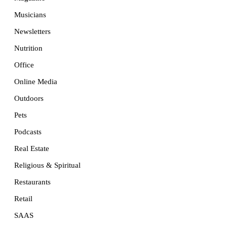
Musicians
Newsletters
Nutrition
Office
Online Media
Outdoors
Pets
Podcasts
Real Estate
Religious & Spiritual
Restaurants
Retail
SAAS