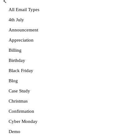
All Email Types
4th July
Announcement
Appreciation
Billing
Birthday
Black Friday
Blog
Case Study
Christmas
Confirmation
Cyber Monday
Demo