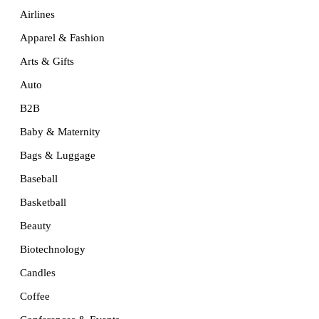
Airlines
Apparel & Fashion
Arts & Gifts
Auto
B2B
Baby & Maternity
Bags & Luggage
Baseball
Basketball
Beauty
Biotechnology
Candles
Coffee