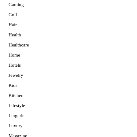
Gaming
Golf
Hair
Health
Healthcare
Home
Hotels
Jewelry
Kids
Kitchen
Lifestyle
Lingerie
Luxury
Magazine