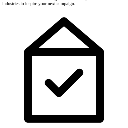
industries to inspire your next campaign.