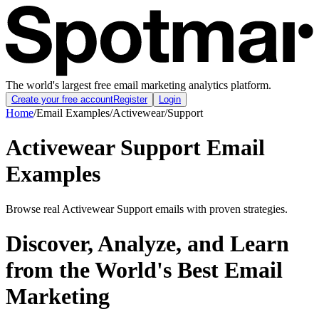
The world's largest free email marketing analytics platform.
Create your free account
Register
Login
Home
/
Email Examples
/
Activewear
/
Support
Activewear Support Email
Examples
Browse real Activewear Support emails with proven strategies.
Discover, Analyze, and Learn
from the World's Best Email
Marketing