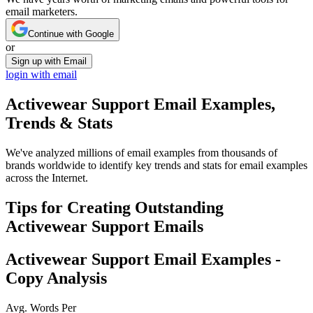
email marketers.
Continue with Google
or
Sign up with Email
login with email
Activewear Support
Email Examples,
Trends & Stats
We've analyzed millions of email examples from thousands of
brands worldwide to identify key trends and stats for email examples
across the Internet.
Tips for Creating Outstanding
Activewear Support
Emails
Activewear Support
Email Examples -
Copy Analysis
Avg. Words Per