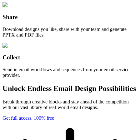
Share
Download designs you like, share with your team and generate
PPTX and PDF files.
Collect
Send in email workflows and sequences from your email service
provider.
Unlock Endless Email Design Possibilities
Break through creative blocks and stay ahead of the competition
with our vast library of real-world email designs.
Get full access, 100% free