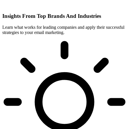
Insights From Top Brands And Industries
Learn what works for leading companies and apply their successful
strategies to your email marketing.