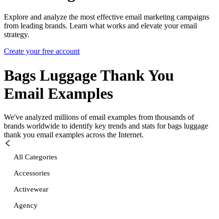
Explore and analyze the most effective email marketing campaigns
from leading brands. Learn what works and elevate your email
strategy.
Create your free account
Bags Luggage Thank You
Email Examples
We've analyzed millions of email examples from thousands of
brands worldwide to identify key trends and stats for
bags luggage
thank you
email examples across the Internet.
All Categories
Accessories
Activewear
Agency