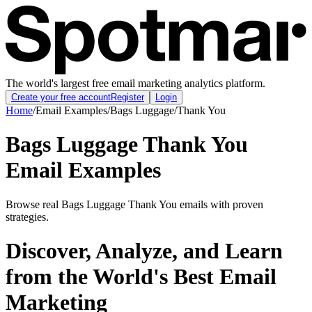
The world's largest free email marketing analytics platform.
Create your free account
Register
Login
Home
/
Email Examples
/
Bags Luggage
/
Thank You
Bags Luggage Thank You
Email Examples
Browse real Bags Luggage Thank You emails with proven
strategies.
Discover, Analyze, and Learn
from the World's Best Email
Marketing