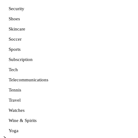
Security
Shoes
Skincare
Soccer
Sports
Subscription
Tech
Telecommunications
Tennis
Travel
Watches
Wine & Spirits
Yoga