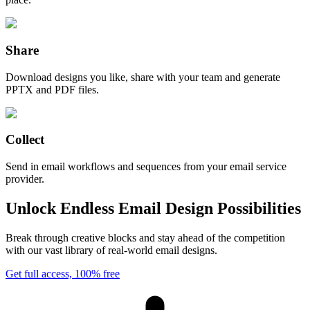
Share
Download designs you like, share with your team and generate
PPTX and PDF files.
Collect
Send in email workflows and sequences from your email service
provider.
Unlock Endless Email Design Possibilities
Break through creative blocks and stay ahead of the competition
with our vast library of real-world email designs.
Get full access, 100% free