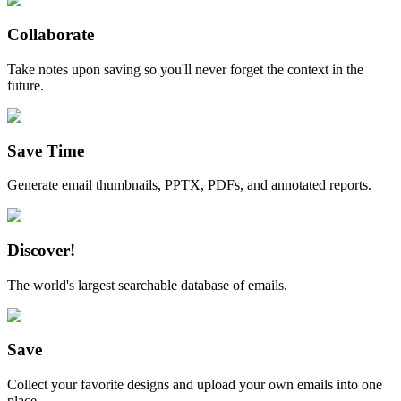
Collaborate
Take notes upon saving so you'll never forget the context in the
future.
Save Time
Generate email thumbnails, PPTX, PDFs, and annotated reports.
Discover!
The world's largest searchable database of emails.
Save
Collect your favorite designs and upload your own emails into one
place.