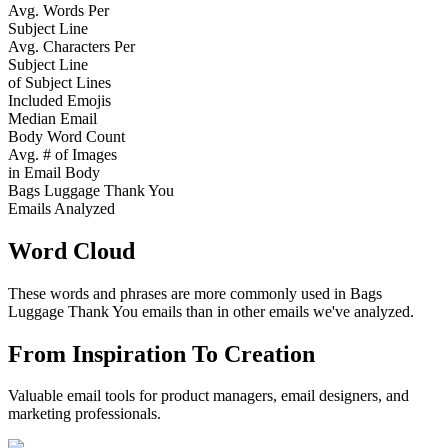
Avg. Words Per
Subject Line
Avg. Characters Per
Subject Line
of Subject Lines
Included Emojis
Median Email
Body Word Count
Avg. # of Images
in Email Body
Bags Luggage Thank You
Emails Analyzed
Word Cloud
These words and phrases are more commonly used in
Bags
Luggage Thank You
emails than in other emails we've analyzed.
From Inspiration To Creation
Valuable email tools for product managers, email designers, and
marketing professionals.