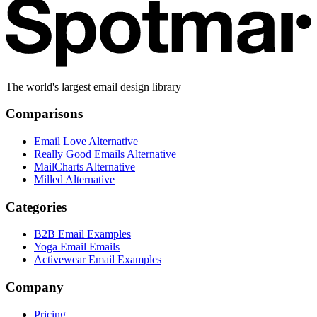
The world's largest email design library
Comparisons
Email Love Alternative
Really Good Emails Alternative
MailCharts Alternative
Milled Alternative
Categories
B2B Email Examples
Yoga Email Emails
Activewear Email Examples
Company
Pricing