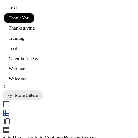
Text
Thank You
Thanksgiving
Training
Trial
Valentine's Day
Webinar
Welcome
More Filters
Sign Up or Log In to Continue Browsing Emails