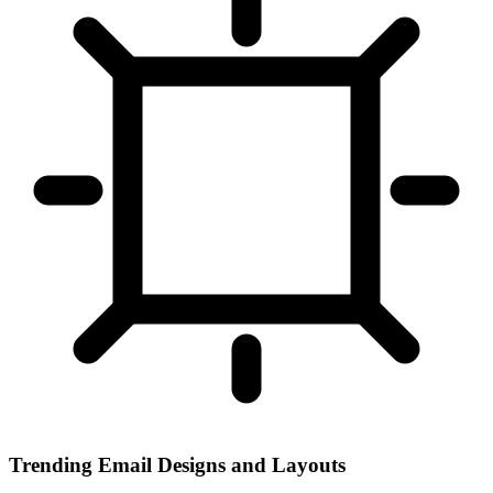
Trending Email Designs and Layouts