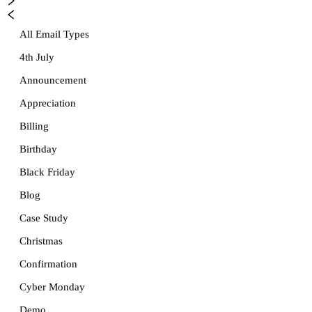
All Email Types
4th July
Announcement
Appreciation
Billing
Birthday
Black Friday
Blog
Case Study
Christmas
Confirmation
Cyber Monday
Demo