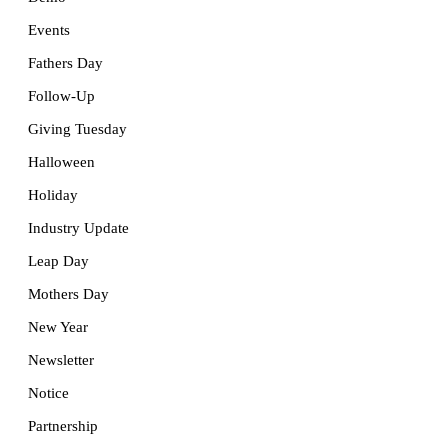
Events
Fathers Day
Follow-Up
Giving Tuesday
Halloween
Holiday
Industry Update
Leap Day
Mothers Day
New Year
Newsletter
Notice
Partnership