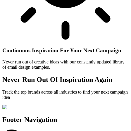
Continuous Inspiration For Your Next Campaign
Never run out of creative ideas with our constantly updated library
of email design examples.
Never Run Out Of Inspiration Again
Track the top brands across all industries to find your next campaign
idea
Footer Navigation