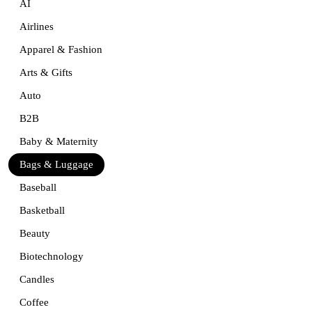
AI
Airlines
Apparel & Fashion
Arts & Gifts
Auto
B2B
Baby & Maternity
Bags & Luggage
Baseball
Basketball
Beauty
Biotechnology
Candles
Coffee