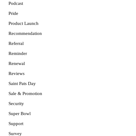
Podcast
Pride
Product Launch
Recommendation
Referral
Reminder
Renewal
Reviews
Saint Pats Day
Sale & Promotion
Security
Super Bowl
Support
Survey