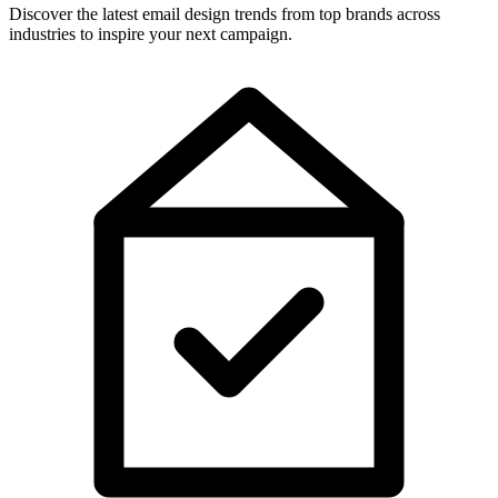
Discover the latest email design trends from top brands across
industries to inspire your next campaign.