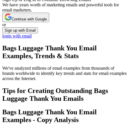
We have years worth of marketing emails and powerful tools for
email marketers.
Continue with Google
or
Sign up with Email
login with email
Bags Luggage Thank You
Email
Examples, Trends & Stats
We've analyzed millions of email examples from thousands of
brands worldwide to identify key trends and stats for email examples
across the Internet.
Tips for Creating Outstanding
Bags
Luggage Thank You
Emails
Bags Luggage Thank You
Email
Examples - Copy Analysis