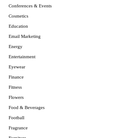
Conferences & Events
Cosmetics
Education
Email Marketing
Energy
Entertainment
Eyewear
Finance
Fitness
Flowers
Food & Beverages
Football
Fragrance