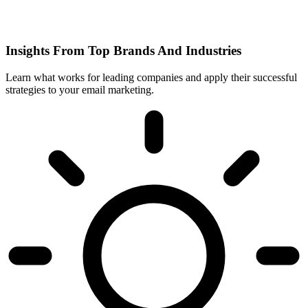
Insights From Top Brands And Industries
Learn what works for leading companies and apply their successful
strategies to your email marketing.