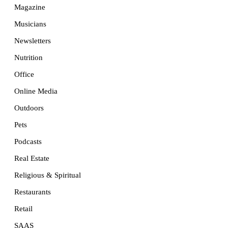
Magazine
Musicians
Newsletters
Nutrition
Office
Online Media
Outdoors
Pets
Podcasts
Real Estate
Religious & Spiritual
Restaurants
Retail
SAAS