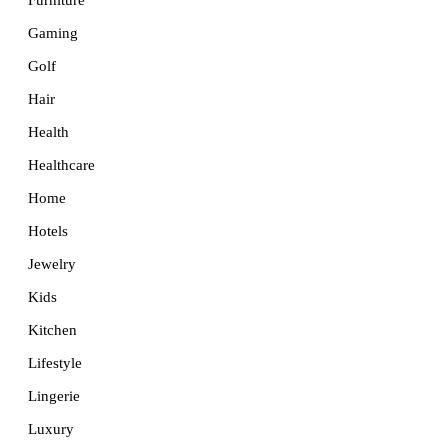
Furniture
Gaming
Golf
Hair
Health
Healthcare
Home
Hotels
Jewelry
Kids
Kitchen
Lifestyle
Lingerie
Luxury