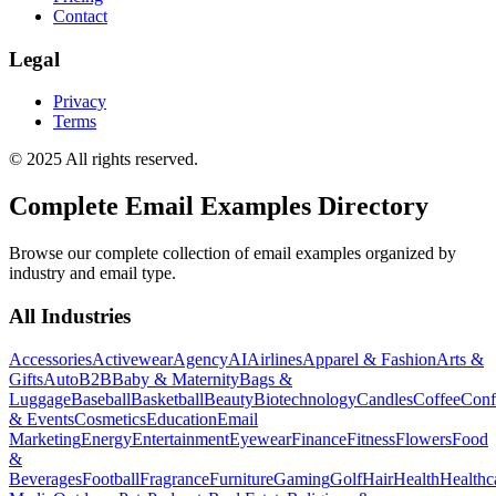
Contact
Legal
Privacy
Terms
© 2025 All rights reserved.
Complete Email Examples Directory
Browse our complete collection of email examples organized by
industry and email type.
All Industries
Accessories
Activewear
Agency
AI
Airlines
Apparel & Fashion
Arts &
Gifts
Auto
B2B
Baby & Maternity
Bags &
Luggage
Baseball
Basketball
Beauty
Biotechnology
Candles
Coffee
Conf
& Events
Cosmetics
Education
Email
Marketing
Energy
Entertainment
Eyewear
Finance
Fitness
Flowers
Food
&
Beverages
Football
Fragrance
Furniture
Gaming
Golf
Hair
Health
Healthc