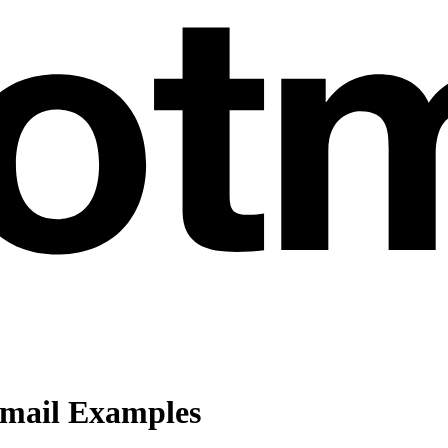
Email Examples