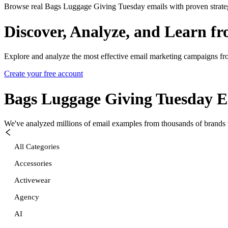
Browse real Bags Luggage Giving Tuesday emails with proven strate
Discover, Analyze, and Learn f
Explore and analyze the most effective email marketing campaigns fr
Create your free account
Bags Luggage Giving Tuesday
E
We've analyzed millions of email examples from thousands of brands w
All Categories
Accessories
Activewear
Agency
AI