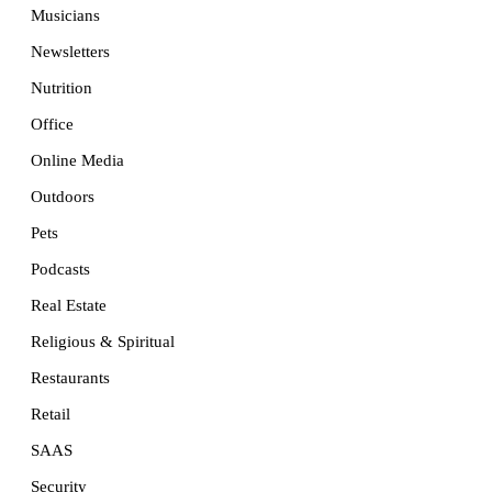
Musicians
Newsletters
Nutrition
Office
Online Media
Outdoors
Pets
Podcasts
Real Estate
Religious & Spiritual
Restaurants
Retail
SAAS
Security