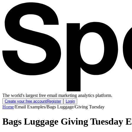
The world's largest free email marketing analytics platform.
Create your free account
Register
Login
Home
/
Email Examples
/
Bags Luggage
/
Giving Tuesday
Bags Luggage Giving Tuesday 