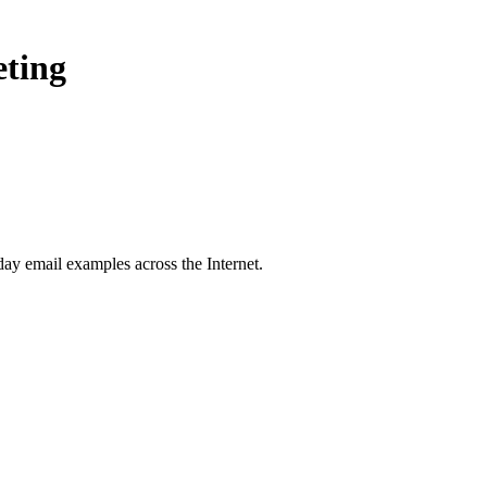
eting
day
email examples across the Internet.