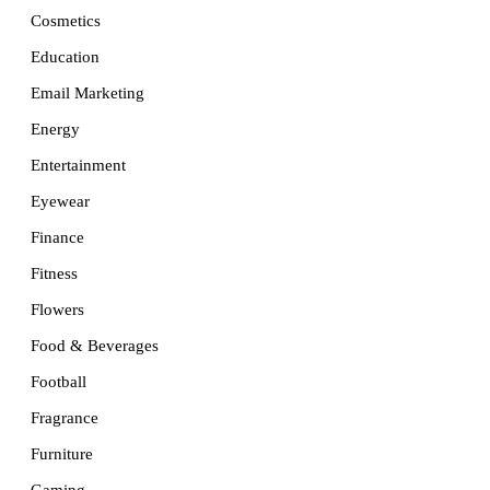
Cosmetics
Education
Email Marketing
Energy
Entertainment
Eyewear
Finance
Fitness
Flowers
Food & Beverages
Football
Fragrance
Furniture
Gaming