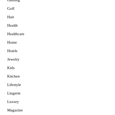
Golf
Hair
Health
Healthcare
Home
Hotels
Jewelry
Kids
Kitchen
Lifestyle
Lingerie
Luxury
Magazine