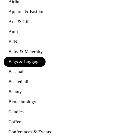
Airlines
Apparel & Fashion
Arts & Gifts
Auto
B2B
Baby & Maternity
Bags & Luggage
Baseball
Basketball
Beauty
Biotechnology
Candles
Coffee
Conferences & Events