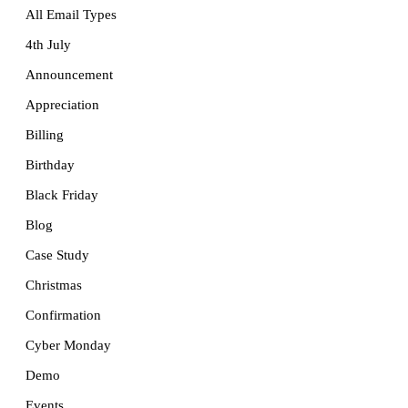
All Email Types
4th July
Announcement
Appreciation
Billing
Birthday
Black Friday
Blog
Case Study
Christmas
Confirmation
Cyber Monday
Demo
Events