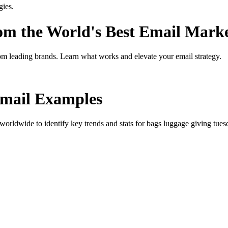
gies.
rom the World's Best Email Mark
om leading brands. Learn what works and elevate your email strategy.
mail Examples
orldwide to identify key trends and stats for
bags luggage giving tues