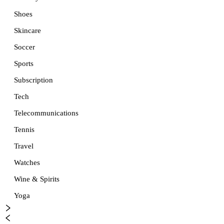
Shoes
Skincare
Soccer
Sports
Subscription
Tech
Telecommunications
Tennis
Travel
Watches
Wine & Spirits
Yoga