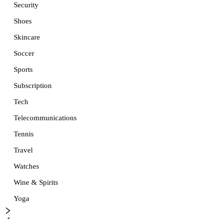
Security
Shoes
Skincare
Soccer
Sports
Subscription
Tech
Telecommunications
Tennis
Travel
Watches
Wine & Spirits
Yoga