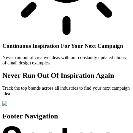
Continuous Inspiration For Your Next Campaign
Never run out of creative ideas with our constantly updated library
of email design examples.
Never Run Out Of Inspiration Again
Track the top brands across all industries to find your next campaign
idea
Footer Navigation