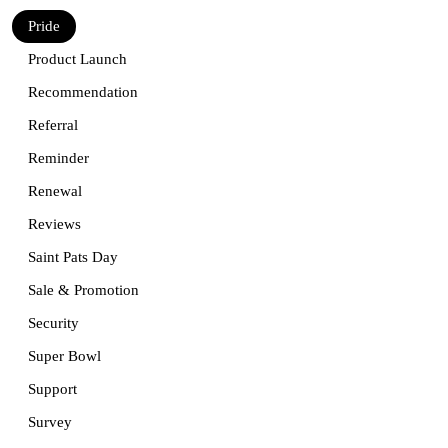
Pride
Product Launch
Recommendation
Referral
Reminder
Renewal
Reviews
Saint Pats Day
Sale & Promotion
Security
Super Bowl
Support
Survey