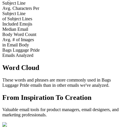
Subject Line
Avg. Characters Per
Subject Line
of Subject Lines
Included Emojis
Median Email
Body Word Count
Avg. # of Images
in Email Body
Bags Luggage Pride
Emails Analyzed
Word Cloud
These words and phrases are more commonly used in
Bags
Luggage Pride
emails than in other emails we've analyzed.
From Inspiration To Creation
Valuable email tools for product managers, email designers, and
marketing professionals.