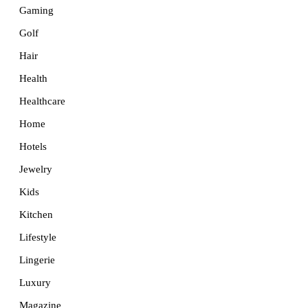
Gaming
Golf
Hair
Health
Healthcare
Home
Hotels
Jewelry
Kids
Kitchen
Lifestyle
Lingerie
Luxury
Magazine