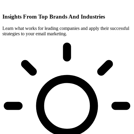
Insights From Top Brands And Industries
Learn what works for leading companies and apply their successful
strategies to your email marketing.