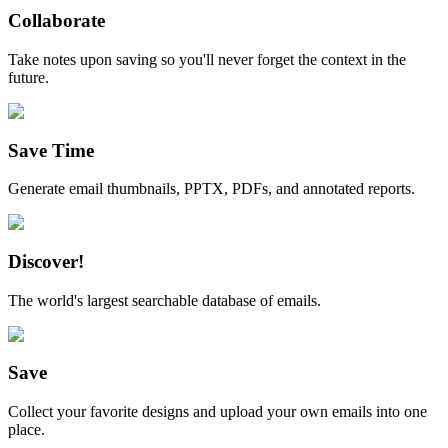
Collaborate
Take notes upon saving so you'll never forget the context in the
future.
Save Time
Generate email thumbnails, PPTX, PDFs, and annotated reports.
Discover!
The world's largest searchable database of emails.
Save
Collect your favorite designs and upload your own emails into one
place.