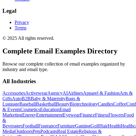
Legal
Privacy
Terms
© 2025 All rights reserved.
Complete Email Examples Directory
Browse our complete collection of email examples organized by
industry and email type.
All Industries
Accessories
Activewear
Agency
AI
Airlines
Apparel & Fashion
Arts &
Gifts
Auto
B2B
Baby & Maternity
Bags &
Luggage
Baseball
Basketball
Beauty
Biotechnology
Candles
Coffee
Conf
& Events
Cosmetics
Education
Email
Marketing
Energy
Entertainment
Eyewear
Finance
Fitness
Flowers
Food
&
Beverages
Football
Fragrance
Furniture
Gaming
Golf
Hair
Health
Healthc
Media
Outdoors
Pets
Podcasts
Real Estate
Religious &