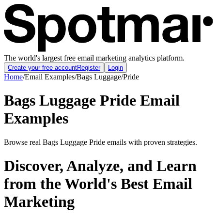
The world's largest free email marketing analytics platform.
Create your free account
Register
Login
Home
/
Email Examples
/
Bags Luggage
/
Pride
Bags Luggage Pride Email
Examples
Browse real Bags Luggage Pride emails with proven strategies.
Discover, Analyze, and Learn
from the World's Best Email
Marketing