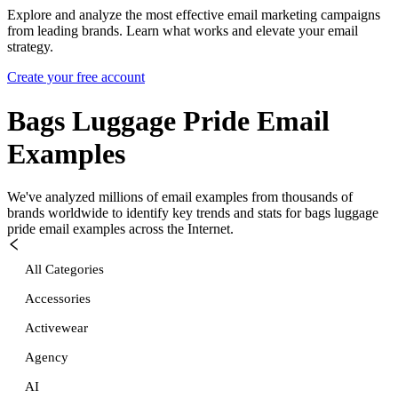
Explore and analyze the most effective email marketing campaigns
from leading brands. Learn what works and elevate your email
strategy.
Create your free account
Bags Luggage Pride
Email
Examples
We've analyzed millions of email examples from thousands of
brands worldwide to identify key trends and stats for
bags luggage
pride
email examples across the Internet.
All Categories
Accessories
Activewear
Agency
AI