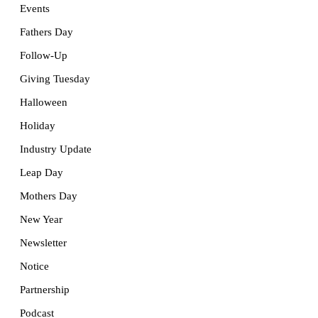
Events
Fathers Day
Follow-Up
Giving Tuesday
Halloween
Holiday
Industry Update
Leap Day
Mothers Day
New Year
Newsletter
Notice
Partnership
Podcast