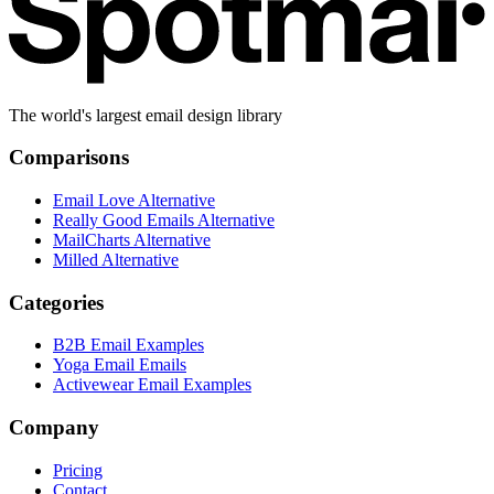
The world's largest email design library
Comparisons
Email Love Alternative
Really Good Emails Alternative
MailCharts Alternative
Milled Alternative
Categories
B2B Email Examples
Yoga Email Emails
Activewear Email Examples
Company
Pricing
Contact