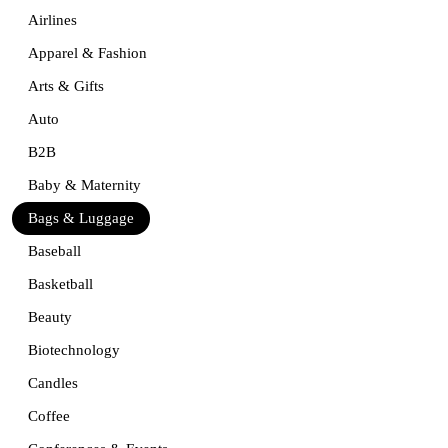
Airlines
Apparel & Fashion
Arts & Gifts
Auto
B2B
Baby & Maternity
Bags & Luggage
Baseball
Basketball
Beauty
Biotechnology
Candles
Coffee