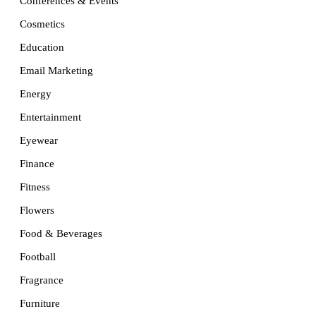
Conferences & Events
Cosmetics
Education
Email Marketing
Energy
Entertainment
Eyewear
Finance
Fitness
Flowers
Food & Beverages
Football
Fragrance
Furniture