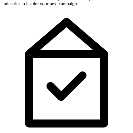
industries to inspire your next campaign.