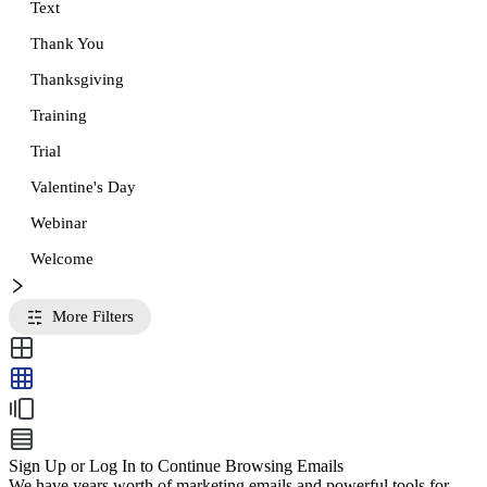
Text
Thank You
Thanksgiving
Training
Trial
Valentine's Day
Webinar
Welcome
More Filters
Sign Up or Log In to Continue Browsing Emails
We have years worth of marketing emails and powerful tools for