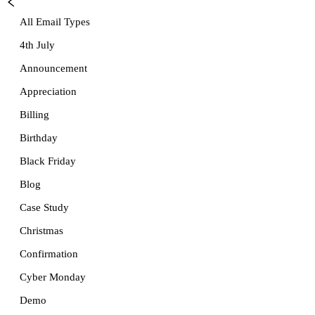
All Email Types
4th July
Announcement
Appreciation
Billing
Birthday
Black Friday
Blog
Case Study
Christmas
Confirmation
Cyber Monday
Demo