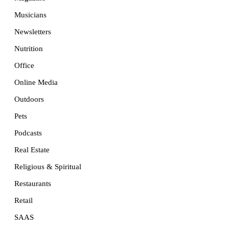
Musicians
Newsletters
Nutrition
Office
Online Media
Outdoors
Pets
Podcasts
Real Estate
Religious & Spiritual
Restaurants
Retail
SAAS