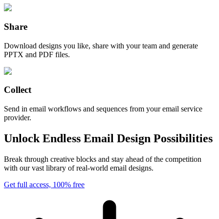
Share
Download designs you like, share with your team and generate
PPTX and PDF files.
Collect
Send in email workflows and sequences from your email service
provider.
Unlock Endless Email Design Possibilities
Break through creative blocks and stay ahead of the competition
with our vast library of real-world email designs.
Get full access, 100% free