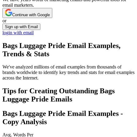
email marketers.
Continue with Google
or
Sign up with Email
login with email
Bags Luggage Pride
Email Examples,
Trends & Stats
We've analyzed millions of email examples from thousands of
brands worldwide to identify key trends and stats for email examples
across the Internet.
Tips for Creating Outstanding
Bags
Luggage Pride
Emails
Bags Luggage Pride
Email Examples -
Copy Analysis
Avg. Words Per