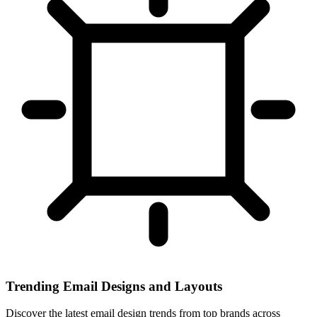
Trending Email Designs and Layouts
Discover the latest email design trends from top brands across