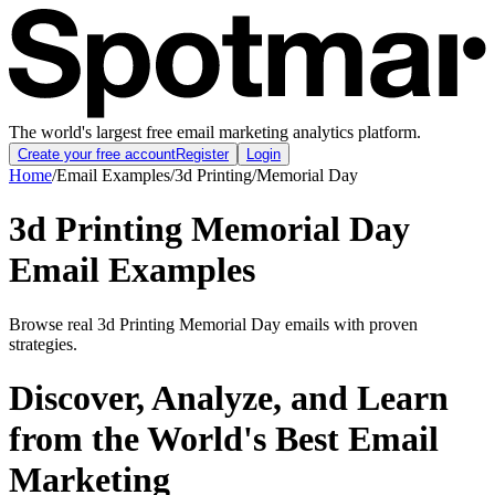
The world's largest free email marketing analytics platform.
Create your free account
Register
Login
Home
/
Email Examples
/
3d Printing
/
Memorial Day
3d Printing Memorial Day
Email Examples
Browse real 3d Printing Memorial Day emails with proven
strategies.
Discover, Analyze, and Learn
from the World's Best Email
Marketing