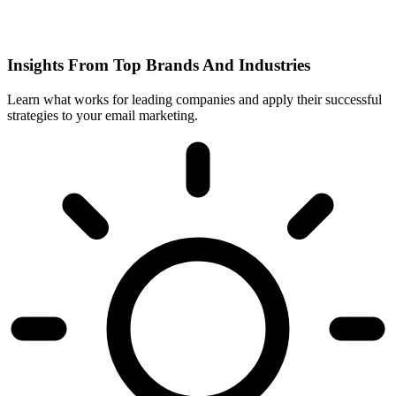
Insights From Top Brands And Industries
Learn what works for leading companies and apply their successful
strategies to your email marketing.