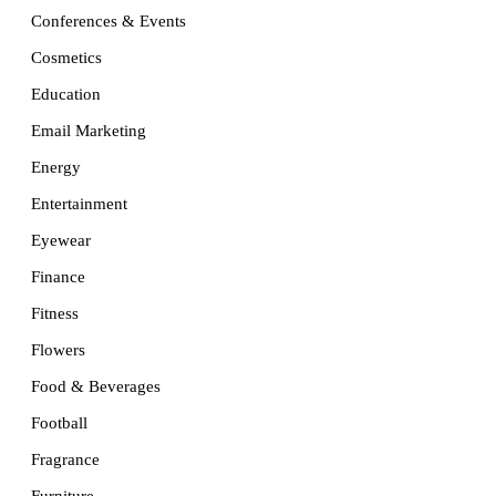
Conferences & Events
Cosmetics
Education
Email Marketing
Energy
Entertainment
Eyewear
Finance
Fitness
Flowers
Food & Beverages
Football
Fragrance