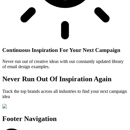
Continuous Inspiration For Your Next Campaign
Never run out of creative ideas with our constantly updated library
of email design examples.
Never Run Out Of Inspiration Again
Track the top brands across all industries to find your next campaign
idea
Footer Navigation