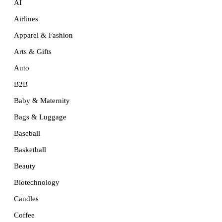
AI
Airlines
Apparel & Fashion
Arts & Gifts
Auto
B2B
Baby & Maternity
Bags & Luggage
Baseball
Basketball
Beauty
Biotechnology
Candles
Coffee