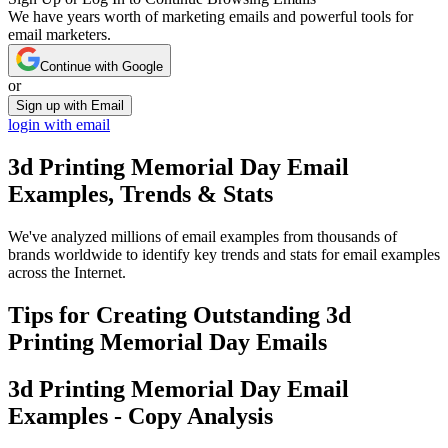
We have years worth of marketing emails and powerful tools for
email marketers.
Continue with Google
or
Sign up with Email
login with email
3d Printing Memorial Day
Email
Examples, Trends & Stats
We've analyzed millions of email examples from thousands of
brands worldwide to identify key trends and stats for email examples
across the Internet.
Tips for Creating Outstanding
3d
Printing Memorial Day
Emails
3d Printing Memorial Day
Email
Examples - Copy Analysis