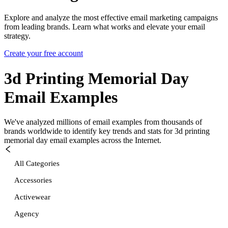
Explore and analyze the most effective email marketing campaigns
from leading brands. Learn what works and elevate your email
strategy.
Create your free account
3d Printing Memorial Day
Email Examples
We've analyzed millions of email examples from thousands of
brands worldwide to identify key trends and stats for
3d printing
memorial day
email examples across the Internet.
All Categories
Accessories
Activewear
Agency