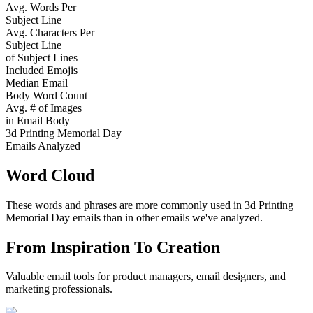
Avg. Words Per
Subject Line
Avg. Characters Per
Subject Line
of Subject Lines
Included Emojis
Median Email
Body Word Count
Avg. # of Images
in Email Body
3d Printing Memorial Day
Emails Analyzed
Word Cloud
These words and phrases are more commonly used in
3d Printing
Memorial Day
emails than in other emails we've analyzed.
From Inspiration To Creation
Valuable email tools for product managers, email designers, and
marketing professionals.