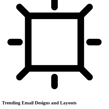
Trending Email Designs and Layouts