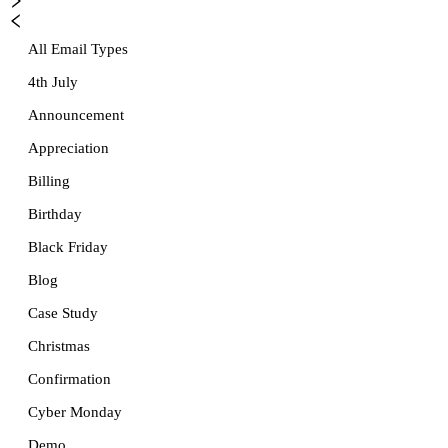
All Email Types
4th July
Announcement
Appreciation
Billing
Birthday
Black Friday
Blog
Case Study
Christmas
Confirmation
Cyber Monday
Demo