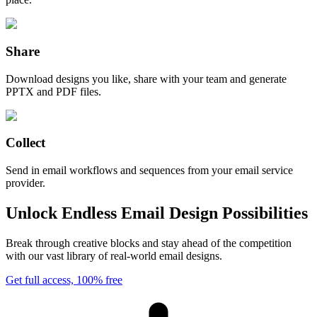
Share
Download designs you like, share with your team and generate
PPTX and PDF files.
Collect
Send in email workflows and sequences from your email service
provider.
Unlock Endless Email Design Possibilities
Break through creative blocks and stay ahead of the competition
with our vast library of real-world email designs.
Get full access, 100% free