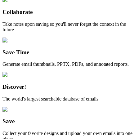
Collaborate
Take notes upon saving so you'll never forget the context in the
future.
Save Time
Generate email thumbnails, PPTX, PDFs, and annotated reports.
Discover!
The world's largest searchable database of emails.
Save
Collect your favorite designs and upload your own emails into one
place.