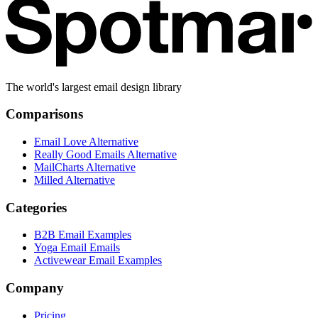
The world's largest email design library
Comparisons
Email Love Alternative
Really Good Emails Alternative
MailCharts Alternative
Milled Alternative
Categories
B2B Email Examples
Yoga Email Emails
Activewear Email Examples
Company
Pricing