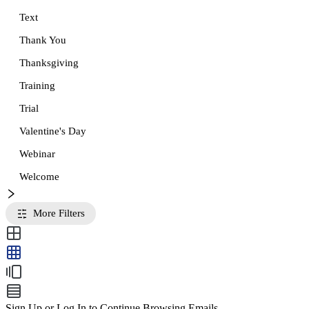
Text
Thank You
Thanksgiving
Training
Trial
Valentine's Day
Webinar
Welcome
More Filters
Sign Up or Log In to Continue Browsing Emails