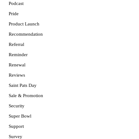
Podcast
Pride
Product Launch
Recommendation
Referral
Reminder
Renewal
Reviews
Saint Pats Day
Sale & Promotion
Security
Super Bowl
Support
Survey