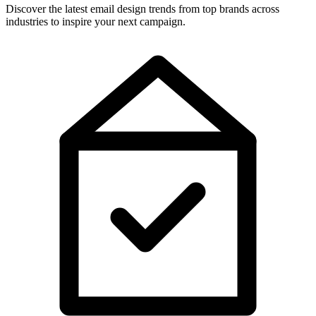
Discover the latest email design trends from top brands across
industries to inspire your next campaign.