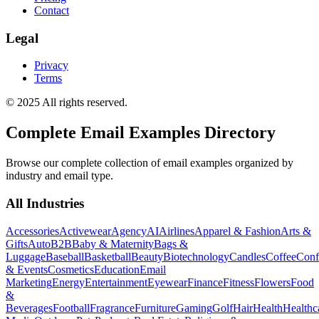
Contact
Legal
Privacy
Terms
© 2025 All rights reserved.
Complete Email Examples Directory
Browse our complete collection of email examples organized by
industry and email type.
All Industries
Accessories
Activewear
Agency
AI
Airlines
Apparel & Fashion
Arts &
Gifts
Auto
B2B
Baby & Maternity
Bags &
Luggage
Baseball
Basketball
Beauty
Biotechnology
Candles
Coffee
Conf
& Events
Cosmetics
Education
Email
Marketing
Energy
Entertainment
Eyewear
Finance
Fitness
Flowers
Food
&
Beverages
Football
Fragrance
Furniture
Gaming
Golf
Hair
Health
Healthc