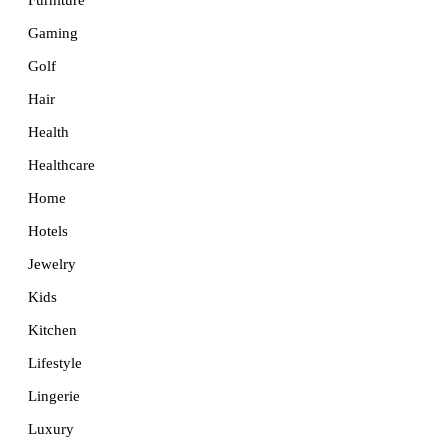
Furniture
Gaming
Golf
Hair
Health
Healthcare
Home
Hotels
Jewelry
Kids
Kitchen
Lifestyle
Lingerie
Luxury