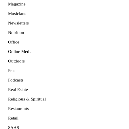
Magazine
Musicians
Newsletters
Nutrition
Office
Online Media
Outdoors
Pets
Podcasts
Real Estate
Religious & Spiritual
Restaurants
Retail
SAAS