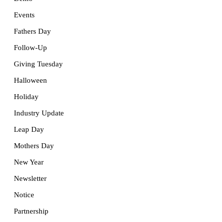
Events
Fathers Day
Follow-Up
Giving Tuesday
Halloween
Holiday
Industry Update
Leap Day
Mothers Day
New Year
Newsletter
Notice
Partnership