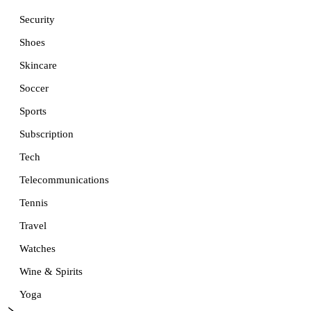
Security
Shoes
Skincare
Soccer
Sports
Subscription
Tech
Telecommunications
Tennis
Travel
Watches
Wine & Spirits
Yoga