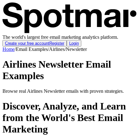
The world's largest free email marketing analytics platform.
Create your free account
Register
Login
Home
/
Email Examples
/
Airlines
/
Newsletter
Airlines Newsletter Email
Examples
Browse real Airlines Newsletter emails with proven strategies.
Discover, Analyze, and Learn
from the World's Best Email
Marketing