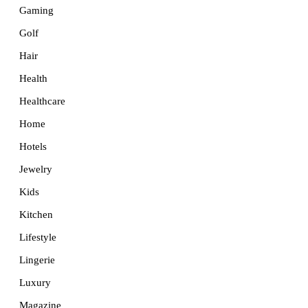
Gaming
Golf
Hair
Health
Healthcare
Home
Hotels
Jewelry
Kids
Kitchen
Lifestyle
Lingerie
Luxury
Magazine