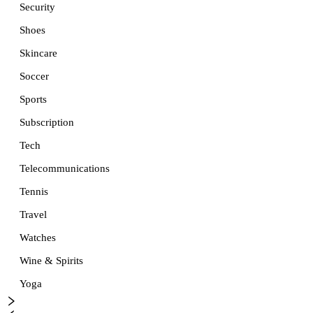
Security
Shoes
Skincare
Soccer
Sports
Subscription
Tech
Telecommunications
Tennis
Travel
Watches
Wine & Spirits
Yoga