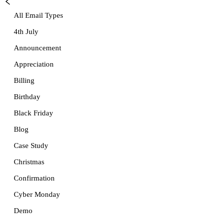
All Email Types
4th July
Announcement
Appreciation
Billing
Birthday
Black Friday
Blog
Case Study
Christmas
Confirmation
Cyber Monday
Demo