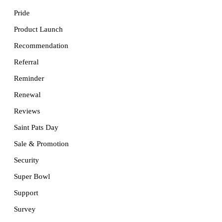
Pride
Product Launch
Recommendation
Referral
Reminder
Renewal
Reviews
Saint Pats Day
Sale & Promotion
Security
Super Bowl
Support
Survey