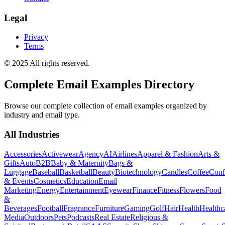
Legal
Privacy
Terms
© 2025 All rights reserved.
Complete Email Examples Directory
Browse our complete collection of email examples organized by
industry and email type.
All Industries
Accessories
Activewear
Agency
AI
Airlines
Apparel & Fashion
Arts &
Gifts
Auto
B2B
Baby & Maternity
Bags &
Luggage
Baseball
Basketball
Beauty
Biotechnology
Candles
Coffee
Conf
& Events
Cosmetics
Education
Email
Marketing
Energy
Entertainment
Eyewear
Finance
Fitness
Flowers
Food
&
Beverages
Football
Fragrance
Furniture
Gaming
Golf
Hair
Health
Healthc
Media
Outdoors
Pets
Podcasts
Real Estate
Religious &