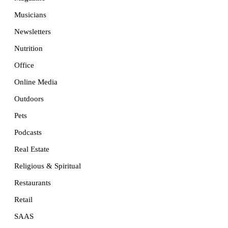
Musicians
Newsletters
Nutrition
Office
Online Media
Outdoors
Pets
Podcasts
Real Estate
Religious & Spiritual
Restaurants
Retail
SAAS