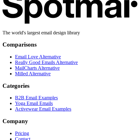
The world's largest email design library
Comparisons
Email Love Alternative
Really Good Emails Alternative
MailCharts Alternative
Milled Alternative
Categories
B2B Email Examples
Yoga Email Emails
Activewear Email Examples
Company
Pricing
Contact