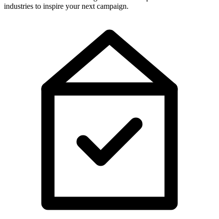
industries to inspire your next campaign.