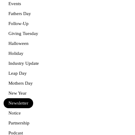
Events
Fathers Day
Follow-Up
Giving Tuesday
Halloween
Holiday
Industry Update
Leap Day
Mothers Day
New Year
Newsletter
Notice
Partnership
Podcast