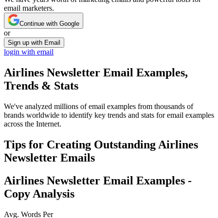
email marketers.
Continue with Google
or
Sign up with Email
login with email
Airlines Newsletter
Email Examples,
Trends & Stats
We've analyzed millions of email examples from thousands of
brands worldwide to identify key trends and stats for email examples
across the Internet.
Tips for Creating Outstanding
Airlines
Newsletter
Emails
Airlines Newsletter
Email Examples -
Copy Analysis
Avg. Words Per