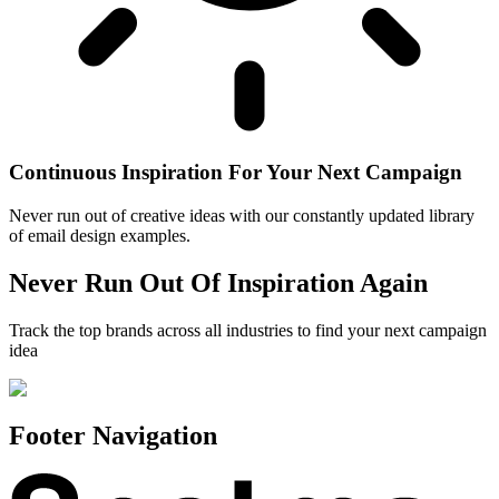
Continuous Inspiration For Your Next Campaign
Never run out of creative ideas with our constantly updated library
of email design examples.
Never Run Out Of Inspiration Again
Track the top brands across all industries to find your next campaign
idea
Footer Navigation