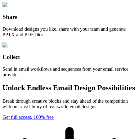
Share
Download designs you like, share with your team and generate
PPTX and PDF files.
Collect
Send in email workflows and sequences from your email service
provider.
Unlock Endless Email Design Possibilities
Break through creative blocks and stay ahead of the competition
with our vast library of real-world email designs.
Get full access, 100% free