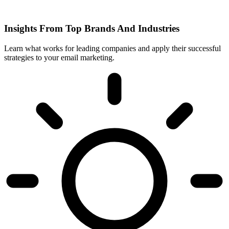
Insights From Top Brands And Industries
Learn what works for leading companies and apply their successful
strategies to your email marketing.