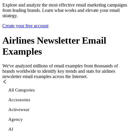
Explore and analyze the most effective email marketing campaigns
from leading brands. Learn what works and elevate your email
strategy.
Create your free account
Airlines Newsletter
Email
Examples
We've analyzed millions of email examples from thousands of
brands worldwide to identify key trends and stats for
airlines
newsletter
email examples across the Internet.
All Categories
Accessories
Activewear
Agency
AI