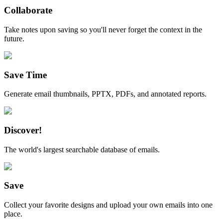
Collaborate
Take notes upon saving so you'll never forget the context in the
future.
Save Time
Generate email thumbnails, PPTX, PDFs, and annotated reports.
Discover!
The world's largest searchable database of emails.
Save
Collect your favorite designs and upload your own emails into one
place.