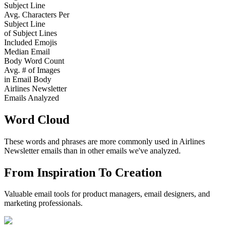
Subject Line
Avg. Characters Per
Subject Line
of Subject Lines
Included Emojis
Median Email
Body Word Count
Avg. # of Images
in Email Body
Airlines Newsletter
Emails Analyzed
Word Cloud
These words and phrases are more commonly used in
Airlines
Newsletter
emails than in other emails we've analyzed.
From Inspiration To Creation
Valuable email tools for product managers, email designers, and
marketing professionals.