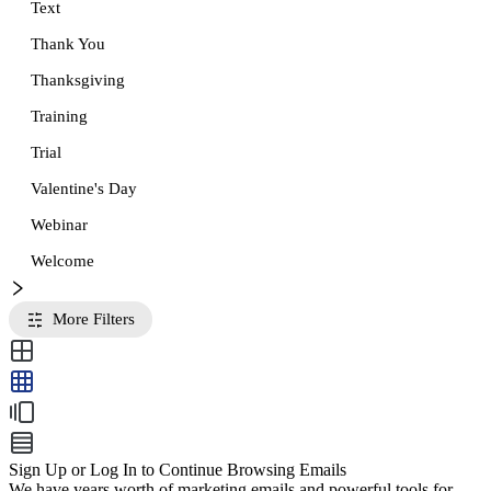
Text
Thank You
Thanksgiving
Training
Trial
Valentine's Day
Webinar
Welcome
More Filters
Sign Up or Log In to Continue Browsing Emails
We have years worth of marketing emails and powerful tools for