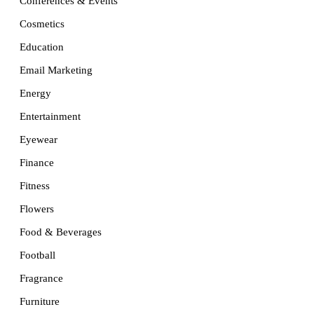
Conferences & Events
Cosmetics
Education
Email Marketing
Energy
Entertainment
Eyewear
Finance
Fitness
Flowers
Food & Beverages
Football
Fragrance
Furniture