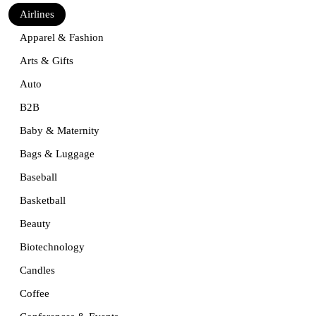
Airlines
Apparel & Fashion
Arts & Gifts
Auto
B2B
Baby & Maternity
Bags & Luggage
Baseball
Basketball
Beauty
Biotechnology
Candles
Coffee