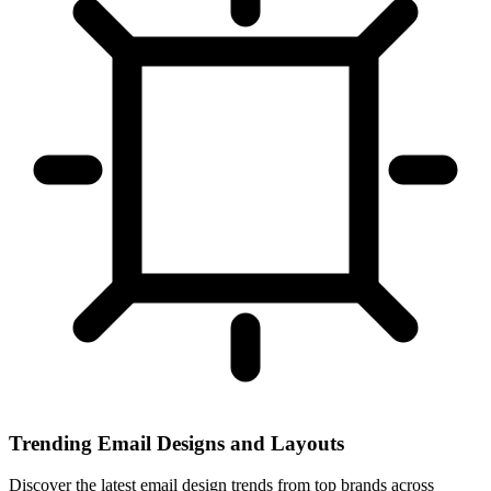
Trending Email Designs and Layouts
Discover the latest email design trends from top brands across