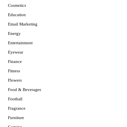
Cosmetics
Education
Email Marketing
Energy
Entertainment
Eyewear
Finance
Fitness
Flowers
Food & Beverages
Football
Fragrance
Furniture
Gaming