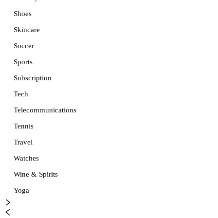
Shoes
Skincare
Soccer
Sports
Subscription
Tech
Telecommunications
Tennis
Travel
Watches
Wine & Spirits
Yoga