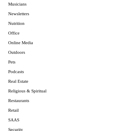
Musicians
Newsletters
Nutrition
Office
Online Media
Outdoors
Pets
Podcasts
Real Estate
Religious & Spiritual
Restaurants
Retail
SAAS
Security