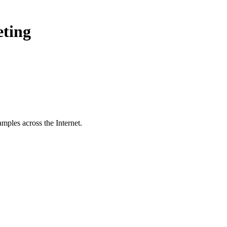
eting
mples across the Internet.