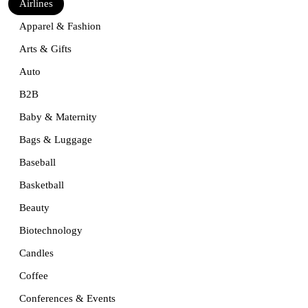
Airlines
Apparel & Fashion
Arts & Gifts
Auto
B2B
Baby & Maternity
Bags & Luggage
Baseball
Basketball
Beauty
Biotechnology
Candles
Coffee
Conferences & Events