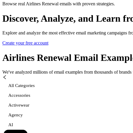
Browse real Airlines Renewal emails with proven strategies.
Discover, Analyze, and Learn f
Explore and analyze the most effective email marketing campaigns fr
Create your free account
Airlines Renewal
Email Exampl
We've analyzed millions of email examples from thousands of brands w
All Categories
Accessories
Activewear
Agency
AI