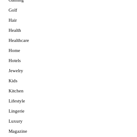
Golf
Hair
Health
Healthcare
Home
Hotels
Jewelry
Kids
Kitchen
Lifestyle
Lingerie
Luxury
Magazine