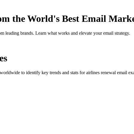
rom the World's Best Email Mark
om leading brands. Learn what works and elevate your email strategy.
es
orldwide to identify key trends and stats for
airlines renewal
email exa