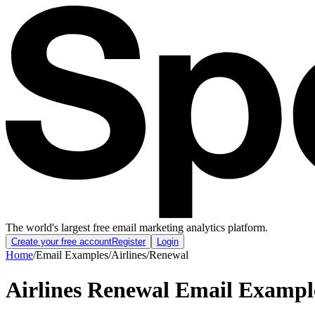
The world's largest free email marketing analytics platform.
Create your free account
Register
Login
Home
/
Email Examples
/
Airlines
/
Renewal
Airlines Renewal Email Exampl