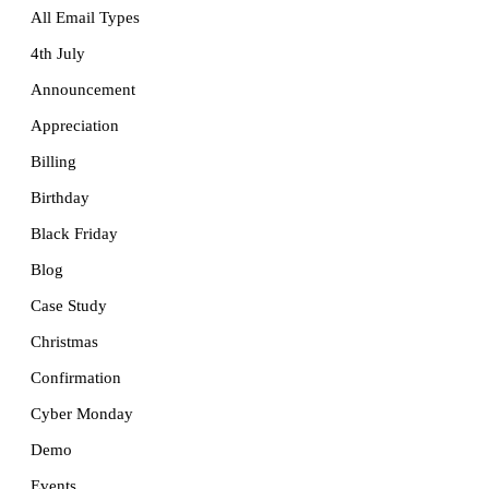
All Email Types
4th July
Announcement
Appreciation
Billing
Birthday
Black Friday
Blog
Case Study
Christmas
Confirmation
Cyber Monday
Demo
Events