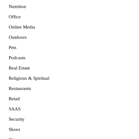
Nutrition
Office
Online Media
Outdoors
Pets
Podcasts
Real Estate
Religious & Spiritual
Restaurants
Retail
SAAS
Security
Shoes