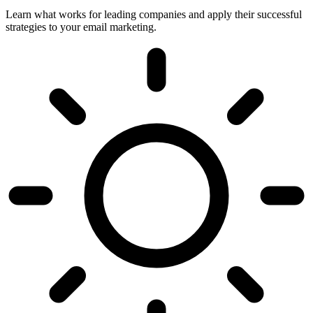
Learn what works for leading companies and apply their successful
strategies to your email marketing.