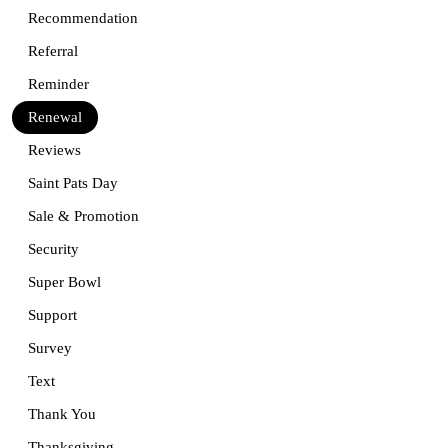
Recommendation
Referral
Reminder
Renewal
Reviews
Saint Pats Day
Sale & Promotion
Security
Super Bowl
Support
Survey
Text
Thank You
Thanksgiving