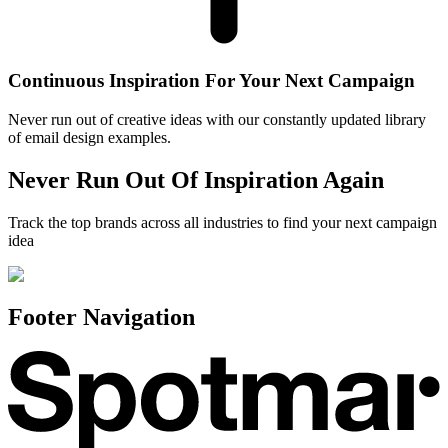
Continuous Inspiration For Your Next Campaign
Never run out of creative ideas with our constantly updated library
of email design examples.
Never Run Out Of Inspiration Again
Track the top brands across all industries to find your next campaign
idea
Footer Navigation