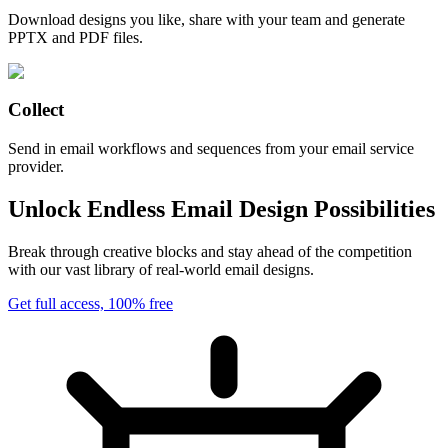
Download designs you like, share with your team and generate
PPTX and PDF files.
Collect
Send in email workflows and sequences from your email service
provider.
Unlock Endless Email Design Possibilities
Break through creative blocks and stay ahead of the competition
with our vast library of real-world email designs.
Get full access, 100% free