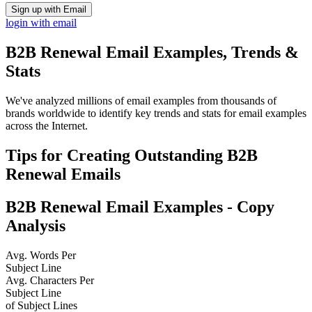
Sign up with Email
login with email
B2B Renewal
Email Examples, Trends &
Stats
We've analyzed millions of email examples from thousands of
brands worldwide to identify key trends and stats for email examples
across the Internet.
Tips for Creating Outstanding
B2B
Renewal
Emails
B2B Renewal
Email Examples - Copy
Analysis
Avg. Words Per
Subject Line
Avg. Characters Per
Subject Line
of Subject Lines