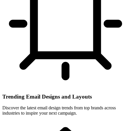
Trending Email Designs and Layouts
Discover the latest email design trends from top brands across
industries to inspire your next campaign.