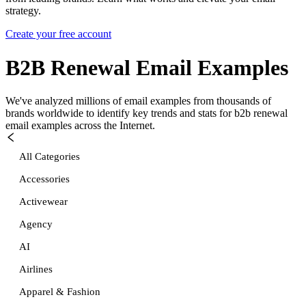
strategy.
Create your free account
B2B Renewal
Email Examples
We've analyzed millions of email examples from thousands of
brands worldwide to identify key trends and stats for
b2b renewal
email examples across the Internet.
All Categories
Accessories
Activewear
Agency
AI
Airlines
Apparel & Fashion