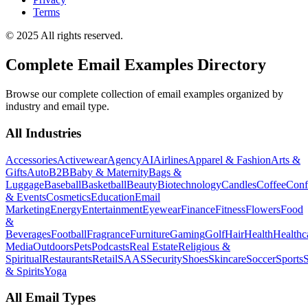
Terms
© 2025 All rights reserved.
Complete Email Examples Directory
Browse our complete collection of email examples organized by
industry and email type.
All Industries
Accessories
Activewear
Agency
AI
Airlines
Apparel & Fashion
Arts &
Gifts
Auto
B2B
Baby & Maternity
Bags &
Luggage
Baseball
Basketball
Beauty
Biotechnology
Candles
Coffee
Conf
& Events
Cosmetics
Education
Email
Marketing
Energy
Entertainment
Eyewear
Finance
Fitness
Flowers
Food
&
Beverages
Football
Fragrance
Furniture
Gaming
Golf
Hair
Health
Healthc
Media
Outdoors
Pets
Podcasts
Real Estate
Religious &
Spiritual
Restaurants
Retail
SAAS
Security
Shoes
Skincare
Soccer
Sports
S
& Spirits
Yoga
All Email Types