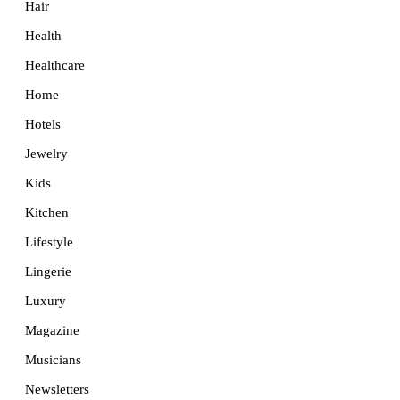
Hair
Health
Healthcare
Home
Hotels
Jewelry
Kids
Kitchen
Lifestyle
Lingerie
Luxury
Magazine
Musicians
Newsletters