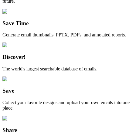
future.
Save Time
Generate email thumbnails, PPTX, PDFs, and annotated reports.
Discover!
The world's largest searchable database of emails.
Save
Collect your favorite designs and upload your own emails into one
place.
Share