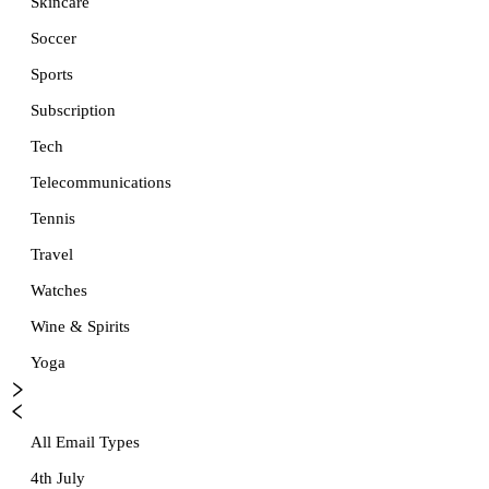
Skincare
Soccer
Sports
Subscription
Tech
Telecommunications
Tennis
Travel
Watches
Wine & Spirits
Yoga
All Email Types
4th July