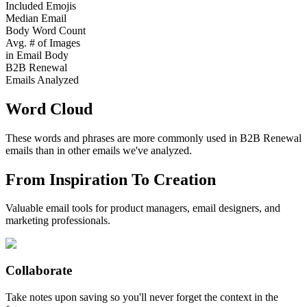
Included Emojis
Median Email
Body Word Count
Avg. # of Images
in Email Body
B2B Renewal
Emails Analyzed
Word Cloud
These words and phrases are more commonly used in
B2B Renewal
emails than in other emails we've analyzed.
From Inspiration To Creation
Valuable email tools for product managers, email designers, and
marketing professionals.
Collaborate
Take notes upon saving so you'll never forget the context in the