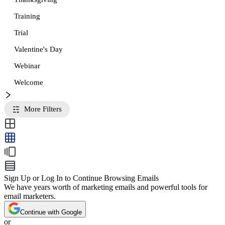
Training
Trial
Valentine's Day
Webinar
Welcome
More Filters
Sign Up or Log In to Continue Browsing Emails
We have years worth of marketing emails and powerful tools for
email marketers.
Continue with Google
or