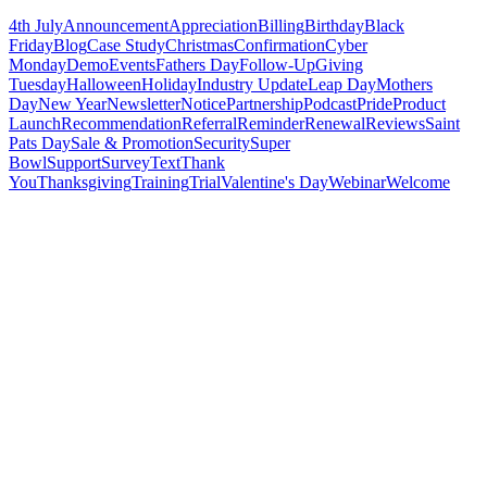
4th July
Announcement
Appreciation
Billing
Birthday
Black
Friday
Blog
Case Study
Christmas
Confirmation
Cyber
Monday
Demo
Events
Fathers Day
Follow-Up
Giving
Tuesday
Halloween
Holiday
Industry Update
Leap Day
Mothers
Day
New Year
Newsletter
Notice
Partnership
Podcast
Pride
Product
Launch
Recommendation
Referral
Reminder
Renewal
Reviews
Saint
Pats Day
Sale & Promotion
Security
Super
Bowl
Support
Survey
Text
Thank
You
Thanksgiving
Training
Trial
Valentine's Day
Webinar
Welcome