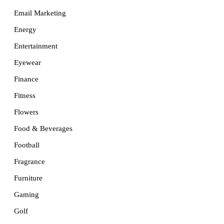
Email Marketing
Energy
Entertainment
Eyewear
Finance
Fitness
Flowers
Food & Beverages
Football
Fragrance
Furniture
Gaming
Golf