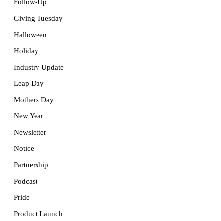
Follow-Up
Giving Tuesday
Halloween
Holiday
Industry Update
Leap Day
Mothers Day
New Year
Newsletter
Notice
Partnership
Podcast
Pride
Product Launch