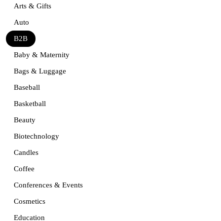
Arts & Gifts
Auto
B2B
Baby & Maternity
Bags & Luggage
Baseball
Basketball
Beauty
Biotechnology
Candles
Coffee
Conferences & Events
Cosmetics
Education