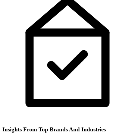
Insights From Top Brands And Industries