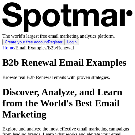
The world's largest free email marketing analytics platform.
Create your free account
Register
Login
Home
/
Email Examples
/
B2b
/
Renewal
B2b Renewal Email Examples
Browse real B2b Renewal emails with proven strategies.
Discover, Analyze, and Learn
from the World's Best Email
Marketing
Explore and analyze the most effective email marketing campaigns
from leading brands. Learn what works and elevate your email