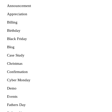
Announcement
Appreciation
Billing
Birthday
Black Friday
Blog
Case Study
Christmas
Confirmation
Cyber Monday
Demo
Events
Fathers Day