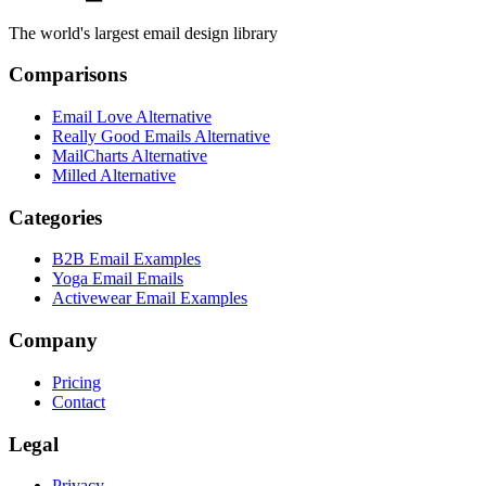
The world's largest email design library
Comparisons
Email Love Alternative
Really Good Emails Alternative
MailCharts Alternative
Milled Alternative
Categories
B2B Email Examples
Yoga Email Emails
Activewear Email Examples
Company
Pricing
Contact
Legal
Privacy