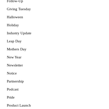
Follow-Up
Giving Tuesday
Halloween
Holiday
Industry Update
Leap Day
Mothers Day
New Year
Newsletter
Notice
Partnership
Podcast
Pride
Product Launch