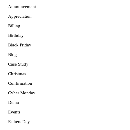
Announcement
Appreciation
Billing
Birthday
Black Friday
Blog
Case Study
Christmas
Confirmation
Cyber Monday
Demo
Events
Fathers Day