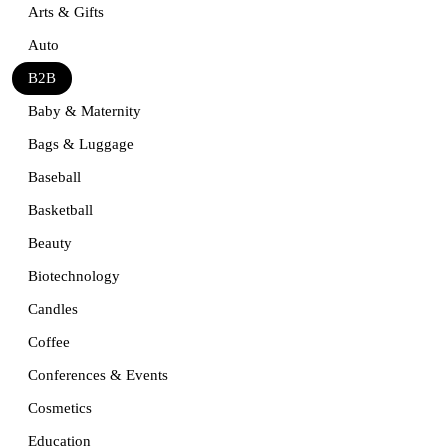
Arts & Gifts
Auto
B2B
Baby & Maternity
Bags & Luggage
Baseball
Basketball
Beauty
Biotechnology
Candles
Coffee
Conferences & Events
Cosmetics
Education