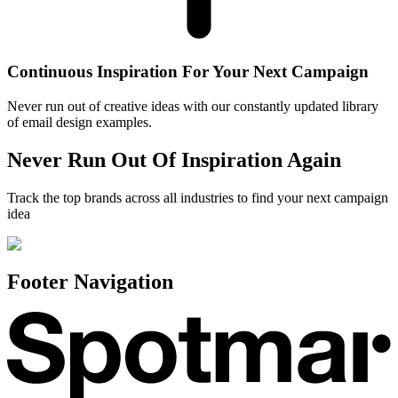
Continuous Inspiration For Your Next Campaign
Never run out of creative ideas with our constantly updated library
of email design examples.
Never Run Out Of Inspiration Again
Track the top brands across all industries to find your next campaign
idea
Footer Navigation