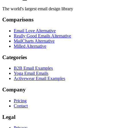
The world's largest email design library
Comparisons
Email Love Alternative
Really Good Emails Alternative
MailCharts Alternative
Milled Alternative
Categories
B2B Email Examples
Yoga Email Emails
Activewear Email Examples
Company
Pricing
Contact
Legal
Privacy