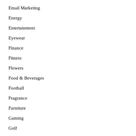
Email Marketing
Energy
Entertainment
Eyewear
Finance
Fitness
Flowers
Food & Beverages
Football
Fragrance
Furniture
Gaming
Golf