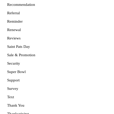
Recommendation
Referral
Reminder
Renewal
Reviews
Saint Pats Day
Sale & Promotion
Security
Super Bowl
Support
Survey
Text
Thank You
Thanksgiving