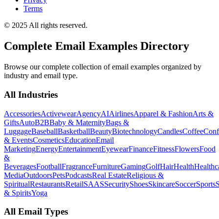
Terms
© 2025 All rights reserved.
Complete Email Examples Directory
Browse our complete collection of email examples organized by
industry and email type.
All Industries
Accessories
Activewear
Agency
AI
Airlines
Apparel & Fashion
Arts &
Gifts
Auto
B2B
Baby & Maternity
Bags &
Luggage
Baseball
Basketball
Beauty
Biotechnology
Candles
Coffee
Conf
& Events
Cosmetics
Education
Email
Marketing
Energy
Entertainment
Eyewear
Finance
Fitness
Flowers
Food
&
Beverages
Football
Fragrance
Furniture
Gaming
Golf
Hair
Health
Healthc
Media
Outdoors
Pets
Podcasts
Real Estate
Religious &
Spiritual
Restaurants
Retail
SAAS
Security
Shoes
Skincare
Soccer
Sports
S
& Spirits
Yoga
All Email Types