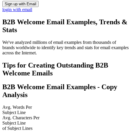
Sign up with Email
login with email
B2B Welcome
Email Examples, Trends &
Stats
We've analyzed millions of email examples from thousands of
brands worldwide to identify key trends and stats for email examples
across the Internet.
Tips for Creating Outstanding
B2B
Welcome
Emails
B2B Welcome
Email Examples - Copy
Analysis
Avg. Words Per
Subject Line
Avg. Characters Per
Subject Line
of Subject Lines