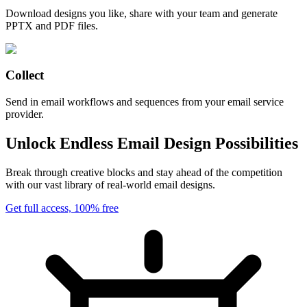
Download designs you like, share with your team and generate
PPTX and PDF files.
Collect
Send in email workflows and sequences from your email service
provider.
Unlock Endless Email Design Possibilities
Break through creative blocks and stay ahead of the competition
with our vast library of real-world email designs.
Get full access, 100% free