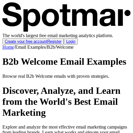
The world's largest free email marketing analytics platform.
Create your free account
Register
Login
Home
/
Email Examples
/
B2b
/
Welcome
B2b Welcome Email Examples
Browse real B2b Welcome emails with proven strategies.
Discover, Analyze, and Learn
from the World's Best Email
Marketing
Explore and analyze the most effective email marketing campaigns
from leading brands. Learn what works and elevate your email