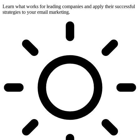
Learn what works for leading companies and apply their successful
strategies to your email marketing.