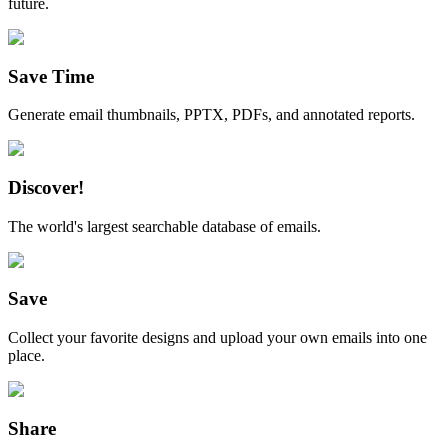
future.
Save Time
Generate email thumbnails, PPTX, PDFs, and annotated reports.
Discover!
The world's largest searchable database of emails.
Save
Collect your favorite designs and upload your own emails into one
place.
Share