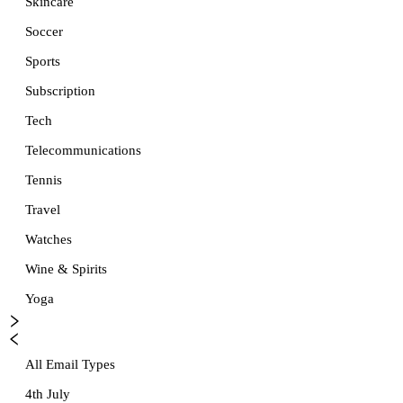
Skincare
Soccer
Sports
Subscription
Tech
Telecommunications
Tennis
Travel
Watches
Wine & Spirits
Yoga
All Email Types
4th July