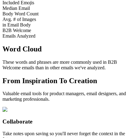
Included Emojis
Median Email
Body Word Count
Avg. # of Images
in Email Body
B2B Welcome
Emails Analyzed
Word Cloud
These words and phrases are more commonly used in
B2B
Welcome
emails than in other emails we've analyzed.
From Inspiration To Creation
Valuable email tools for product managers, email designers, and
marketing professionals.
Collaborate
Take notes upon saving so you'll never forget the context in the