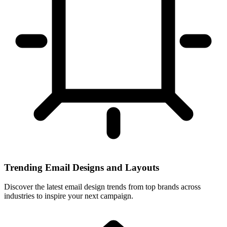
Trending Email Designs and Layouts
Discover the latest email design trends from top brands across
industries to inspire your next campaign.