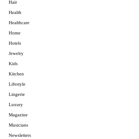
Hair
Health
Healthcare
Home
Hotels
Jewelry
Kids
Kitchen
Lifestyle
Lingerie
Luxury
Magazine
Musicians
Newsletters