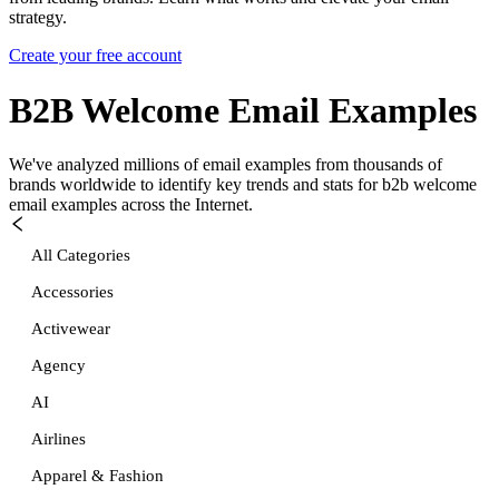
strategy.
Create your free account
B2B Welcome
Email Examples
We've analyzed millions of email examples from thousands of
brands worldwide to identify key trends and stats for
b2b welcome
email examples across the Internet.
All Categories
Accessories
Activewear
Agency
AI
Airlines
Apparel & Fashion