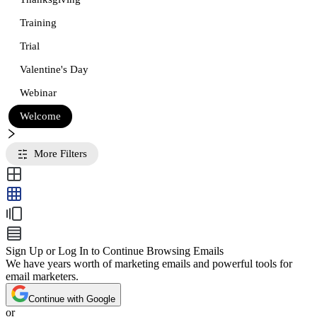
Training
Trial
Valentine's Day
Webinar
Welcome
More Filters
Sign Up or Log In to Continue Browsing Emails
We have years worth of marketing emails and powerful tools for
email marketers.
Continue with Google
or