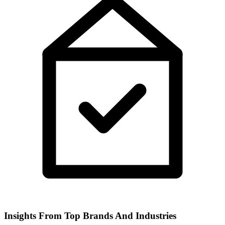
Insights From Top Brands And Industries