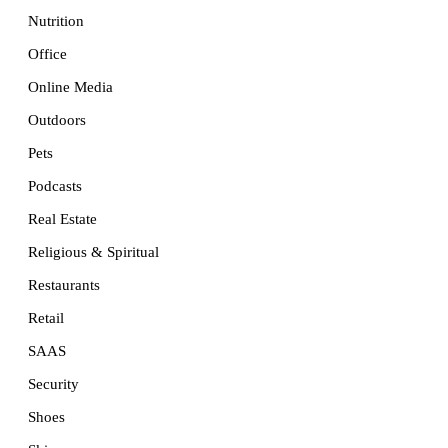
Nutrition
Office
Online Media
Outdoors
Pets
Podcasts
Real Estate
Religious & Spiritual
Restaurants
Retail
SAAS
Security
Shoes