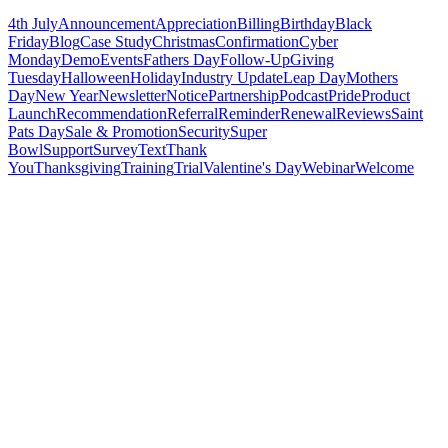
4th July
Announcement
Appreciation
Billing
Birthday
Black
Friday
Blog
Case Study
Christmas
Confirmation
Cyber
Monday
Demo
Events
Fathers Day
Follow-Up
Giving
Tuesday
Halloween
Holiday
Industry Update
Leap Day
Mothers
Day
New Year
Newsletter
Notice
Partnership
Podcast
Pride
Product
Launch
Recommendation
Referral
Reminder
Renewal
Reviews
Saint
Pats Day
Sale & Promotion
Security
Super
Bowl
Support
Survey
Text
Thank
You
Thanksgiving
Training
Trial
Valentine's Day
Webinar
Welcome