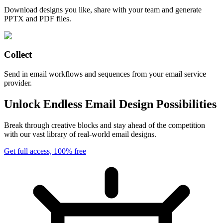
Download designs you like, share with your team and generate
PPTX and PDF files.
Collect
Send in email workflows and sequences from your email service
provider.
Unlock Endless Email Design Possibilities
Break through creative blocks and stay ahead of the competition
with our vast library of real-world email designs.
Get full access, 100% free