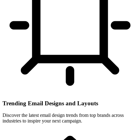
Trending Email Designs and Layouts
Discover the latest email design trends from top brands across
industries to inspire your next campaign.