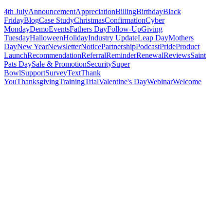
4th July
Announcement
Appreciation
Billing
Birthday
Black
Friday
Blog
Case Study
Christmas
Confirmation
Cyber
Monday
Demo
Events
Fathers Day
Follow-Up
Giving
Tuesday
Halloween
Holiday
Industry Update
Leap Day
Mothers
Day
New Year
Newsletter
Notice
Partnership
Podcast
Pride
Product
Launch
Recommendation
Referral
Reminder
Renewal
Reviews
Saint
Pats Day
Sale & Promotion
Security
Super
Bowl
Support
Survey
Text
Thank
You
Thanksgiving
Training
Trial
Valentine's Day
Webinar
Welcome