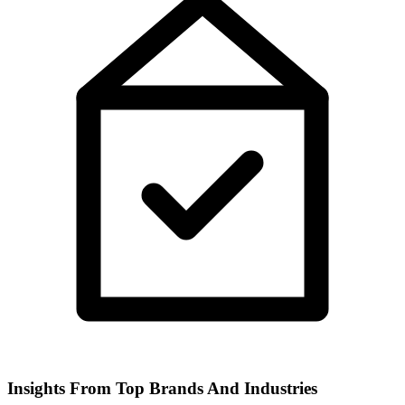
Insights From Top Brands And Industries