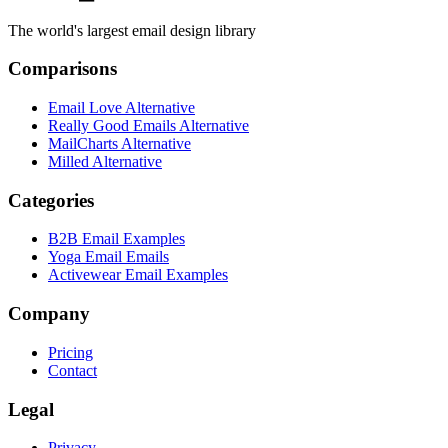
The world's largest email design library
Comparisons
Email Love Alternative
Really Good Emails Alternative
MailCharts Alternative
Milled Alternative
Categories
B2B Email Examples
Yoga Email Emails
Activewear Email Examples
Company
Pricing
Contact
Legal
Privacy