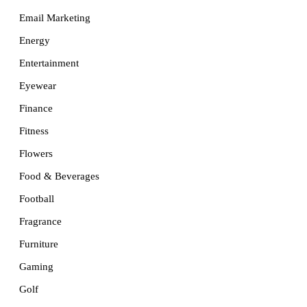
Email Marketing
Energy
Entertainment
Eyewear
Finance
Fitness
Flowers
Food & Beverages
Football
Fragrance
Furniture
Gaming
Golf