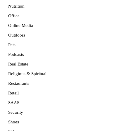
Nutrition
Office
Online Media
Outdoors
Pets
Podcasts
Real Estate
Religious & Spiritual
Restaurants
Retail
SAAS
Security
Shoes