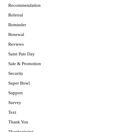
Recommendation
Referral
Reminder
Renewal
Reviews
Saint Pats Day
Sale & Promotion
Security
Super Bowl
Support
Survey
Text
Thank You
Thanksgiving