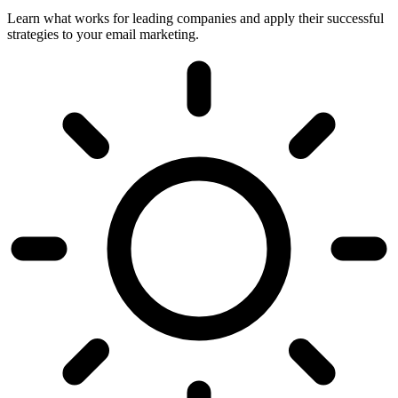
Learn what works for leading companies and apply their successful
strategies to your email marketing.