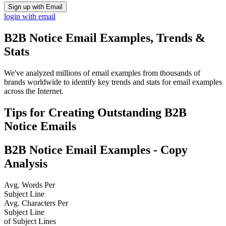
Sign up with Email
login with email
B2B Notice
Email Examples, Trends &
Stats
We've analyzed millions of email examples from thousands of
brands worldwide to identify key trends and stats for email examples
across the Internet.
Tips for Creating Outstanding
B2B
Notice
Emails
B2B Notice
Email Examples - Copy
Analysis
Avg. Words Per
Subject Line
Avg. Characters Per
Subject Line
of Subject Lines