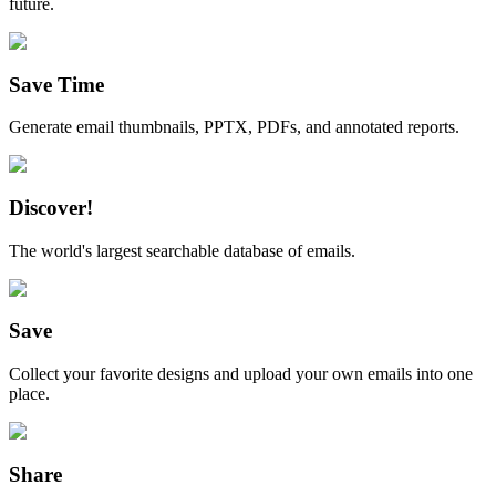
future.
Save Time
Generate email thumbnails, PPTX, PDFs, and annotated reports.
Discover!
The world's largest searchable database of emails.
Save
Collect your favorite designs and upload your own emails into one
place.
Share