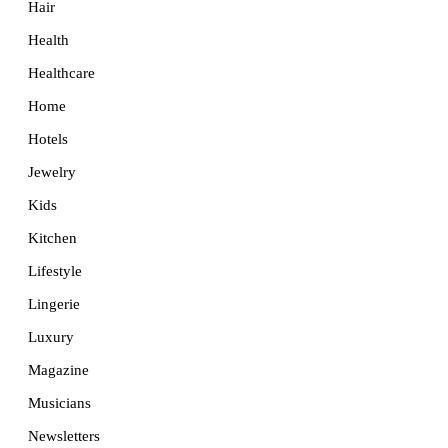
Hair
Health
Healthcare
Home
Hotels
Jewelry
Kids
Kitchen
Lifestyle
Lingerie
Luxury
Magazine
Musicians
Newsletters