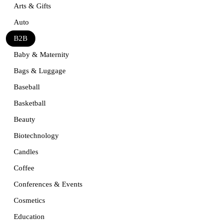
Arts & Gifts
Auto
B2B
Baby & Maternity
Bags & Luggage
Baseball
Basketball
Beauty
Biotechnology
Candles
Coffee
Conferences & Events
Cosmetics
Education