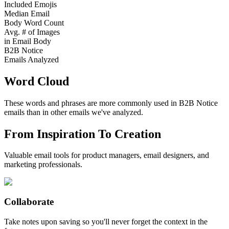
Included Emojis
Median Email
Body Word Count
Avg. # of Images
in Email Body
B2B Notice
Emails Analyzed
Word Cloud
These words and phrases are more commonly used in
B2B Notice
emails than in other emails we've analyzed.
From Inspiration To Creation
Valuable email tools for product managers, email designers, and
marketing professionals.
Collaborate
Take notes upon saving so you'll never forget the context in the