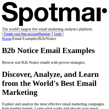
The world's largest free email marketing analytics platform.
Create your free account
Register
Login
Home
/
Email Examples
/
B2b
/
Notice
B2b Notice Email Examples
Browse real B2b Notice emails with proven strategies.
Discover, Analyze, and Learn
from the World's Best Email
Marketing
Explore and analyze the most effective email marketing campaigns
from leading brands. Learn what works and elevate your email