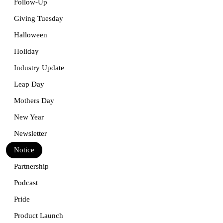
Follow-Up
Giving Tuesday
Halloween
Holiday
Industry Update
Leap Day
Mothers Day
New Year
Newsletter
Notice
Partnership
Podcast
Pride
Product Launch