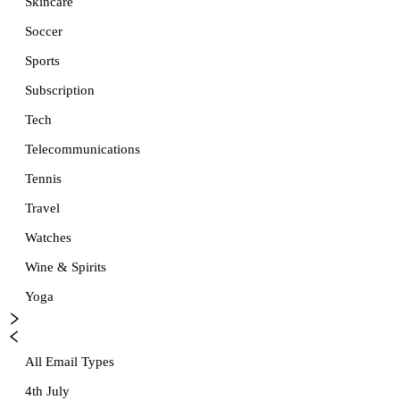
Skincare
Soccer
Sports
Subscription
Tech
Telecommunications
Tennis
Travel
Watches
Wine & Spirits
Yoga
All Email Types
4th July