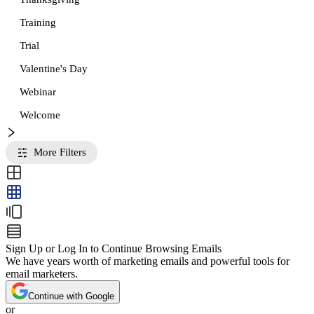
Training
Trial
Valentine's Day
Webinar
Welcome
More Filters
Sign Up or Log In to Continue Browsing Emails
We have years worth of marketing emails and powerful tools for
email marketers.
Continue with Google
or