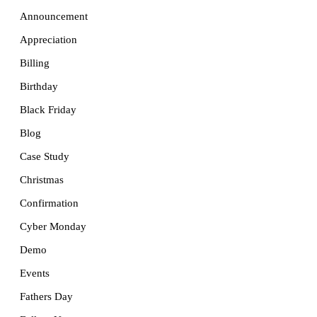
Announcement
Appreciation
Billing
Birthday
Black Friday
Blog
Case Study
Christmas
Confirmation
Cyber Monday
Demo
Events
Fathers Day