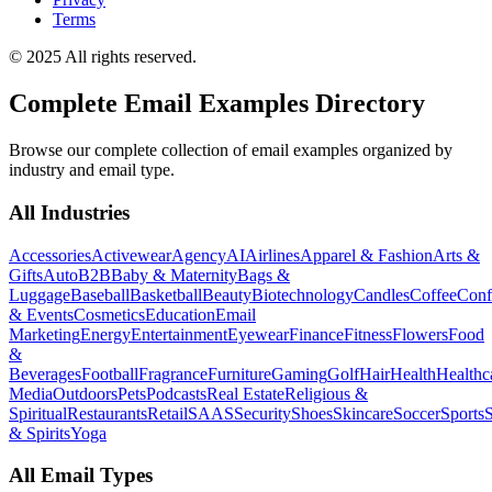
Terms
© 2025 All rights reserved.
Complete Email Examples Directory
Browse our complete collection of email examples organized by
industry and email type.
All Industries
Accessories
Activewear
Agency
AI
Airlines
Apparel & Fashion
Arts &
Gifts
Auto
B2B
Baby & Maternity
Bags &
Luggage
Baseball
Basketball
Beauty
Biotechnology
Candles
Coffee
Conf
& Events
Cosmetics
Education
Email
Marketing
Energy
Entertainment
Eyewear
Finance
Fitness
Flowers
Food
&
Beverages
Football
Fragrance
Furniture
Gaming
Golf
Hair
Health
Healthc
Media
Outdoors
Pets
Podcasts
Real Estate
Religious &
Spiritual
Restaurants
Retail
SAAS
Security
Shoes
Skincare
Soccer
Sports
S
& Spirits
Yoga
All Email Types