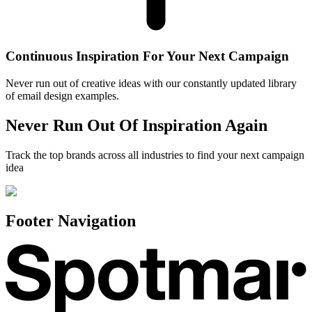
Continuous Inspiration For Your Next Campaign
Never run out of creative ideas with our constantly updated library
of email design examples.
Never Run Out Of Inspiration Again
Track the top brands across all industries to find your next campaign
idea
Footer Navigation