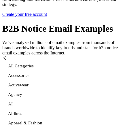
strategy.
Create your free account
B2B Notice
Email Examples
We've analyzed millions of email examples from thousands of
brands worldwide to identify key trends and stats for
b2b notice
email examples across the Internet.
All Categories
Accessories
Activewear
Agency
AI
Airlines
Apparel & Fashion