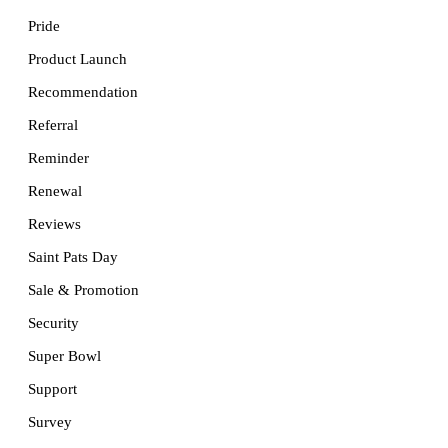
Pride
Product Launch
Recommendation
Referral
Reminder
Renewal
Reviews
Saint Pats Day
Sale & Promotion
Security
Super Bowl
Support
Survey