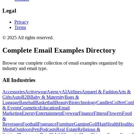
Legal
Privacy
Terms
© 2025 All rights reserved.
Complete Email Examples Directory
Browse our complete collection of email examples organized by
industry and email type.
All Industries
Accessories
Activewear
Agency
AI
Airlines
Apparel & Fashion
Arts &
Gifts
Auto
B2B
Baby & Maternity
Bags &
Luggage
Baseball
Basketball
Beauty
Biotechnology
Candles
Coffee
Conf
& Events
Cosmetics
Education
Email
Marketing
Energy
Entertainment
Eyewear
Finance
Fitness
Flowers
Food
&
Beverages
Football
Fragrance
Furniture
Gaming
Golf
Hair
Health
Healthc
Media
Outdoors
Pets
Podcasts
Real Estate
Religious &