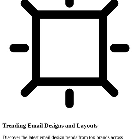
Trending Email Designs and Layouts
Discover the latest email design trends from top brands across