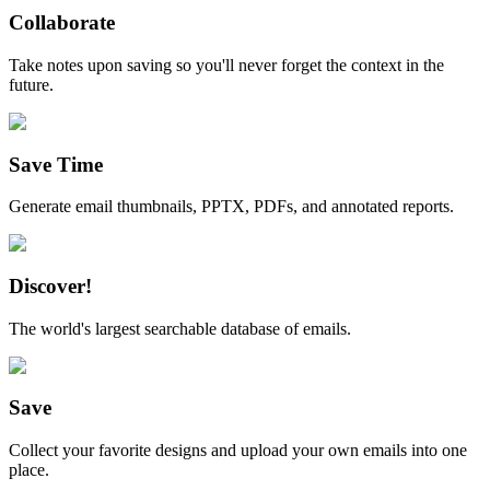
Collaborate
Take notes upon saving so you'll never forget the context in the
future.
Save Time
Generate email thumbnails, PPTX, PDFs, and annotated reports.
Discover!
The world's largest searchable database of emails.
Save
Collect your favorite designs and upload your own emails into one
place.