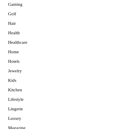
Gaming
Golf
Hair
Health
Healthcare
Home
Hotels
Jewelry
Kids
Kitchen
Lifestyle
Lingerie
Luxury
Magazine