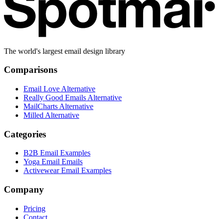
The world's largest email design library
Comparisons
Email Love Alternative
Really Good Emails Alternative
MailCharts Alternative
Milled Alternative
Categories
B2B Email Examples
Yoga Email Emails
Activewear Email Examples
Company
Pricing
Contact