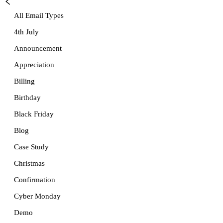
All Email Types
4th July
Announcement
Appreciation
Billing
Birthday
Black Friday
Blog
Case Study
Christmas
Confirmation
Cyber Monday
Demo