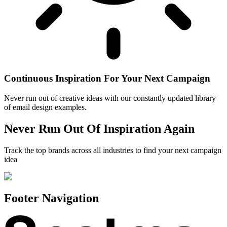
Continuous Inspiration For Your Next Campaign
Never run out of creative ideas with our constantly updated library
of email design examples.
Never Run Out Of Inspiration Again
Track the top brands across all industries to find your next campaign
idea
Footer Navigation