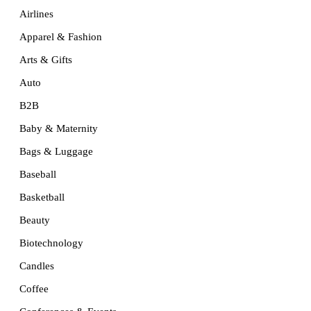
Airlines
Apparel & Fashion
Arts & Gifts
Auto
B2B
Baby & Maternity
Bags & Luggage
Baseball
Basketball
Beauty
Biotechnology
Candles
Coffee