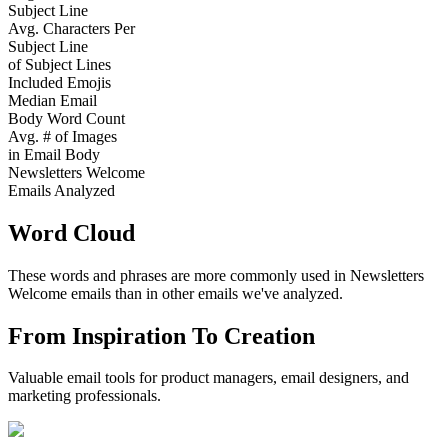
Subject Line
Avg. Characters Per
Subject Line
of Subject Lines
Included Emojis
Median Email
Body Word Count
Avg. # of Images
in Email Body
Newsletters Welcome
Emails Analyzed
Word Cloud
These words and phrases are more commonly used in
Newsletters
Welcome
emails than in other emails we've analyzed.
From Inspiration To Creation
Valuable email tools for product managers, email designers, and
marketing professionals.