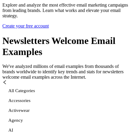
Explore and analyze the most effective email marketing campaigns
from leading brands. Learn what works and elevate your email
strategy.
Create your free account
Newsletters Welcome
Email
Examples
We've analyzed millions of email examples from thousands of
brands worldwide to identify key trends and stats for
newsletters
welcome
email examples across the Internet.
All Categories
Accessories
Activewear
Agency
AI