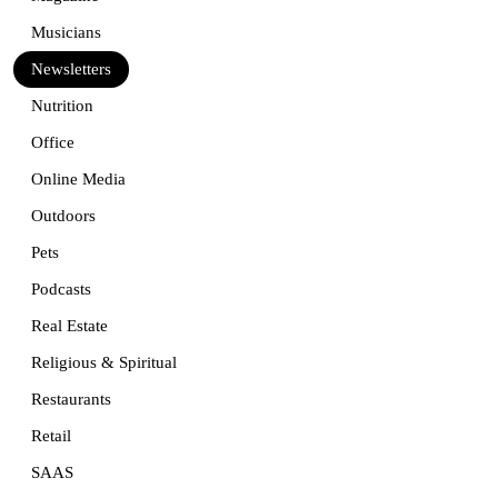
Musicians
Newsletters
Nutrition
Office
Online Media
Outdoors
Pets
Podcasts
Real Estate
Religious & Spiritual
Restaurants
Retail
SAAS