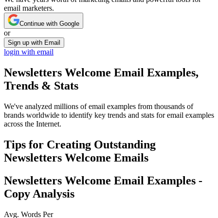
email marketers.
Continue with Google
or
Sign up with Email
login with email
Newsletters Welcome
Email Examples,
Trends & Stats
We've analyzed millions of email examples from thousands of
brands worldwide to identify key trends and stats for email examples
across the Internet.
Tips for Creating Outstanding
Newsletters Welcome
Emails
Newsletters Welcome
Email Examples -
Copy Analysis
Avg. Words Per