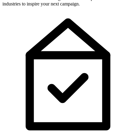
industries to inspire your next campaign.