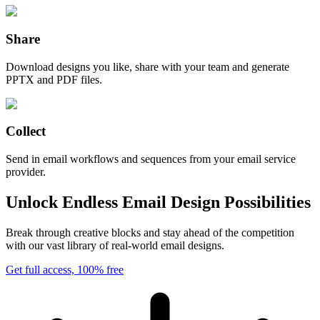
Share
Download designs you like, share with your team and generate
PPTX and PDF files.
Collect
Send in email workflows and sequences from your email service
provider.
Unlock Endless Email Design Possibilities
Break through creative blocks and stay ahead of the competition
with our vast library of real-world email designs.
Get full access, 100% free