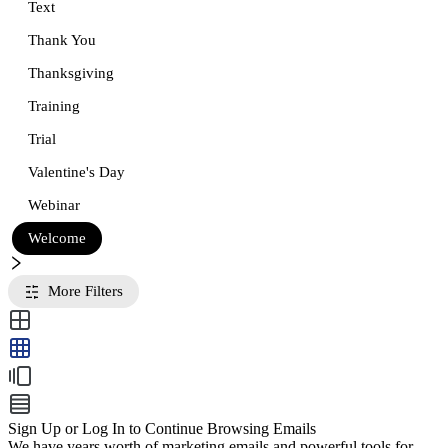
Text
Thank You
Thanksgiving
Training
Trial
Valentine's Day
Webinar
Welcome
More Filters
Sign Up or Log In to Continue Browsing Emails
We have years worth of marketing emails and powerful tools for