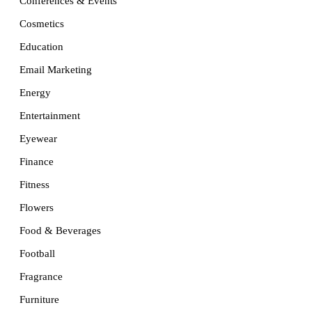
Conferences & Events
Cosmetics
Education
Email Marketing
Energy
Entertainment
Eyewear
Finance
Fitness
Flowers
Food & Beverages
Football
Fragrance
Furniture