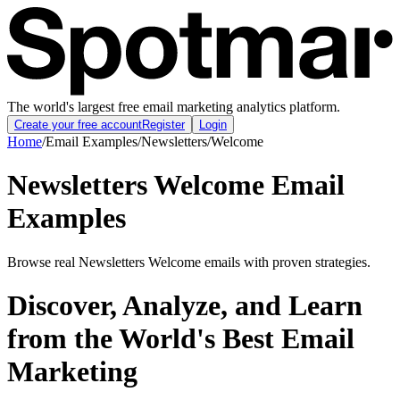
The world's largest free email marketing analytics platform.
Create your free account
Register
Login
Home
/
Email Examples
/
Newsletters
/
Welcome
Newsletters Welcome Email
Examples
Browse real Newsletters Welcome emails with proven strategies.
Discover, Analyze, and Learn
from the World's Best Email
Marketing