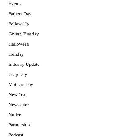
Events
Fathers Day
Follow-Up
Giving Tuesday
Halloween
Holiday
Industry Update
Leap Day
Mothers Day
New Year
Newsletter
Notice
Partnership
Podcast