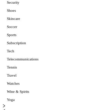
Security
Shoes
Skincare
Soccer
Sports
Subscription
Tech
Telecommunications
Tennis
Travel
Watches
Wine & Spirits
Yoga