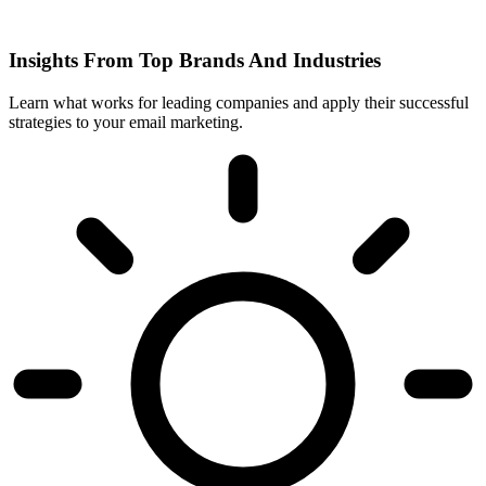
Insights From Top Brands And Industries
Learn what works for leading companies and apply their successful
strategies to your email marketing.