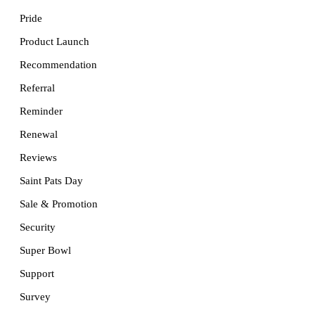
Pride
Product Launch
Recommendation
Referral
Reminder
Renewal
Reviews
Saint Pats Day
Sale & Promotion
Security
Super Bowl
Support
Survey