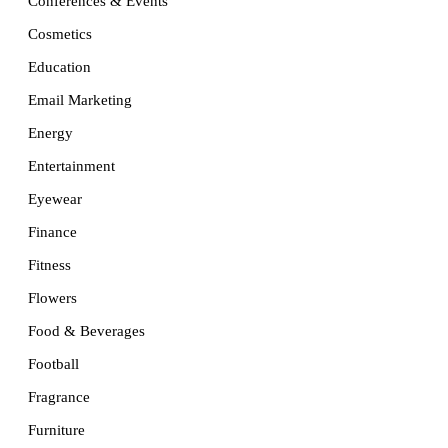
Conferences & Events
Cosmetics
Education
Email Marketing
Energy
Entertainment
Eyewear
Finance
Fitness
Flowers
Food & Beverages
Football
Fragrance
Furniture