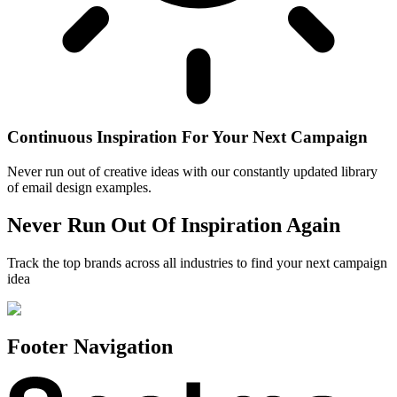
Continuous Inspiration For Your Next Campaign
Never run out of creative ideas with our constantly updated library
of email design examples.
Never Run Out Of Inspiration Again
Track the top brands across all industries to find your next campaign
idea
Footer Navigation