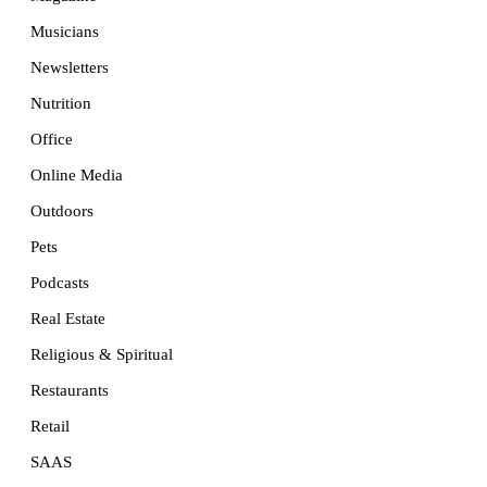
Musicians
Newsletters
Nutrition
Office
Online Media
Outdoors
Pets
Podcasts
Real Estate
Religious & Spiritual
Restaurants
Retail
SAAS