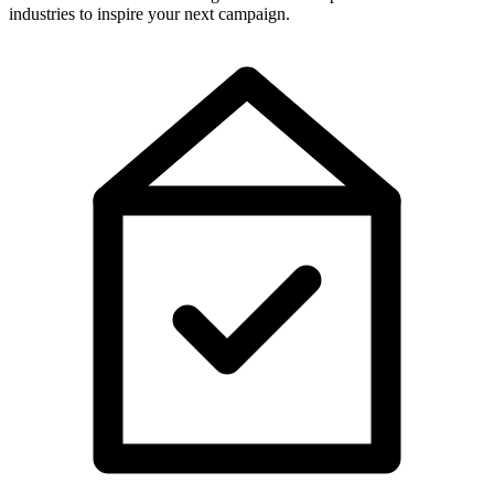
industries to inspire your next campaign.