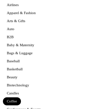
Airlines
Apparel & Fashion
Arts & Gifts
Auto
B2B
Baby & Maternity
Bags & Luggage
Baseball
Basketball
Beauty
Biotechnology
Candles
Coffee