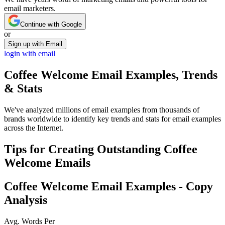
email marketers.
Continue with Google
or
Sign up with Email
login with email
Coffee Welcome
Email Examples, Trends
& Stats
We've analyzed millions of email examples from thousands of
brands worldwide to identify key trends and stats for email examples
across the Internet.
Tips for Creating Outstanding
Coffee
Welcome
Emails
Coffee Welcome
Email Examples - Copy
Analysis
Avg. Words Per