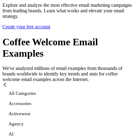
Explore and analyze the most effective email marketing campaigns
from leading brands. Learn what works and elevate your email
strategy.
Create your free account
Coffee Welcome
Email
Examples
We've analyzed millions of email examples from thousands of
brands worldwide to identify key trends and stats for
coffee
welcome
email examples across the Internet.
All Categories
Accessories
Activewear
Agency
AI