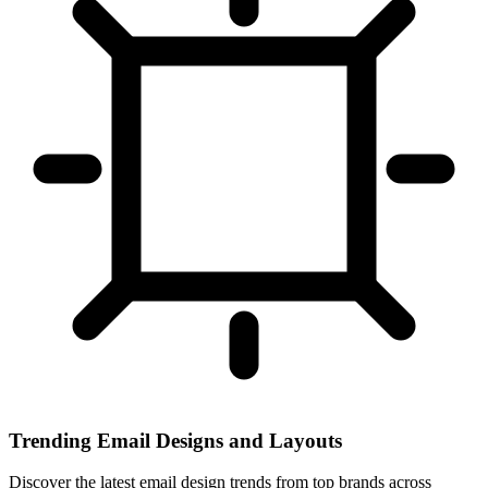
Trending Email Designs and Layouts
Discover the latest email design trends from top brands across