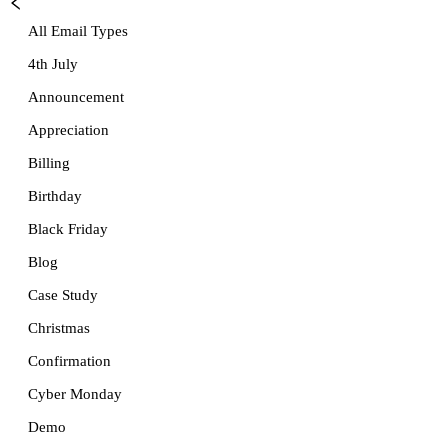
All Email Types
4th July
Announcement
Appreciation
Billing
Birthday
Black Friday
Blog
Case Study
Christmas
Confirmation
Cyber Monday
Demo