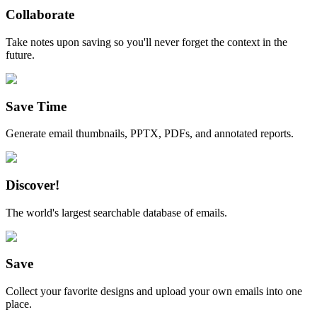
Collaborate
Take notes upon saving so you'll never forget the context in the
future.
Save Time
Generate email thumbnails, PPTX, PDFs, and annotated reports.
Discover!
The world's largest searchable database of emails.
Save
Collect your favorite designs and upload your own emails into one
place.