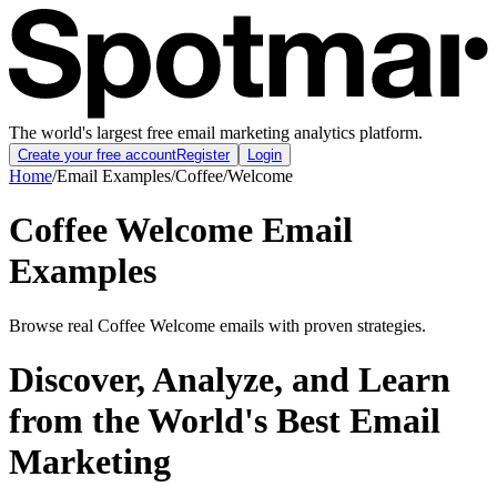
The world's largest free email marketing analytics platform.
Create your free account
Register
Login
Home
/
Email Examples
/
Coffee
/
Welcome
Coffee Welcome Email
Examples
Browse real Coffee Welcome emails with proven strategies.
Discover, Analyze, and Learn
from the World's Best Email
Marketing