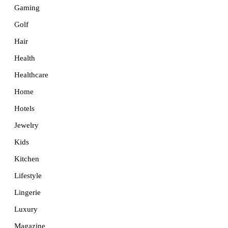
Gaming
Golf
Hair
Health
Healthcare
Home
Hotels
Jewelry
Kids
Kitchen
Lifestyle
Lingerie
Luxury
Magazine