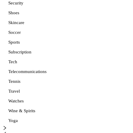
Security
Shoes
Skincare
Soccer
Sports
Subscription
Tech
Telecommunications
Tennis
Travel
Watches
Wine & Spirits
Yoga