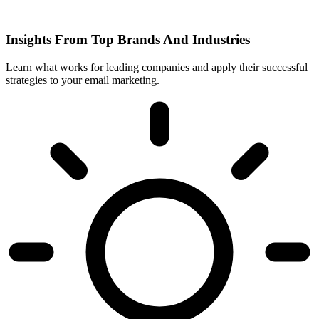
Insights From Top Brands And Industries
Learn what works for leading companies and apply their successful
strategies to your email marketing.