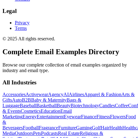
Legal
Privacy
Terms
© 2025 All rights reserved.
Complete Email Examples Directory
Browse our complete collection of email examples organized by
industry and email type.
All Industries
Accessories
Activewear
Agency
AI
Airlines
Apparel & Fashion
Arts &
Gifts
Auto
B2B
Baby & Maternity
Bags &
Luggage
Baseball
Basketball
Beauty
Biotechnology
Candles
Coffee
Conf
& Events
Cosmetics
Education
Email
Marketing
Energy
Entertainment
Eyewear
Finance
Fitness
Flowers
Food
&
Beverages
Football
Fragrance
Furniture
Gaming
Golf
Hair
Health
Healthc
Media
Outdoors
Pets
Podcasts
Real Estate
Religious &