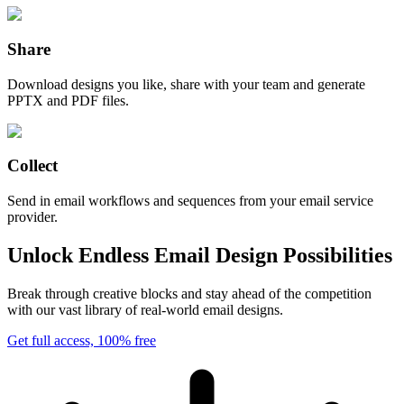
Share
Download designs you like, share with your team and generate
PPTX and PDF files.
Collect
Send in email workflows and sequences from your email service
provider.
Unlock Endless Email Design Possibilities
Break through creative blocks and stay ahead of the competition
with our vast library of real-world email designs.
Get full access, 100% free