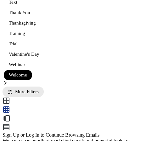
Text
Thank You
Thanksgiving
Training
Trial
Valentine's Day
Webinar
Welcome
More Filters
Sign Up or Log In to Continue Browsing Emails
We have years worth of marketing emails and powerful tools for