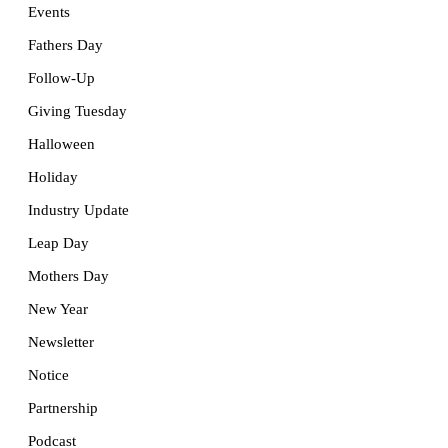
Events
Fathers Day
Follow-Up
Giving Tuesday
Halloween
Holiday
Industry Update
Leap Day
Mothers Day
New Year
Newsletter
Notice
Partnership
Podcast