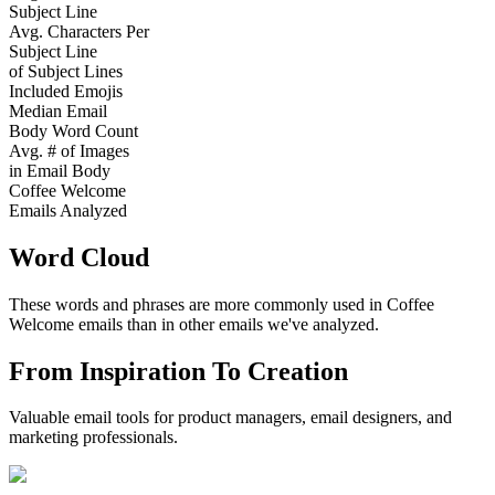
Subject Line
Avg. Characters Per
Subject Line
of Subject Lines
Included Emojis
Median Email
Body Word Count
Avg. # of Images
in Email Body
Coffee Welcome
Emails Analyzed
Word Cloud
These words and phrases are more commonly used in
Coffee
Welcome
emails than in other emails we've analyzed.
From Inspiration To Creation
Valuable email tools for product managers, email designers, and
marketing professionals.