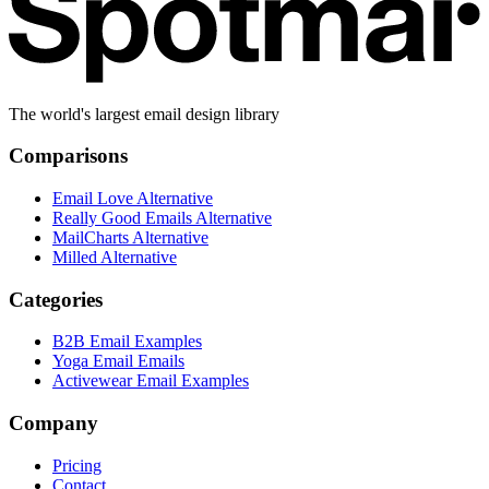
The world's largest email design library
Comparisons
Email Love Alternative
Really Good Emails Alternative
MailCharts Alternative
Milled Alternative
Categories
B2B Email Examples
Yoga Email Emails
Activewear Email Examples
Company
Pricing
Contact