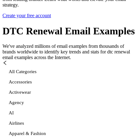
strategy.
Create your free account
DTC Renewal
Email Examples
We've analyzed millions of email examples from thousands of
brands worldwide to identify key trends and stats for
dtc renewal
email examples across the Internet.
All Categories
Accessories
Activewear
Agency
AI
Airlines
Apparel & Fashion