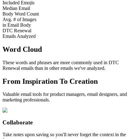
Included Emojis
Median Email
Body Word Count
Avg. # of Images
in Email Body
DTC Renewal
Emails Analyzed
Word Cloud
These words and phrases are more commonly used in
DTC
Renewal
emails than in other emails we've analyzed.
From Inspiration To Creation
Valuable email tools for product managers, email designers, and
marketing professionals.
Collaborate
Take notes upon saving so you'll never forget the context in the