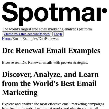
The world's largest free email marketing analytics platform.
Create your free account
Register
Login
Home
/
Email Examples
/
Dtc
/
Renewal
Dtc Renewal Email Examples
Browse real Dtc Renewal emails with proven strategies.
Discover, Analyze, and Learn
from the World's Best Email
Marketing
Explore and analyze the most effective email marketing campaigns
from leading brands. Learn what works and elevate your email