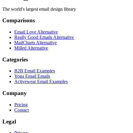
The world's largest email design library
Comparisons
Email Love Alternative
Really Good Emails Alternative
MailCharts Alternative
Milled Alternative
Categories
B2B Email Examples
Yoga Email Emails
Activewear Email Examples
Company
Pricing
Contact
Legal
Privacy