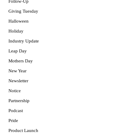
Follow-Up
Giving Tuesday
Halloween
Holiday
Industry Update
Leap Day
Mothers Day
New Year
Newsletter
Notice
Partnership
Podcast
Pride
Product Launch