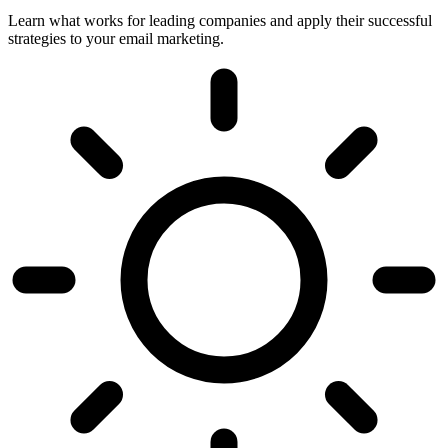
Learn what works for leading companies and apply their successful
strategies to your email marketing.