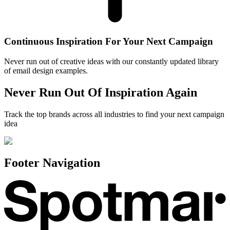
Continuous Inspiration For Your Next Campaign
Never run out of creative ideas with our constantly updated library
of email design examples.
Never Run Out Of Inspiration Again
Track the top brands across all industries to find your next campaign
idea
Footer Navigation