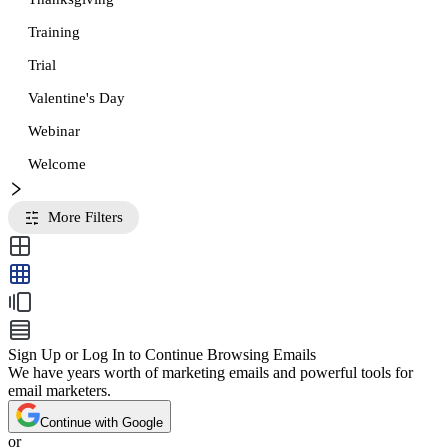
Training
Trial
Valentine's Day
Webinar
Welcome
More Filters
Sign Up or Log In to Continue Browsing Emails
We have years worth of marketing emails and powerful tools for
email marketers.
Continue with Google
or