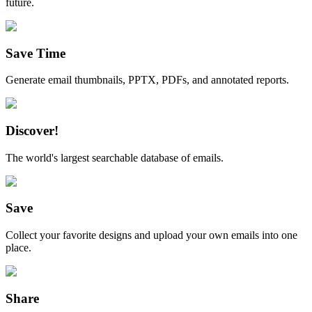
future.
Save Time
Generate email thumbnails, PPTX, PDFs, and annotated reports.
Discover!
The world's largest searchable database of emails.
Save
Collect your favorite designs and upload your own emails into one
place.
Share