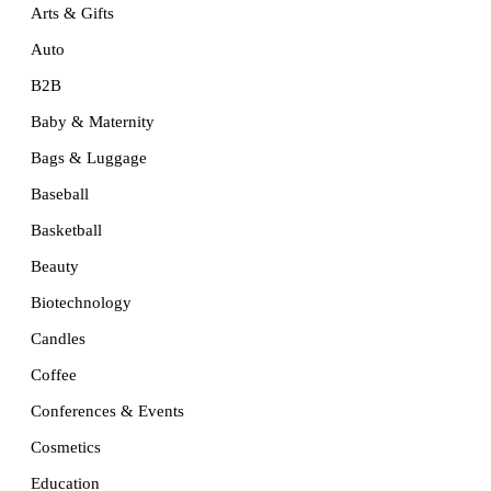
Arts & Gifts
Auto
B2B
Baby & Maternity
Bags & Luggage
Baseball
Basketball
Beauty
Biotechnology
Candles
Coffee
Conferences & Events
Cosmetics
Education