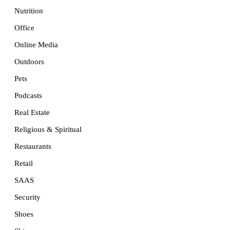
Nutrition
Office
Online Media
Outdoors
Pets
Podcasts
Real Estate
Religious & Spiritual
Restaurants
Retail
SAAS
Security
Shoes