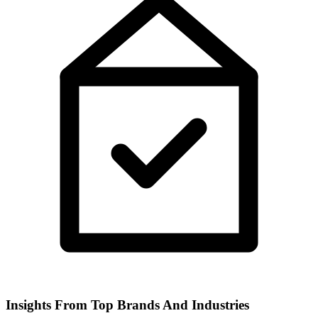
Insights From Top Brands And Industries