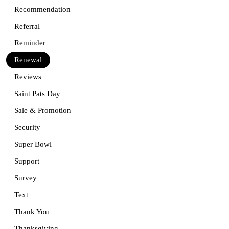
Recommendation
Referral
Reminder
Renewal
Reviews
Saint Pats Day
Sale & Promotion
Security
Super Bowl
Support
Survey
Text
Thank You
Thanksgiving