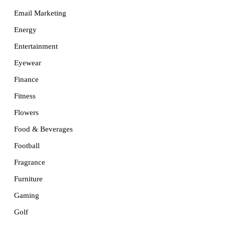
Email Marketing
Energy
Entertainment
Eyewear
Finance
Fitness
Flowers
Food & Beverages
Football
Fragrance
Furniture
Gaming
Golf