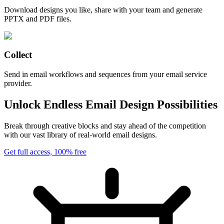
Download designs you like, share with your team and generate
PPTX and PDF files.
Collect
Send in email workflows and sequences from your email service
provider.
Unlock Endless Email Design Possibilities
Break through creative blocks and stay ahead of the competition
with our vast library of real-world email designs.
Get full access, 100% free