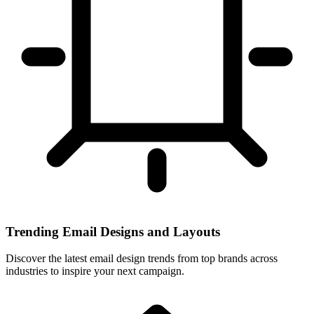
Trending Email Designs and Layouts
Discover the latest email design trends from top brands across
industries to inspire your next campaign.