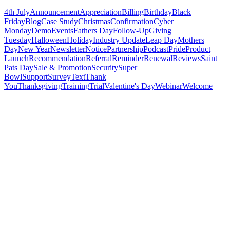
4th July
Announcement
Appreciation
Billing
Birthday
Black
Friday
Blog
Case Study
Christmas
Confirmation
Cyber
Monday
Demo
Events
Fathers Day
Follow-Up
Giving
Tuesday
Halloween
Holiday
Industry Update
Leap Day
Mothers
Day
New Year
Newsletter
Notice
Partnership
Podcast
Pride
Product
Launch
Recommendation
Referral
Reminder
Renewal
Reviews
Saint
Pats Day
Sale & Promotion
Security
Super
Bowl
Support
Survey
Text
Thank
You
Thanksgiving
Training
Trial
Valentine's Day
Webinar
Welcome