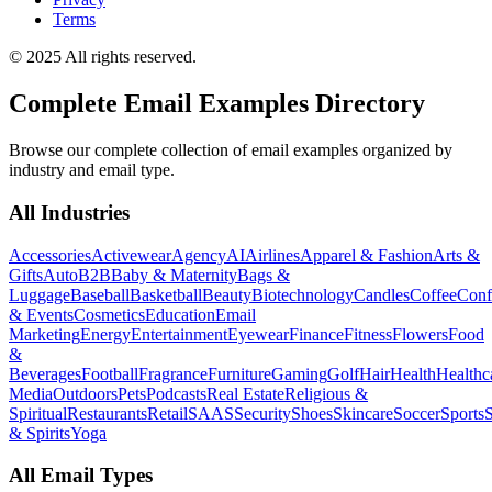
Terms
© 2025 All rights reserved.
Complete Email Examples Directory
Browse our complete collection of email examples organized by
industry and email type.
All Industries
Accessories
Activewear
Agency
AI
Airlines
Apparel & Fashion
Arts &
Gifts
Auto
B2B
Baby & Maternity
Bags &
Luggage
Baseball
Basketball
Beauty
Biotechnology
Candles
Coffee
Conf
& Events
Cosmetics
Education
Email
Marketing
Energy
Entertainment
Eyewear
Finance
Fitness
Flowers
Food
&
Beverages
Football
Fragrance
Furniture
Gaming
Golf
Hair
Health
Healthc
Media
Outdoors
Pets
Podcasts
Real Estate
Religious &
Spiritual
Restaurants
Retail
SAAS
Security
Shoes
Skincare
Soccer
Sports
S
& Spirits
Yoga
All Email Types