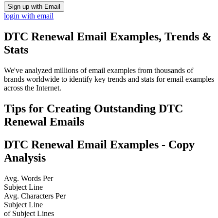
Sign up with Email
login with email
DTC Renewal
Email Examples, Trends &
Stats
We've analyzed millions of email examples from thousands of
brands worldwide to identify key trends and stats for email examples
across the Internet.
Tips for Creating Outstanding
DTC
Renewal
Emails
DTC Renewal
Email Examples - Copy
Analysis
Avg. Words Per
Subject Line
Avg. Characters Per
Subject Line
of Subject Lines