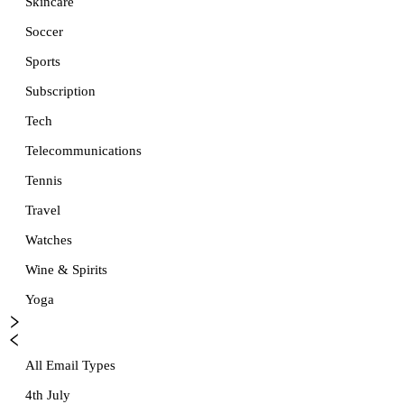
Skincare
Soccer
Sports
Subscription
Tech
Telecommunications
Tennis
Travel
Watches
Wine & Spirits
Yoga
All Email Types
4th July