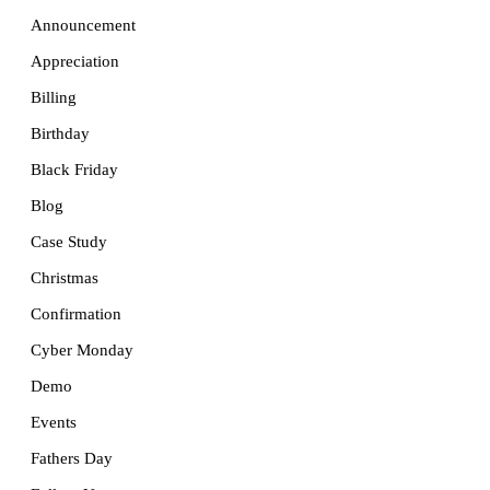
Announcement
Appreciation
Billing
Birthday
Black Friday
Blog
Case Study
Christmas
Confirmation
Cyber Monday
Demo
Events
Fathers Day