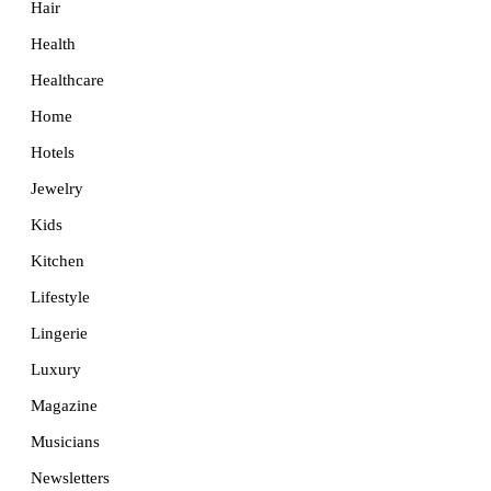
Hair
Health
Healthcare
Home
Hotels
Jewelry
Kids
Kitchen
Lifestyle
Lingerie
Luxury
Magazine
Musicians
Newsletters