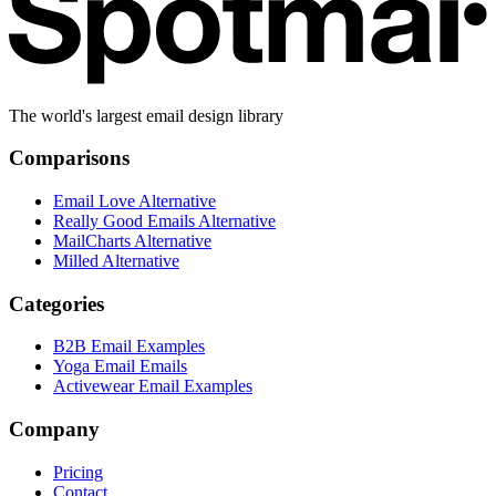
The world's largest email design library
Comparisons
Email Love Alternative
Really Good Emails Alternative
MailCharts Alternative
Milled Alternative
Categories
B2B Email Examples
Yoga Email Emails
Activewear Email Examples
Company
Pricing
Contact