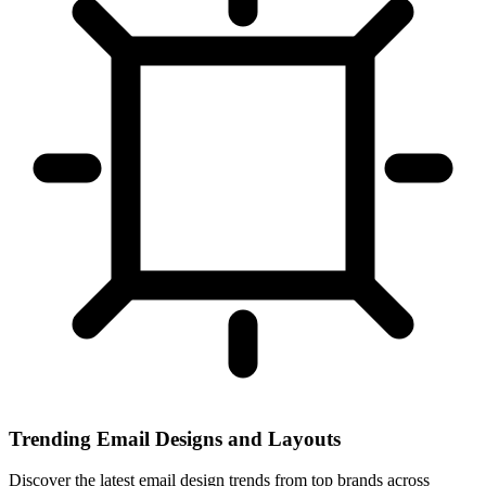
Trending Email Designs and Layouts
Discover the latest email design trends from top brands across