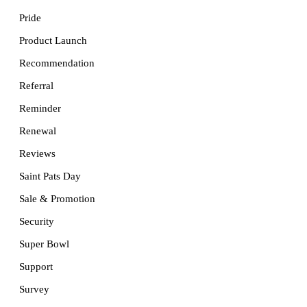
Pride
Product Launch
Recommendation
Referral
Reminder
Renewal
Reviews
Saint Pats Day
Sale & Promotion
Security
Super Bowl
Support
Survey