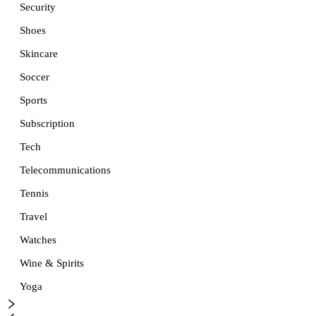
Security
Shoes
Skincare
Soccer
Sports
Subscription
Tech
Telecommunications
Tennis
Travel
Watches
Wine & Spirits
Yoga