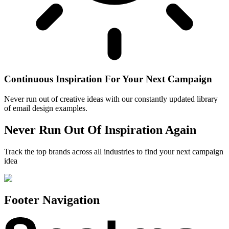
Continuous Inspiration For Your Next Campaign
Never run out of creative ideas with our constantly updated library
of email design examples.
Never Run Out Of Inspiration Again
Track the top brands across all industries to find your next campaign
idea
Footer Navigation