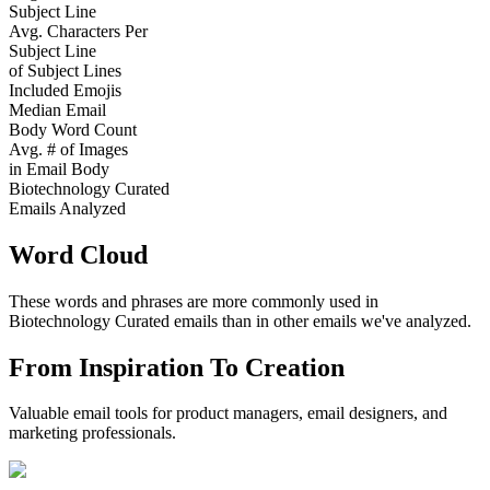
Subject Line
Avg. Characters Per
Subject Line
of Subject Lines
Included Emojis
Median Email
Body Word Count
Avg. # of Images
in Email Body
Biotechnology Curated
Emails Analyzed
Word Cloud
These words and phrases are more commonly used in
Biotechnology Curated
emails than in other emails we've analyzed.
From Inspiration To Creation
Valuable email tools for product managers, email designers, and
marketing professionals.