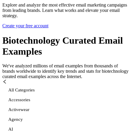
Explore and analyze the most effective email marketing campaigns
from leading brands. Learn what works and elevate your email
strategy.
Create your free account
Biotechnology Curated
Email
Examples
We've analyzed millions of email examples from thousands of
brands worldwide to identify key trends and stats for
biotechnology
curated
email examples across the Internet.
All Categories
Accessories
Activewear
Agency
AI