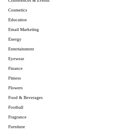
Conferences & Events
Cosmetics
Education
Email Marketing
Energy
Entertainment
Eyewear
Finance
Fitness
Flowers
Food & Beverages
Football
Fragrance
Furniture