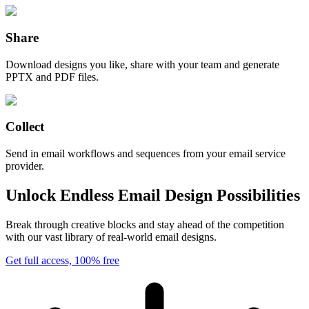
Share
Download designs you like, share with your team and generate
PPTX and PDF files.
Collect
Send in email workflows and sequences from your email service
provider.
Unlock Endless Email Design Possibilities
Break through creative blocks and stay ahead of the competition
with our vast library of real-world email designs.
Get full access, 100% free