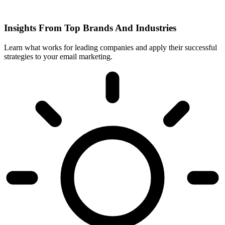
Insights From Top Brands And Industries
Learn what works for leading companies and apply their successful
strategies to your email marketing.