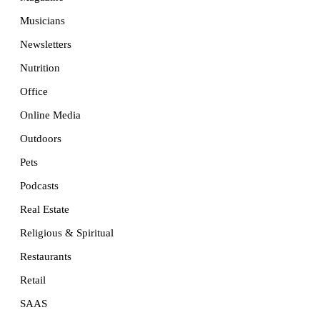
Musicians
Newsletters
Nutrition
Office
Online Media
Outdoors
Pets
Podcasts
Real Estate
Religious & Spiritual
Restaurants
Retail
SAAS