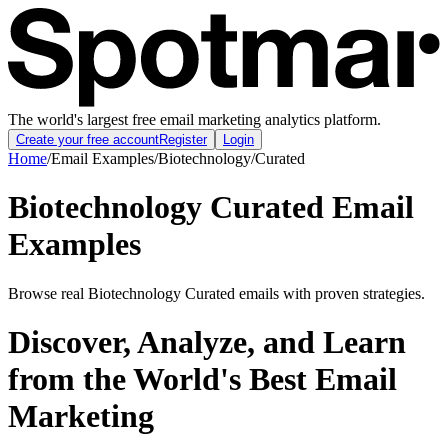
The world's largest free email marketing analytics platform.
Create your free account
Register
Login
Home
/
Email Examples
/
Biotechnology
/
Curated
Biotechnology Curated Email
Examples
Browse real Biotechnology Curated emails with proven strategies.
Discover, Analyze, and Learn
from the World's Best Email
Marketing