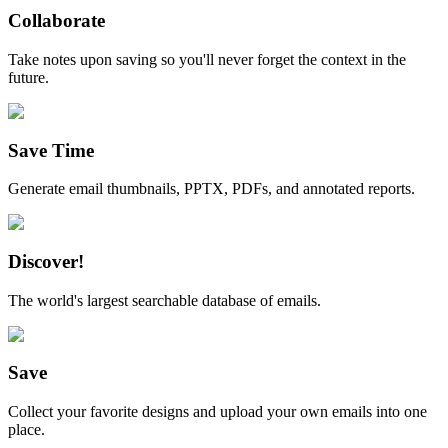
Collaborate
Take notes upon saving so you'll never forget the context in the
future.
Save Time
Generate email thumbnails, PPTX, PDFs, and annotated reports.
Discover!
The world's largest searchable database of emails.
Save
Collect your favorite designs and upload your own emails into one
place.