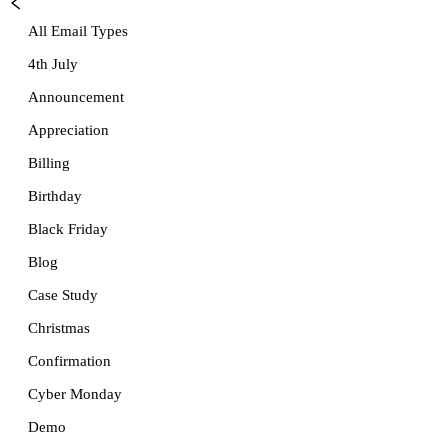
All Email Types
4th July
Announcement
Appreciation
Billing
Birthday
Black Friday
Blog
Case Study
Christmas
Confirmation
Cyber Monday
Demo