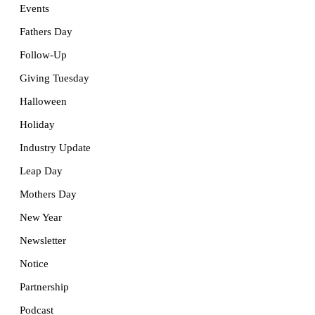
Events
Fathers Day
Follow-Up
Giving Tuesday
Halloween
Holiday
Industry Update
Leap Day
Mothers Day
New Year
Newsletter
Notice
Partnership
Podcast