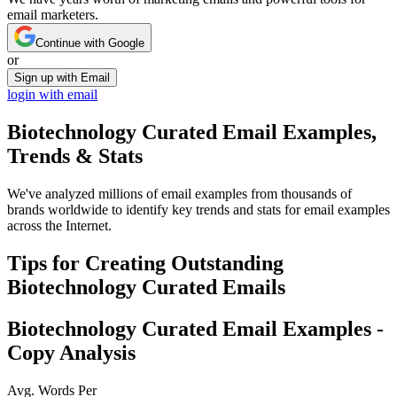
email marketers.
Continue with Google
or
Sign up with Email
login with email
Biotechnology Curated
Email Examples,
Trends & Stats
We've analyzed millions of email examples from thousands of
brands worldwide to identify key trends and stats for email examples
across the Internet.
Tips for Creating Outstanding
Biotechnology Curated
Emails
Biotechnology Curated
Email Examples -
Copy Analysis
Avg. Words Per