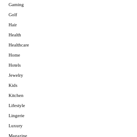
Gaming
Golf
Hair
Health
Healthcare
Home
Hotels
Jewelry
Kids
Kitchen
Lifestyle
Lingerie
Luxury
Magazine