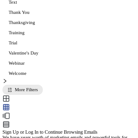
Text
Thank You
Thanksgiving
Training
Trial
Valentine's Day
Webinar
Welcome
More Filters
Sign Up or Log In to Continue Browsing Emails
We have years worth of marketing emails and powerful tools for