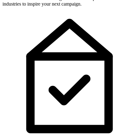
industries to inspire your next campaign.