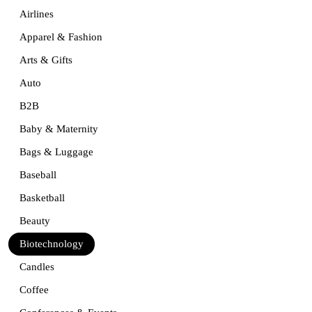
Airlines
Apparel & Fashion
Arts & Gifts
Auto
B2B
Baby & Maternity
Bags & Luggage
Baseball
Basketball
Beauty
Biotechnology
Candles
Coffee