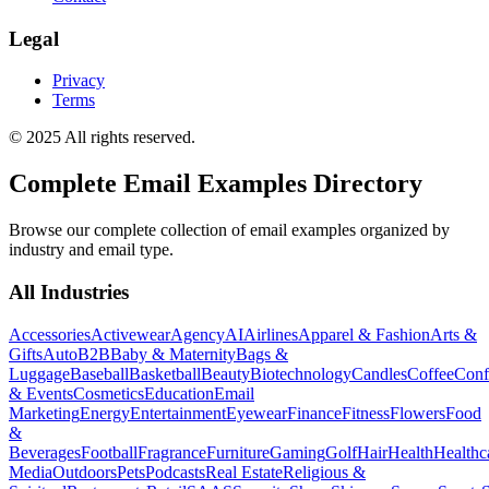
Legal
Privacy
Terms
© 2025 All rights reserved.
Complete Email Examples Directory
Browse our complete collection of email examples organized by
industry and email type.
All Industries
Accessories
Activewear
Agency
AI
Airlines
Apparel & Fashion
Arts &
Gifts
Auto
B2B
Baby & Maternity
Bags &
Luggage
Baseball
Basketball
Beauty
Biotechnology
Candles
Coffee
Conf
& Events
Cosmetics
Education
Email
Marketing
Energy
Entertainment
Eyewear
Finance
Fitness
Flowers
Food
&
Beverages
Football
Fragrance
Furniture
Gaming
Golf
Hair
Health
Healthc
Media
Outdoors
Pets
Podcasts
Real Estate
Religious &