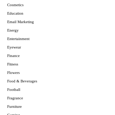
Cosmetics
Education
Email Marketing
Energy
Entertainment
Eyewear
Finance
Fitness
Flowers
Food & Beverages
Football
Fragrance
Furniture
Gaming