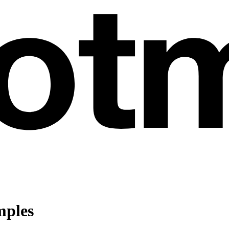
mples