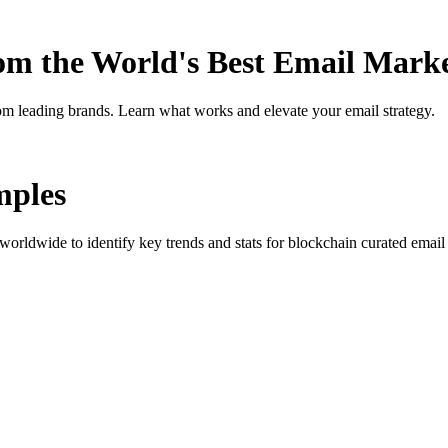
rom the World's Best Email Mark
om leading brands. Learn what works and elevate your email strategy.
ples
orldwide to identify key trends and stats for
blockchain curated
email 