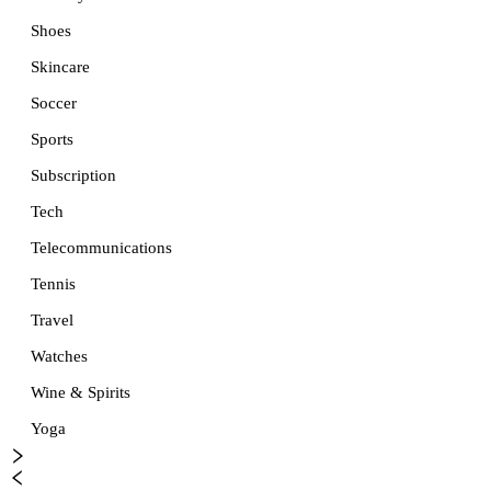
Shoes
Skincare
Soccer
Sports
Subscription
Tech
Telecommunications
Tennis
Travel
Watches
Wine & Spirits
Yoga