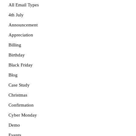
All Email Types
4th July
Announcement
Appreciation
Billing
Birthday
Black Friday
Blog
Case Study
Christmas
Confirmation
Cyber Monday
Demo
Events