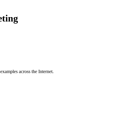
eting
examples across the Internet.