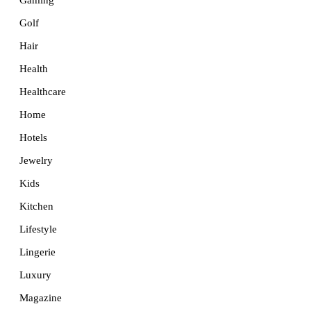
Golf
Hair
Health
Healthcare
Home
Hotels
Jewelry
Kids
Kitchen
Lifestyle
Lingerie
Luxury
Magazine