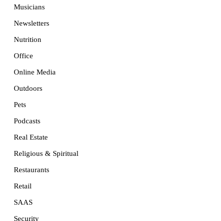
Musicians
Newsletters
Nutrition
Office
Online Media
Outdoors
Pets
Podcasts
Real Estate
Religious & Spiritual
Restaurants
Retail
SAAS
Security