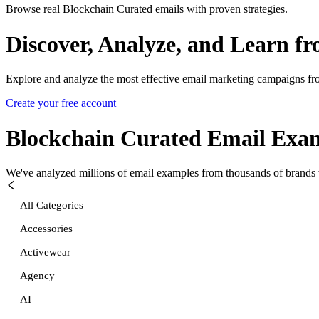
Browse real Blockchain Curated emails with proven strategies.
Discover, Analyze, and Learn f
Explore and analyze the most effective email marketing campaigns fr
Create your free account
Blockchain Curated
Email Exam
We've analyzed millions of email examples from thousands of brands w
All Categories
Accessories
Activewear
Agency
AI