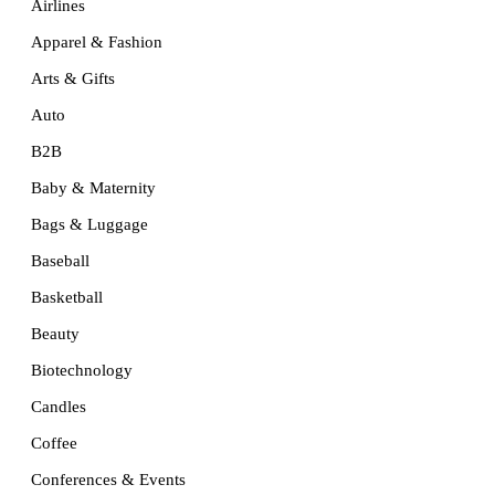
Airlines
Apparel & Fashion
Arts & Gifts
Auto
B2B
Baby & Maternity
Bags & Luggage
Baseball
Basketball
Beauty
Biotechnology
Candles
Coffee
Conferences & Events