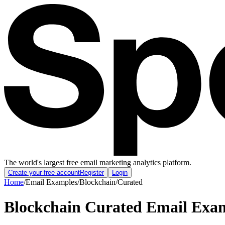
The world's largest free email marketing analytics platform.
Create your free account
Register
Login
Home
/
Email Examples
/
Blockchain
/
Curated
Blockchain Curated Email Exa