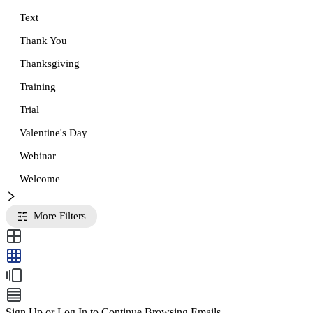
Text
Thank You
Thanksgiving
Training
Trial
Valentine's Day
Webinar
Welcome
More Filters
Sign Up or Log In to Continue Browsing Emails