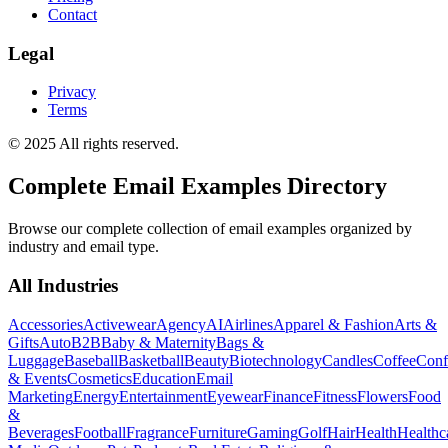
Contact
Legal
Privacy
Terms
© 2025 All rights reserved.
Complete Email Examples Directory
Browse our complete collection of email examples organized by
industry and email type.
All Industries
Accessories
Activewear
Agency
AI
Airlines
Apparel & Fashion
Arts &
Gifts
Auto
B2B
Baby & Maternity
Bags &
Luggage
Baseball
Basketball
Beauty
Biotechnology
Candles
Coffee
Conf
& Events
Cosmetics
Education
Email
Marketing
Energy
Entertainment
Eyewear
Finance
Fitness
Flowers
Food
&
Beverages
Football
Fragrance
Furniture
Gaming
Golf
Hair
Health
Healthc