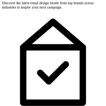
Discover the latest email design trends from top brands across
industries to inspire your next campaign.