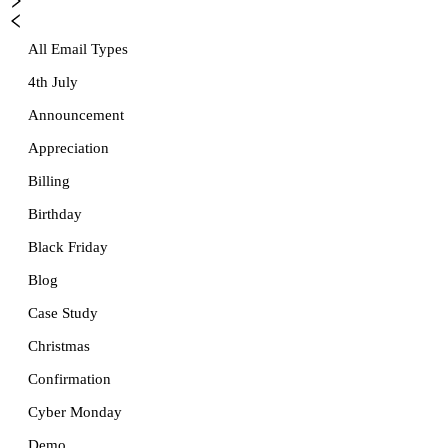
All Email Types
4th July
Announcement
Appreciation
Billing
Birthday
Black Friday
Blog
Case Study
Christmas
Confirmation
Cyber Monday
Demo