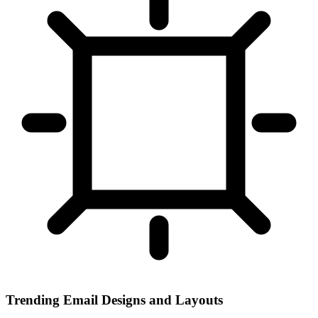
Trending Email Designs and Layouts