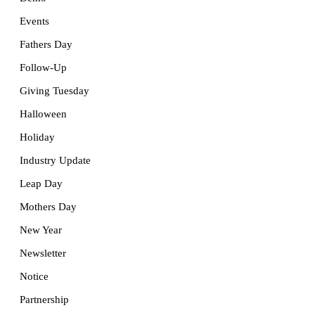
Events
Fathers Day
Follow-Up
Giving Tuesday
Halloween
Holiday
Industry Update
Leap Day
Mothers Day
New Year
Newsletter
Notice
Partnership