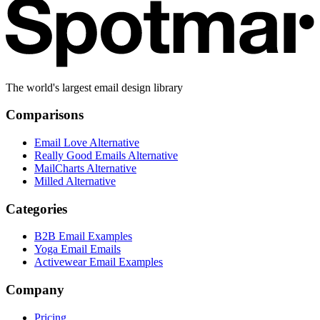
The world's largest email design library
Comparisons
Email Love Alternative
Really Good Emails Alternative
MailCharts Alternative
Milled Alternative
Categories
B2B Email Examples
Yoga Email Emails
Activewear Email Examples
Company
Pricing