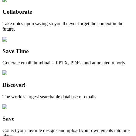
Collaborate
Take notes upon saving so you'll never forget the context in the
future.
Save Time
Generate email thumbnails, PPTX, PDFs, and annotated reports.
Discover!
The world's largest searchable database of emails.
Save
Collect your favorite designs and upload your own emails into one
place.