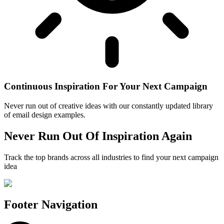
Continuous Inspiration For Your Next Campaign
Never run out of creative ideas with our constantly updated library
of email design examples.
Never Run Out Of Inspiration Again
Track the top brands across all industries to find your next campaign
idea
Footer Navigation