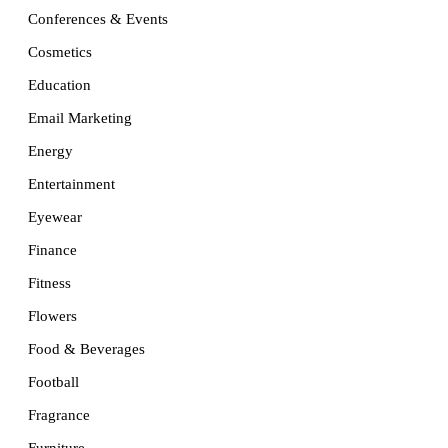
Conferences & Events
Cosmetics
Education
Email Marketing
Energy
Entertainment
Eyewear
Finance
Fitness
Flowers
Food & Beverages
Football
Fragrance