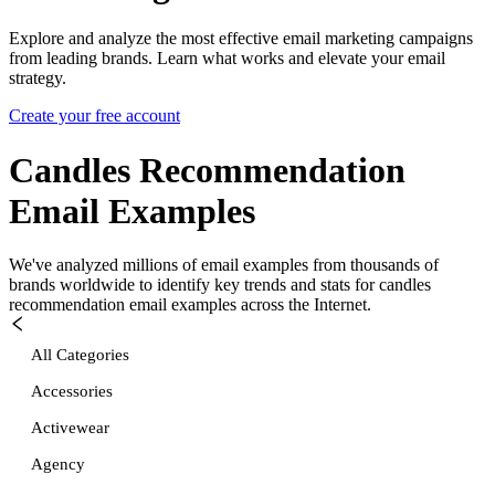
Explore and analyze the most effective email marketing campaigns
from leading brands. Learn what works and elevate your email
strategy.
Create your free account
Candles Recommendation
Email Examples
We've analyzed millions of email examples from thousands of
brands worldwide to identify key trends and stats for
candles
recommendation
email examples across the Internet.
All Categories
Accessories
Activewear
Agency