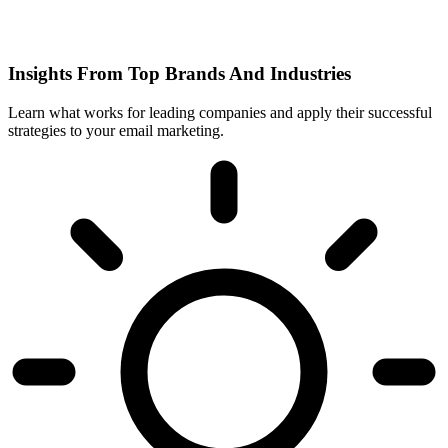
Insights From Top Brands And Industries
Learn what works for leading companies and apply their successful
strategies to your email marketing.