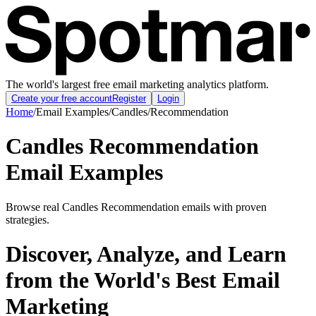
The world's largest free email marketing analytics platform.
Create your free account
Register
Login
Home
/
Email Examples
/
Candles
/
Recommendation
Candles Recommendation
Email Examples
Browse real Candles Recommendation emails with proven
strategies.
Discover, Analyze, and Learn
from the World's Best Email
Marketing