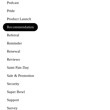
Podcast
Pride
Product Launch
Recommendation
Referral
Reminder
Renewal
Reviews
Saint Pats Day
Sale & Promotion
Security
Super Bowl
Support
Survey