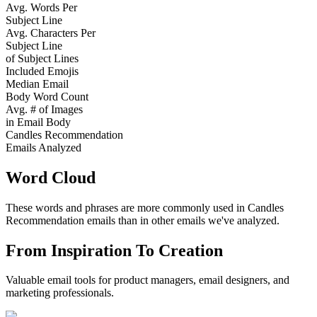
Avg. Words Per
Subject Line
Avg. Characters Per
Subject Line
of Subject Lines
Included Emojis
Median Email
Body Word Count
Avg. # of Images
in Email Body
Candles Recommendation
Emails Analyzed
Word Cloud
These words and phrases are more commonly used in
Candles
Recommendation
emails than in other emails we've analyzed.
From Inspiration To Creation
Valuable email tools for product managers, email designers, and
marketing professionals.