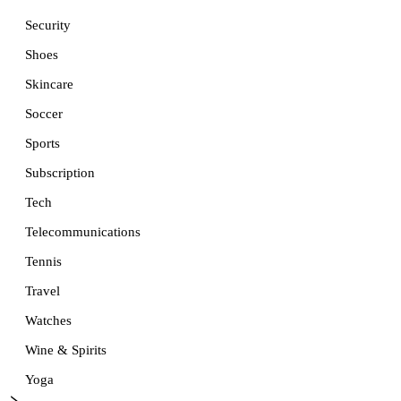
Security
Shoes
Skincare
Soccer
Sports
Subscription
Tech
Telecommunications
Tennis
Travel
Watches
Wine & Spirits
Yoga