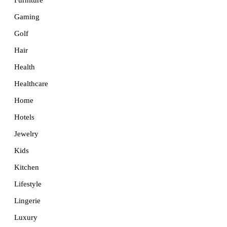
Furniture
Gaming
Golf
Hair
Health
Healthcare
Home
Hotels
Jewelry
Kids
Kitchen
Lifestyle
Lingerie
Luxury