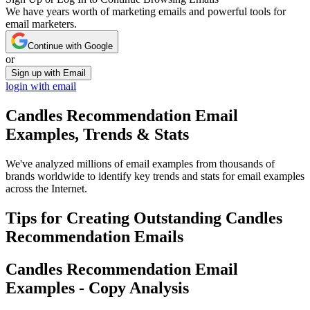
We have years worth of marketing emails and powerful tools for
email marketers.
Continue with Google
or
Sign up with Email
login with email
Candles Recommendation
Email
Examples, Trends & Stats
We've analyzed millions of email examples from thousands of
brands worldwide to identify key trends and stats for email examples
across the Internet.
Tips for Creating Outstanding
Candles
Recommendation
Emails
Candles Recommendation
Email
Examples - Copy Analysis