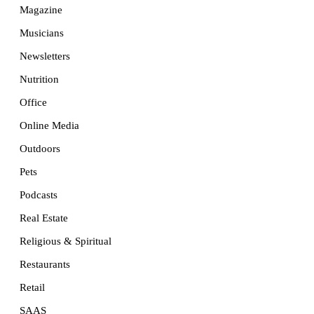
Magazine
Musicians
Newsletters
Nutrition
Office
Online Media
Outdoors
Pets
Podcasts
Real Estate
Religious & Spiritual
Restaurants
Retail
SAAS