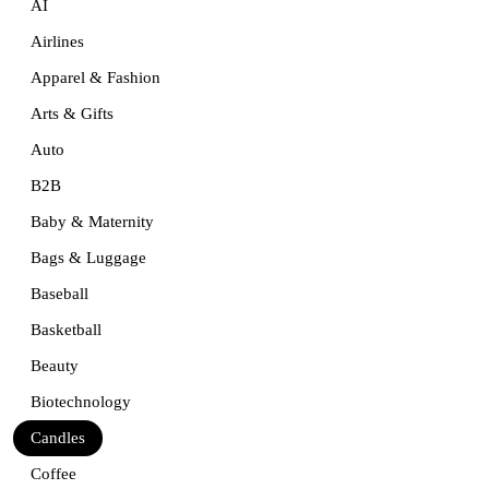
AI
Airlines
Apparel & Fashion
Arts & Gifts
Auto
B2B
Baby & Maternity
Bags & Luggage
Baseball
Basketball
Beauty
Biotechnology
Candles
Coffee