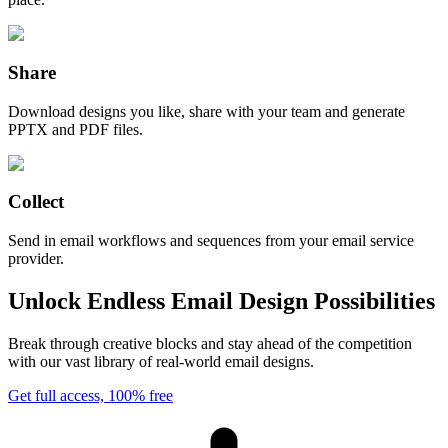
Share
Download designs you like, share with your team and generate
PPTX and PDF files.
Collect
Send in email workflows and sequences from your email service
provider.
Unlock Endless Email Design Possibilities
Break through creative blocks and stay ahead of the competition
with our vast library of real-world email designs.
Get full access, 100% free