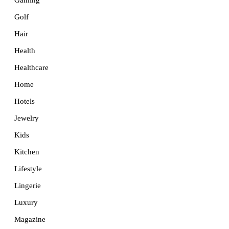
Golf
Hair
Health
Healthcare
Home
Hotels
Jewelry
Kids
Kitchen
Lifestyle
Lingerie
Luxury
Magazine