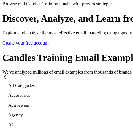
Browse real Candles Training emails with proven strategies.
Discover, Analyze, and Learn f
Explore and analyze the most effective email marketing campaigns fr
Create your free account
Candles Training
Email Exampl
We've analyzed millions of email examples from thousands of brands w
All Categories
Accessories
Activewear
Agency
AI