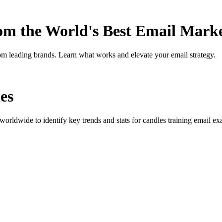
rom the World's Best Email Mark
om leading brands. Learn what works and elevate your email strategy.
es
orldwide to identify key trends and stats for
candles training
email exa