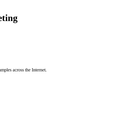
eting
mples across the Internet.