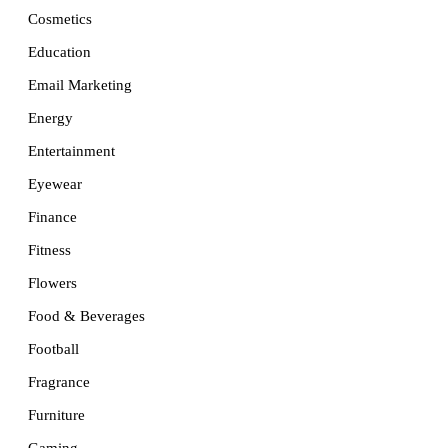
Cosmetics
Education
Email Marketing
Energy
Entertainment
Eyewear
Finance
Fitness
Flowers
Food & Beverages
Football
Fragrance
Furniture
Gaming