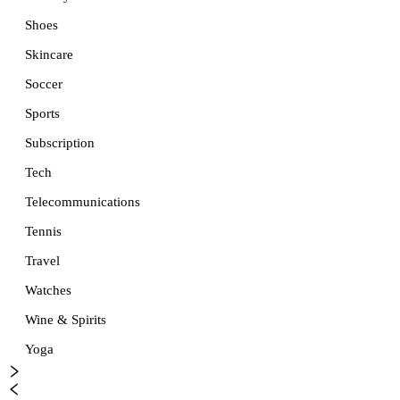
Shoes
Skincare
Soccer
Sports
Subscription
Tech
Telecommunications
Tennis
Travel
Watches
Wine & Spirits
Yoga