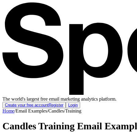
The world's largest free email marketing analytics platform.
Create your free account
Register
Login
Home
/
Email Examples
/
Candles
/
Training
Candles Training Email Exampl