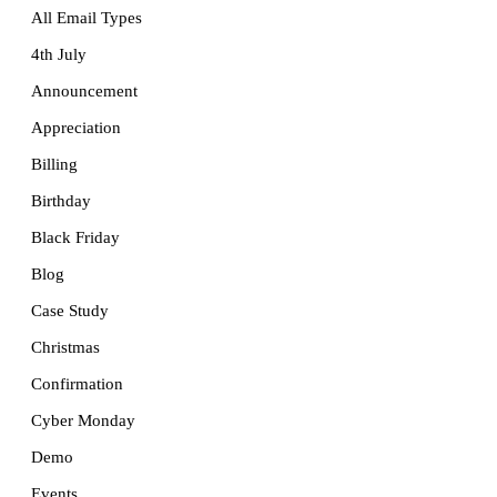
All Email Types
4th July
Announcement
Appreciation
Billing
Birthday
Black Friday
Blog
Case Study
Christmas
Confirmation
Cyber Monday
Demo
Events