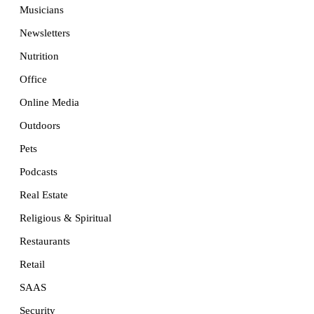
Musicians
Newsletters
Nutrition
Office
Online Media
Outdoors
Pets
Podcasts
Real Estate
Religious & Spiritual
Restaurants
Retail
SAAS
Security