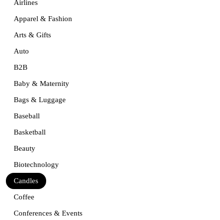
Airlines
Apparel & Fashion
Arts & Gifts
Auto
B2B
Baby & Maternity
Bags & Luggage
Baseball
Basketball
Beauty
Biotechnology
Candles
Coffee
Conferences & Events