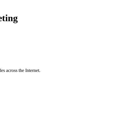
eting
s across the Internet.