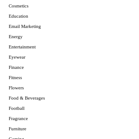
Cosmetics
Education
Email Marketing
Energy
Entertainment
Eyewear
Finance
Fitness
Flowers
Food & Beverages
Football
Fragrance
Furniture
Gaming