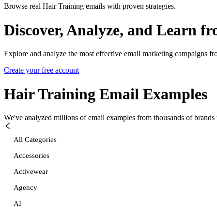
Browse real Hair Training emails with proven strategies.
Discover, Analyze, and Learn f
Explore and analyze the most effective email marketing campaigns fr
Create your free account
Hair Training
Email Examples
We've analyzed millions of email examples from thousands of brands w
All Categories
Accessories
Activewear
Agency
AI