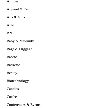
Airlines
Apparel & Fashion
Arts & Gifts
Auto
B2B
Baby & Maternity
Bags & Luggage
Baseball
Basketball
Beauty
Biotechnology
Candles
Coffee
Conferences & Events