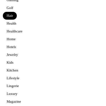
Golf
Hair
Health
Healthcare
Home
Hotels
Jewelry
Kids
Kitchen
Lifestyle
Lingerie
Luxury
Magazine