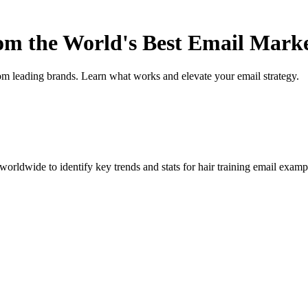
rom the World's Best Email Mark
om leading brands. Learn what works and elevate your email strategy.
orldwide to identify key trends and stats for
hair training
email example