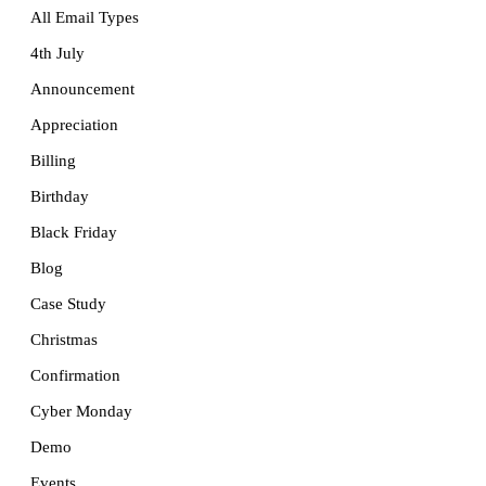
All Email Types
4th July
Announcement
Appreciation
Billing
Birthday
Black Friday
Blog
Case Study
Christmas
Confirmation
Cyber Monday
Demo
Events