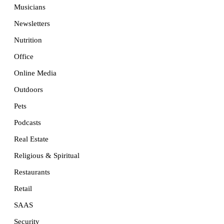
Musicians
Newsletters
Nutrition
Office
Online Media
Outdoors
Pets
Podcasts
Real Estate
Religious & Spiritual
Restaurants
Retail
SAAS
Security