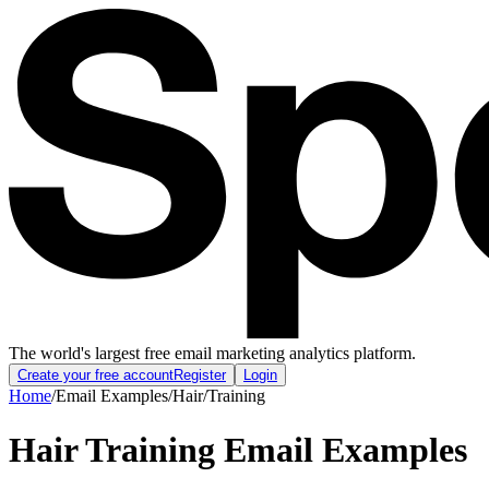
The world's largest free email marketing analytics platform.
Create your free account
Register
Login
Home
/
Email Examples
/
Hair
/
Training
Hair Training Email Examples