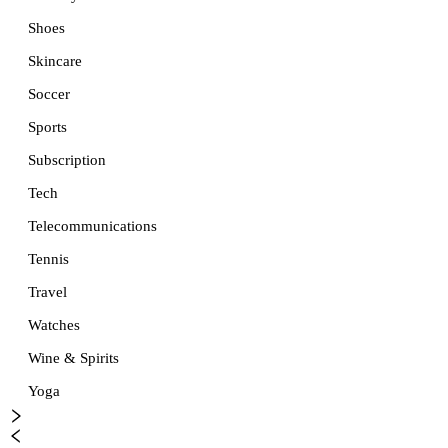
Shoes
Skincare
Soccer
Sports
Subscription
Tech
Telecommunications
Tennis
Travel
Watches
Wine & Spirits
Yoga