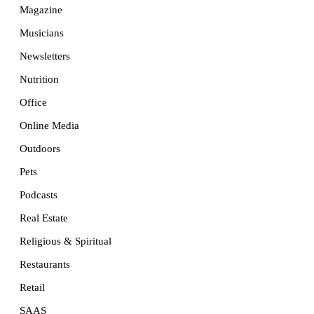
Magazine
Musicians
Newsletters
Nutrition
Office
Online Media
Outdoors
Pets
Podcasts
Real Estate
Religious & Spiritual
Restaurants
Retail
SAAS