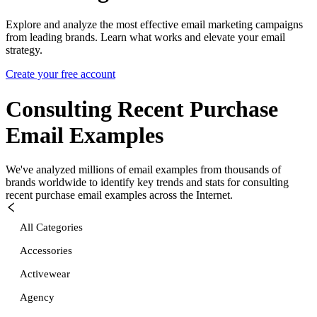
Explore and analyze the most effective email marketing campaigns
from leading brands. Learn what works and elevate your email
strategy.
Create your free account
Consulting Recent Purchase
Email Examples
We've analyzed millions of email examples from thousands of
brands worldwide to identify key trends and stats for
consulting
recent purchase
email examples across the Internet.
All Categories
Accessories
Activewear
Agency