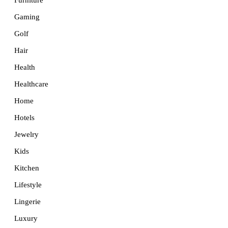
Furniture
Gaming
Golf
Hair
Health
Healthcare
Home
Hotels
Jewelry
Kids
Kitchen
Lifestyle
Lingerie
Luxury