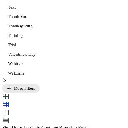
Text
Thank You
Thanksgiving
Training
Trial
Valentine's Day
Webinar
Welcome
More Filters
Sign Up or Log In to Continue Browsing Emails