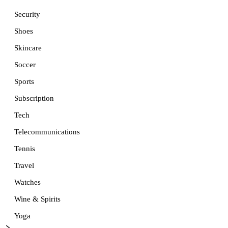
Security
Shoes
Skincare
Soccer
Sports
Subscription
Tech
Telecommunications
Tennis
Travel
Watches
Wine & Spirits
Yoga