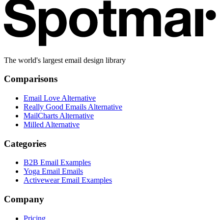
The world's largest email design library
Comparisons
Email Love Alternative
Really Good Emails Alternative
MailCharts Alternative
Milled Alternative
Categories
B2B Email Examples
Yoga Email Emails
Activewear Email Examples
Company
Pricing