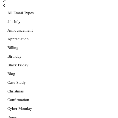
All Email Types
4th July
Announcement
Appreciation
Billing
Birthday
Black Friday
Blog
Case Study
Christmas
Confirmation
Cyber Monday
Demo