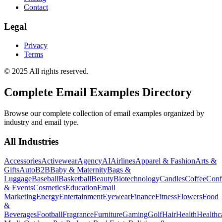
Contact
Legal
Privacy
Terms
© 2025 All rights reserved.
Complete Email Examples Directory
Browse our complete collection of email examples organized by
industry and email type.
All Industries
Accessories
Activewear
Agency
AI
Airlines
Apparel & Fashion
Arts &
Gifts
Auto
B2B
Baby & Maternity
Bags &
Luggage
Baseball
Basketball
Beauty
Biotechnology
Candles
Coffee
Conf
& Events
Cosmetics
Education
Email
Marketing
Energy
Entertainment
Eyewear
Finance
Fitness
Flowers
Food
&
Beverages
Football
Fragrance
Furniture
Gaming
Golf
Hair
Health
Healthc