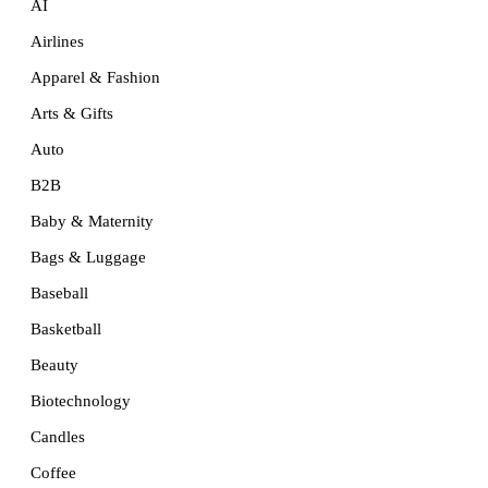
AI
Airlines
Apparel & Fashion
Arts & Gifts
Auto
B2B
Baby & Maternity
Bags & Luggage
Baseball
Basketball
Beauty
Biotechnology
Candles
Coffee