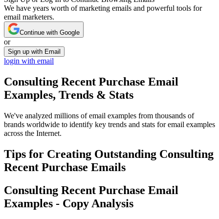
We have years worth of marketing emails and powerful tools for
email marketers.
Continue with Google
or
Sign up with Email
login with email
Consulting Recent Purchase
Email
Examples, Trends & Stats
We've analyzed millions of email examples from thousands of
brands worldwide to identify key trends and stats for email examples
across the Internet.
Tips for Creating Outstanding
Consulting
Recent Purchase
Emails
Consulting Recent Purchase
Email
Examples - Copy Analysis