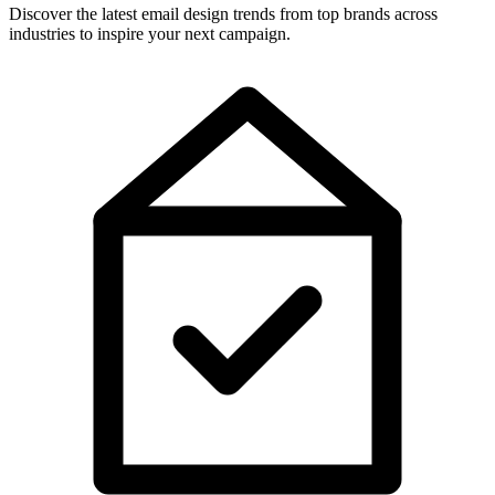
Discover the latest email design trends from top brands across
industries to inspire your next campaign.