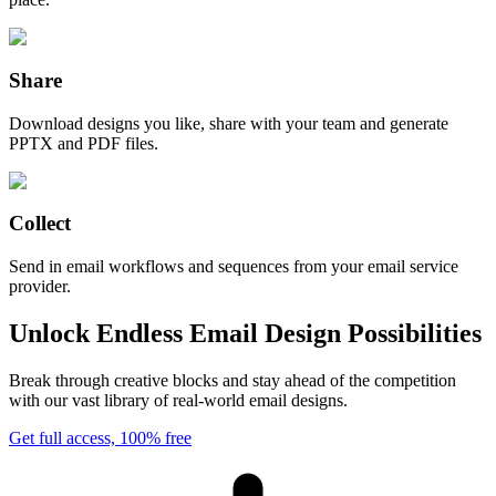
Share
Download designs you like, share with your team and generate
PPTX and PDF files.
Collect
Send in email workflows and sequences from your email service
provider.
Unlock Endless Email Design Possibilities
Break through creative blocks and stay ahead of the competition
with our vast library of real-world email designs.
Get full access, 100% free