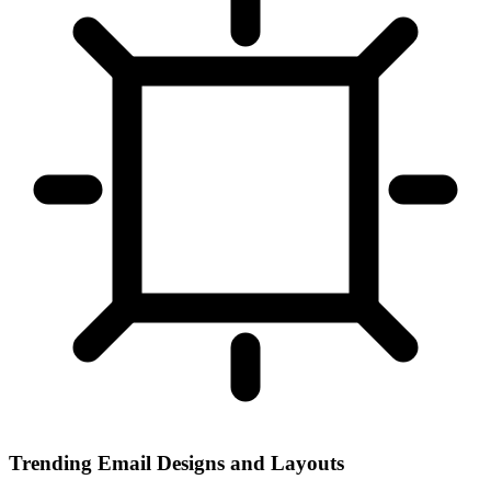
Trending Email Designs and Layouts