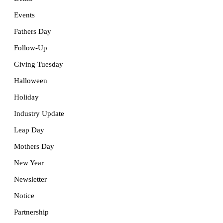
Events
Fathers Day
Follow-Up
Giving Tuesday
Halloween
Holiday
Industry Update
Leap Day
Mothers Day
New Year
Newsletter
Notice
Partnership