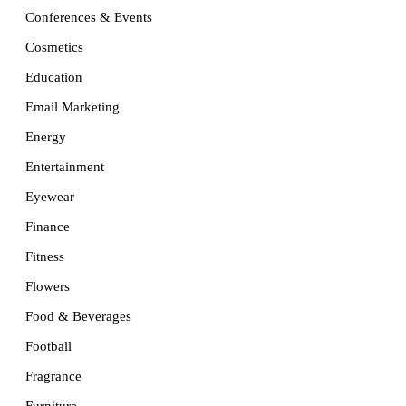
Conferences & Events
Cosmetics
Education
Email Marketing
Energy
Entertainment
Eyewear
Finance
Fitness
Flowers
Food & Beverages
Football
Fragrance