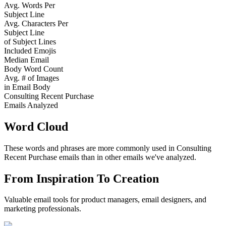
Avg. Words Per
Subject Line
Avg. Characters Per
Subject Line
of Subject Lines
Included Emojis
Median Email
Body Word Count
Avg. # of Images
in Email Body
Consulting Recent Purchase
Emails Analyzed
Word Cloud
These words and phrases are more commonly used in
Consulting
Recent Purchase
emails than in other emails we've analyzed.
From Inspiration To Creation
Valuable email tools for product managers, email designers, and
marketing professionals.