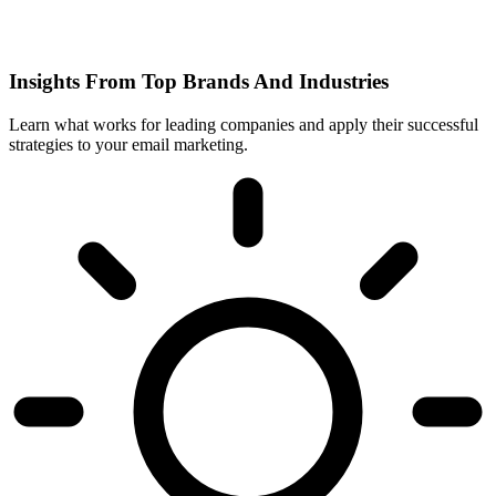
Insights From Top Brands And Industries
Learn what works for leading companies and apply their successful
strategies to your email marketing.