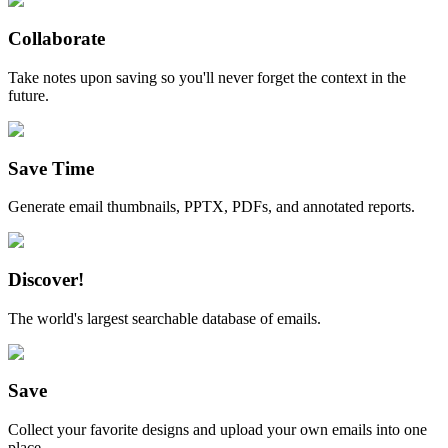
Collaborate
Take notes upon saving so you'll never forget the context in the
future.
Save Time
Generate email thumbnails, PPTX, PDFs, and annotated reports.
Discover!
The world's largest searchable database of emails.
Save
Collect your favorite designs and upload your own emails into one
place.