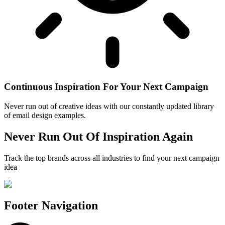
Continuous Inspiration For Your Next Campaign
Never run out of creative ideas with our constantly updated library
of email design examples.
Never Run Out Of Inspiration Again
Track the top brands across all industries to find your next campaign
idea
Footer Navigation