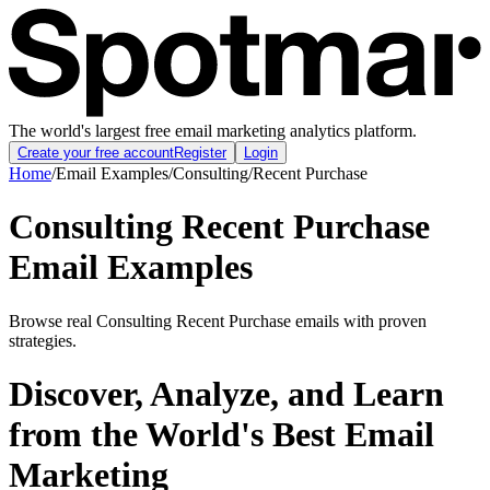
The world's largest free email marketing analytics platform.
Create your free account
Register
Login
Home
/
Email Examples
/
Consulting
/
Recent Purchase
Consulting Recent Purchase
Email Examples
Browse real Consulting Recent Purchase emails with proven
strategies.
Discover, Analyze, and Learn
from the World's Best Email
Marketing