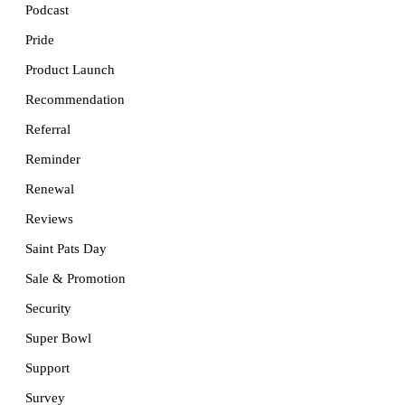
Podcast
Pride
Product Launch
Recommendation
Referral
Reminder
Renewal
Reviews
Saint Pats Day
Sale & Promotion
Security
Super Bowl
Support
Survey