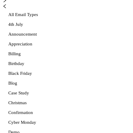
All Email Types
4th July
Announcement
Appreciation
Billing
Birthday
Black Friday
Blog
Case Study
Christmas
Confirmation
Cyber Monday
Demo