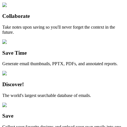
Collaborate
Take notes upon saving so you'll never forget the context in the
future.
Save Time
Generate email thumbnails, PPTX, PDFs, and annotated reports.
Discover!
The world's largest searchable database of emails.
Save
Collect your favorite designs and upload your own emails into one