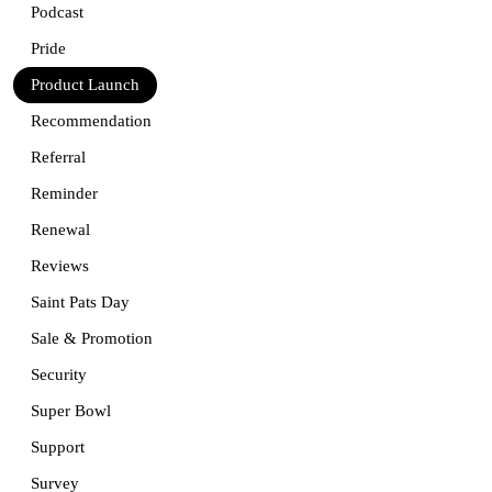
Podcast
Pride
Product Launch
Recommendation
Referral
Reminder
Renewal
Reviews
Saint Pats Day
Sale & Promotion
Security
Super Bowl
Support
Survey