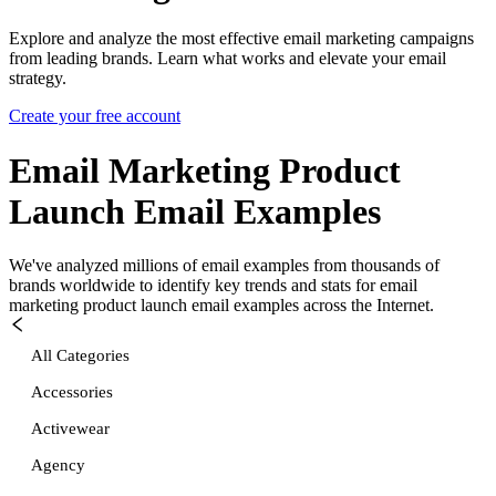
Explore and analyze the most effective email marketing campaigns
from leading brands. Learn what works and elevate your email
strategy.
Create your free account
Email Marketing Product
Launch
Email Examples
We've analyzed millions of email examples from thousands of
brands worldwide to identify key trends and stats for
email
marketing product launch
email examples across the Internet.
All Categories
Accessories
Activewear
Agency