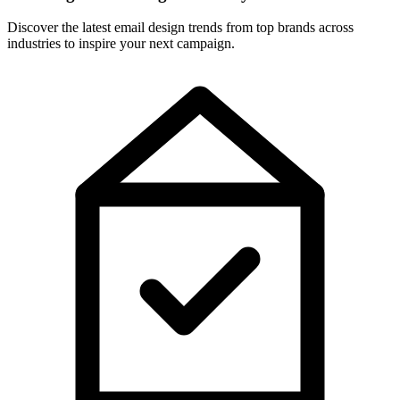
Discover the latest email design trends from top brands across
industries to inspire your next campaign.