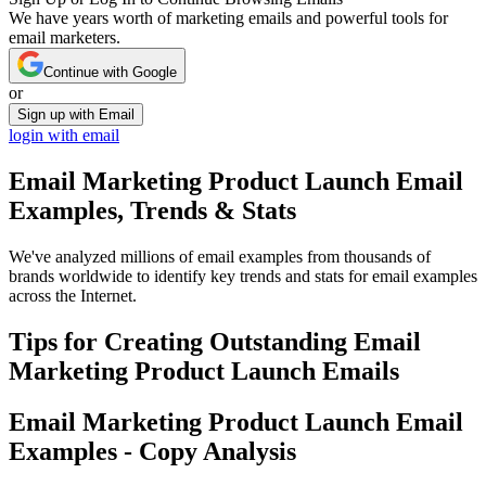
We have years worth of marketing emails and powerful tools for
email marketers.
Continue with Google
or
Sign up with Email
login with email
Email Marketing Product Launch
Email
Examples, Trends & Stats
We've analyzed millions of email examples from thousands of
brands worldwide to identify key trends and stats for email examples
across the Internet.
Tips for Creating Outstanding
Email
Marketing Product Launch
Emails
Email Marketing Product Launch
Email
Examples - Copy Analysis