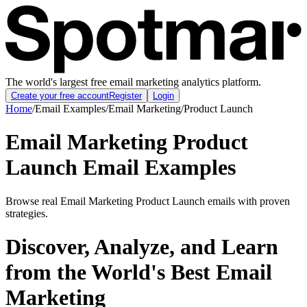
The world's largest free email marketing analytics platform.
Create your free account
Register
Login
Home
/
Email Examples
/
Email Marketing
/
Product Launch
Email Marketing Product
Launch Email Examples
Browse real Email Marketing Product Launch emails with proven
strategies.
Discover, Analyze, and Learn
from the World's Best Email
Marketing