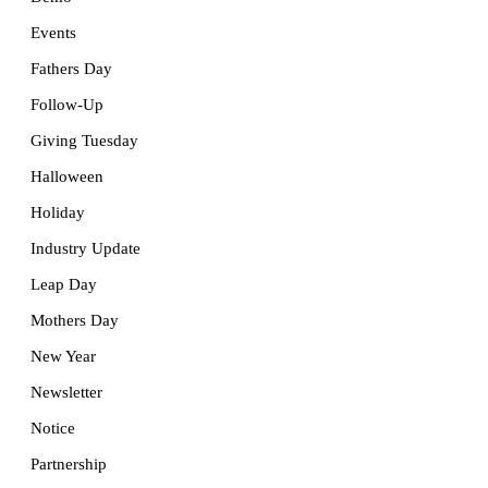
Events
Fathers Day
Follow-Up
Giving Tuesday
Halloween
Holiday
Industry Update
Leap Day
Mothers Day
New Year
Newsletter
Notice
Partnership