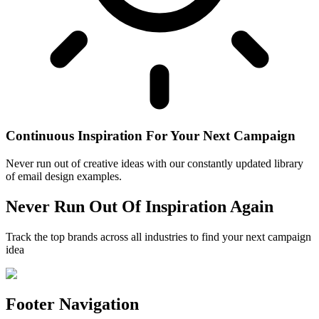
Continuous Inspiration For Your Next Campaign
Never run out of creative ideas with our constantly updated library
of email design examples.
Never Run Out Of Inspiration Again
Track the top brands across all industries to find your next campaign
idea
Footer Navigation