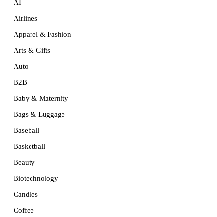
AI
Airlines
Apparel & Fashion
Arts & Gifts
Auto
B2B
Baby & Maternity
Bags & Luggage
Baseball
Basketball
Beauty
Biotechnology
Candles
Coffee