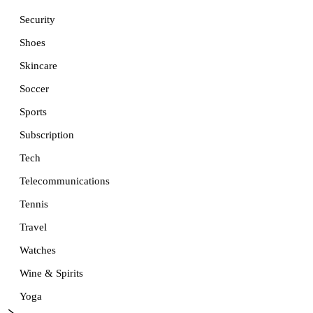
Security
Shoes
Skincare
Soccer
Sports
Subscription
Tech
Telecommunications
Tennis
Travel
Watches
Wine & Spirits
Yoga