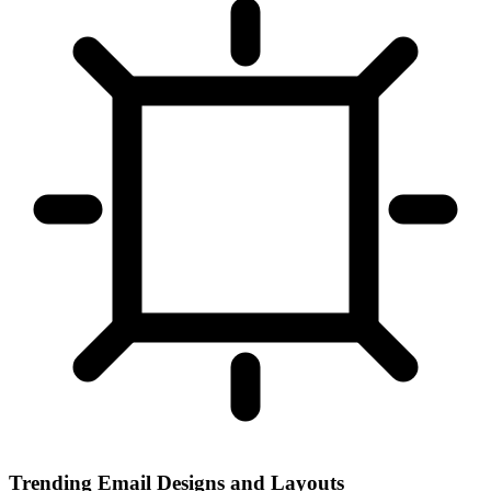
Trending Email Designs and Layouts