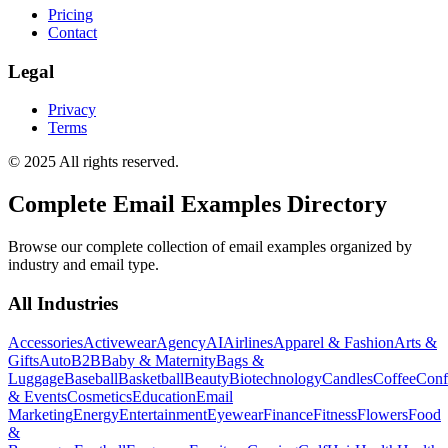
Pricing
Contact
Legal
Privacy
Terms
© 2025 All rights reserved.
Complete Email Examples Directory
Browse our complete collection of email examples organized by
industry and email type.
All Industries
Accessories
Activewear
Agency
AI
Airlines
Apparel & Fashion
Arts &
Gifts
Auto
B2B
Baby & Maternity
Bags &
Luggage
Baseball
Basketball
Beauty
Biotechnology
Candles
Coffee
Conf
& Events
Cosmetics
Education
Email
Marketing
Energy
Entertainment
Eyewear
Finance
Fitness
Flowers
Food
&