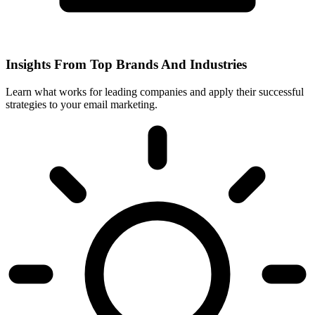
Insights From Top Brands And Industries
Learn what works for leading companies and apply their successful
strategies to your email marketing.