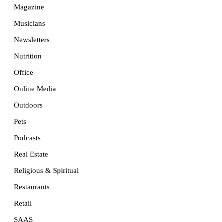
Magazine
Musicians
Newsletters
Nutrition
Office
Online Media
Outdoors
Pets
Podcasts
Real Estate
Religious & Spiritual
Restaurants
Retail
SAAS