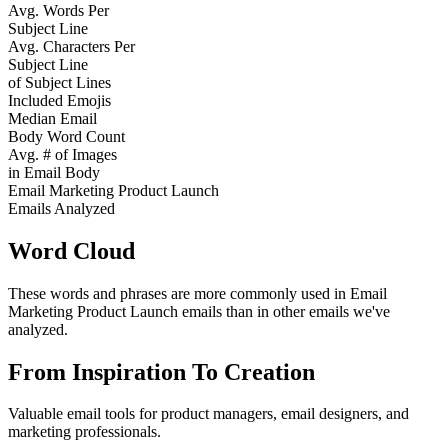
Avg. Words Per
Subject Line
Avg. Characters Per
Subject Line
of Subject Lines
Included Emojis
Median Email
Body Word Count
Avg. # of Images
in Email Body
Email Marketing Product Launch
Emails Analyzed
Word Cloud
These words and phrases are more commonly used in
Email
Marketing Product Launch
emails than in other emails we've
analyzed.
From Inspiration To Creation
Valuable email tools for product managers, email designers, and
marketing professionals.