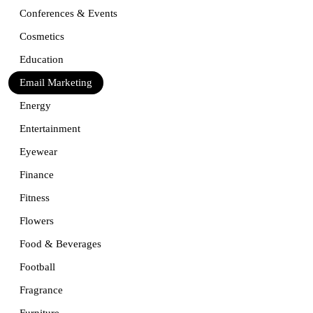
Conferences & Events
Cosmetics
Education
Email Marketing
Energy
Entertainment
Eyewear
Finance
Fitness
Flowers
Food & Beverages
Football
Fragrance