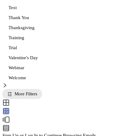
Text
Thank You
Thanksgiving
Training
Trial
Valentine's Day
Webinar
Welcome
More Filters
Sign Up or Log In to Continue Browsing Emails