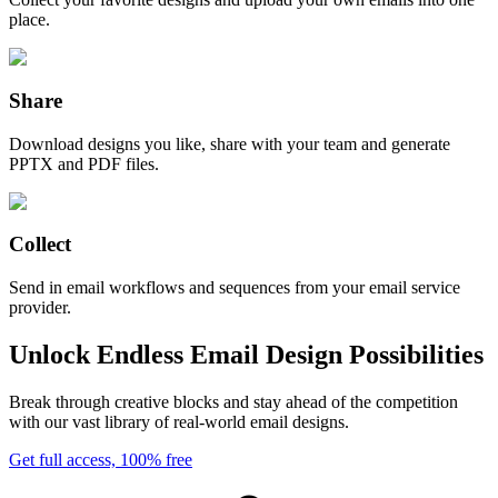
place.
Share
Download designs you like, share with your team and generate
PPTX and PDF files.
Collect
Send in email workflows and sequences from your email service
provider.
Unlock Endless Email Design Possibilities
Break through creative blocks and stay ahead of the competition
with our vast library of real-world email designs.
Get full access, 100% free