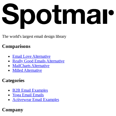
The world's largest email design library
Comparisons
Email Love Alternative
Really Good Emails Alternative
MailCharts Alternative
Milled Alternative
Categories
B2B Email Examples
Yoga Email Emails
Activewear Email Examples
Company