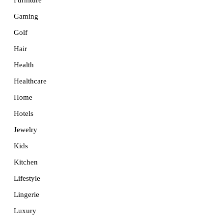
Furniture
Gaming
Golf
Hair
Health
Healthcare
Home
Hotels
Jewelry
Kids
Kitchen
Lifestyle
Lingerie
Luxury