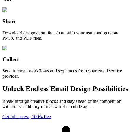
Share
Download designs you like, share with your team and generate
PPTX and PDF files.
Collect
Send in email workflows and sequences from your email service
provider.
Unlock Endless Email Design Possibilities
Break through creative blocks and stay ahead of the competition
with our vast library of real-world email designs.
Get full access, 100% free