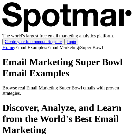
The world's largest free email marketing analytics platform.
Create your free account
Register
Login
Home
/
Email Examples
/
Email Marketing
/
Super Bowl
Email Marketing Super Bowl
Email Examples
Browse real Email Marketing Super Bowl emails with proven
strategies.
Discover, Analyze, and Learn
from the World's Best Email
Marketing