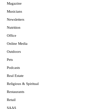
Magazine
Musicians
Newsletters
Nutrition
Office
Online Media
Outdoors
Pets
Podcasts
Real Estate
Religious & Spiritual
Restaurants
Retail
SAAS