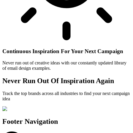
Continuous Inspiration For Your Next Campaign
Never run out of creative ideas with our constantly updated library
of email design examples.
Never Run Out Of Inspiration Again
Track the top brands across all industries to find your next campaign
idea
Footer Navigation