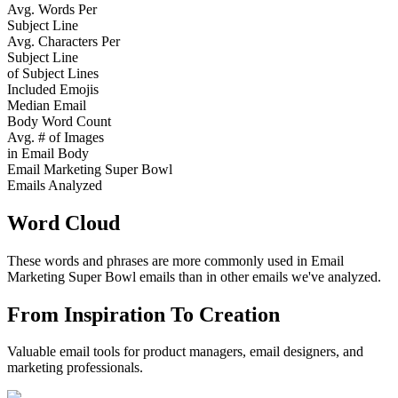
Avg. Words Per
Subject Line
Avg. Characters Per
Subject Line
of Subject Lines
Included Emojis
Median Email
Body Word Count
Avg. # of Images
in Email Body
Email Marketing Super Bowl
Emails Analyzed
Word Cloud
These words and phrases are more commonly used in
Email
Marketing Super Bowl
emails than in other emails we've analyzed.
From Inspiration To Creation
Valuable email tools for product managers, email designers, and
marketing professionals.