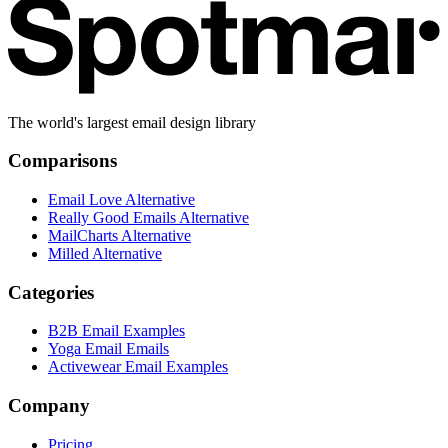
The world's largest email design library
Comparisons
Email Love Alternative
Really Good Emails Alternative
MailCharts Alternative
Milled Alternative
Categories
B2B Email Examples
Yoga Email Emails
Activewear Email Examples
Company
Pricing