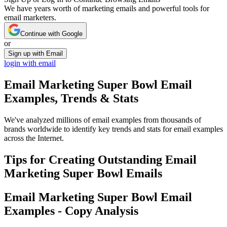
We have years worth of marketing emails and powerful tools for
email marketers.
Continue with Google
or
Sign up with Email
login with email
Email Marketing Super Bowl
Email
Examples, Trends & Stats
We've analyzed millions of email examples from thousands of
brands worldwide to identify key trends and stats for email examples
across the Internet.
Tips for Creating Outstanding
Email
Marketing Super Bowl
Emails
Email Marketing Super Bowl
Email
Examples - Copy Analysis