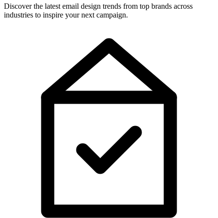
Discover the latest email design trends from top brands across
industries to inspire your next campaign.