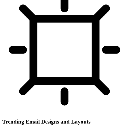
Trending Email Designs and Layouts