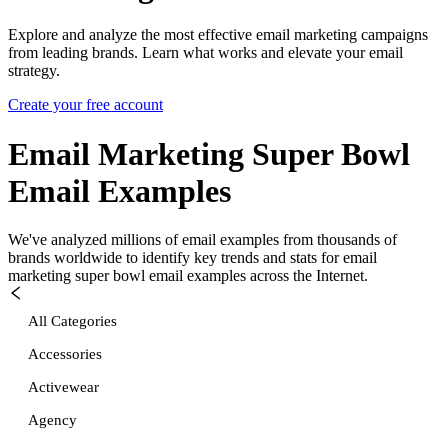
Explore and analyze the most effective email marketing campaigns
from leading brands. Learn what works and elevate your email
strategy.
Create your free account
Email Marketing Super Bowl
Email Examples
We've analyzed millions of email examples from thousands of
brands worldwide to identify key trends and stats for
email
marketing super bowl
email examples across the Internet.
All Categories
Accessories
Activewear
Agency