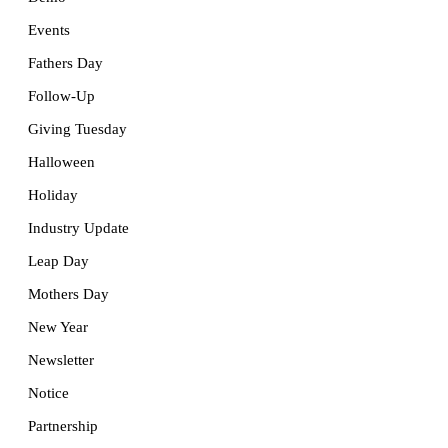
Events
Fathers Day
Follow-Up
Giving Tuesday
Halloween
Holiday
Industry Update
Leap Day
Mothers Day
New Year
Newsletter
Notice
Partnership