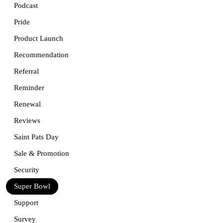
Podcast
Pride
Product Launch
Recommendation
Referral
Reminder
Renewal
Reviews
Saint Pats Day
Sale & Promotion
Security
Super Bowl
Support
Survey