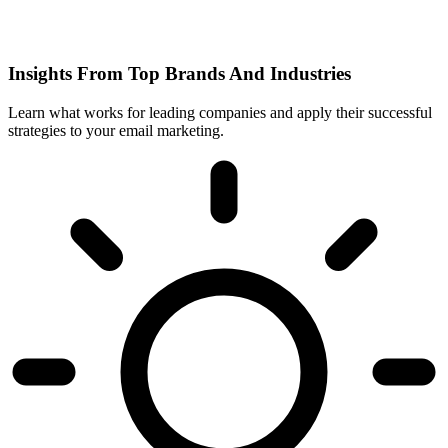
Insights From Top Brands And Industries
Learn what works for leading companies and apply their successful
strategies to your email marketing.