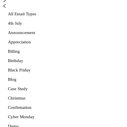
All Email Types
4th July
Announcement
Appreciation
Billing
Birthday
Black Friday
Blog
Case Study
Christmas
Confirmation
Cyber Monday
Demo