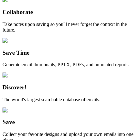
Collaborate
Take notes upon saving so you'll never forget the context in the
future.
Save Time
Generate email thumbnails, PPTX, PDFs, and annotated reports.
Discover!
The world's largest searchable database of emails.
Save
Collect your favorite designs and upload your own emails into one
place.