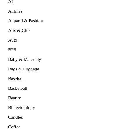
AI
Airlines
Apparel & Fashion
Arts & Gifts
Auto
B2B
Baby & Maternity
Bags & Luggage
Baseball
Basketball
Beauty
Biotechnology
Candles
Coffee