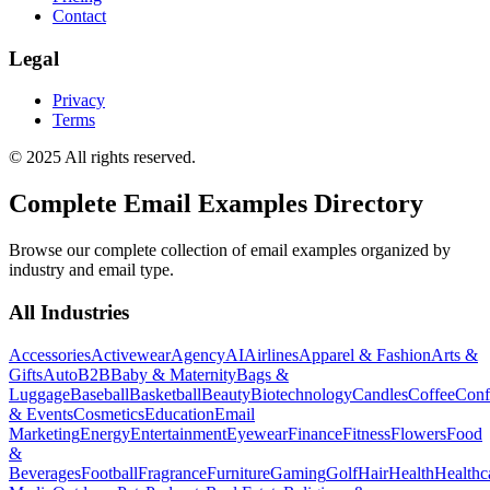
Contact
Legal
Privacy
Terms
© 2025 All rights reserved.
Complete Email Examples Directory
Browse our complete collection of email examples organized by
industry and email type.
All Industries
Accessories
Activewear
Agency
AI
Airlines
Apparel & Fashion
Arts &
Gifts
Auto
B2B
Baby & Maternity
Bags &
Luggage
Baseball
Basketball
Beauty
Biotechnology
Candles
Coffee
Conf
& Events
Cosmetics
Education
Email
Marketing
Energy
Entertainment
Eyewear
Finance
Fitness
Flowers
Food
&
Beverages
Football
Fragrance
Furniture
Gaming
Golf
Hair
Health
Healthc