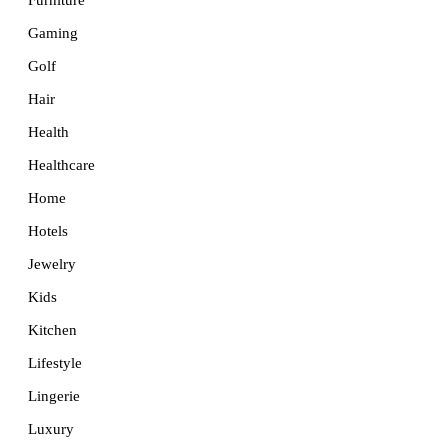
Furniture
Gaming
Golf
Hair
Health
Healthcare
Home
Hotels
Jewelry
Kids
Kitchen
Lifestyle
Lingerie
Luxury