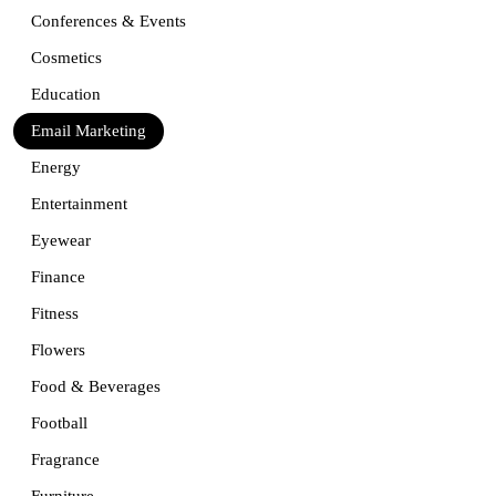
Conferences & Events
Cosmetics
Education
Email Marketing
Energy
Entertainment
Eyewear
Finance
Fitness
Flowers
Food & Beverages
Football
Fragrance