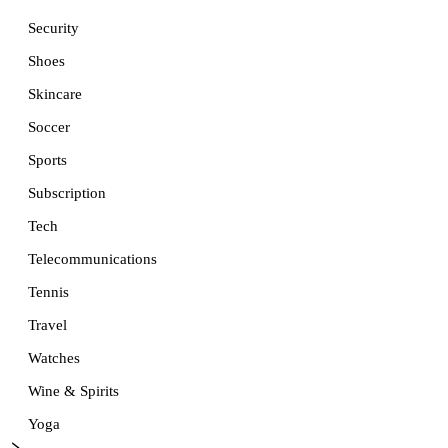
Security
Shoes
Skincare
Soccer
Sports
Subscription
Tech
Telecommunications
Tennis
Travel
Watches
Wine & Spirits
Yoga