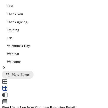
Text
Thank You
Thanksgiving
Training
Trial
Valentine's Day
Webinar
Welcome
More Filters
Sign Up or Log In to Continue Browsing Emails