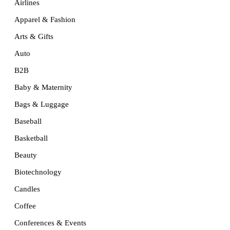
Airlines
Apparel & Fashion
Arts & Gifts
Auto
B2B
Baby & Maternity
Bags & Luggage
Baseball
Basketball
Beauty
Biotechnology
Candles
Coffee
Conferences & Events