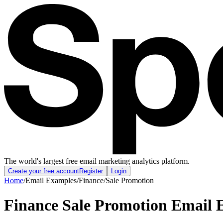
The world's largest free email marketing analytics platform.
Create your free account
Register
Login
Home
/
Email Examples
/
Finance
/
Sale Promotion
Finance Sale Promotion Email 