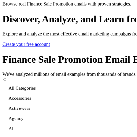
Browse real Finance Sale Promotion emails with proven strategies.
Discover, Analyze, and Learn f
Explore and analyze the most effective email marketing campaigns fr
Create your free account
Finance Sale Promotion
Email 
We've analyzed millions of email examples from thousands of brands w
All Categories
Accessories
Activewear
Agency
AI