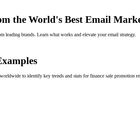
rom the World's Best Email Mark
om leading brands. Learn what works and elevate your email strategy.
Examples
orldwide to identify key trends and stats for
finance sale promotion
em