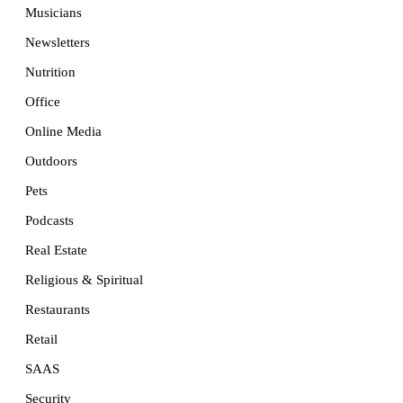
Musicians
Newsletters
Nutrition
Office
Online Media
Outdoors
Pets
Podcasts
Real Estate
Religious & Spiritual
Restaurants
Retail
SAAS
Security