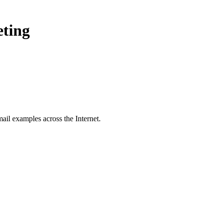
eting
ail examples across the Internet.