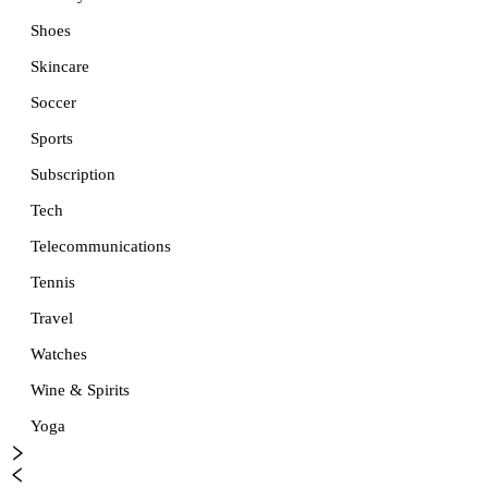
Shoes
Skincare
Soccer
Sports
Subscription
Tech
Telecommunications
Tennis
Travel
Watches
Wine & Spirits
Yoga