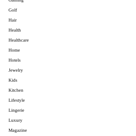
Golf
Hair
Health
Healthcare
Home
Hotels
Jewelry
Kids
Kitchen
Lifestyle
Lingerie
Luxury
Magazine