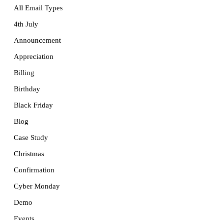
All Email Types
4th July
Announcement
Appreciation
Billing
Birthday
Black Friday
Blog
Case Study
Christmas
Confirmation
Cyber Monday
Demo
Events