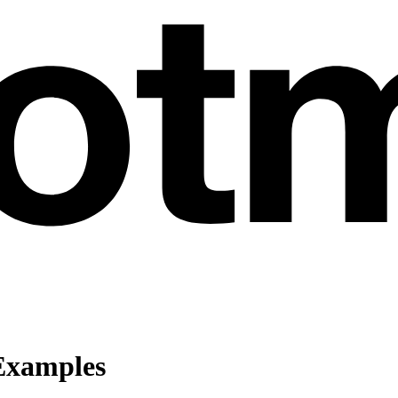
Examples