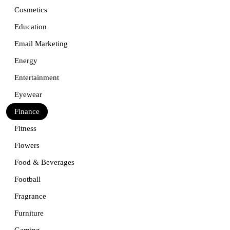
Cosmetics
Education
Email Marketing
Energy
Entertainment
Eyewear
Finance
Fitness
Flowers
Food & Beverages
Football
Fragrance
Furniture
Gaming