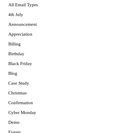
All Email Types
4th July
Announcement
Appreciation
Billing
Birthday
Black Friday
Blog
Case Study
Christmas
Confirmation
Cyber Monday
Demo
Events