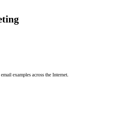
eting
email examples across the Internet.