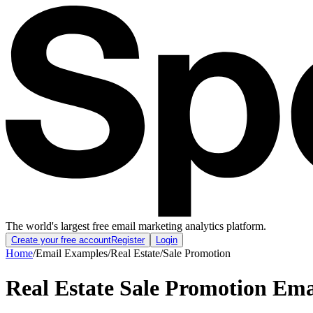
The world's largest free email marketing analytics platform.
Create your free account
Register
Login
Home
/
Email Examples
/
Real Estate
/
Sale Promotion
Real Estate Sale Promotion Em