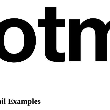
ail Examples