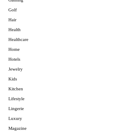
Golf
Hair
Health
Healthcare
Home
Hotels
Jewelry
Kids
Kitchen
Lifestyle
Lingerie
Luxury
Magazine