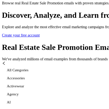
Browse real Real Estate Sale Promotion emails with proven strategies
Discover, Analyze, and Learn f
Explore and analyze the most effective email marketing campaigns fr
Create your free account
Real Estate Sale Promotion
Emai
We've analyzed millions of email examples from thousands of brands w
All Categories
Accessories
Activewear
Agency
AI