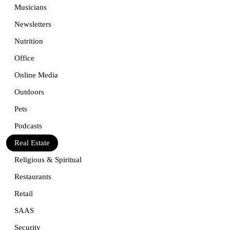
Musicians
Newsletters
Nutrition
Office
Online Media
Outdoors
Pets
Podcasts
Real Estate
Religious & Spiritual
Restaurants
Retail
SAAS
Security