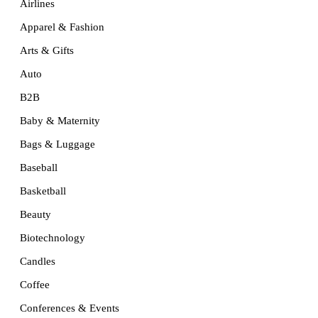
Airlines
Apparel & Fashion
Arts & Gifts
Auto
B2B
Baby & Maternity
Bags & Luggage
Baseball
Basketball
Beauty
Biotechnology
Candles
Coffee
Conferences & Events