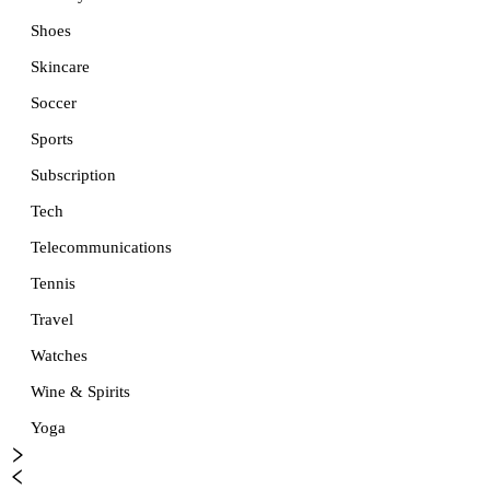
Shoes
Skincare
Soccer
Sports
Subscription
Tech
Telecommunications
Tennis
Travel
Watches
Wine & Spirits
Yoga