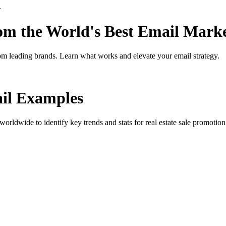
.
rom the World's Best Email Mark
om leading brands. Learn what works and elevate your email strategy.
l Examples
orldwide to identify key trends and stats for
real estate sale promotion