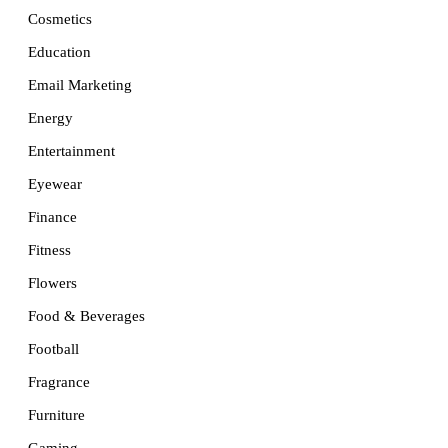
Cosmetics
Education
Email Marketing
Energy
Entertainment
Eyewear
Finance
Fitness
Flowers
Food & Beverages
Football
Fragrance
Furniture
Gaming