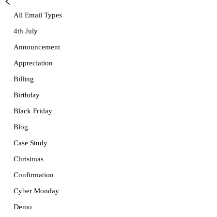
All Email Types
4th July
Announcement
Appreciation
Billing
Birthday
Black Friday
Blog
Case Study
Christmas
Confirmation
Cyber Monday
Demo