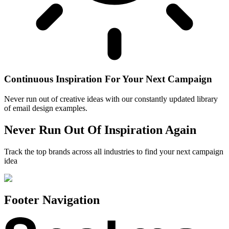
Continuous Inspiration For Your Next Campaign
Never run out of creative ideas with our constantly updated library
of email design examples.
Never Run Out Of Inspiration Again
Track the top brands across all industries to find your next campaign
idea
Footer Navigation