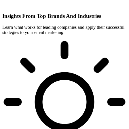
Insights From Top Brands And Industries
Learn what works for leading companies and apply their successful
strategies to your email marketing.