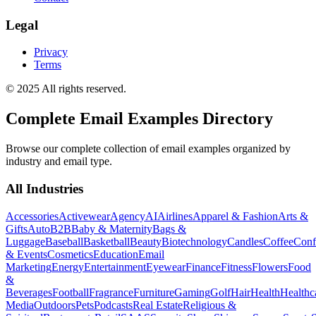
Legal
Privacy
Terms
© 2025 All rights reserved.
Complete Email Examples Directory
Browse our complete collection of email examples organized by
industry and email type.
All Industries
Accessories
Activewear
Agency
AI
Airlines
Apparel & Fashion
Arts &
Gifts
Auto
B2B
Baby & Maternity
Bags &
Luggage
Baseball
Basketball
Beauty
Biotechnology
Candles
Coffee
Conf
& Events
Cosmetics
Education
Email
Marketing
Energy
Entertainment
Eyewear
Finance
Fitness
Flowers
Food
&
Beverages
Football
Fragrance
Furniture
Gaming
Golf
Hair
Health
Healthc
Media
Outdoors
Pets
Podcasts
Real Estate
Religious &