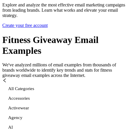
Explore and analyze the most effective email marketing campaigns
from leading brands. Learn what works and elevate your email
strategy.
Create your free account
Fitness Giveaway
Email
Examples
We've analyzed millions of email examples from thousands of
brands worldwide to identify key trends and stats for
fitness
giveaway
email examples across the Internet.
All Categories
Accessories
Activewear
Agency
AI