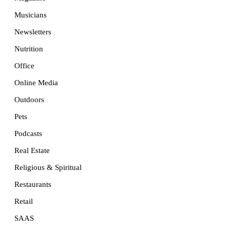
Musicians
Newsletters
Nutrition
Office
Online Media
Outdoors
Pets
Podcasts
Real Estate
Religious & Spiritual
Restaurants
Retail
SAAS