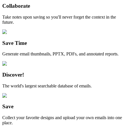
Collaborate
Take notes upon saving so you'll never forget the context in the
future.
Save Time
Generate email thumbnails, PPTX, PDFs, and annotated reports.
Discover!
The world's largest searchable database of emails.
Save
Collect your favorite designs and upload your own emails into one
place.