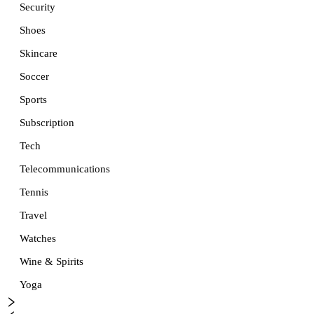
Security
Shoes
Skincare
Soccer
Sports
Subscription
Tech
Telecommunications
Tennis
Travel
Watches
Wine & Spirits
Yoga