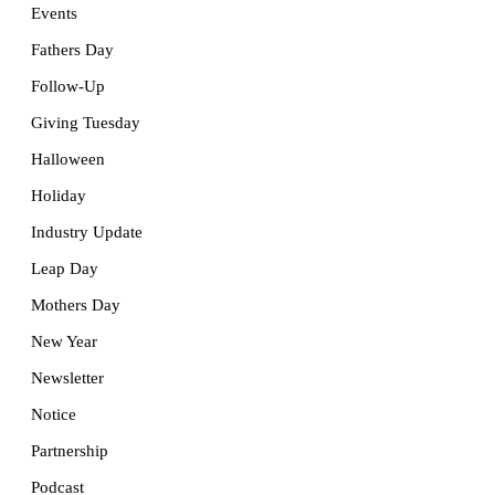
Events
Fathers Day
Follow-Up
Giving Tuesday
Halloween
Holiday
Industry Update
Leap Day
Mothers Day
New Year
Newsletter
Notice
Partnership
Podcast