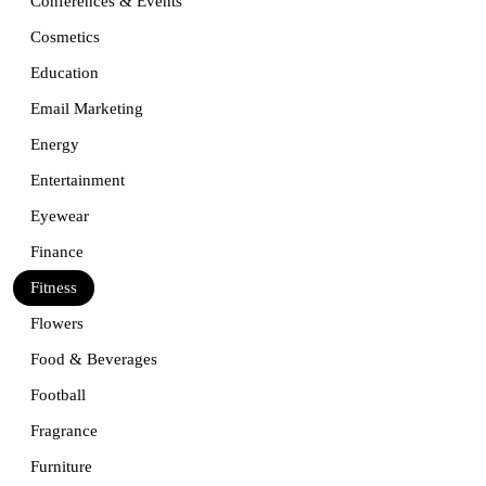
Conferences & Events
Cosmetics
Education
Email Marketing
Energy
Entertainment
Eyewear
Finance
Fitness
Flowers
Food & Beverages
Football
Fragrance
Furniture