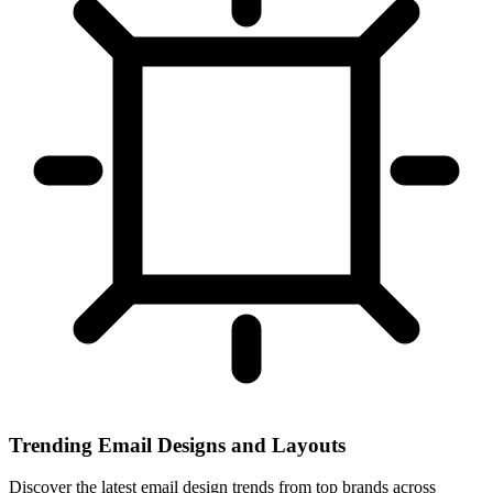
Trending Email Designs and Layouts
Discover the latest email design trends from top brands across