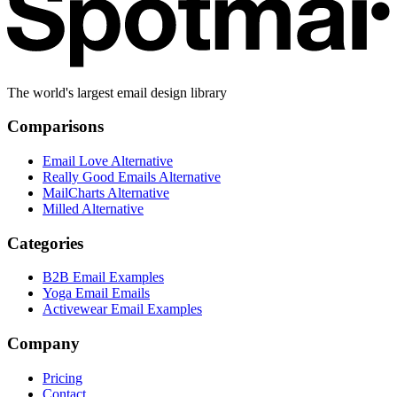
The world's largest email design library
Comparisons
Email Love Alternative
Really Good Emails Alternative
MailCharts Alternative
Milled Alternative
Categories
B2B Email Examples
Yoga Email Emails
Activewear Email Examples
Company
Pricing
Contact