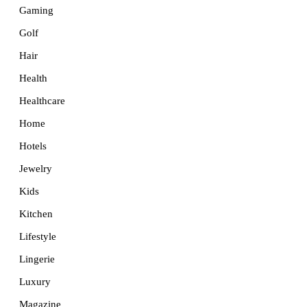
Gaming
Golf
Hair
Health
Healthcare
Home
Hotels
Jewelry
Kids
Kitchen
Lifestyle
Lingerie
Luxury
Magazine