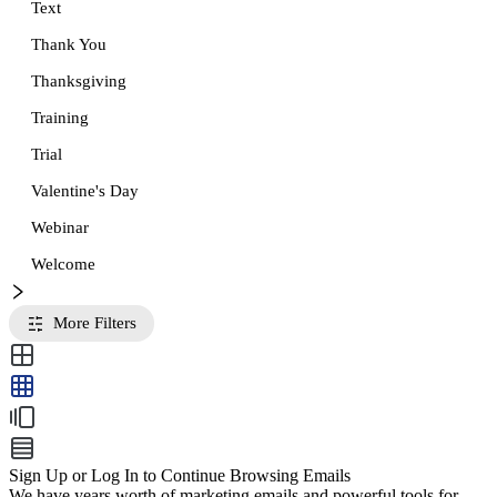
Text
Thank You
Thanksgiving
Training
Trial
Valentine's Day
Webinar
Welcome
More Filters
Sign Up or Log In to Continue Browsing Emails
We have years worth of marketing emails and powerful tools for