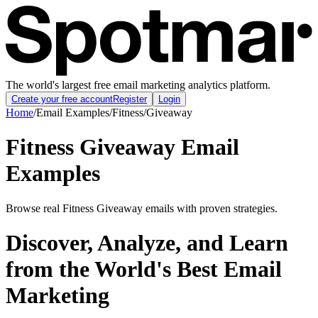
The world's largest free email marketing analytics platform.
Create your free account
Register
Login
Home
/
Email Examples
/
Fitness
/
Giveaway
Fitness Giveaway Email
Examples
Browse real Fitness Giveaway emails with proven strategies.
Discover, Analyze, and Learn
from the World's Best Email
Marketing