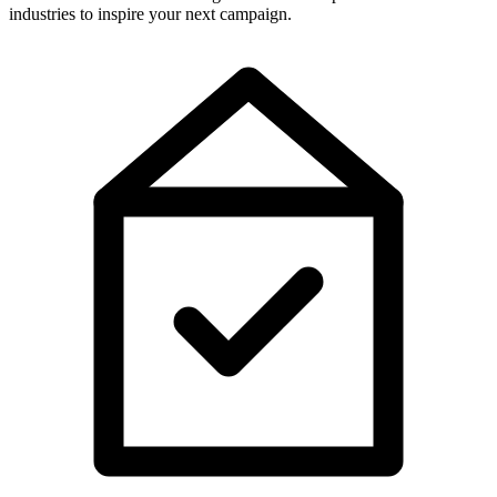
industries to inspire your next campaign.