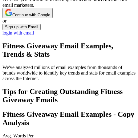
email marketers.
Continue with Google
or
Sign up with Email
login with email
Fitness Giveaway
Email Examples,
Trends & Stats
We've analyzed millions of email examples from thousands of
brands worldwide to identify key trends and stats for email examples
across the Internet.
Tips for Creating Outstanding
Fitness
Giveaway
Emails
Fitness Giveaway
Email Examples - Copy
Analysis
Avg. Words Per