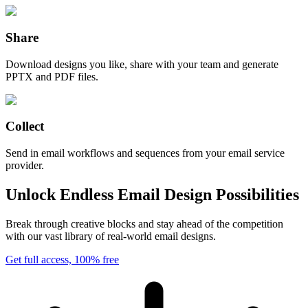
Share
Download designs you like, share with your team and generate
PPTX and PDF files.
Collect
Send in email workflows and sequences from your email service
provider.
Unlock Endless Email Design Possibilities
Break through creative blocks and stay ahead of the competition
with our vast library of real-world email designs.
Get full access, 100% free