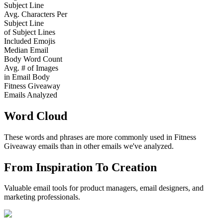
Subject Line
Avg. Characters Per
Subject Line
of Subject Lines
Included Emojis
Median Email
Body Word Count
Avg. # of Images
in Email Body
Fitness Giveaway
Emails Analyzed
Word Cloud
These words and phrases are more commonly used in
Fitness
Giveaway
emails than in other emails we've analyzed.
From Inspiration To Creation
Valuable email tools for product managers, email designers, and
marketing professionals.