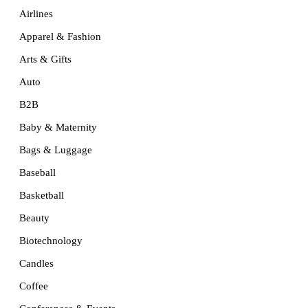
Airlines
Apparel & Fashion
Arts & Gifts
Auto
B2B
Baby & Maternity
Bags & Luggage
Baseball
Basketball
Beauty
Biotechnology
Candles
Coffee