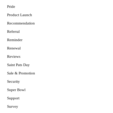
Pride
Product Launch
Recommendation
Referral
Reminder
Renewal
Reviews
Saint Pats Day
Sale & Promotion
Security
Super Bowl
Support
Survey