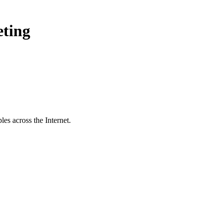
eting
es across the Internet.