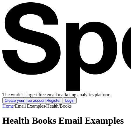
The world's largest free email marketing analytics platform.
Create your free account
Register
Login
Home
/
Email Examples
/
Health
/
Books
Health Books Email Examples