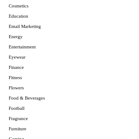
Cosmetics
Education
Email Marketing
Energy
Entertainment
Eyewear
Finance
Fitness
Flowers
Food & Beverages
Football
Fragrance
Furniture
Gaming