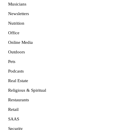
Musicians
Newsletters
Nutrition
Office
Online Media
Outdoors
Pets
Podcasts
Real Estate
Religious & Spiritual
Restaurants
Retail
SAAS
Security