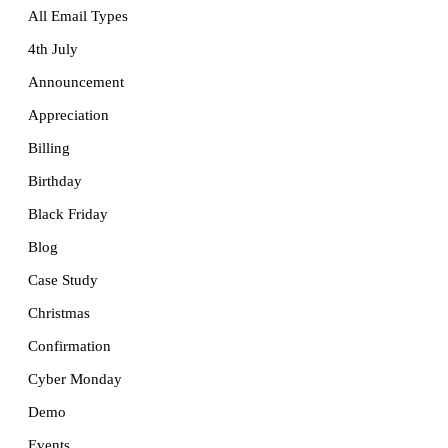
All Email Types
4th July
Announcement
Appreciation
Billing
Birthday
Black Friday
Blog
Case Study
Christmas
Confirmation
Cyber Monday
Demo
Events