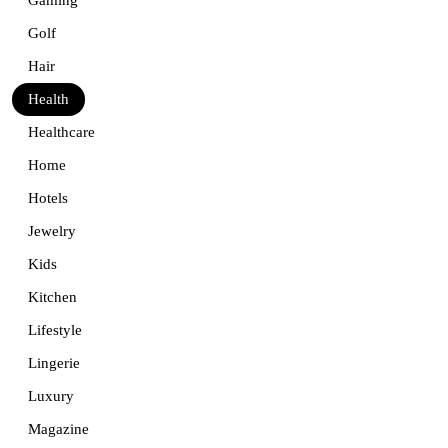
Golf
Hair
Health
Healthcare
Home
Hotels
Jewelry
Kids
Kitchen
Lifestyle
Lingerie
Luxury
Magazine