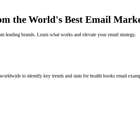
rom the World's Best Email Mark
om leading brands. Learn what works and elevate your email strategy.
orldwide to identify key trends and stats for
health books
email exampl