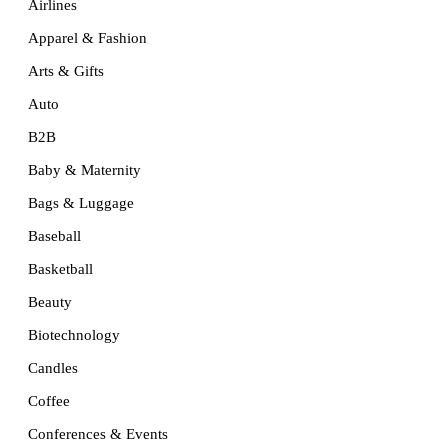
Airlines
Apparel & Fashion
Arts & Gifts
Auto
B2B
Baby & Maternity
Bags & Luggage
Baseball
Basketball
Beauty
Biotechnology
Candles
Coffee
Conferences & Events