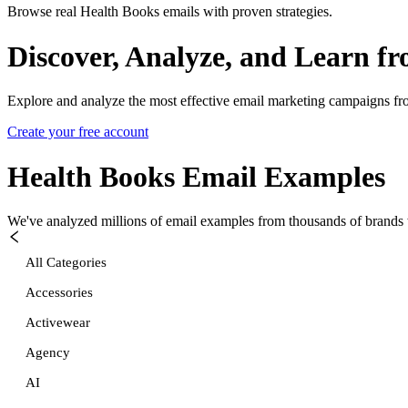
Browse real Health Books emails with proven strategies.
Discover, Analyze, and Learn f
Explore and analyze the most effective email marketing campaigns fr
Create your free account
Health Books
Email Examples
We've analyzed millions of email examples from thousands of brands w
All Categories
Accessories
Activewear
Agency
AI