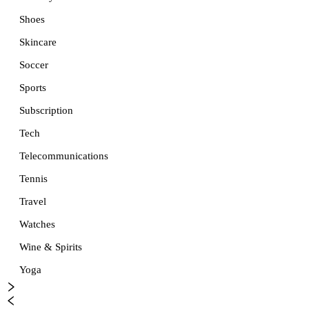
Shoes
Skincare
Soccer
Sports
Subscription
Tech
Telecommunications
Tennis
Travel
Watches
Wine & Spirits
Yoga