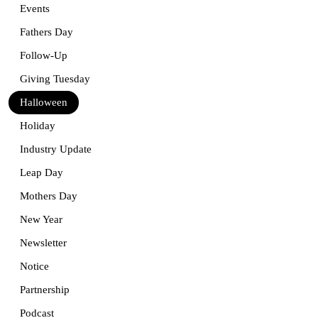
Events
Fathers Day
Follow-Up
Giving Tuesday
Halloween
Holiday
Industry Update
Leap Day
Mothers Day
New Year
Newsletter
Notice
Partnership
Podcast