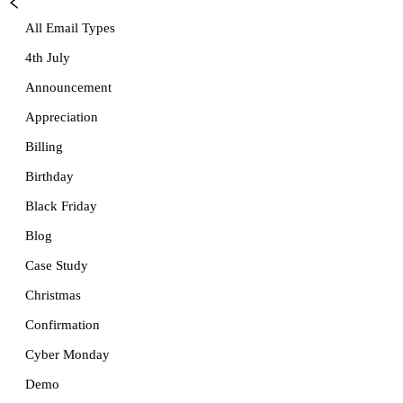
All Email Types
4th July
Announcement
Appreciation
Billing
Birthday
Black Friday
Blog
Case Study
Christmas
Confirmation
Cyber Monday
Demo