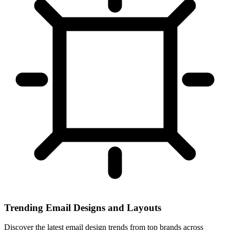
Trending Email Designs and Layouts
Discover the latest email design trends from top brands across