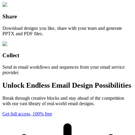
Share
Download designs you like, share with your team and generate
PPTX and PDF files.
Collect
Send in email workflows and sequences from your email service
provider.
Unlock Endless Email Design Possibilities
Break through creative blocks and stay ahead of the competition
with our vast library of real-world email designs.
Get full access, 100% free