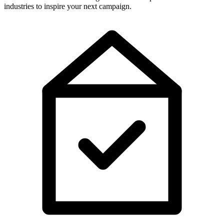
industries to inspire your next campaign.