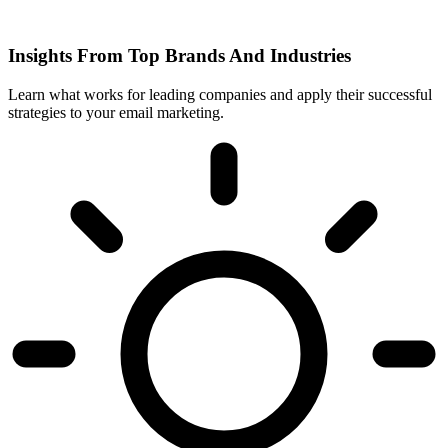
Insights From Top Brands And Industries
Learn what works for leading companies and apply their successful
strategies to your email marketing.