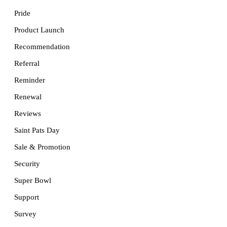
Pride
Product Launch
Recommendation
Referral
Reminder
Renewal
Reviews
Saint Pats Day
Sale & Promotion
Security
Super Bowl
Support
Survey