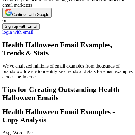
email marketers.
Continue with Google
or
Sign up with Email
login with email
Health Halloween
Email Examples,
Trends & Stats
We've analyzed millions of email examples from thousands of
brands worldwide to identify key trends and stats for email examples
across the Internet.
Tips for Creating Outstanding
Health
Halloween
Emails
Health Halloween
Email Examples -
Copy Analysis
Avg. Words Per