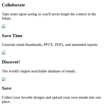
Collaborate
Take notes upon saving so you'll never forget the context in the
future.
Save Time
Generate email thumbnails, PPTX, PDFs, and annotated reports.
Discover!
The world's largest searchable database of emails.
Save
Collect your favorite designs and upload your own emails into one
place.