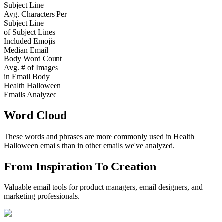
Subject Line
Avg. Characters Per
Subject Line
of Subject Lines
Included Emojis
Median Email
Body Word Count
Avg. # of Images
in Email Body
Health Halloween
Emails Analyzed
Word Cloud
These words and phrases are more commonly used in
Health
Halloween
emails than in other emails we've analyzed.
From Inspiration To Creation
Valuable email tools for product managers, email designers, and
marketing professionals.