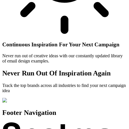
Continuous Inspiration For Your Next Campaign
Never run out of creative ideas with our constantly updated library
of email design examples.
Never Run Out Of Inspiration Again
Track the top brands across all industries to find your next campaign
idea
Footer Navigation