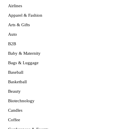
Airlines
Apparel & Fashion
Arts & Gifts
Auto
B2B
Baby & Maternity
Bags & Luggage
Baseball
Basketball
Beauty
Biotechnology
Candles
Coffee