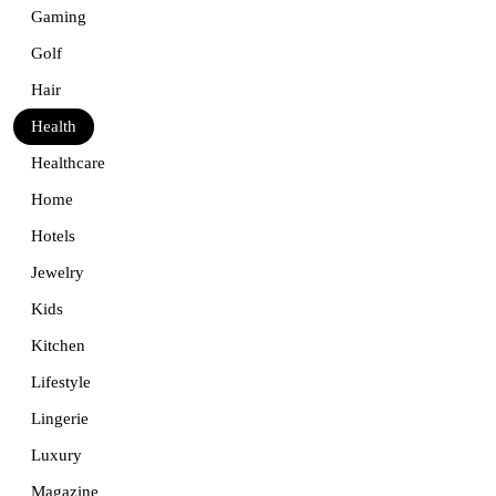
Gaming
Golf
Hair
Health
Healthcare
Home
Hotels
Jewelry
Kids
Kitchen
Lifestyle
Lingerie
Luxury
Magazine