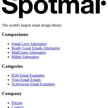
The world's largest email design library
Comparisons
Email Love Alternative
Really Good Emails Alternative
MailCharts Alternative
Milled Alternative
Categories
B2B Email Examples
Yoga Email Emails
Activewear Email Examples
Company
Pricing
Contact