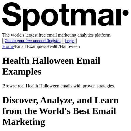
The world's largest free email marketing analytics platform.
Create your free account
Register
Login
Home
/
Email Examples
/
Health
/
Halloween
Health Halloween Email
Examples
Browse real Health Halloween emails with proven strategies.
Discover, Analyze, and Learn
from the World's Best Email
Marketing