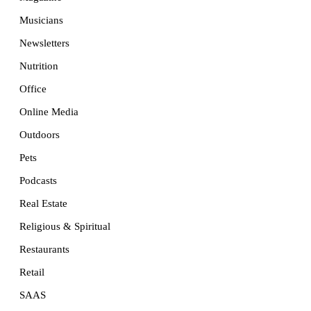
Musicians
Newsletters
Nutrition
Office
Online Media
Outdoors
Pets
Podcasts
Real Estate
Religious & Spiritual
Restaurants
Retail
SAAS