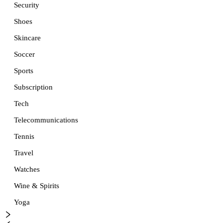
Security
Shoes
Skincare
Soccer
Sports
Subscription
Tech
Telecommunications
Tennis
Travel
Watches
Wine & Spirits
Yoga