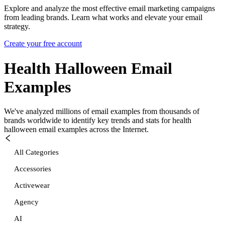
Explore and analyze the most effective email marketing campaigns
from leading brands. Learn what works and elevate your email
strategy.
Create your free account
Health Halloween
Email
Examples
We've analyzed millions of email examples from thousands of
brands worldwide to identify key trends and stats for
health
halloween
email examples across the Internet.
All Categories
Accessories
Activewear
Agency
AI