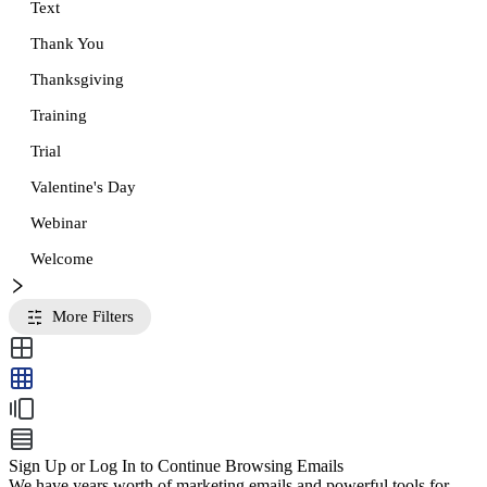
Text
Thank You
Thanksgiving
Training
Trial
Valentine's Day
Webinar
Welcome
More Filters
Sign Up or Log In to Continue Browsing Emails
We have years worth of marketing emails and powerful tools for