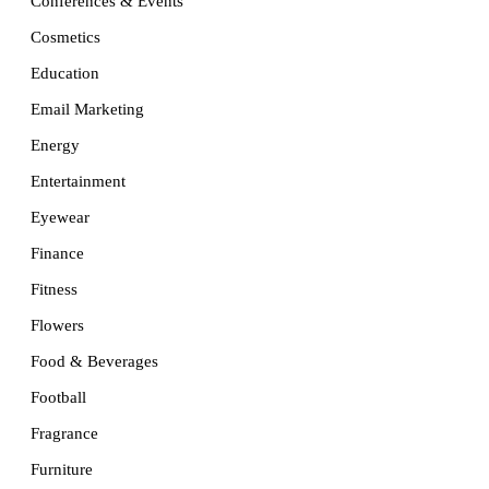
Conferences & Events
Cosmetics
Education
Email Marketing
Energy
Entertainment
Eyewear
Finance
Fitness
Flowers
Food & Beverages
Football
Fragrance
Furniture