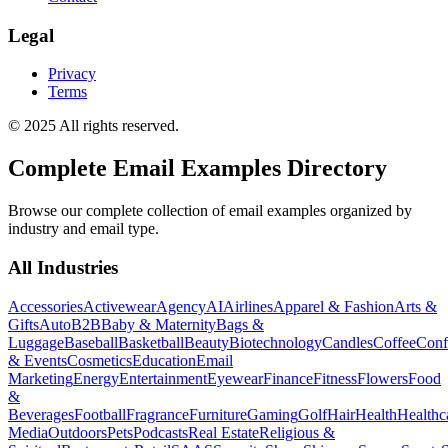
Legal
Privacy
Terms
© 2025 All rights reserved.
Complete Email Examples Directory
Browse our complete collection of email examples organized by
industry and email type.
All Industries
Accessories
Activewear
Agency
AI
Airlines
Apparel & Fashion
Arts &
Gifts
Auto
B2B
Baby & Maternity
Bags &
Luggage
Baseball
Basketball
Beauty
Biotechnology
Candles
Coffee
Conf
& Events
Cosmetics
Education
Email
Marketing
Energy
Entertainment
Eyewear
Finance
Fitness
Flowers
Food
&
Beverages
Football
Fragrance
Furniture
Gaming
Golf
Hair
Health
Healthc
Media
Outdoors
Pets
Podcasts
Real Estate
Religious &