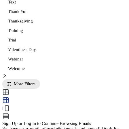
Text
Thank You
Thanksgiving
Training
Trial
Valentine's Day
Webinar
Welcome
More Filters
Sign Up or Log In to Continue Browsing Emails
We have years worth of marketing emails and powerful tools for