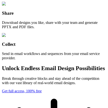
Share
Download designs you like, share with your team and generate
PPTX and PDF files.
Collect
Send in email workflows and sequences from your email service
provider.
Unlock Endless Email Design Possibilities
Break through creative blocks and stay ahead of the competition
with our vast library of real-world email designs.
Get full access, 100% free