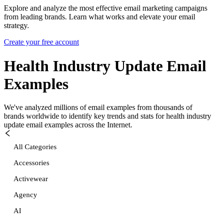
Explore and analyze the most effective email marketing campaigns
from leading brands. Learn what works and elevate your email
strategy.
Create your free account
Health Industry Update
Email
Examples
We've analyzed millions of email examples from thousands of
brands worldwide to identify key trends and stats for
health industry
update
email examples across the Internet.
All Categories
Accessories
Activewear
Agency
AI