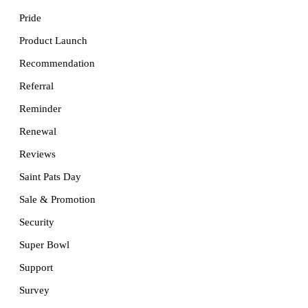
Pride
Product Launch
Recommendation
Referral
Reminder
Renewal
Reviews
Saint Pats Day
Sale & Promotion
Security
Super Bowl
Support
Survey