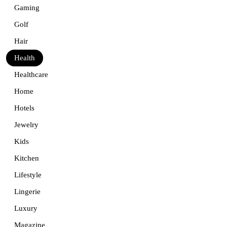
Gaming
Golf
Hair
Health
Healthcare
Home
Hotels
Jewelry
Kids
Kitchen
Lifestyle
Lingerie
Luxury
Magazine