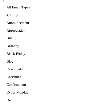
All Email Types
4th July
Announcement
Appreciation
Billing
Birthday
Black Friday
Blog
Case Study
Christmas
Confirmation
Cyber Monday
Demo