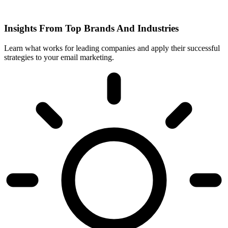
Insights From Top Brands And Industries
Learn what works for leading companies and apply their successful
strategies to your email marketing.