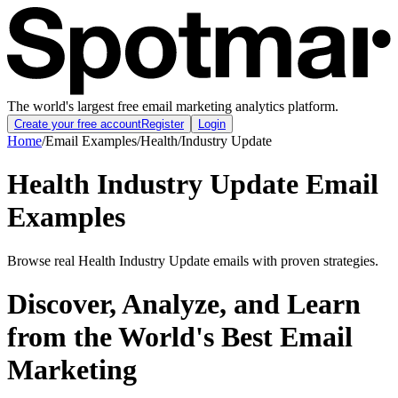
The world's largest free email marketing analytics platform.
Create your free account
Register
Login
Home
/
Email Examples
/
Health
/
Industry Update
Health Industry Update Email
Examples
Browse real Health Industry Update emails with proven strategies.
Discover, Analyze, and Learn
from the World's Best Email
Marketing