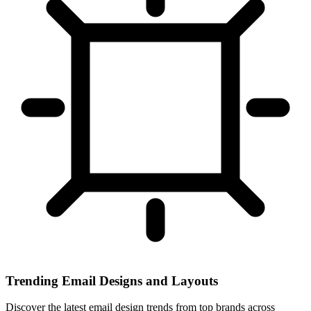
Trending Email Designs and Layouts
Discover the latest email design trends from top brands across