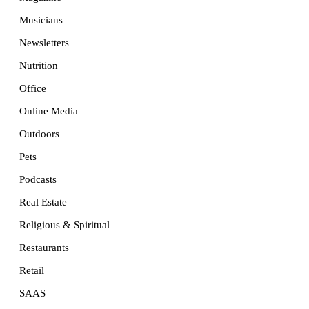
Musicians
Newsletters
Nutrition
Office
Online Media
Outdoors
Pets
Podcasts
Real Estate
Religious & Spiritual
Restaurants
Retail
SAAS