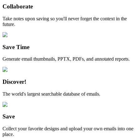
Collaborate
Take notes upon saving so you'll never forget the context in the
future.
Save Time
Generate email thumbnails, PPTX, PDFs, and annotated reports.
Discover!
The world's largest searchable database of emails.
Save
Collect your favorite designs and upload your own emails into one
place.