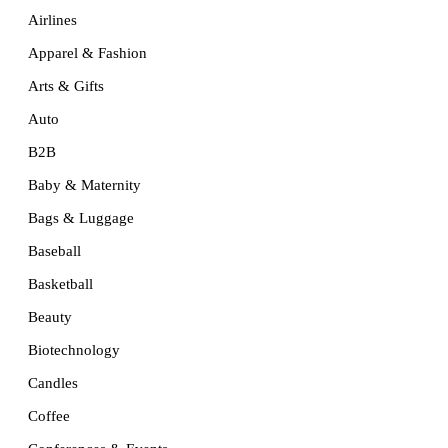
Airlines
Apparel & Fashion
Arts & Gifts
Auto
B2B
Baby & Maternity
Bags & Luggage
Baseball
Basketball
Beauty
Biotechnology
Candles
Coffee