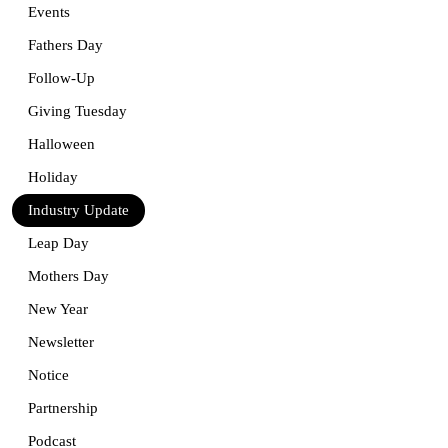
Events
Fathers Day
Follow-Up
Giving Tuesday
Halloween
Holiday
Industry Update
Leap Day
Mothers Day
New Year
Newsletter
Notice
Partnership
Podcast