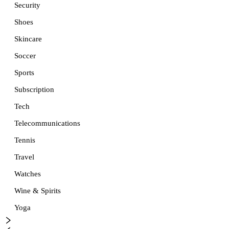
Security
Shoes
Skincare
Soccer
Sports
Subscription
Tech
Telecommunications
Tennis
Travel
Watches
Wine & Spirits
Yoga