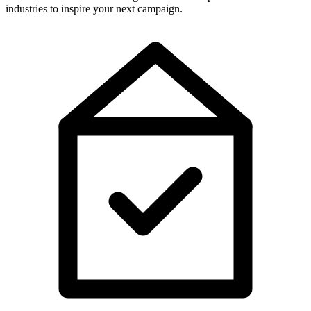
industries to inspire your next campaign.