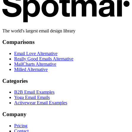
The world's largest email design library
Comparisons
Email Love Alternative
Really Good Emails Alternative
MailCharts Alternative
Milled Alternative
Categories
B2B Email Examples
Yoga Email Emails
Activewear Email Examples
Company
Pricing
Contact