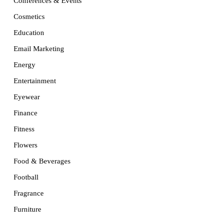
Conferences & Events
Cosmetics
Education
Email Marketing
Energy
Entertainment
Eyewear
Finance
Fitness
Flowers
Food & Beverages
Football
Fragrance
Furniture