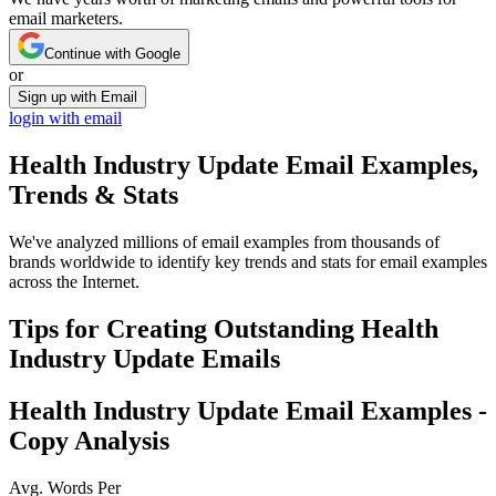
email marketers.
Continue with Google
or
Sign up with Email
login with email
Health Industry Update
Email Examples,
Trends & Stats
We've analyzed millions of email examples from thousands of
brands worldwide to identify key trends and stats for email examples
across the Internet.
Tips for Creating Outstanding
Health
Industry Update
Emails
Health Industry Update
Email Examples -
Copy Analysis
Avg. Words Per