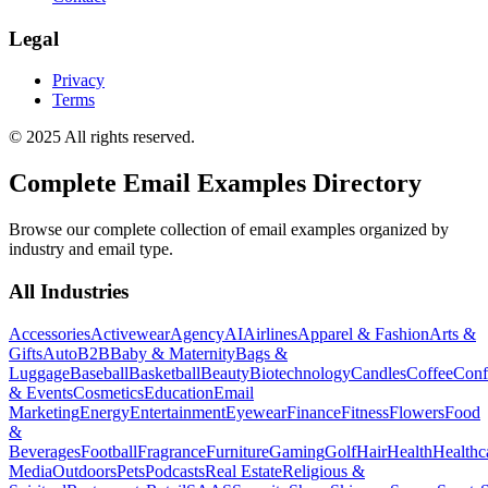
Legal
Privacy
Terms
© 2025 All rights reserved.
Complete Email Examples Directory
Browse our complete collection of email examples organized by
industry and email type.
All Industries
Accessories
Activewear
Agency
AI
Airlines
Apparel & Fashion
Arts &
Gifts
Auto
B2B
Baby & Maternity
Bags &
Luggage
Baseball
Basketball
Beauty
Biotechnology
Candles
Coffee
Conf
& Events
Cosmetics
Education
Email
Marketing
Energy
Entertainment
Eyewear
Finance
Fitness
Flowers
Food
&
Beverages
Football
Fragrance
Furniture
Gaming
Golf
Hair
Health
Healthc
Media
Outdoors
Pets
Podcasts
Real Estate
Religious &