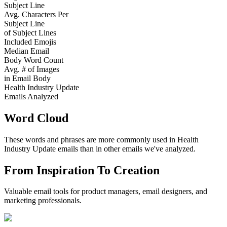
Subject Line
Avg. Characters Per
Subject Line
of Subject Lines
Included Emojis
Median Email
Body Word Count
Avg. # of Images
in Email Body
Health Industry Update
Emails Analyzed
Word Cloud
These words and phrases are more commonly used in
Health
Industry Update
emails than in other emails we've analyzed.
From Inspiration To Creation
Valuable email tools for product managers, email designers, and
marketing professionals.