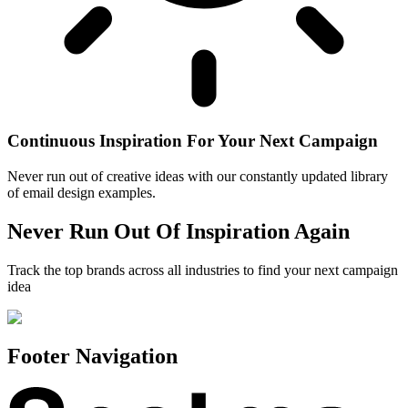
Continuous Inspiration For Your Next Campaign
Never run out of creative ideas with our constantly updated library
of email design examples.
Never Run Out Of Inspiration Again
Track the top brands across all industries to find your next campaign
idea
Footer Navigation