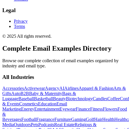
Legal
Privacy
Terms
© 2025 All rights reserved.
Complete Email Examples Directory
Browse our complete collection of email examples organized by
industry and email type.
All Industries
Accessories
Activewear
Agency
AI
Airlines
Apparel & Fashion
Arts &
Gifts
Auto
B2B
Baby & Maternity
Bags &
Luggage
Baseball
Basketball
Beauty
Biotechnology
Candles
Coffee
Conf
& Events
Cosmetics
Education
Email
Marketing
Energy
Entertainment
Eyewear
Finance
Fitness
Flowers
Food
&
Beverages
Football
Fragrance
Furniture
Gaming
Golf
Hair
Health
Healthc
Media
Outdoors
Pets
Podcasts
Real Estate
Religious &