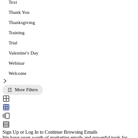
Text
Thank You
Thanksgiving
Training
Trial
Valentine's Day
Webinar
Welcome
More Filters
Sign Up or Log In to Continue Browsing Emails
We have years worth of marketing emails and powerful tools for