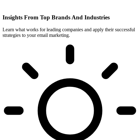
Insights From Top Brands And Industries
Learn what works for leading companies and apply their successful
strategies to your email marketing.