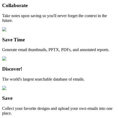
Collaborate
Take notes upon saving so you'll never forget the context in the
future.
Save Time
Generate email thumbnails, PPTX, PDFs, and annotated reports.
Discover!
The world's largest searchable database of emails.
Save
Collect your favorite designs and upload your own emails into one
place.