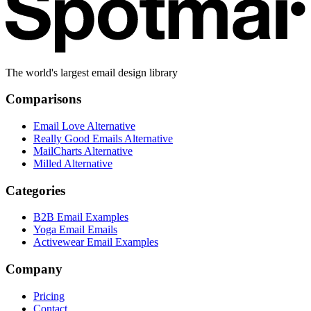
The world's largest email design library
Comparisons
Email Love Alternative
Really Good Emails Alternative
MailCharts Alternative
Milled Alternative
Categories
B2B Email Examples
Yoga Email Emails
Activewear Email Examples
Company
Pricing
Contact