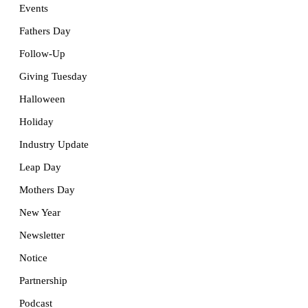
Events
Fathers Day
Follow-Up
Giving Tuesday
Halloween
Holiday
Industry Update
Leap Day
Mothers Day
New Year
Newsletter
Notice
Partnership
Podcast