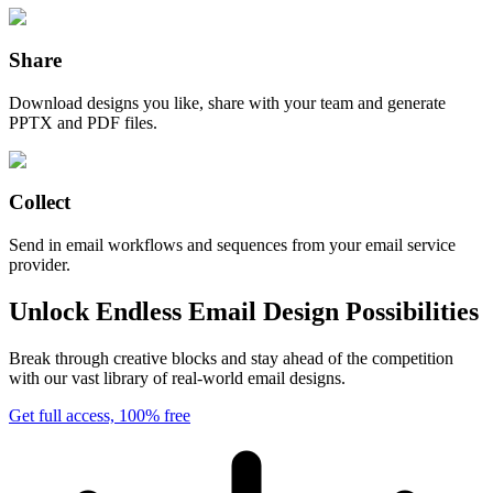
Share
Download designs you like, share with your team and generate
PPTX and PDF files.
Collect
Send in email workflows and sequences from your email service
provider.
Unlock Endless Email Design Possibilities
Break through creative blocks and stay ahead of the competition
with our vast library of real-world email designs.
Get full access, 100% free