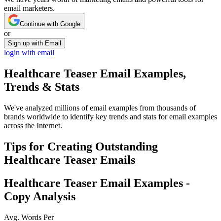
email marketers.
Continue with Google
or
Sign up with Email
login with email
Healthcare Teaser
Email Examples,
Trends & Stats
We've analyzed millions of email examples from thousands of
brands worldwide to identify key trends and stats for email examples
across the Internet.
Tips for Creating Outstanding
Healthcare Teaser
Emails
Healthcare Teaser
Email Examples -
Copy Analysis
Avg. Words Per