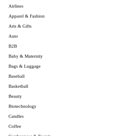
Airlines
Apparel & Fashion
Arts & Gifts
Auto
B2B
Baby & Maternity
Bags & Luggage
Baseball
Basketball
Beauty
Biotechnology
Candles
Coffee