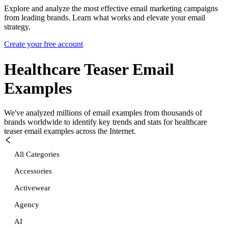
Explore and analyze the most effective email marketing campaigns
from leading brands. Learn what works and elevate your email
strategy.
Create your free account
Healthcare Teaser
Email
Examples
We've analyzed millions of email examples from thousands of
brands worldwide to identify key trends and stats for
healthcare
teaser
email examples across the Internet.
All Categories
Accessories
Activewear
Agency
AI