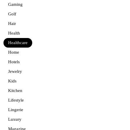
Gaming
Golf
Hair
Health
Healthcare
Home
Hotels
Jewelry
Kids
Kitchen
Lifestyle
Lingerie
Luxury
Magazine