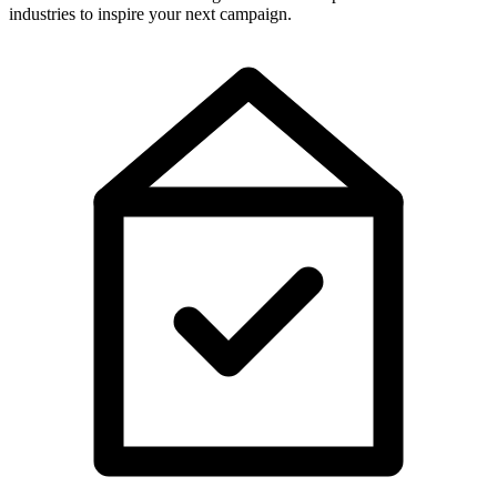
industries to inspire your next campaign.