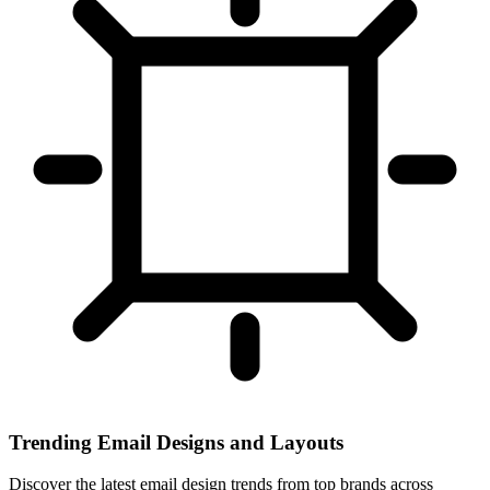
Trending Email Designs and Layouts
Discover the latest email design trends from top brands across