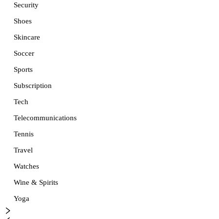
Security
Shoes
Skincare
Soccer
Sports
Subscription
Tech
Telecommunications
Tennis
Travel
Watches
Wine & Spirits
Yoga