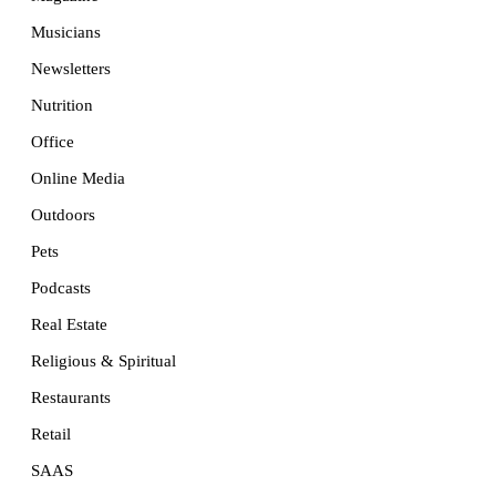
Musicians
Newsletters
Nutrition
Office
Online Media
Outdoors
Pets
Podcasts
Real Estate
Religious & Spiritual
Restaurants
Retail
SAAS