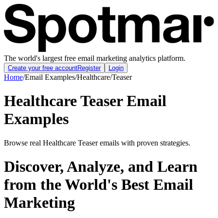
The world's largest free email marketing analytics platform.
Create your free account
Register
Login
Home
/
Email Examples
/
Healthcare
/
Teaser
Healthcare Teaser Email
Examples
Browse real Healthcare Teaser emails with proven strategies.
Discover, Analyze, and Learn
from the World's Best Email
Marketing