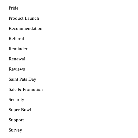
Pride
Product Launch
Recommendation
Referral
Reminder
Renewal
Reviews
Saint Pats Day
Sale & Promotion
Security
Super Bowl
Support
Survey