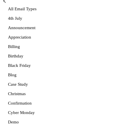
All Email Types
4th July
Announcement
Appreciation
Billing
Birthday
Black Friday
Blog
Case Study
Christmas
Confirmation
Cyber Monday
Demo