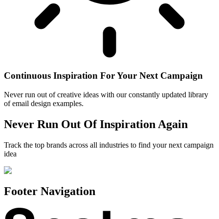
Continuous Inspiration For Your Next Campaign
Never run out of creative ideas with our constantly updated library
of email design examples.
Never Run Out Of Inspiration Again
Track the top brands across all industries to find your next campaign
idea
Footer Navigation