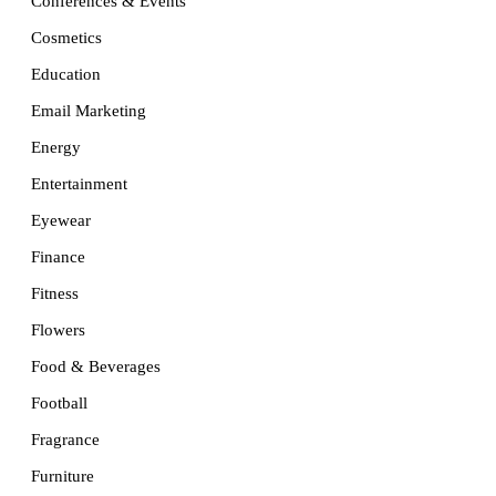
Conferences & Events
Cosmetics
Education
Email Marketing
Energy
Entertainment
Eyewear
Finance
Fitness
Flowers
Food & Beverages
Football
Fragrance
Furniture