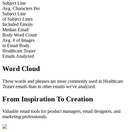
Subject Line
Avg. Characters Per
Subject Line
of Subject Lines
Included Emojis
Median Email
Body Word Count
Avg. # of Images
in Email Body
Healthcare Teaser
Emails Analyzed
Word Cloud
These words and phrases are more commonly used in
Healthcare
Teaser
emails than in other emails we've analyzed.
From Inspiration To Creation
Valuable email tools for product managers, email designers, and
marketing professionals.