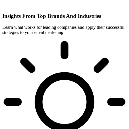
Insights From Top Brands And Industries
Learn what works for leading companies and apply their successful
strategies to your email marketing.