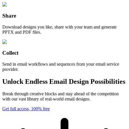
Share
Download designs you like, share with your team and generate
PPTX and PDF files.
Collect
Send in email workflows and sequences from your email service
provider.
Unlock Endless Email Design Possibilities
Break through creative blocks and stay ahead of the competition
with our vast library of real-world email designs.
Get full access, 100% free