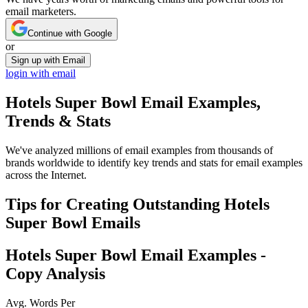
email marketers.
Continue with Google
or
Sign up with Email
login with email
Hotels Super Bowl
Email Examples,
Trends & Stats
We've analyzed millions of email examples from thousands of
brands worldwide to identify key trends and stats for email examples
across the Internet.
Tips for Creating Outstanding
Hotels
Super Bowl
Emails
Hotels Super Bowl
Email Examples -
Copy Analysis
Avg. Words Per