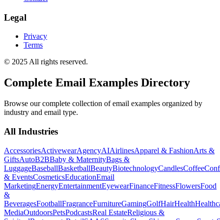
Legal
Privacy
Terms
© 2025 All rights reserved.
Complete Email Examples Directory
Browse our complete collection of email examples organized by
industry and email type.
All Industries
Accessories
Activewear
Agency
AI
Airlines
Apparel & Fashion
Arts &
Gifts
Auto
B2B
Baby & Maternity
Bags &
Luggage
Baseball
Basketball
Beauty
Biotechnology
Candles
Coffee
Conf
& Events
Cosmetics
Education
Email
Marketing
Energy
Entertainment
Eyewear
Finance
Fitness
Flowers
Food
&
Beverages
Football
Fragrance
Furniture
Gaming
Golf
Hair
Health
Healthc
Media
Outdoors
Pets
Podcasts
Real Estate
Religious &