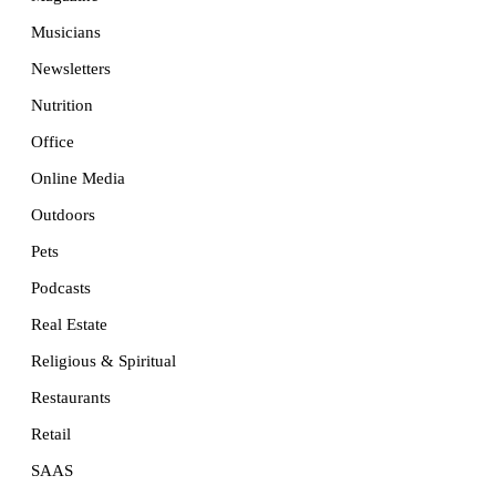
Musicians
Newsletters
Nutrition
Office
Online Media
Outdoors
Pets
Podcasts
Real Estate
Religious & Spiritual
Restaurants
Retail
SAAS