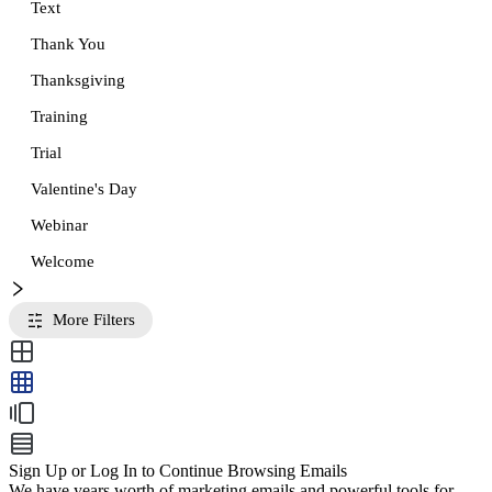
Text
Thank You
Thanksgiving
Training
Trial
Valentine's Day
Webinar
Welcome
More Filters
Sign Up or Log In to Continue Browsing Emails
We have years worth of marketing emails and powerful tools for