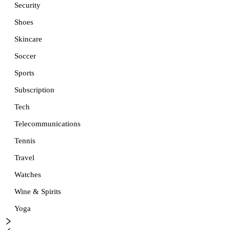
Security
Shoes
Skincare
Soccer
Sports
Subscription
Tech
Telecommunications
Tennis
Travel
Watches
Wine & Spirits
Yoga