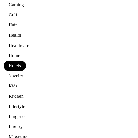
Gaming
Golf
Hair
Health
Healthcare
Home
Hotels
Jewelry
Kids
Kitchen
Lifestyle
Lingerie
Luxury
Magazine