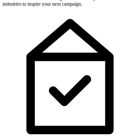
industries to inspire your next campaign.