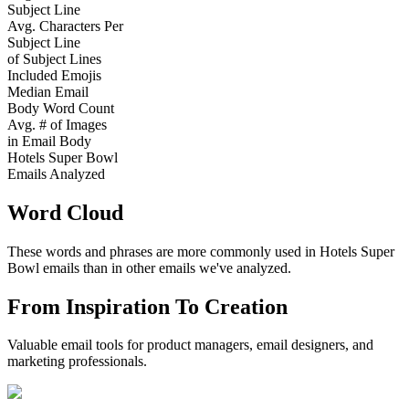
Subject Line
Avg. Characters Per
Subject Line
of Subject Lines
Included Emojis
Median Email
Body Word Count
Avg. # of Images
in Email Body
Hotels Super Bowl
Emails Analyzed
Word Cloud
These words and phrases are more commonly used in
Hotels Super
Bowl
emails than in other emails we've analyzed.
From Inspiration To Creation
Valuable email tools for product managers, email designers, and
marketing professionals.