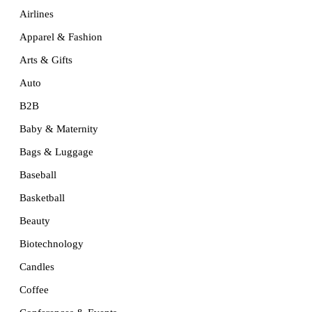
Airlines
Apparel & Fashion
Arts & Gifts
Auto
B2B
Baby & Maternity
Bags & Luggage
Baseball
Basketball
Beauty
Biotechnology
Candles
Coffee