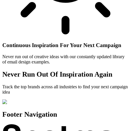
Continuous Inspiration For Your Next Campaign
Never run out of creative ideas with our constantly updated library
of email design examples.
Never Run Out Of Inspiration Again
Track the top brands across all industries to find your next campaign
idea
Footer Navigation