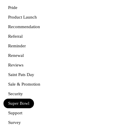
Pride
Product Launch
Recommendation
Referral
Reminder
Renewal
Reviews
Saint Pats Day
Sale & Promotion
Security
Super Bowl
Support
Survey