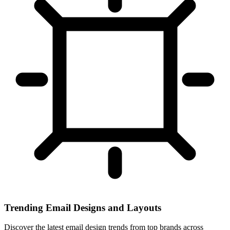
Trending Email Designs and Layouts
Discover the latest email design trends from top brands across