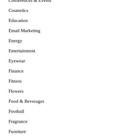
Conferences & Events
Cosmetics
Education
Email Marketing
Energy
Entertainment
Eyewear
Finance
Fitness
Flowers
Food & Beverages
Football
Fragrance
Furniture