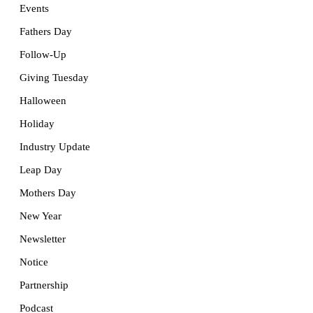
Events
Fathers Day
Follow-Up
Giving Tuesday
Halloween
Holiday
Industry Update
Leap Day
Mothers Day
New Year
Newsletter
Notice
Partnership
Podcast