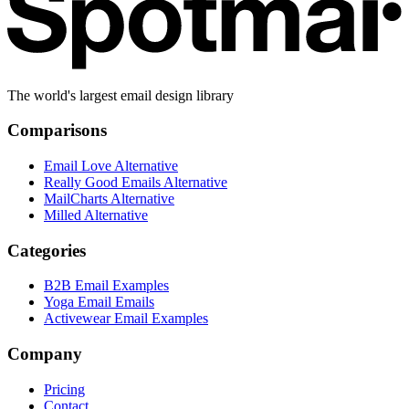
The world's largest email design library
Comparisons
Email Love Alternative
Really Good Emails Alternative
MailCharts Alternative
Milled Alternative
Categories
B2B Email Examples
Yoga Email Emails
Activewear Email Examples
Company
Pricing
Contact