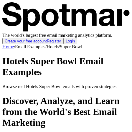
The world's largest free email marketing analytics platform.
Create your free account
Register
Login
Home
/
Email Examples
/
Hotels
/
Super Bowl
Hotels Super Bowl Email
Examples
Browse real Hotels Super Bowl emails with proven strategies.
Discover, Analyze, and Learn
from the World's Best Email
Marketing