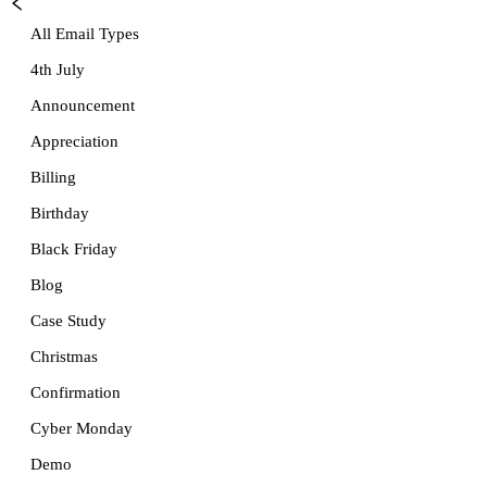
All Email Types
4th July
Announcement
Appreciation
Billing
Birthday
Black Friday
Blog
Case Study
Christmas
Confirmation
Cyber Monday
Demo