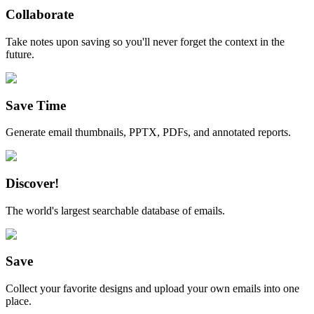
Collaborate
Take notes upon saving so you'll never forget the context in the
future.
Save Time
Generate email thumbnails, PPTX, PDFs, and annotated reports.
Discover!
The world's largest searchable database of emails.
Save
Collect your favorite designs and upload your own emails into one
place.