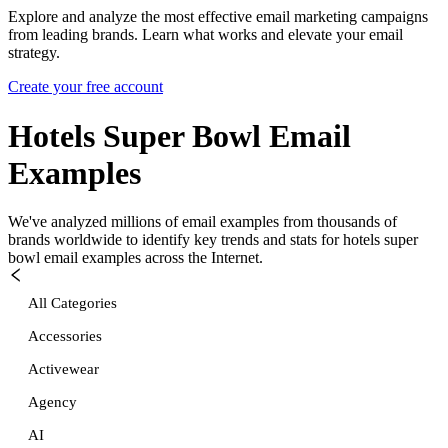
Explore and analyze the most effective email marketing campaigns
from leading brands. Learn what works and elevate your email
strategy.
Create your free account
Hotels Super Bowl
Email
Examples
We've analyzed millions of email examples from thousands of
brands worldwide to identify key trends and stats for
hotels super
bowl
email examples across the Internet.
All Categories
Accessories
Activewear
Agency
AI