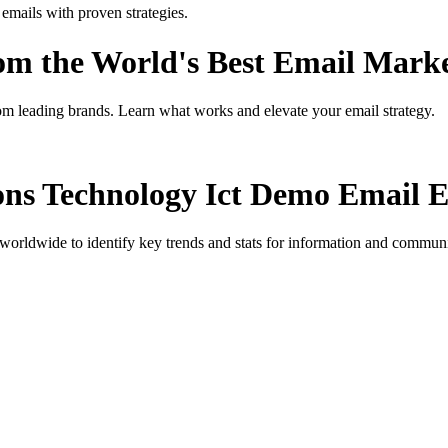
ails with proven strategies.
rom the World's Best Email Mark
om leading brands. Learn what works and elevate your email strategy.
ns Technology Ict Demo
Email E
orldwide to identify key trends and stats for
information and communi