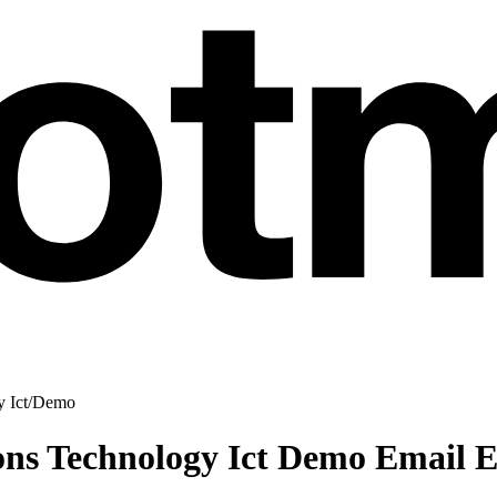
 Ict
/
Demo
ns Technology Ict Demo Email 