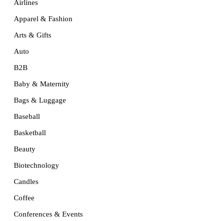
Airlines
Apparel & Fashion
Arts & Gifts
Auto
B2B
Baby & Maternity
Bags & Luggage
Baseball
Basketball
Beauty
Biotechnology
Candles
Coffee
Conferences & Events