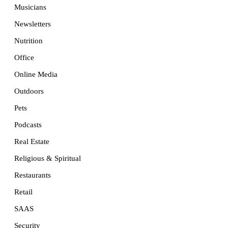
Musicians
Newsletters
Nutrition
Office
Online Media
Outdoors
Pets
Podcasts
Real Estate
Religious & Spiritual
Restaurants
Retail
SAAS
Security