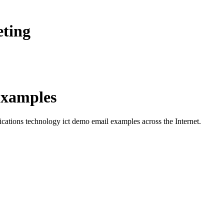
eting
xamples
cations technology ict demo
email examples across the Internet.