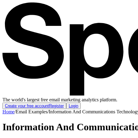
The world's largest free email marketing analytics platform.
Create your free account
Register
Login
Home
/
Email Examples
/
Information And Communications Technology
Information And Communicatio