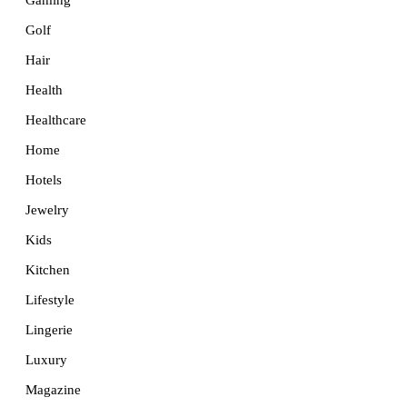
Golf
Hair
Health
Healthcare
Home
Hotels
Jewelry
Kids
Kitchen
Lifestyle
Lingerie
Luxury
Magazine