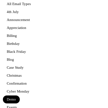
All Email Types
4th July
Announcement
Appreciation
Billing
Birthday
Black Friday
Blog
Case Study
Christmas
Confirmation
Cyber Monday
Demo
Events