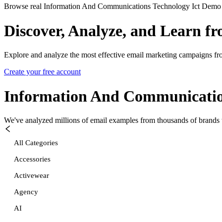
Browse real Information And Communications Technology Ict Demo em
Discover, Analyze, and Learn f
Explore and analyze the most effective email marketing campaigns fr
Create your free account
Information And Communicatio
We've analyzed millions of email examples from thousands of brands w
All Categories
Accessories
Activewear
Agency
AI