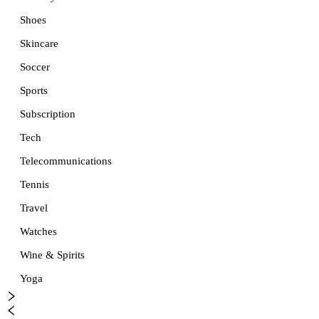
Shoes
Skincare
Soccer
Sports
Subscription
Tech
Telecommunications
Tennis
Travel
Watches
Wine & Spirits
Yoga