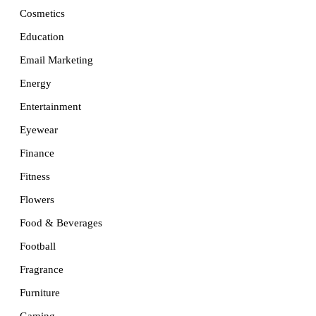
Cosmetics
Education
Email Marketing
Energy
Entertainment
Eyewear
Finance
Fitness
Flowers
Food & Beverages
Football
Fragrance
Furniture
Gaming