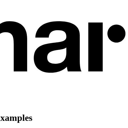
Examples