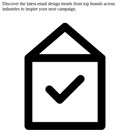
Discover the latest email design trends from top brands across
industries to inspire your next campaign.