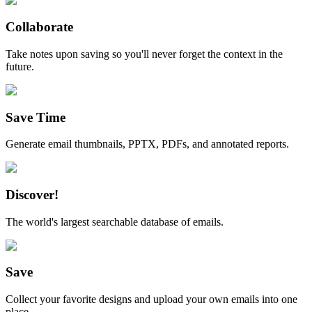
Collaborate
Take notes upon saving so you'll never forget the context in the
future.
Save Time
Generate email thumbnails, PPTX, PDFs, and annotated reports.
Discover!
The world's largest searchable database of emails.
Save
Collect your favorite designs and upload your own emails into one
place.