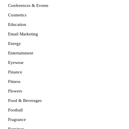
Conferences & Events
Cosmetics
Education
Email Marketing
Energy
Entertainment
Eyewear
Finance
Fitness
Flowers
Food & Beverages
Football
Fragrance