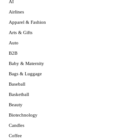
AI
Airlines
Apparel & Fashion
Arts & Gifts
Auto
B2B
Baby & Maternity
Bags & Luggage
Baseball
Basketball
Beauty
Biotechnology
Candles
Coffee