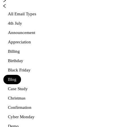
All Email Types
4th July
Announcement
Appreciation
Billing
Birthday
Black Friday
Blog
Case Study
Christmas
Confirmation
Cyber Monday
Demo