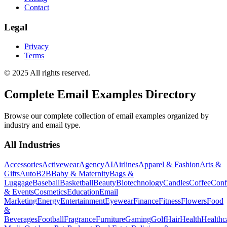
Contact
Legal
Privacy
Terms
© 2025 All rights reserved.
Complete Email Examples Directory
Browse our complete collection of email examples organized by
industry and email type.
All Industries
Accessories
Activewear
Agency
AI
Airlines
Apparel & Fashion
Arts &
Gifts
Auto
B2B
Baby & Maternity
Bags &
Luggage
Baseball
Basketball
Beauty
Biotechnology
Candles
Coffee
Conf
& Events
Cosmetics
Education
Email
Marketing
Energy
Entertainment
Eyewear
Finance
Fitness
Flowers
Food
&
Beverages
Football
Fragrance
Furniture
Gaming
Golf
Hair
Health
Healthc