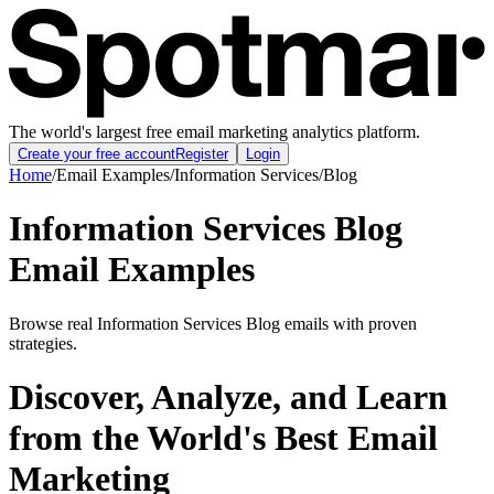
The world's largest free email marketing analytics platform.
Create your free account
Register
Login
Home
/
Email Examples
/
Information Services
/
Blog
Information Services Blog
Email Examples
Browse real Information Services Blog emails with proven
strategies.
Discover, Analyze, and Learn
from the World's Best Email
Marketing