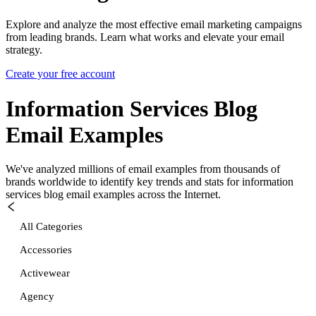
Explore and analyze the most effective email marketing campaigns
from leading brands. Learn what works and elevate your email
strategy.
Create your free account
Information Services Blog
Email Examples
We've analyzed millions of email examples from thousands of
brands worldwide to identify key trends and stats for
information
services blog
email examples across the Internet.
All Categories
Accessories
Activewear
Agency