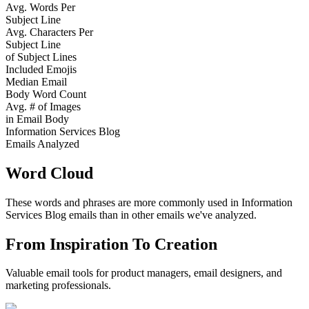
Avg. Words Per
Subject Line
Avg. Characters Per
Subject Line
of Subject Lines
Included Emojis
Median Email
Body Word Count
Avg. # of Images
in Email Body
Information Services Blog
Emails Analyzed
Word Cloud
These words and phrases are more commonly used in
Information
Services Blog
emails than in other emails we've analyzed.
From Inspiration To Creation
Valuable email tools for product managers, email designers, and
marketing professionals.