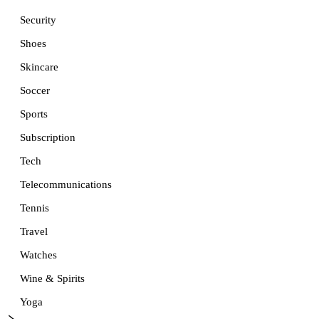
Security
Shoes
Skincare
Soccer
Sports
Subscription
Tech
Telecommunications
Tennis
Travel
Watches
Wine & Spirits
Yoga