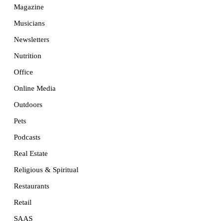
Magazine
Musicians
Newsletters
Nutrition
Office
Online Media
Outdoors
Pets
Podcasts
Real Estate
Religious & Spiritual
Restaurants
Retail
SAAS