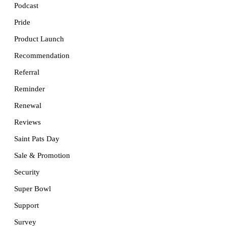
Podcast
Pride
Product Launch
Recommendation
Referral
Reminder
Renewal
Reviews
Saint Pats Day
Sale & Promotion
Security
Super Bowl
Support
Survey