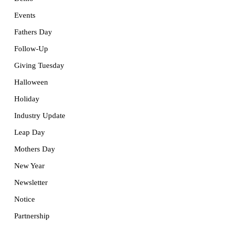
Events
Fathers Day
Follow-Up
Giving Tuesday
Halloween
Holiday
Industry Update
Leap Day
Mothers Day
New Year
Newsletter
Notice
Partnership