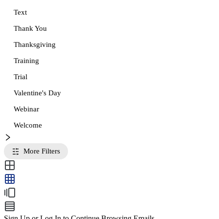
Text
Thank You
Thanksgiving
Training
Trial
Valentine's Day
Webinar
Welcome
More Filters
Sign Up or Log In to Continue Browsing Emails