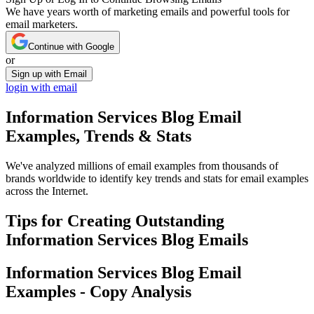
We have years worth of marketing emails and powerful tools for
email marketers.
Continue with Google
or
Sign up with Email
login with email
Information Services Blog
Email
Examples, Trends & Stats
We've analyzed millions of email examples from thousands of
brands worldwide to identify key trends and stats for email examples
across the Internet.
Tips for Creating Outstanding
Information Services Blog
Emails
Information Services Blog
Email
Examples - Copy Analysis