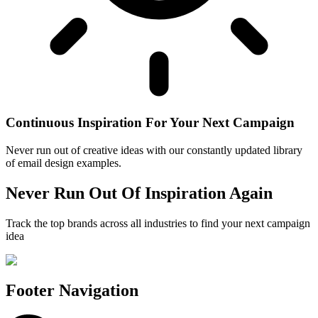
Continuous Inspiration For Your Next Campaign
Never run out of creative ideas with our constantly updated library
of email design examples.
Never Run Out Of Inspiration Again
Track the top brands across all industries to find your next campaign
idea
Footer Navigation