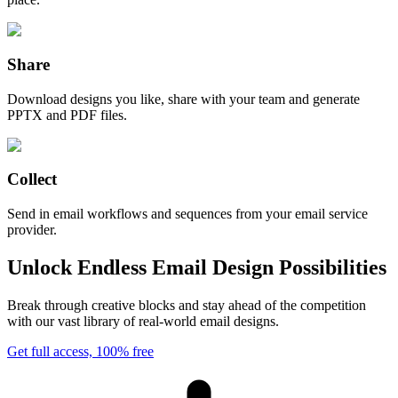
Share
Download designs you like, share with your team and generate
PPTX and PDF files.
Collect
Send in email workflows and sequences from your email service
provider.
Unlock Endless Email Design Possibilities
Break through creative blocks and stay ahead of the competition
with our vast library of real-world email designs.
Get full access, 100% free