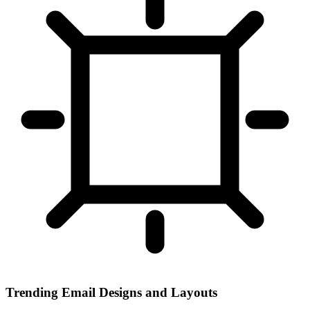
Trending Email Designs and Layouts