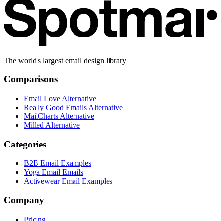
The world's largest email design library
Comparisons
Email Love Alternative
Really Good Emails Alternative
MailCharts Alternative
Milled Alternative
Categories
B2B Email Examples
Yoga Email Emails
Activewear Email Examples
Company
Pricing