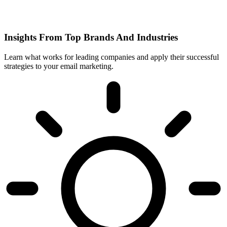
Insights From Top Brands And Industries
Learn what works for leading companies and apply their successful
strategies to your email marketing.