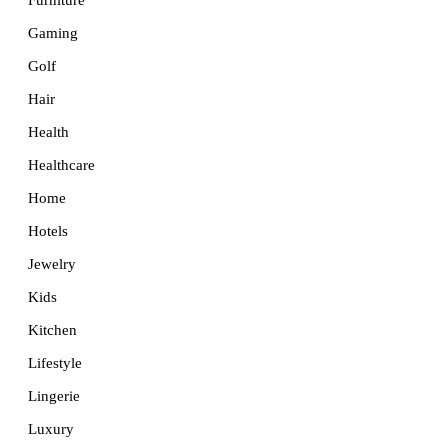
Furniture
Gaming
Golf
Hair
Health
Healthcare
Home
Hotels
Jewelry
Kids
Kitchen
Lifestyle
Lingerie
Luxury