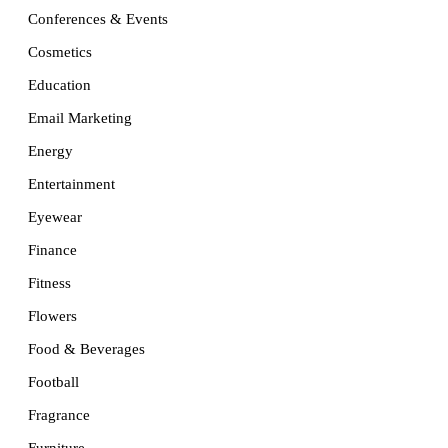
Conferences & Events
Cosmetics
Education
Email Marketing
Energy
Entertainment
Eyewear
Finance
Fitness
Flowers
Food & Beverages
Football
Fragrance