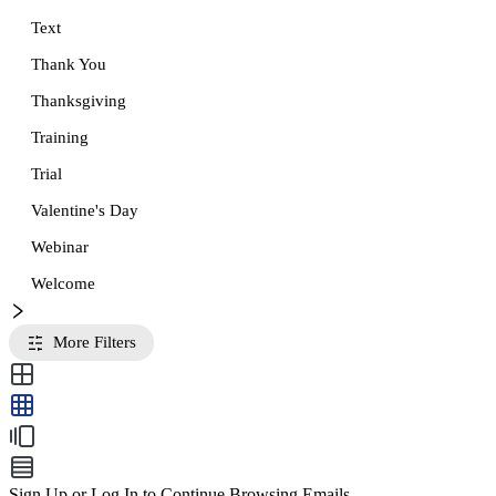
Text
Thank You
Thanksgiving
Training
Trial
Valentine's Day
Webinar
Welcome
More Filters
Sign Up or Log In to Continue Browsing Emails