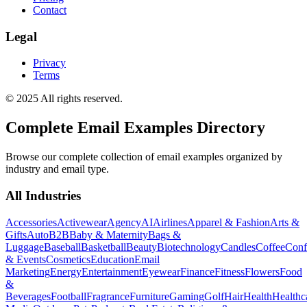
Contact
Legal
Privacy
Terms
© 2025 All rights reserved.
Complete Email Examples Directory
Browse our complete collection of email examples organized by
industry and email type.
All Industries
Accessories
Activewear
Agency
AI
Airlines
Apparel & Fashion
Arts &
Gifts
Auto
B2B
Baby & Maternity
Bags &
Luggage
Baseball
Basketball
Beauty
Biotechnology
Candles
Coffee
Conf
& Events
Cosmetics
Education
Email
Marketing
Energy
Entertainment
Eyewear
Finance
Fitness
Flowers
Food
&
Beverages
Football
Fragrance
Furniture
Gaming
Golf
Hair
Health
Healthc