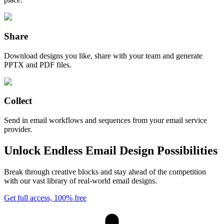
Share
Download designs you like, share with your team and generate
PPTX and PDF files.
Collect
Send in email workflows and sequences from your email service
provider.
Unlock Endless Email Design Possibilities
Break through creative blocks and stay ahead of the competition
with our vast library of real-world email designs.
Get full access, 100% free