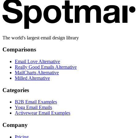
The world's largest email design library
Comparisons
Email Love Alternative
Really Good Emails Alternative
MailCharts Alternative
Milled Alternative
Categories
B2B Email Examples
Yoga Email Emails
Activewear Email Examples
Company
Pricing