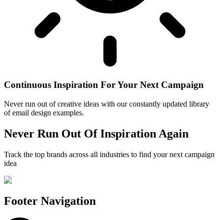
Continuous Inspiration For Your Next Campaign
Never run out of creative ideas with our constantly updated library
of email design examples.
Never Run Out Of Inspiration Again
Track the top brands across all industries to find your next campaign
idea
Footer Navigation