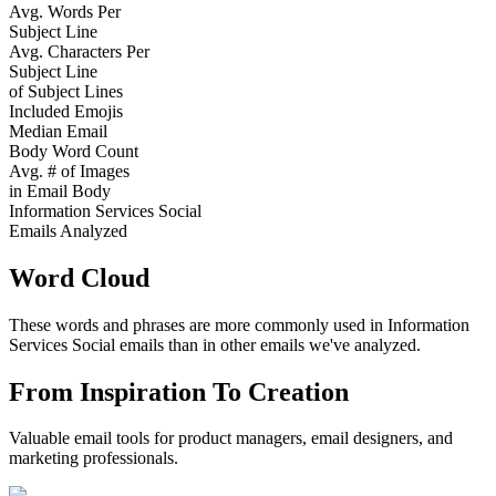
Avg. Words Per
Subject Line
Avg. Characters Per
Subject Line
of Subject Lines
Included Emojis
Median Email
Body Word Count
Avg. # of Images
in Email Body
Information Services Social
Emails Analyzed
Word Cloud
These words and phrases are more commonly used in
Information
Services Social
emails than in other emails we've analyzed.
From Inspiration To Creation
Valuable email tools for product managers, email designers, and
marketing professionals.