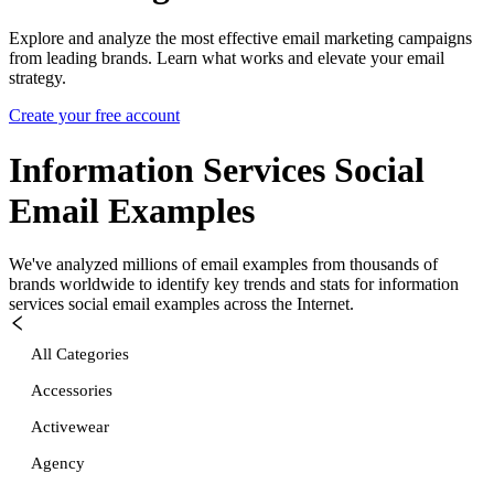
Explore and analyze the most effective email marketing campaigns
from leading brands. Learn what works and elevate your email
strategy.
Create your free account
Information Services Social
Email Examples
We've analyzed millions of email examples from thousands of
brands worldwide to identify key trends and stats for
information
services social
email examples across the Internet.
All Categories
Accessories
Activewear
Agency