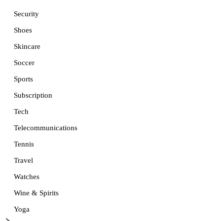
Security
Shoes
Skincare
Soccer
Sports
Subscription
Tech
Telecommunications
Tennis
Travel
Watches
Wine & Spirits
Yoga