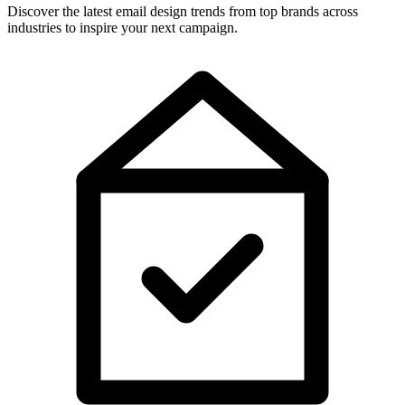
Discover the latest email design trends from top brands across
industries to inspire your next campaign.