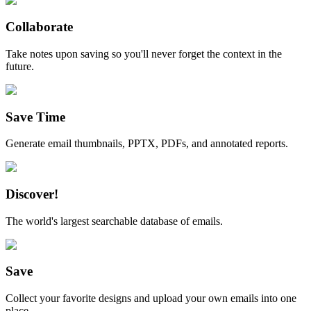
Collaborate
Take notes upon saving so you'll never forget the context in the
future.
Save Time
Generate email thumbnails, PPTX, PDFs, and annotated reports.
Discover!
The world's largest searchable database of emails.
Save
Collect your favorite designs and upload your own emails into one
place.