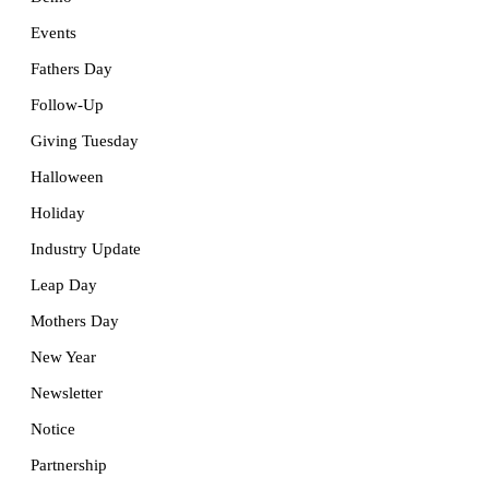
Events
Fathers Day
Follow-Up
Giving Tuesday
Halloween
Holiday
Industry Update
Leap Day
Mothers Day
New Year
Newsletter
Notice
Partnership