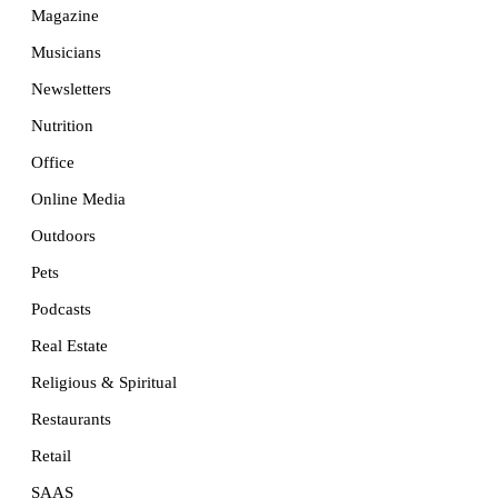
Magazine
Musicians
Newsletters
Nutrition
Office
Online Media
Outdoors
Pets
Podcasts
Real Estate
Religious & Spiritual
Restaurants
Retail
SAAS