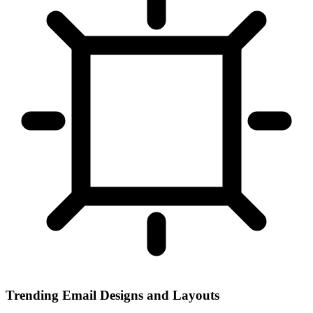
Trending Email Designs and Layouts