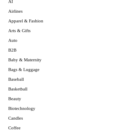
AI
Airlines
Apparel & Fashion
Arts & Gifts
Auto
B2B
Baby & Maternity
Bags & Luggage
Baseball
Basketball
Beauty
Biotechnology
Candles
Coffee