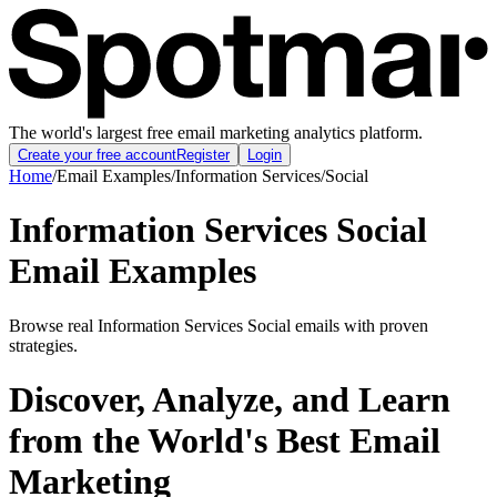
The world's largest free email marketing analytics platform.
Create your free account
Register
Login
Home
/
Email Examples
/
Information Services
/
Social
Information Services Social
Email Examples
Browse real Information Services Social emails with proven
strategies.
Discover, Analyze, and Learn
from the World's Best Email
Marketing