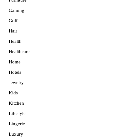
Furniture
Gaming
Golf
Hair
Health
Healthcare
Home
Hotels
Jewelry
Kids
Kitchen
Lifestyle
Lingerie
Luxury