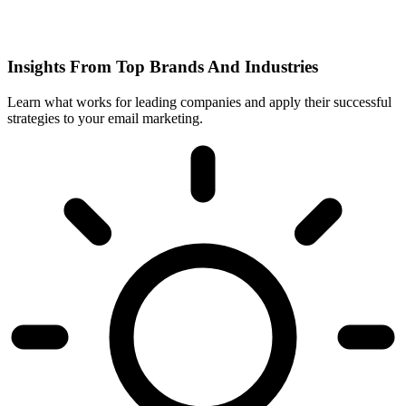
Insights From Top Brands And Industries
Learn what works for leading companies and apply their successful
strategies to your email marketing.