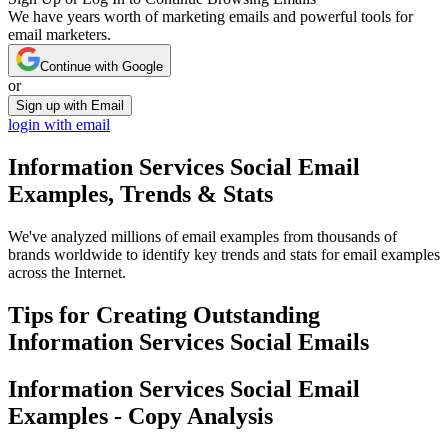
We have years worth of marketing emails and powerful tools for
email marketers.
Continue with Google
or
Sign up with Email
login with email
Information Services Social
Email
Examples, Trends & Stats
We've analyzed millions of email examples from thousands of
brands worldwide to identify key trends and stats for email examples
across the Internet.
Tips for Creating Outstanding
Information Services Social
Emails
Information Services Social
Email
Examples - Copy Analysis