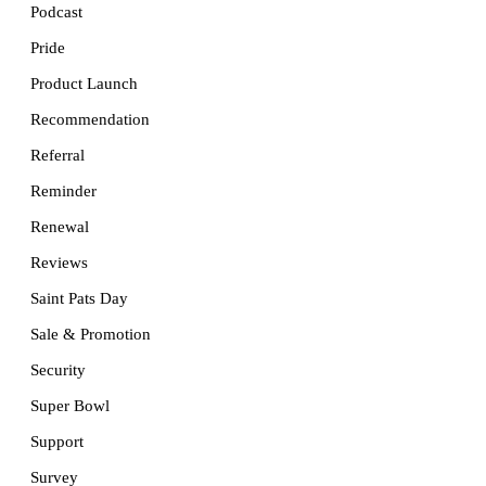
Podcast
Pride
Product Launch
Recommendation
Referral
Reminder
Renewal
Reviews
Saint Pats Day
Sale & Promotion
Security
Super Bowl
Support
Survey