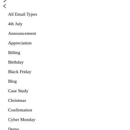
All Email Types
4th July
Announcement
Appreciation
Billing
Birthday
Black Friday
Blog
Case Study
Christmas
Confirmation
Cyber Monday
Demo