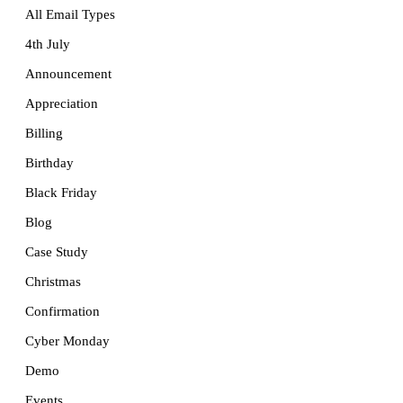
All Email Types
4th July
Announcement
Appreciation
Billing
Birthday
Black Friday
Blog
Case Study
Christmas
Confirmation
Cyber Monday
Demo
Events