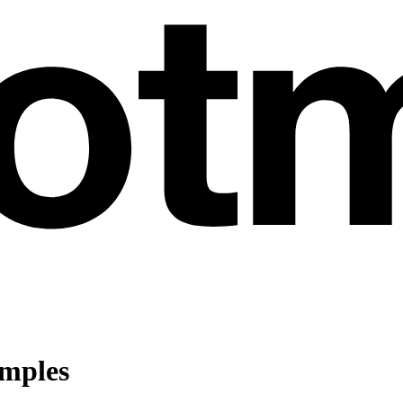
amples