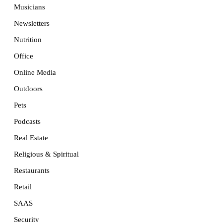
Musicians
Newsletters
Nutrition
Office
Online Media
Outdoors
Pets
Podcasts
Real Estate
Religious & Spiritual
Restaurants
Retail
SAAS
Security