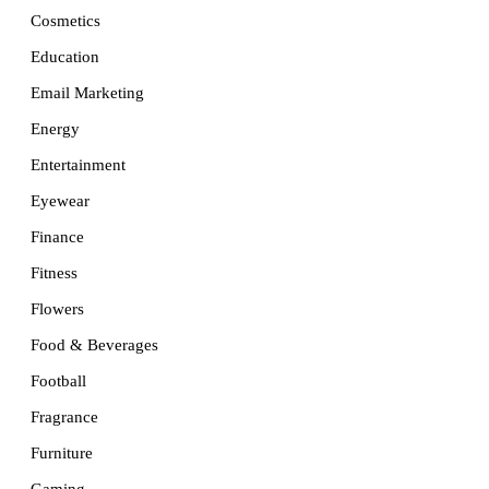
Cosmetics
Education
Email Marketing
Energy
Entertainment
Eyewear
Finance
Fitness
Flowers
Food & Beverages
Football
Fragrance
Furniture
Gaming