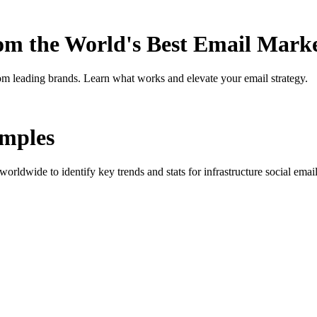
rom the World's Best Email Mark
om leading brands. Learn what works and elevate your email strategy.
mples
orldwide to identify key trends and stats for
infrastructure social
email