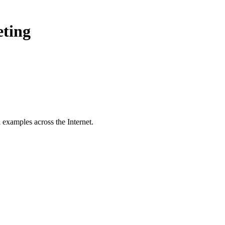
eting
 examples across the Internet.