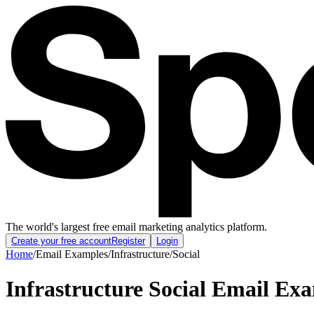
The world's largest free email marketing analytics platform.
Create your free account
Register
Login
Home
/
Email Examples
/
Infrastructure
/
Social
Infrastructure Social Email Ex