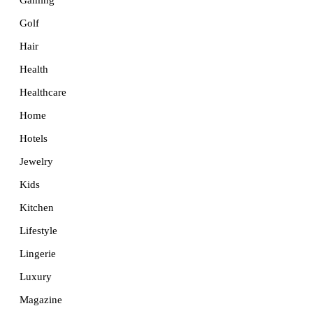
Golf
Hair
Health
Healthcare
Home
Hotels
Jewelry
Kids
Kitchen
Lifestyle
Lingerie
Luxury
Magazine