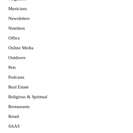
Musicians
Newsletters
Nutrition
Office
Online Media
Outdoors
Pets
Podcasts
Real Estate
Religious & Spiritual
Restaurants
Retail
SAAS