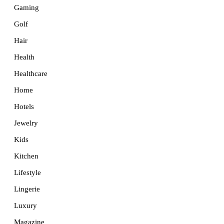
Gaming
Golf
Hair
Health
Healthcare
Home
Hotels
Jewelry
Kids
Kitchen
Lifestyle
Lingerie
Luxury
Magazine