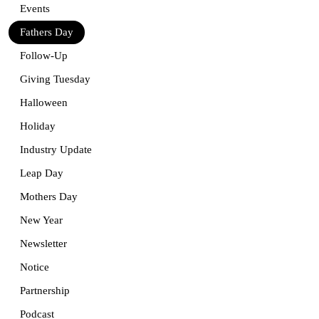
Events
Fathers Day
Follow-Up
Giving Tuesday
Halloween
Holiday
Industry Update
Leap Day
Mothers Day
New Year
Newsletter
Notice
Partnership
Podcast