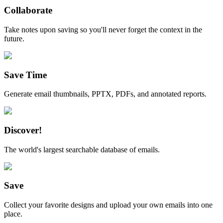
Collaborate
Take notes upon saving so you'll never forget the context in the
future.
Save Time
Generate email thumbnails, PPTX, PDFs, and annotated reports.
Discover!
The world's largest searchable database of emails.
Save
Collect your favorite designs and upload your own emails into one
place.