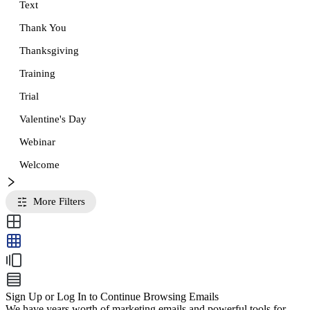
Text
Thank You
Thanksgiving
Training
Trial
Valentine's Day
Webinar
Welcome
More Filters
Sign Up or Log In to Continue Browsing Emails
We have years worth of marketing emails and powerful tools for