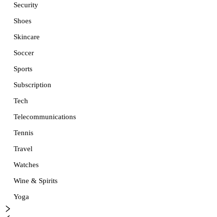
Security
Shoes
Skincare
Soccer
Sports
Subscription
Tech
Telecommunications
Tennis
Travel
Watches
Wine & Spirits
Yoga