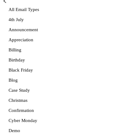
All Email Types
4th July
Announcement
Appreciation
Billing
Birthday
Black Friday
Blog
Case Study
Christmas
Confirmation
Cyber Monday
Demo