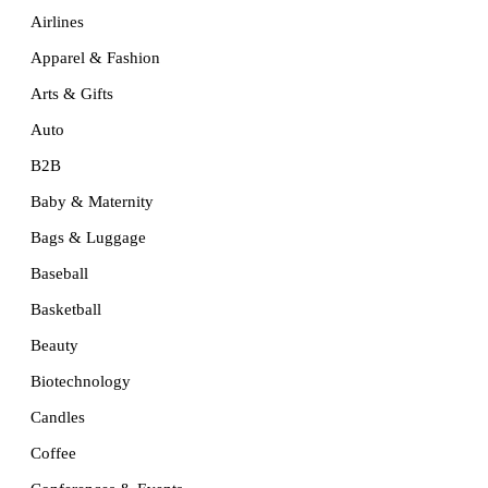
Airlines
Apparel & Fashion
Arts & Gifts
Auto
B2B
Baby & Maternity
Bags & Luggage
Baseball
Basketball
Beauty
Biotechnology
Candles
Coffee