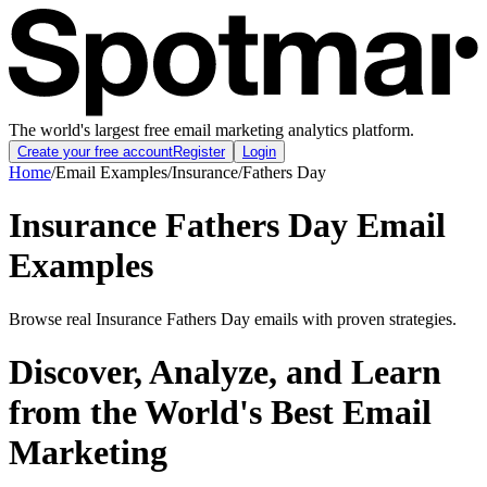
The world's largest free email marketing analytics platform.
Create your free account
Register
Login
Home
/
Email Examples
/
Insurance
/
Fathers Day
Insurance Fathers Day Email
Examples
Browse real Insurance Fathers Day emails with proven strategies.
Discover, Analyze, and Learn
from the World's Best Email
Marketing