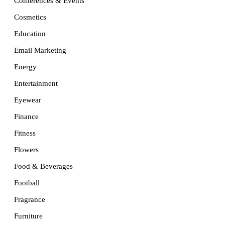
Conferences & Events
Cosmetics
Education
Email Marketing
Energy
Entertainment
Eyewear
Finance
Fitness
Flowers
Food & Beverages
Football
Fragrance
Furniture