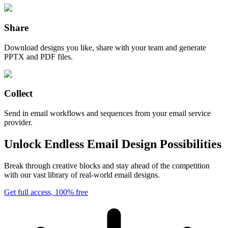
Share
Download designs you like, share with your team and generate
PPTX and PDF files.
Collect
Send in email workflows and sequences from your email service
provider.
Unlock Endless Email Design Possibilities
Break through creative blocks and stay ahead of the competition
with our vast library of real-world email designs.
Get full access, 100% free