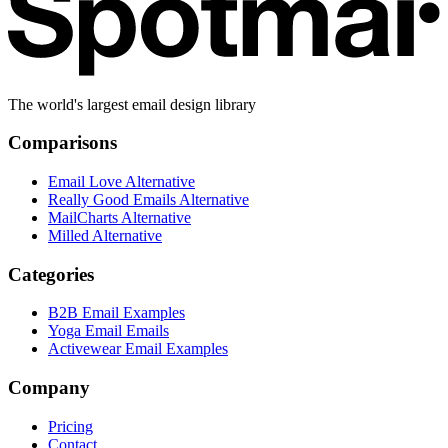
The world's largest email design library
Comparisons
Email Love Alternative
Really Good Emails Alternative
MailCharts Alternative
Milled Alternative
Categories
B2B Email Examples
Yoga Email Emails
Activewear Email Examples
Company
Pricing
Contact