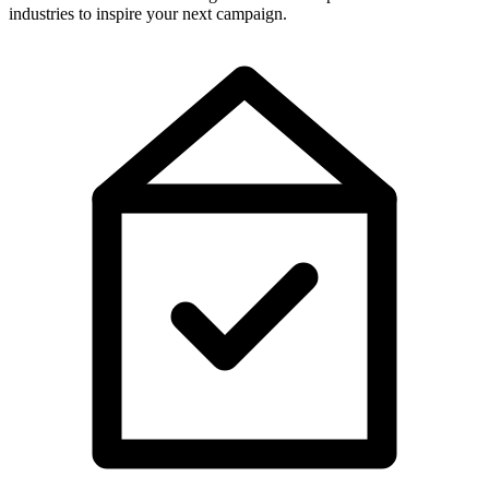
industries to inspire your next campaign.