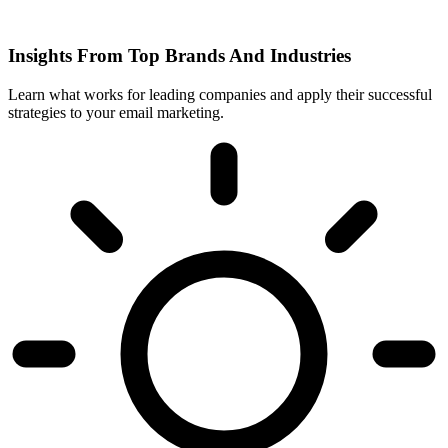
Insights From Top Brands And Industries
Learn what works for leading companies and apply their successful
strategies to your email marketing.