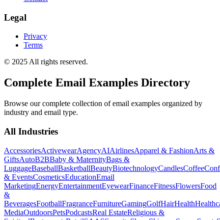
Legal
Privacy
Terms
© 2025 All rights reserved.
Complete Email Examples Directory
Browse our complete collection of email examples organized by
industry and email type.
All Industries
Accessories
Activewear
Agency
AI
Airlines
Apparel & Fashion
Arts &
Gifts
Auto
B2B
Baby & Maternity
Bags &
Luggage
Baseball
Basketball
Beauty
Biotechnology
Candles
Coffee
Conf
& Events
Cosmetics
Education
Email
Marketing
Energy
Entertainment
Eyewear
Finance
Fitness
Flowers
Food
&
Beverages
Football
Fragrance
Furniture
Gaming
Golf
Hair
Health
Healthc
Media
Outdoors
Pets
Podcasts
Real Estate
Religious &