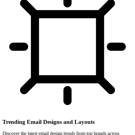
Trending Email Designs and Layouts
Discover the latest email design trends from top brands across