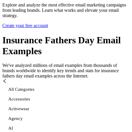
Explore and analyze the most effective email marketing campaigns
from leading brands. Learn what works and elevate your email
strategy.
Create your free account
Insurance Fathers Day
Email
Examples
We've analyzed millions of email examples from thousands of
brands worldwide to identify key trends and stats for
insurance
fathers day
email examples across the Internet.
All Categories
Accessories
Activewear
Agency
AI