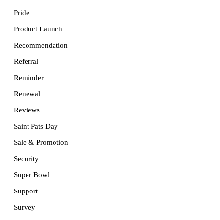
Pride
Product Launch
Recommendation
Referral
Reminder
Renewal
Reviews
Saint Pats Day
Sale & Promotion
Security
Super Bowl
Support
Survey