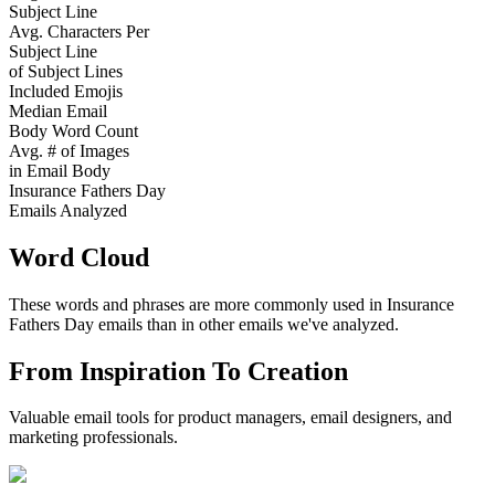
Subject Line
Avg. Characters Per
Subject Line
of Subject Lines
Included Emojis
Median Email
Body Word Count
Avg. # of Images
in Email Body
Insurance Fathers Day
Emails Analyzed
Word Cloud
These words and phrases are more commonly used in
Insurance
Fathers Day
emails than in other emails we've analyzed.
From Inspiration To Creation
Valuable email tools for product managers, email designers, and
marketing professionals.