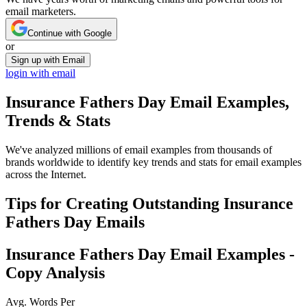
email marketers.
Continue with Google
or
Sign up with Email
login with email
Insurance Fathers Day
Email Examples,
Trends & Stats
We've analyzed millions of email examples from thousands of
brands worldwide to identify key trends and stats for email examples
across the Internet.
Tips for Creating Outstanding
Insurance
Fathers Day
Emails
Insurance Fathers Day
Email Examples -
Copy Analysis
Avg. Words Per