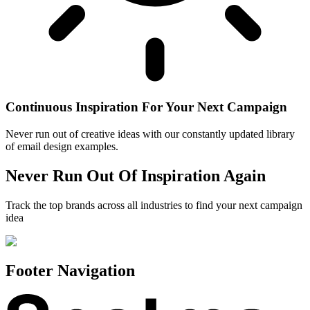
Continuous Inspiration For Your Next Campaign
Never run out of creative ideas with our constantly updated library
of email design examples.
Never Run Out Of Inspiration Again
Track the top brands across all industries to find your next campaign
idea
Footer Navigation