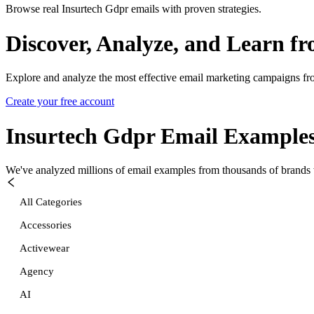
Browse real Insurtech Gdpr emails with proven strategies.
Discover, Analyze, and Learn f
Explore and analyze the most effective email marketing campaigns fr
Create your free account
Insurtech Gdpr
Email Example
We've analyzed millions of email examples from thousands of brands w
All Categories
Accessories
Activewear
Agency
AI