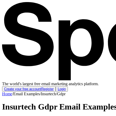
The world's largest free email marketing analytics platform.
Create your free account
Register
Login
Home
/
Email Examples
/
Insurtech
/
Gdpr
Insurtech Gdpr Email Example