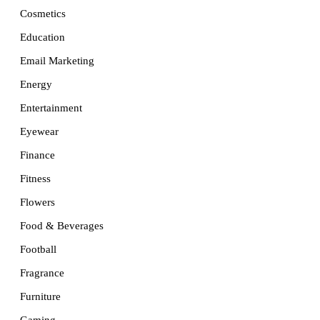
Cosmetics
Education
Email Marketing
Energy
Entertainment
Eyewear
Finance
Fitness
Flowers
Food & Beverages
Football
Fragrance
Furniture
Gaming