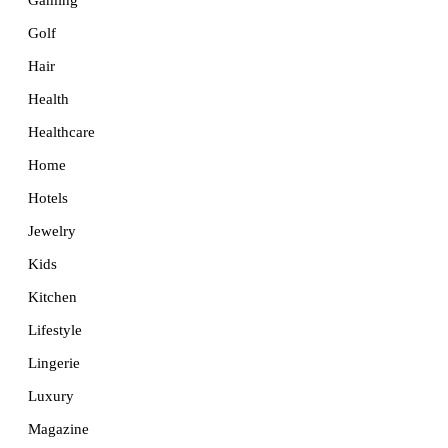
Golf
Hair
Health
Healthcare
Home
Hotels
Jewelry
Kids
Kitchen
Lifestyle
Lingerie
Luxury
Magazine