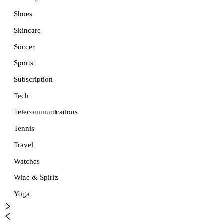
Shoes
Skincare
Soccer
Sports
Subscription
Tech
Telecommunications
Tennis
Travel
Watches
Wine & Spirits
Yoga