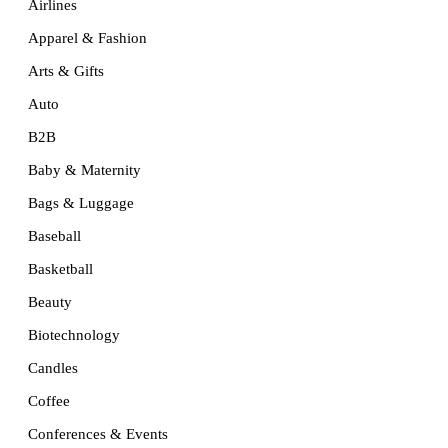
Airlines
Apparel & Fashion
Arts & Gifts
Auto
B2B
Baby & Maternity
Bags & Luggage
Baseball
Basketball
Beauty
Biotechnology
Candles
Coffee
Conferences & Events