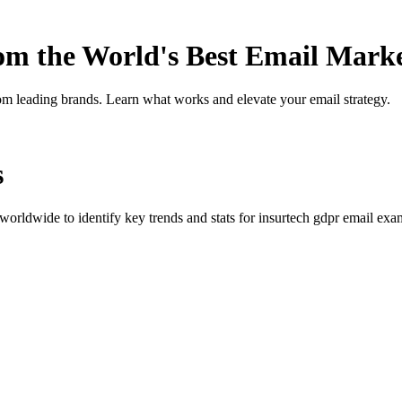
rom the World's Best Email Mark
om leading brands. Learn what works and elevate your email strategy.
s
orldwide to identify key trends and stats for
insurtech gdpr
email exam