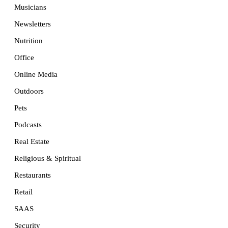
Musicians
Newsletters
Nutrition
Office
Online Media
Outdoors
Pets
Podcasts
Real Estate
Religious & Spiritual
Restaurants
Retail
SAAS
Security