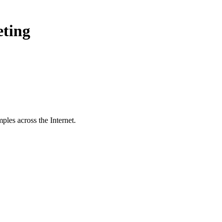
eting
ples across the Internet.