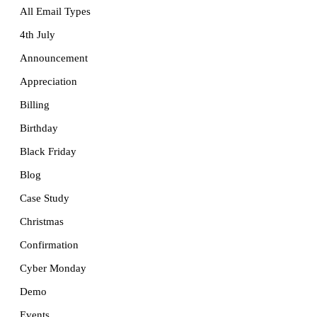
All Email Types
4th July
Announcement
Appreciation
Billing
Birthday
Black Friday
Blog
Case Study
Christmas
Confirmation
Cyber Monday
Demo
Events