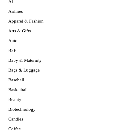
AI
Airlines
Apparel & Fashion
Arts & Gifts
Auto
B2B
Baby & Maternity
Bags & Luggage
Baseball
Basketball
Beauty
Biotechnology
Candles
Coffee