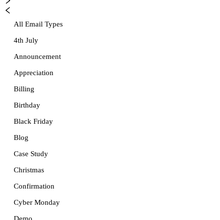
All Email Types
4th July
Announcement
Appreciation
Billing
Birthday
Black Friday
Blog
Case Study
Christmas
Confirmation
Cyber Monday
Demo