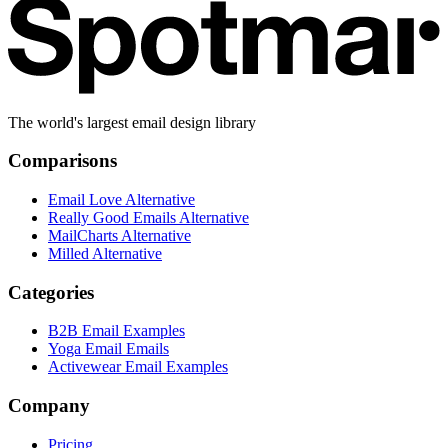
The world's largest email design library
Comparisons
Email Love Alternative
Really Good Emails Alternative
MailCharts Alternative
Milled Alternative
Categories
B2B Email Examples
Yoga Email Emails
Activewear Email Examples
Company
Pricing