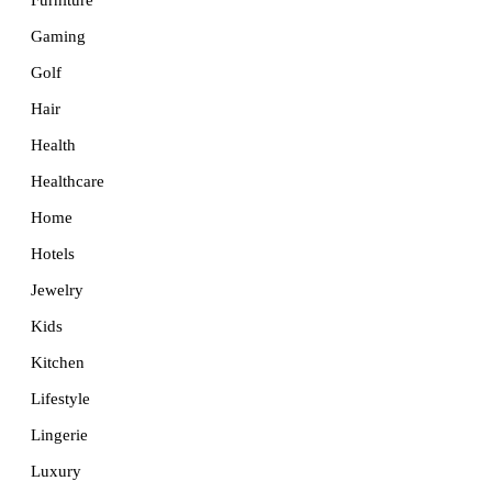
Furniture
Gaming
Golf
Hair
Health
Healthcare
Home
Hotels
Jewelry
Kids
Kitchen
Lifestyle
Lingerie
Luxury