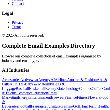
Contact
Legal
Privacy
Terms
© 2025 All rights reserved.
Complete Email Examples Directory
Browse our complete collection of email examples organized by
industry and email type.
All Industries
Accessories
Activewear
Agency
AI
Airlines
Apparel & Fashion
Arts &
Gifts
Auto
B2B
Baby & Maternity
Bags &
Luggage
Baseball
Basketball
Beauty
Biotechnology
Candles
Coffee
Conf
& Events
Cosmetics
Education
Email
Marketing
Energy
Entertainment
Eyewear
Finance
Fitness
Flowers
Food
&
Beverages
Football
Fragrance
Furniture
Gaming
Golf
Hair
Health
Healthc