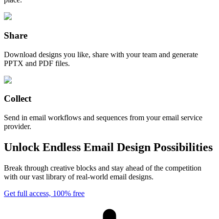
Share
Download designs you like, share with your team and generate
PPTX and PDF files.
Collect
Send in email workflows and sequences from your email service
provider.
Unlock Endless Email Design Possibilities
Break through creative blocks and stay ahead of the competition
with our vast library of real-world email designs.
Get full access, 100% free