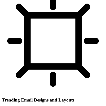
Trending Email Designs and Layouts