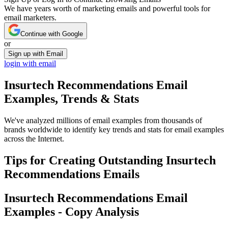
We have years worth of marketing emails and powerful tools for
email marketers.
Continue with Google
or
Sign up with Email
login with email
Insurtech Recommendations
Email
Examples, Trends & Stats
We've analyzed millions of email examples from thousands of
brands worldwide to identify key trends and stats for email examples
across the Internet.
Tips for Creating Outstanding
Insurtech
Recommendations
Emails
Insurtech Recommendations
Email
Examples - Copy Analysis