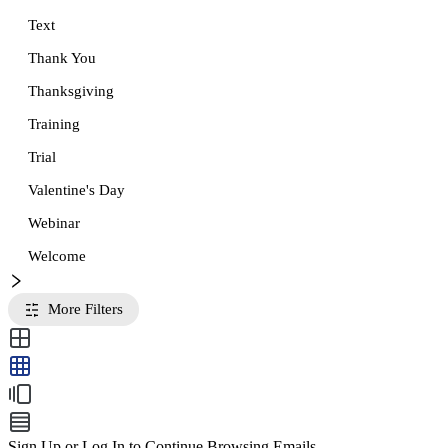
Text
Thank You
Thanksgiving
Training
Trial
Valentine's Day
Webinar
Welcome
More Filters
Sign Up or Log In to Continue Browsing Emails