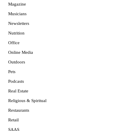
Magazine
Musicians
Newsletters
Nutrition
Office
Online Media
Outdoors
Pets
Podcasts
Real Estate
Religious & Spiritual
Restaurants
Retail
SAAS