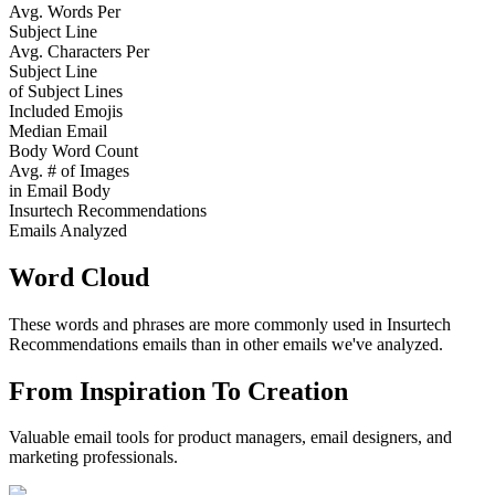
Avg. Words Per
Subject Line
Avg. Characters Per
Subject Line
of Subject Lines
Included Emojis
Median Email
Body Word Count
Avg. # of Images
in Email Body
Insurtech Recommendations
Emails Analyzed
Word Cloud
These words and phrases are more commonly used in
Insurtech
Recommendations
emails than in other emails we've analyzed.
From Inspiration To Creation
Valuable email tools for product managers, email designers, and
marketing professionals.