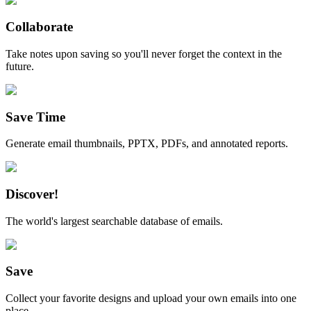
Collaborate
Take notes upon saving so you'll never forget the context in the
future.
Save Time
Generate email thumbnails, PPTX, PDFs, and annotated reports.
Discover!
The world's largest searchable database of emails.
Save
Collect your favorite designs and upload your own emails into one
place.