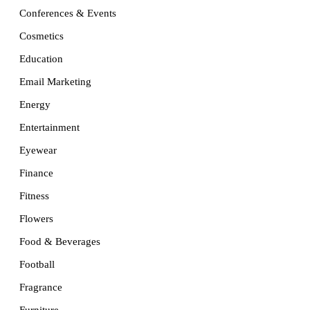
Conferences & Events
Cosmetics
Education
Email Marketing
Energy
Entertainment
Eyewear
Finance
Fitness
Flowers
Food & Beverages
Football
Fragrance