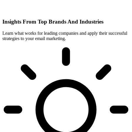
Insights From Top Brands And Industries
Learn what works for leading companies and apply their successful
strategies to your email marketing.