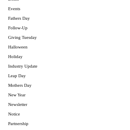
Events
Fathers Day
Follow-Up
Giving Tuesday
Halloween
Holiday
Industry Update
Leap Day
Mothers Day
New Year
Newsletter
Notice
Partnership