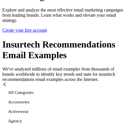
Explore and analyze the most effective email marketing campaigns
from leading brands. Learn what works and elevate your email
strategy.
Create your free account
Insurtech Recommendations
Email Examples
We've analyzed millions of email examples from thousands of
brands worldwide to identify key trends and stats for
insurtech
recommendations
email examples across the Internet.
All Categories
Accessories
Activewear
Agency