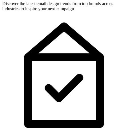
Discover the latest email design trends from top brands across
industries to inspire your next campaign.