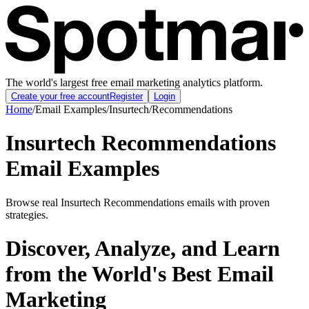
The world's largest free email marketing analytics platform.
Create your free account
Register
Login
Home
/
Email Examples
/
Insurtech
/
Recommendations
Insurtech Recommendations
Email Examples
Browse real Insurtech Recommendations emails with proven
strategies.
Discover, Analyze, and Learn
from the World's Best Email
Marketing