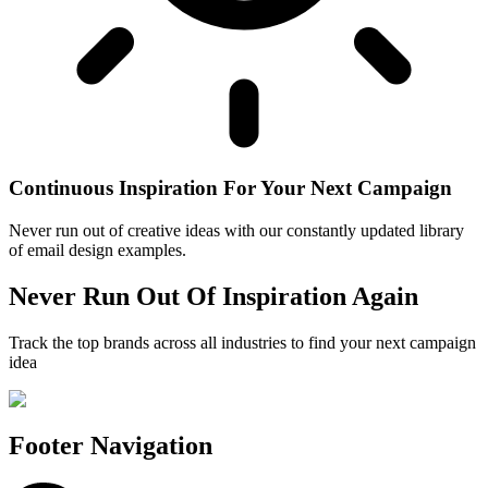
Continuous Inspiration For Your Next Campaign
Never run out of creative ideas with our constantly updated library
of email design examples.
Never Run Out Of Inspiration Again
Track the top brands across all industries to find your next campaign
idea
Footer Navigation