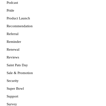
Podcast
Pride
Product Launch
Recommendation
Referral
Reminder
Renewal
Reviews
Saint Pats Day
Sale & Promotion
Security
Super Bowl
Support
Survey