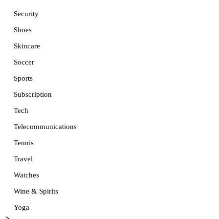
Security
Shoes
Skincare
Soccer
Sports
Subscription
Tech
Telecommunications
Tennis
Travel
Watches
Wine & Spirits
Yoga