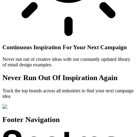
Continuous Inspiration For Your Next Campaign
Never run out of creative ideas with our constantly updated library
of email design examples.
Never Run Out Of Inspiration Again
Track the top brands across all industries to find your next campaign
idea
Footer Navigation