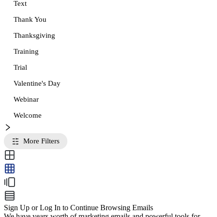
Text
Thank You
Thanksgiving
Training
Trial
Valentine's Day
Webinar
Welcome
More Filters
Sign Up or Log In to Continue Browsing Emails
We have years worth of marketing emails and powerful tools for