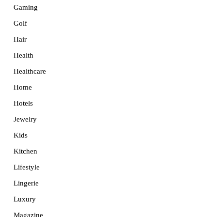
Gaming
Golf
Hair
Health
Healthcare
Home
Hotels
Jewelry
Kids
Kitchen
Lifestyle
Lingerie
Luxury
Magazine