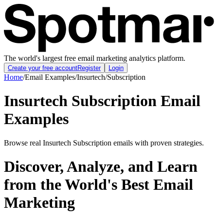
The world's largest free email marketing analytics platform.
Create your free account
Register
Login
Home
/
Email Examples
/
Insurtech
/
Subscription
Insurtech Subscription Email
Examples
Browse real Insurtech Subscription emails with proven strategies.
Discover, Analyze, and Learn
from the World's Best Email
Marketing