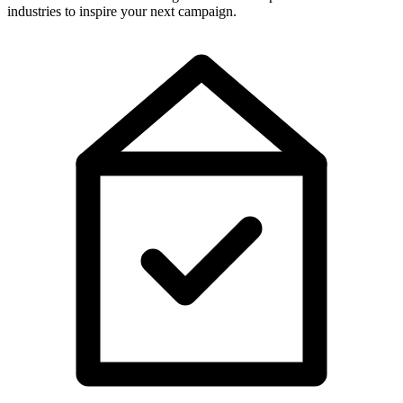
industries to inspire your next campaign.