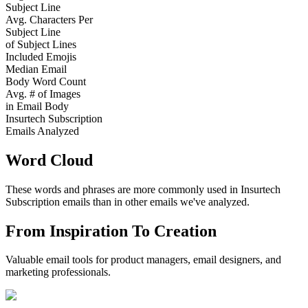
Subject Line
Avg. Characters Per
Subject Line
of Subject Lines
Included Emojis
Median Email
Body Word Count
Avg. # of Images
in Email Body
Insurtech Subscription
Emails Analyzed
Word Cloud
These words and phrases are more commonly used in
Insurtech
Subscription
emails than in other emails we've analyzed.
From Inspiration To Creation
Valuable email tools for product managers, email designers, and
marketing professionals.