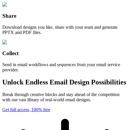
Share
Download designs you like, share with your team and generate
PPTX and PDF files.
Collect
Send in email workflows and sequences from your email service
provider.
Unlock Endless Email Design Possibilities
Break through creative blocks and stay ahead of the competition
with our vast library of real-world email designs.
Get full access, 100% free