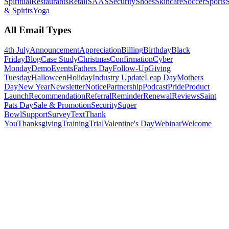
Spiritual
Restaurants
Retail
SAAS
Security
Shoes
Skincare
Soccer
Sports
S
& Spirits
Yoga
All Email Types
4th July
Announcement
Appreciation
Billing
Birthday
Black
Friday
Blog
Case Study
Christmas
Confirmation
Cyber
Monday
Demo
Events
Fathers Day
Follow-Up
Giving
Tuesday
Halloween
Holiday
Industry Update
Leap Day
Mothers
Day
New Year
Newsletter
Notice
Partnership
Podcast
Pride
Product
Launch
Recommendation
Referral
Reminder
Renewal
Reviews
Saint
Pats Day
Sale & Promotion
Security
Super
Bowl
Support
Survey
Text
Thank
You
Thanksgiving
Training
Trial
Valentine's Day
Webinar
Welcome