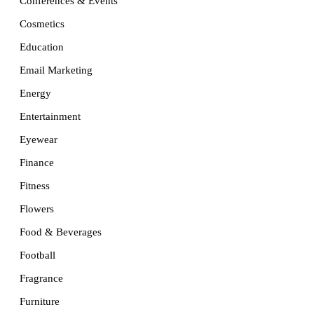
Conferences & Events
Cosmetics
Education
Email Marketing
Energy
Entertainment
Eyewear
Finance
Fitness
Flowers
Food & Beverages
Football
Fragrance
Furniture