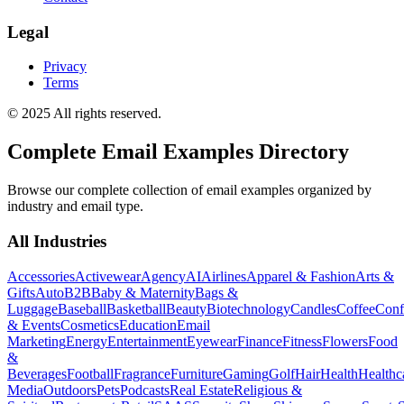
Legal
Privacy
Terms
© 2025 All rights reserved.
Complete Email Examples Directory
Browse our complete collection of email examples organized by
industry and email type.
All Industries
Accessories
Activewear
Agency
AI
Airlines
Apparel & Fashion
Arts &
Gifts
Auto
B2B
Baby & Maternity
Bags &
Luggage
Baseball
Basketball
Beauty
Biotechnology
Candles
Coffee
Conf
& Events
Cosmetics
Education
Email
Marketing
Energy
Entertainment
Eyewear
Finance
Fitness
Flowers
Food
&
Beverages
Football
Fragrance
Furniture
Gaming
Golf
Hair
Health
Healthc
Media
Outdoors
Pets
Podcasts
Real Estate
Religious &