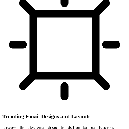
Trending Email Designs and Layouts
Discover the latest email design trends from top brands across