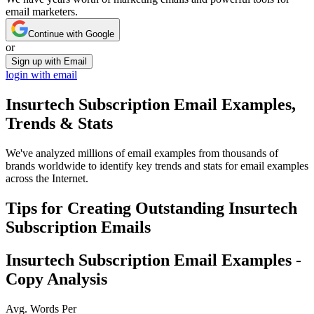
email marketers.
Continue with Google
or
Sign up with Email
login with email
Insurtech Subscription
Email Examples,
Trends & Stats
We've analyzed millions of email examples from thousands of
brands worldwide to identify key trends and stats for email examples
across the Internet.
Tips for Creating Outstanding
Insurtech
Subscription
Emails
Insurtech Subscription
Email Examples -
Copy Analysis
Avg. Words Per