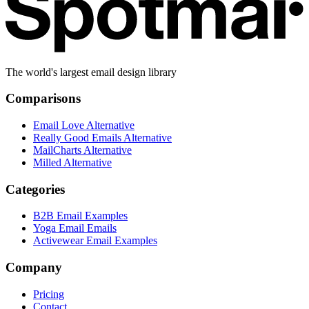
The world's largest email design library
Comparisons
Email Love Alternative
Really Good Emails Alternative
MailCharts Alternative
Milled Alternative
Categories
B2B Email Examples
Yoga Email Emails
Activewear Email Examples
Company
Pricing
Contact