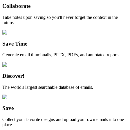
Collaborate
Take notes upon saving so you'll never forget the context in the
future.
Save Time
Generate email thumbnails, PPTX, PDFs, and annotated reports.
Discover!
The world's largest searchable database of emails.
Save
Collect your favorite designs and upload your own emails into one
place.