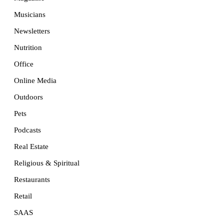
Musicians
Newsletters
Nutrition
Office
Online Media
Outdoors
Pets
Podcasts
Real Estate
Religious & Spiritual
Restaurants
Retail
SAAS