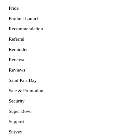
Pride
Product Launch
Recommendation
Referral
Reminder
Renewal
Reviews
Saint Pats Day
Sale & Promotion
Security
Super Bowl
Support
Survey