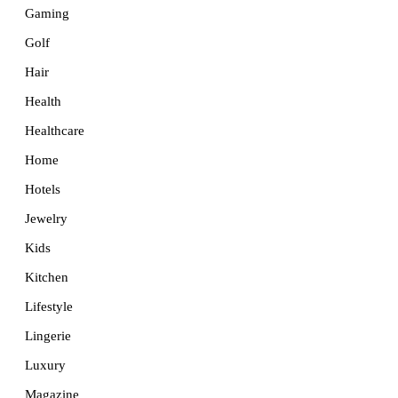
Gaming
Golf
Hair
Health
Healthcare
Home
Hotels
Jewelry
Kids
Kitchen
Lifestyle
Lingerie
Luxury
Magazine