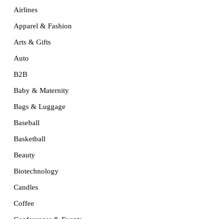
Airlines
Apparel & Fashion
Arts & Gifts
Auto
B2B
Baby & Maternity
Bags & Luggage
Baseball
Basketball
Beauty
Biotechnology
Candles
Coffee