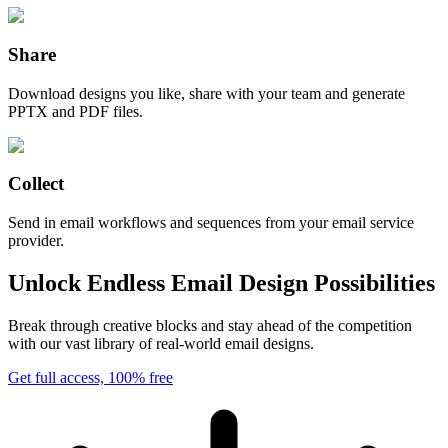
Share
Download designs you like, share with your team and generate
PPTX and PDF files.
Collect
Send in email workflows and sequences from your email service
provider.
Unlock Endless Email Design Possibilities
Break through creative blocks and stay ahead of the competition
with our vast library of real-world email designs.
Get full access, 100% free