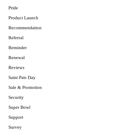
Pride
Product Launch
Recommendation
Referral
Reminder
Renewal
Reviews
Saint Pats Day
Sale & Promotion
Security
Super Bowl
Support
Survey