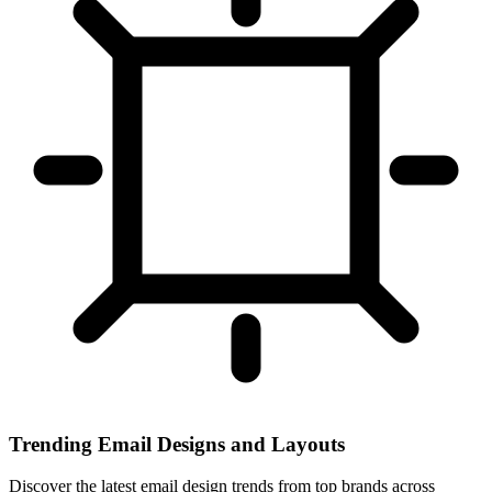
Trending Email Designs and Layouts
Discover the latest email design trends from top brands across