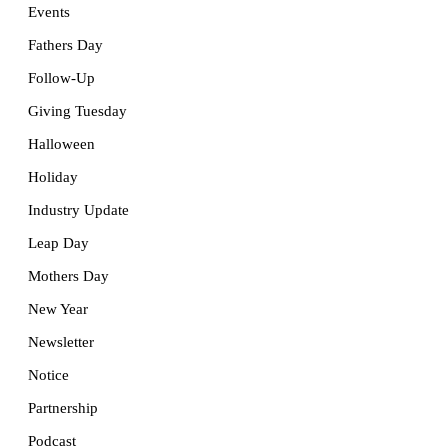
Events
Fathers Day
Follow-Up
Giving Tuesday
Halloween
Holiday
Industry Update
Leap Day
Mothers Day
New Year
Newsletter
Notice
Partnership
Podcast