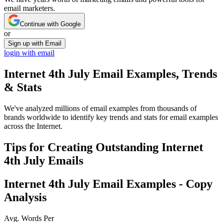
email marketers.
Continue with Google
or
Sign up with Email
login with email
Internet 4th July
Email Examples, Trends
& Stats
We've analyzed millions of email examples from thousands of
brands worldwide to identify key trends and stats for email examples
across the Internet.
Tips for Creating Outstanding
Internet
4th July
Emails
Internet 4th July
Email Examples - Copy
Analysis
Avg. Words Per