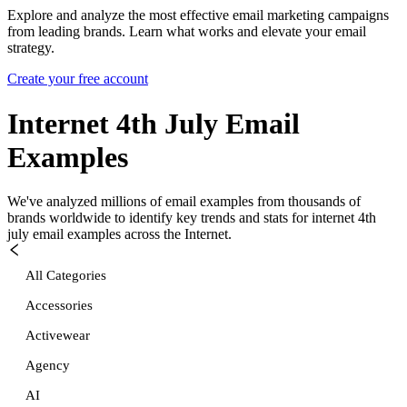
Explore and analyze the most effective email marketing campaigns
from leading brands. Learn what works and elevate your email
strategy.
Create your free account
Internet 4th July
Email
Examples
We've analyzed millions of email examples from thousands of
brands worldwide to identify key trends and stats for
internet 4th
july
email examples across the Internet.
All Categories
Accessories
Activewear
Agency
AI