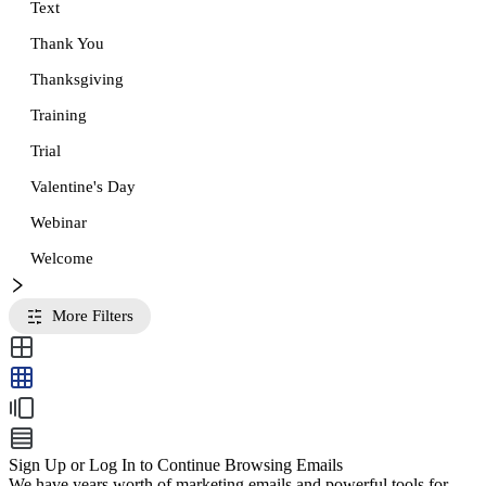
Text
Thank You
Thanksgiving
Training
Trial
Valentine's Day
Webinar
Welcome
More Filters
Sign Up or Log In to Continue Browsing Emails
We have years worth of marketing emails and powerful tools for