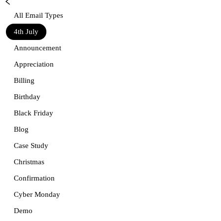
All Email Types
4th July
Announcement
Appreciation
Billing
Birthday
Black Friday
Blog
Case Study
Christmas
Confirmation
Cyber Monday
Demo