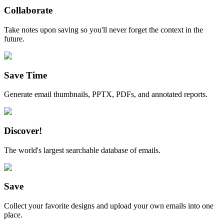
Collaborate
Take notes upon saving so you'll never forget the context in the
future.
Save Time
Generate email thumbnails, PPTX, PDFs, and annotated reports.
Discover!
The world's largest searchable database of emails.
Save
Collect your favorite designs and upload your own emails into one
place.