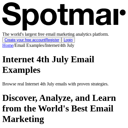
The world's largest free email marketing analytics platform.
Create your free account
Register
Login
Home
/
Email Examples
/
Internet
/
4th July
Internet 4th July Email
Examples
Browse real Internet 4th July emails with proven strategies.
Discover, Analyze, and Learn
from the World's Best Email
Marketing