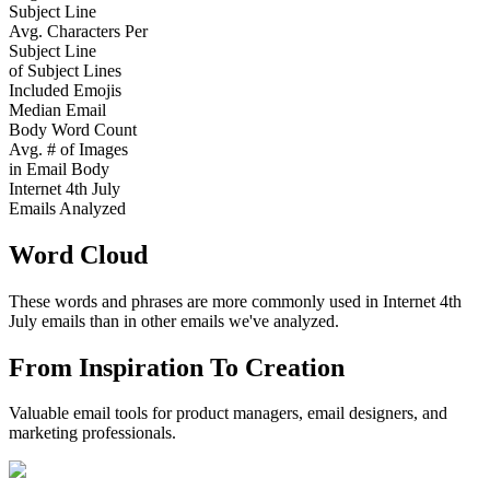
Subject Line
Avg. Characters Per
Subject Line
of Subject Lines
Included Emojis
Median Email
Body Word Count
Avg. # of Images
in Email Body
Internet 4th July
Emails Analyzed
Word Cloud
These words and phrases are more commonly used in
Internet 4th
July
emails than in other emails we've analyzed.
From Inspiration To Creation
Valuable email tools for product managers, email designers, and
marketing professionals.