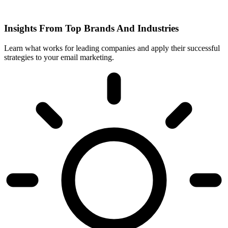
Insights From Top Brands And Industries
Learn what works for leading companies and apply their successful
strategies to your email marketing.