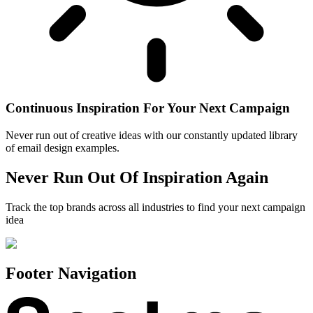
Continuous Inspiration For Your Next Campaign
Never run out of creative ideas with our constantly updated library
of email design examples.
Never Run Out Of Inspiration Again
Track the top brands across all industries to find your next campaign
idea
Footer Navigation