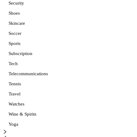
Security
Shoes
Skincare
Soccer
Sports
Subscription
Tech
Telecommunications
Tennis
Travel
Watches
Wine & Spirits
Yoga