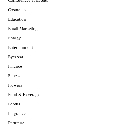
Conferences & Events
Cosmetics
Education
Email Marketing
Energy
Entertainment
Eyewear
Finance
Fitness
Flowers
Food & Beverages
Football
Fragrance
Furniture