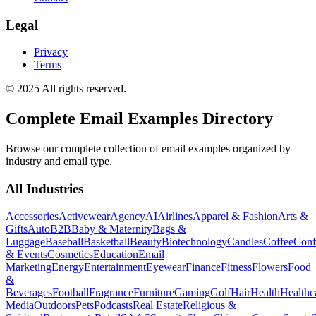
Legal
Privacy
Terms
© 2025 All rights reserved.
Complete Email Examples Directory
Browse our complete collection of email examples organized by
industry and email type.
All Industries
Accessories
Activewear
Agency
AI
Airlines
Apparel & Fashion
Arts &
Gifts
Auto
B2B
Baby & Maternity
Bags &
Luggage
Baseball
Basketball
Beauty
Biotechnology
Candles
Coffee
Conf
& Events
Cosmetics
Education
Email
Marketing
Energy
Entertainment
Eyewear
Finance
Fitness
Flowers
Food
&
Beverages
Football
Fragrance
Furniture
Gaming
Golf
Hair
Health
Healthc
Media
Outdoors
Pets
Podcasts
Real Estate
Religious &