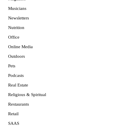
Musicians
Newsletters
Nutrition
Office
Online Media
Outdoors
Pets
Podcasts
Real Estate
Religious & Spiritual
Restaurants
Retail
SAAS