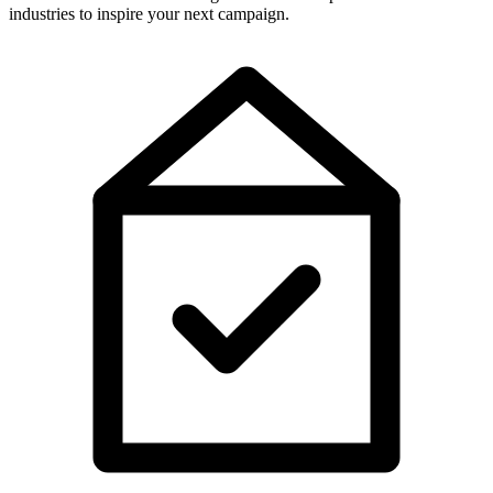
industries to inspire your next campaign.