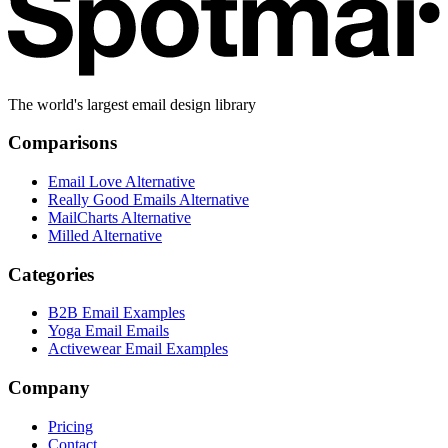
The world's largest email design library
Comparisons
Email Love Alternative
Really Good Emails Alternative
MailCharts Alternative
Milled Alternative
Categories
B2B Email Examples
Yoga Email Emails
Activewear Email Examples
Company
Pricing
Contact