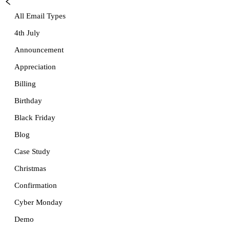
All Email Types
4th July
Announcement
Appreciation
Billing
Birthday
Black Friday
Blog
Case Study
Christmas
Confirmation
Cyber Monday
Demo