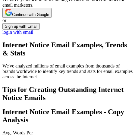
email marketers.
Continue with Google
or
Sign up with Email
login with email
Internet Notice
Email Examples, Trends
& Stats
We've analyzed millions of email examples from thousands of
brands worldwide to identify key trends and stats for email examples
across the Internet.
Tips for Creating Outstanding
Internet
Notice
Emails
Internet Notice
Email Examples - Copy
Analysis
Avg. Words Per