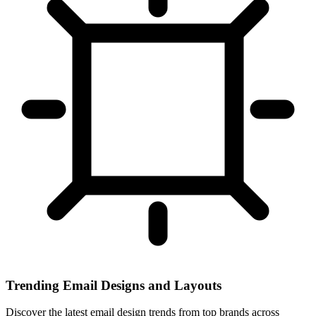
Trending Email Designs and Layouts
Discover the latest email design trends from top brands across