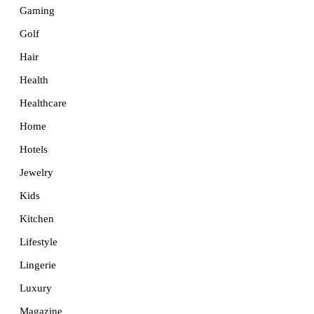
Gaming
Golf
Hair
Health
Healthcare
Home
Hotels
Jewelry
Kids
Kitchen
Lifestyle
Lingerie
Luxury
Magazine