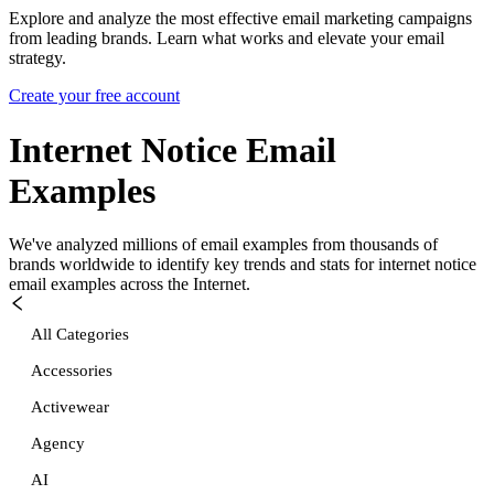
Explore and analyze the most effective email marketing campaigns
from leading brands. Learn what works and elevate your email
strategy.
Create your free account
Internet Notice
Email
Examples
We've analyzed millions of email examples from thousands of
brands worldwide to identify key trends and stats for
internet notice
email examples across the Internet.
All Categories
Accessories
Activewear
Agency
AI