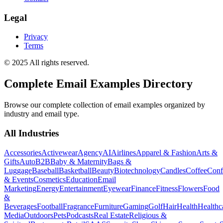
Legal
Privacy
Terms
© 2025 All rights reserved.
Complete Email Examples Directory
Browse our complete collection of email examples organized by
industry and email type.
All Industries
Accessories
Activewear
Agency
AI
Airlines
Apparel & Fashion
Arts &
Gifts
Auto
B2B
Baby & Maternity
Bags &
Luggage
Baseball
Basketball
Beauty
Biotechnology
Candles
Coffee
Conf
& Events
Cosmetics
Education
Email
Marketing
Energy
Entertainment
Eyewear
Finance
Fitness
Flowers
Food
&
Beverages
Football
Fragrance
Furniture
Gaming
Golf
Hair
Health
Healthc
Media
Outdoors
Pets
Podcasts
Real Estate
Religious &