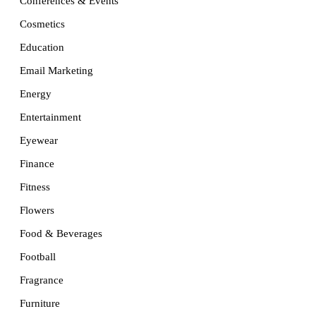
Conferences & Events
Cosmetics
Education
Email Marketing
Energy
Entertainment
Eyewear
Finance
Fitness
Flowers
Food & Beverages
Football
Fragrance
Furniture