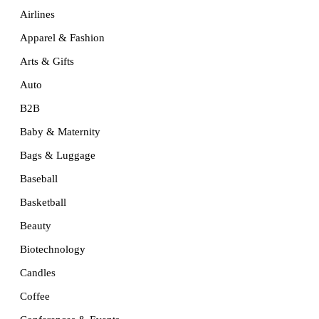
Airlines
Apparel & Fashion
Arts & Gifts
Auto
B2B
Baby & Maternity
Bags & Luggage
Baseball
Basketball
Beauty
Biotechnology
Candles
Coffee