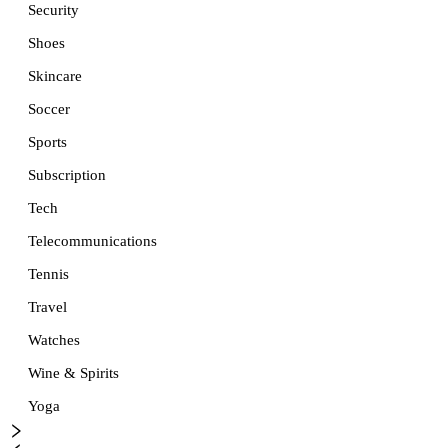
Security
Shoes
Skincare
Soccer
Sports
Subscription
Tech
Telecommunications
Tennis
Travel
Watches
Wine & Spirits
Yoga