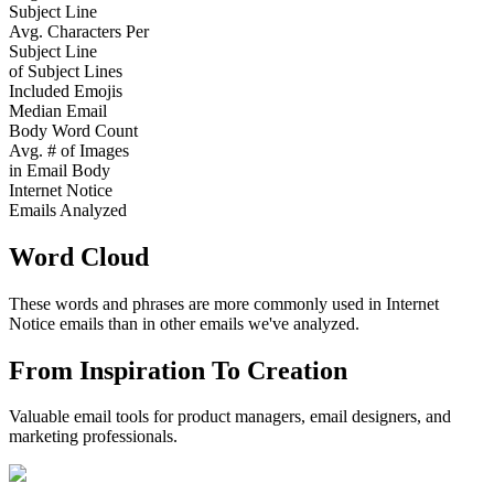
Subject Line
Avg. Characters Per
Subject Line
of Subject Lines
Included Emojis
Median Email
Body Word Count
Avg. # of Images
in Email Body
Internet Notice
Emails Analyzed
Word Cloud
These words and phrases are more commonly used in
Internet
Notice
emails than in other emails we've analyzed.
From Inspiration To Creation
Valuable email tools for product managers, email designers, and
marketing professionals.