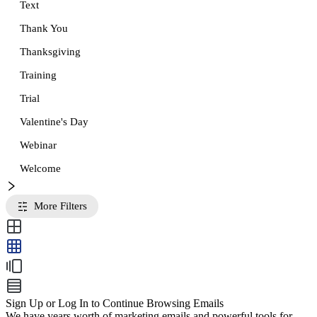
Text
Thank You
Thanksgiving
Training
Trial
Valentine's Day
Webinar
Welcome
More Filters
Sign Up or Log In to Continue Browsing Emails
We have years worth of marketing emails and powerful tools for