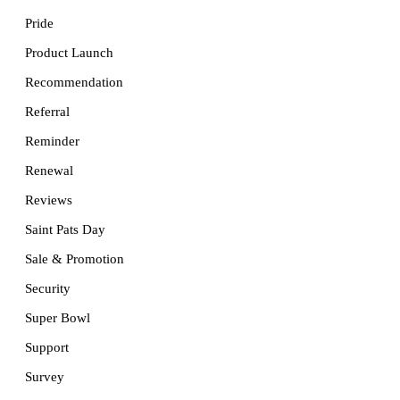
Pride
Product Launch
Recommendation
Referral
Reminder
Renewal
Reviews
Saint Pats Day
Sale & Promotion
Security
Super Bowl
Support
Survey