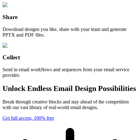
Share
Download designs you like, share with your team and generate
PPTX and PDF files.
Collect
Send in email workflows and sequences from your email service
provider.
Unlock Endless Email Design Possibilities
Break through creative blocks and stay ahead of the competition
with our vast library of real-world email designs.
Get full access, 100% free