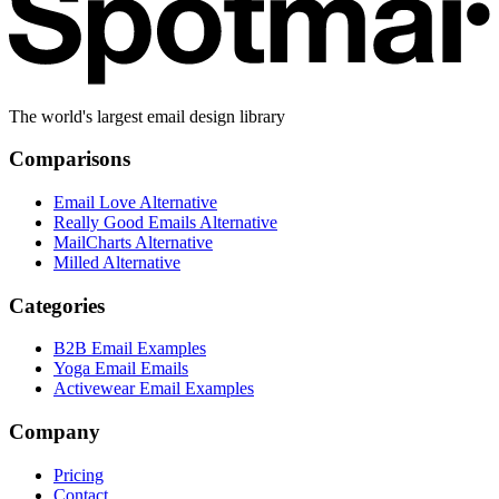
The world's largest email design library
Comparisons
Email Love Alternative
Really Good Emails Alternative
MailCharts Alternative
Milled Alternative
Categories
B2B Email Examples
Yoga Email Emails
Activewear Email Examples
Company
Pricing
Contact