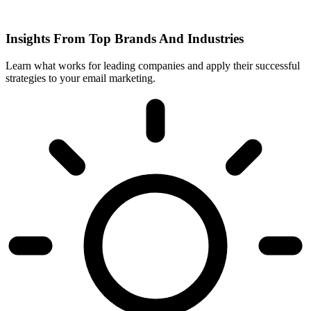
Insights From Top Brands And Industries
Learn what works for leading companies and apply their successful
strategies to your email marketing.