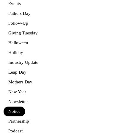
Events
Fathers Day
Follow-Up
Giving Tuesday
Halloween
Holiday
Industry Update
Leap Day
Mothers Day
New Year
Newsletter
Notice
Partnership
Podcast