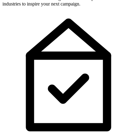
industries to inspire your next campaign.