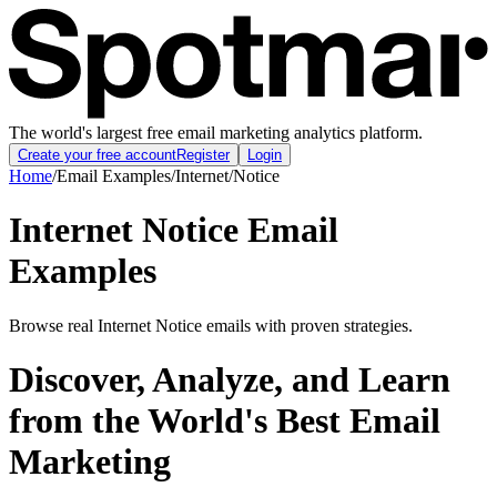
The world's largest free email marketing analytics platform.
Create your free account
Register
Login
Home
/
Email Examples
/
Internet
/
Notice
Internet Notice Email
Examples
Browse real Internet Notice emails with proven strategies.
Discover, Analyze, and Learn
from the World's Best Email
Marketing