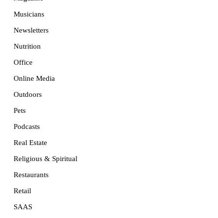
Musicians
Newsletters
Nutrition
Office
Online Media
Outdoors
Pets
Podcasts
Real Estate
Religious & Spiritual
Restaurants
Retail
SAAS