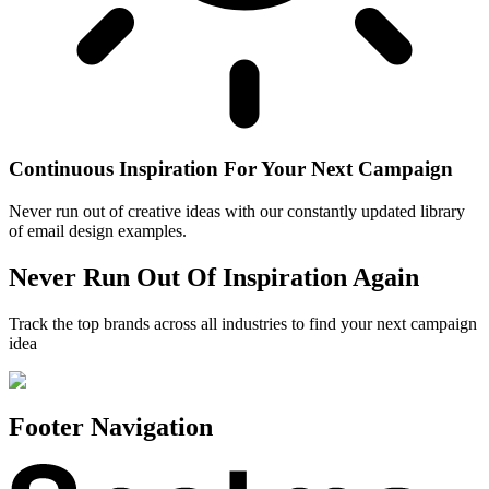
Continuous Inspiration For Your Next Campaign
Never run out of creative ideas with our constantly updated library
of email design examples.
Never Run Out Of Inspiration Again
Track the top brands across all industries to find your next campaign
idea
Footer Navigation