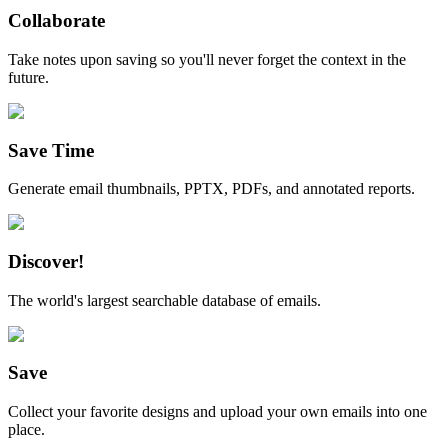
Collaborate
Take notes upon saving so you'll never forget the context in the
future.
Save Time
Generate email thumbnails, PPTX, PDFs, and annotated reports.
Discover!
The world's largest searchable database of emails.
Save
Collect your favorite designs and upload your own emails into one
place.