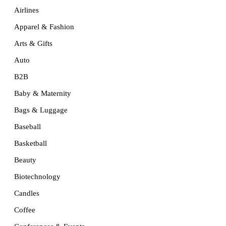
Airlines
Apparel & Fashion
Arts & Gifts
Auto
B2B
Baby & Maternity
Bags & Luggage
Baseball
Basketball
Beauty
Biotechnology
Candles
Coffee