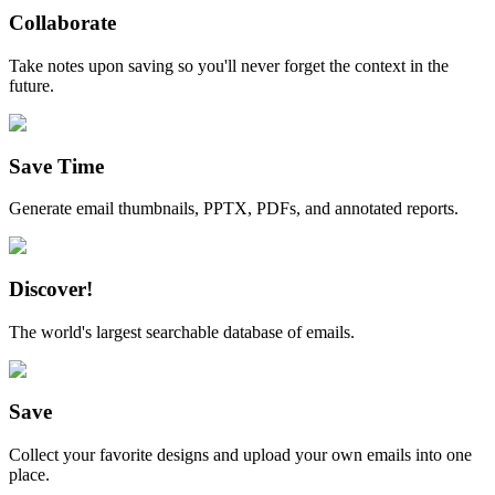
Collaborate
Take notes upon saving so you'll never forget the context in the
future.
Save Time
Generate email thumbnails, PPTX, PDFs, and annotated reports.
Discover!
The world's largest searchable database of emails.
Save
Collect your favorite designs and upload your own emails into one
place.