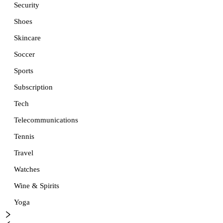
Security
Shoes
Skincare
Soccer
Sports
Subscription
Tech
Telecommunications
Tennis
Travel
Watches
Wine & Spirits
Yoga