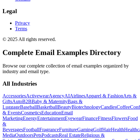
Legal
Privacy
Terms
© 2025 All rights reserved.
Complete Email Examples Directory
Browse our complete collection of email examples organized by
industry and email type.
All Industries
Accessories
Activewear
Agency
AI
Airlines
Apparel & Fashion
Arts &
Gifts
Auto
B2B
Baby & Maternity
Bags &
Luggage
Baseball
Basketball
Beauty
Biotechnology
Candles
Coffee
Conf
& Events
Cosmetics
Education
Email
Marketing
Energy
Entertainment
Eyewear
Finance
Fitness
Flowers
Food
&
Beverages
Football
Fragrance
Furniture
Gaming
Golf
Hair
Health
Healthc
Media
Outdoors
Pets
Podcasts
Real Estate
Religious &