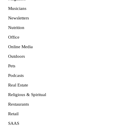
Musicians
Newsletters
Nutrition
Office
Online Media
Outdoors
Pets
Podcasts
Real Estate
Religious & Spiritual
Restaurants
Retail
SAAS