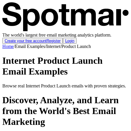
The world's largest free email marketing analytics platform.
Create your free account
Register
Login
Home
/
Email Examples
/
Internet
/
Product Launch
Internet Product Launch
Email Examples
Browse real Internet Product Launch emails with proven strategies.
Discover, Analyze, and Learn
from the World's Best Email
Marketing