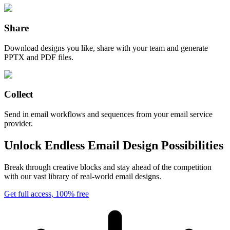
Share
Download designs you like, share with your team and generate
PPTX and PDF files.
Collect
Send in email workflows and sequences from your email service
provider.
Unlock Endless Email Design Possibilities
Break through creative blocks and stay ahead of the competition
with our vast library of real-world email designs.
Get full access, 100% free