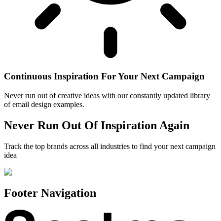
Continuous Inspiration For Your Next Campaign
Never run out of creative ideas with our constantly updated library
of email design examples.
Never Run Out Of Inspiration Again
Track the top brands across all industries to find your next campaign
idea
Footer Navigation