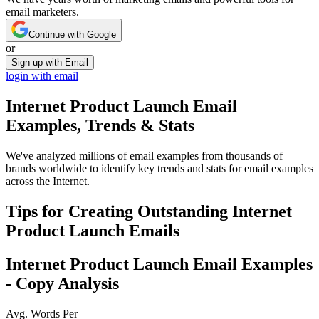
email marketers.
Continue with Google
or
Sign up with Email
login with email
Internet Product Launch
Email
Examples, Trends & Stats
We've analyzed millions of email examples from thousands of
brands worldwide to identify key trends and stats for email examples
across the Internet.
Tips for Creating Outstanding
Internet
Product Launch
Emails
Internet Product Launch
Email Examples
- Copy Analysis
Avg. Words Per