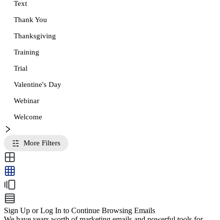
Text
Thank You
Thanksgiving
Training
Trial
Valentine's Day
Webinar
Welcome
More Filters
Sign Up or Log In to Continue Browsing Emails
We have years worth of marketing emails and powerful tools for