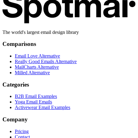
The world's largest email design library
Comparisons
Email Love Alternative
Really Good Emails Alternative
MailCharts Alternative
Milled Alternative
Categories
B2B Email Examples
Yoga Email Emails
Activewear Email Examples
Company
Pricing
Contact