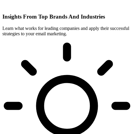
Insights From Top Brands And Industries
Learn what works for leading companies and apply their successful
strategies to your email marketing.