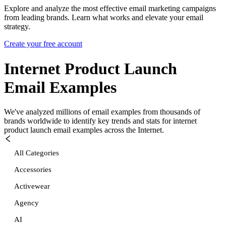
Explore and analyze the most effective email marketing campaigns
from leading brands. Learn what works and elevate your email
strategy.
Create your free account
Internet Product Launch
Email Examples
We've analyzed millions of email examples from thousands of
brands worldwide to identify key trends and stats for
internet
product launch
email examples across the Internet.
All Categories
Accessories
Activewear
Agency
AI