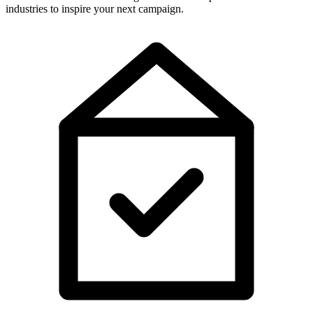
industries to inspire your next campaign.