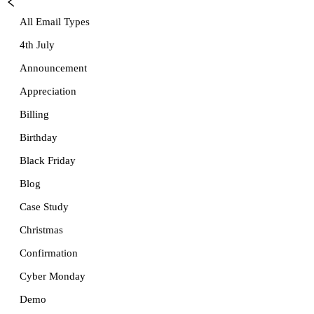
All Email Types
4th July
Announcement
Appreciation
Billing
Birthday
Black Friday
Blog
Case Study
Christmas
Confirmation
Cyber Monday
Demo