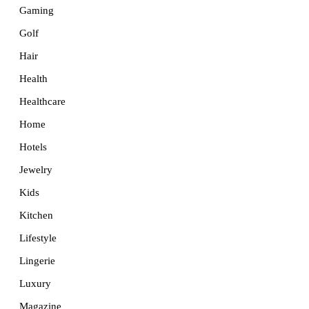
Gaming
Golf
Hair
Health
Healthcare
Home
Hotels
Jewelry
Kids
Kitchen
Lifestyle
Lingerie
Luxury
Magazine