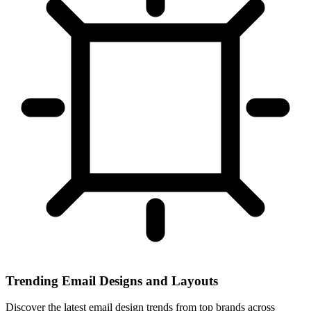
Trending Email Designs and Layouts
Discover the latest email design trends from top brands across