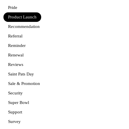
Pride
Product Launch
Recommendation
Referral
Reminder
Renewal
Reviews
Saint Pats Day
Sale & Promotion
Security
Super Bowl
Support
Survey