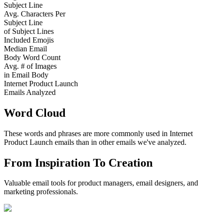
Subject Line
Avg. Characters Per
Subject Line
of Subject Lines
Included Emojis
Median Email
Body Word Count
Avg. # of Images
in Email Body
Internet Product Launch
Emails Analyzed
Word Cloud
These words and phrases are more commonly used in
Internet
Product Launch
emails than in other emails we've analyzed.
From Inspiration To Creation
Valuable email tools for product managers, email designers, and
marketing professionals.