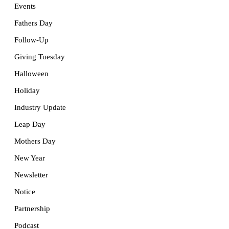
Events
Fathers Day
Follow-Up
Giving Tuesday
Halloween
Holiday
Industry Update
Leap Day
Mothers Day
New Year
Newsletter
Notice
Partnership
Podcast