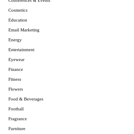
Conferences & Events
Cosmetics
Education
Email Marketing
Energy
Entertainment
Eyewear
Finance
Fitness
Flowers
Food & Beverages
Football
Fragrance
Furniture