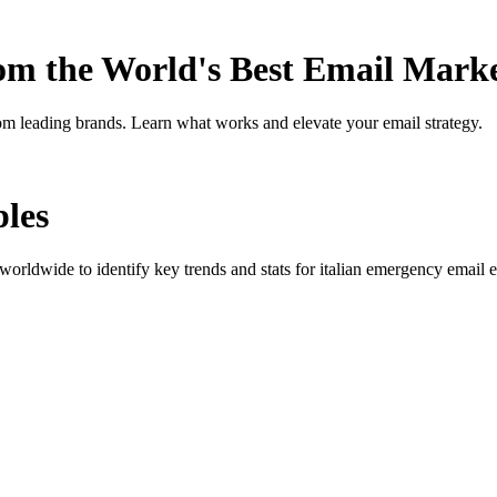
rom the World's Best Email Mark
om leading brands. Learn what works and elevate your email strategy.
les
orldwide to identify key trends and stats for
italian emergency
email e