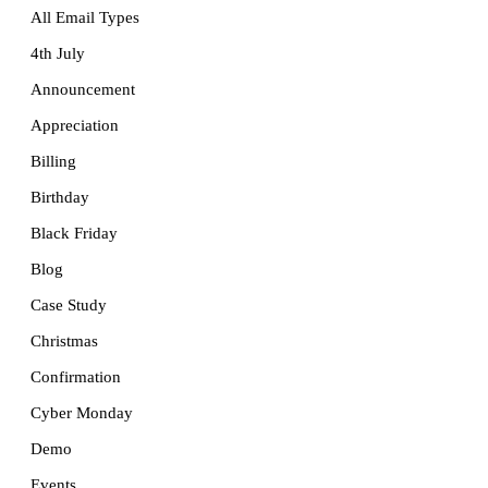
All Email Types
4th July
Announcement
Appreciation
Billing
Birthday
Black Friday
Blog
Case Study
Christmas
Confirmation
Cyber Monday
Demo
Events