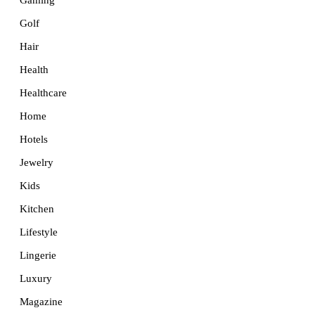
Golf
Hair
Health
Healthcare
Home
Hotels
Jewelry
Kids
Kitchen
Lifestyle
Lingerie
Luxury
Magazine