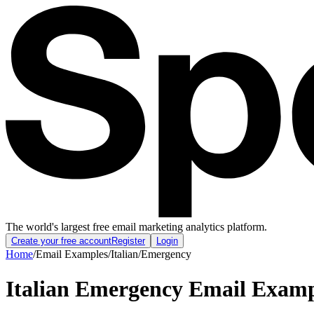
The world's largest free email marketing analytics platform.
Create your free account
Register
Login
Home
/
Email Examples
/
Italian
/
Emergency
Italian Emergency Email Examp