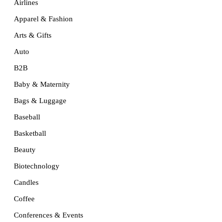
Airlines
Apparel & Fashion
Arts & Gifts
Auto
B2B
Baby & Maternity
Bags & Luggage
Baseball
Basketball
Beauty
Biotechnology
Candles
Coffee
Conferences & Events