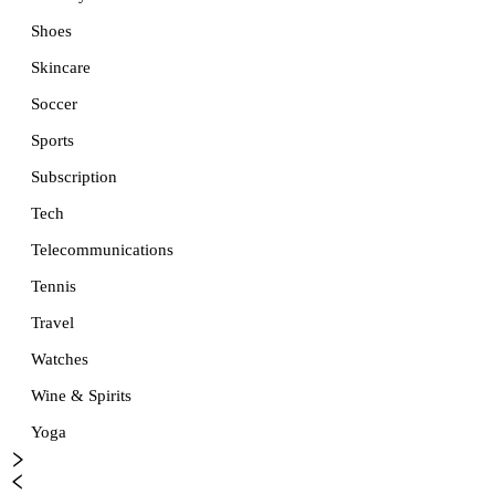
Shoes
Skincare
Soccer
Sports
Subscription
Tech
Telecommunications
Tennis
Travel
Watches
Wine & Spirits
Yoga