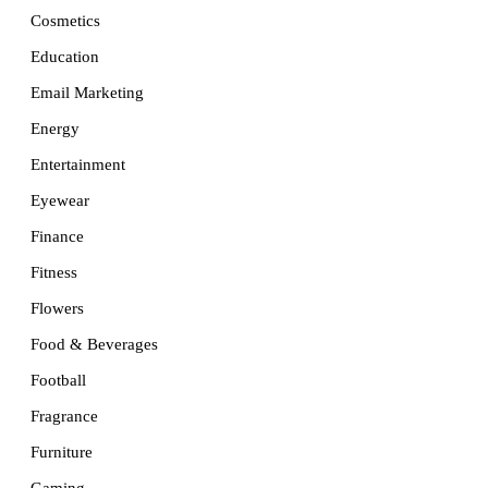
Cosmetics
Education
Email Marketing
Energy
Entertainment
Eyewear
Finance
Fitness
Flowers
Food & Beverages
Football
Fragrance
Furniture
Gaming