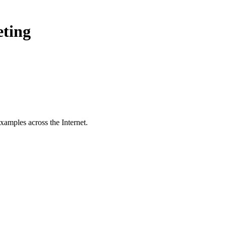
eting
xamples across the Internet.