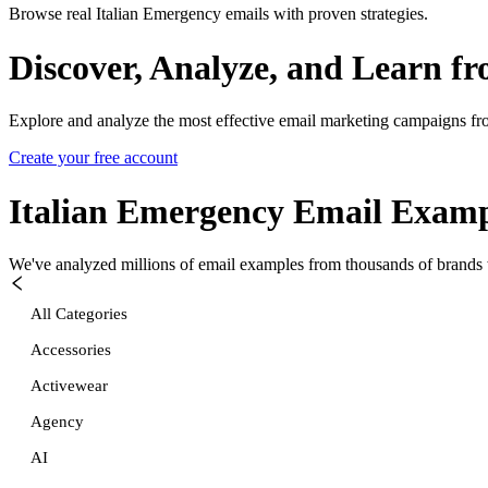
Browse real Italian Emergency emails with proven strategies.
Discover, Analyze, and Learn f
Explore and analyze the most effective email marketing campaigns fr
Create your free account
Italian Emergency
Email Examp
We've analyzed millions of email examples from thousands of brands w
All Categories
Accessories
Activewear
Agency
AI