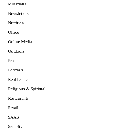
Musicians
Newsletters
Nutrition
Office
Online Media
Outdoors
Pets
Podcasts
Real Estate
Religious & Spiritual
Restaurants
Retail
SAAS
Security