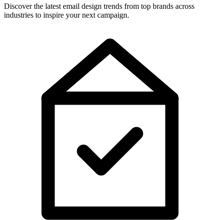
Discover the latest email design trends from top brands across
industries to inspire your next campaign.