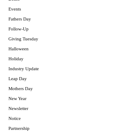
Events
Fathers Day
Follow-Up
Giving Tuesday
Halloween
Holiday
Industry Update
Leap Day
Mothers Day
New Year
Newsletter
Notice
Partnership