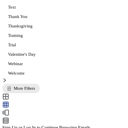
Text
Thank You
Thanksgiving
Training
Trial
Valentine's Day
Webinar
Welcome
More Filters
Sign Up or Log In to Continue Browsing Emails