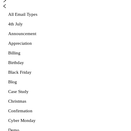
All Email Types
4th July
Announcement
Appreciation
Billing
Birthday
Black Friday
Blog
Case Study
Christmas
Confirmation
Cyber Monday
Demo