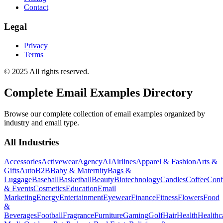
Contact
Legal
Privacy
Terms
© 2025 All rights reserved.
Complete Email Examples Directory
Browse our complete collection of email examples organized by
industry and email type.
All Industries
Accessories
Activewear
Agency
AI
Airlines
Apparel & Fashion
Arts &
Gifts
Auto
B2B
Baby & Maternity
Bags &
Luggage
Baseball
Basketball
Beauty
Biotechnology
Candles
Coffee
Conf
& Events
Cosmetics
Education
Email
Marketing
Energy
Entertainment
Eyewear
Finance
Fitness
Flowers
Food
&
Beverages
Football
Fragrance
Furniture
Gaming
Golf
Hair
Health
Healthc