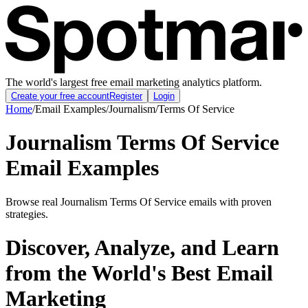
The world's largest free email marketing analytics platform.
Create your free account
Register
Login
Home
/
Email Examples
/
Journalism
/
Terms Of Service
Journalism Terms Of Service
Email Examples
Browse real Journalism Terms Of Service emails with proven
strategies.
Discover, Analyze, and Learn
from the World's Best Email
Marketing