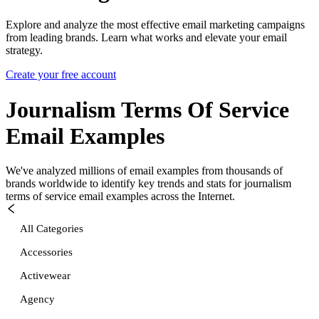
Explore and analyze the most effective email marketing campaigns
from leading brands. Learn what works and elevate your email
strategy.
Create your free account
Journalism Terms Of Service
Email Examples
We've analyzed millions of email examples from thousands of
brands worldwide to identify key trends and stats for
journalism
terms of service
email examples across the Internet.
All Categories
Accessories
Activewear
Agency