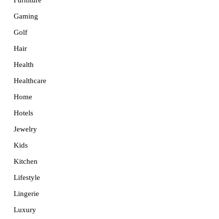
Furniture
Gaming
Golf
Hair
Health
Healthcare
Home
Hotels
Jewelry
Kids
Kitchen
Lifestyle
Lingerie
Luxury