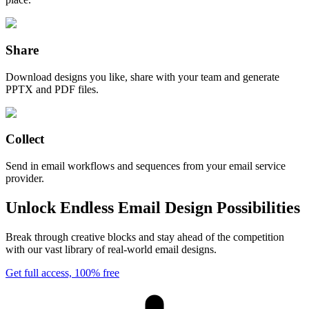
Share
Download designs you like, share with your team and generate
PPTX and PDF files.
Collect
Send in email workflows and sequences from your email service
provider.
Unlock Endless Email Design Possibilities
Break through creative blocks and stay ahead of the competition
with our vast library of real-world email designs.
Get full access, 100% free