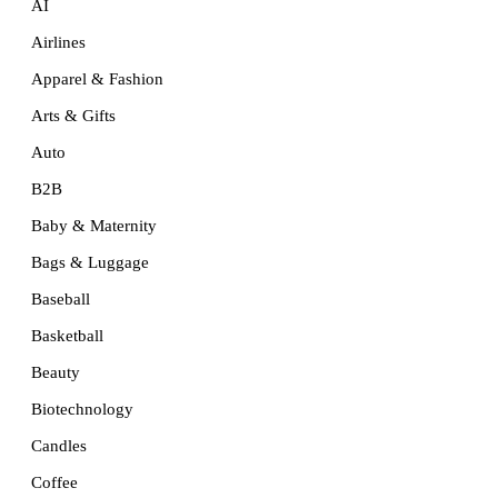
AI
Airlines
Apparel & Fashion
Arts & Gifts
Auto
B2B
Baby & Maternity
Bags & Luggage
Baseball
Basketball
Beauty
Biotechnology
Candles
Coffee