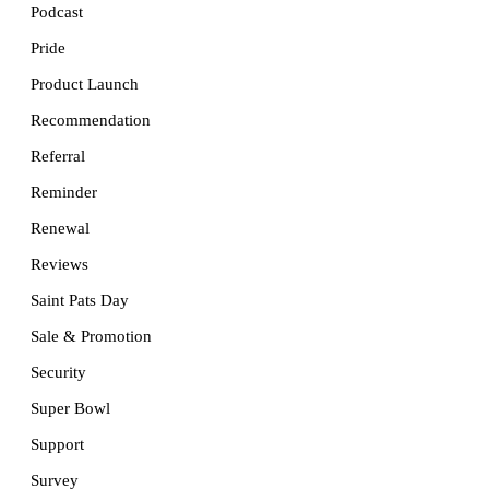
Podcast
Pride
Product Launch
Recommendation
Referral
Reminder
Renewal
Reviews
Saint Pats Day
Sale & Promotion
Security
Super Bowl
Support
Survey