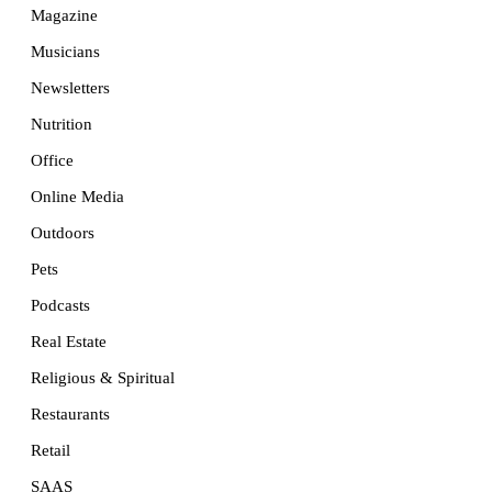
Magazine
Musicians
Newsletters
Nutrition
Office
Online Media
Outdoors
Pets
Podcasts
Real Estate
Religious & Spiritual
Restaurants
Retail
SAAS