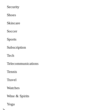
Security
Shoes
Skincare
Soccer
Sports
Subscription
Tech
Telecommunications
Tennis
Travel
Watches
Wine & Spirits
Yoga