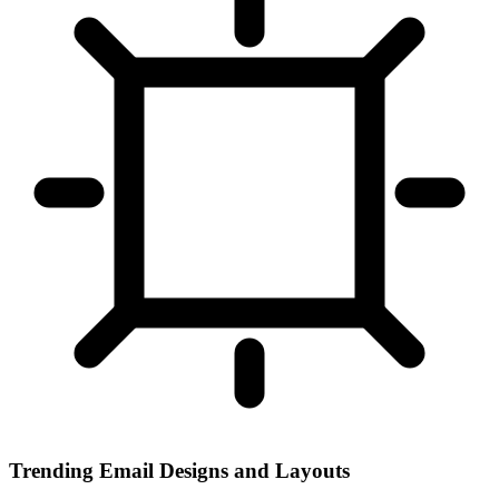
Trending Email Designs and Layouts