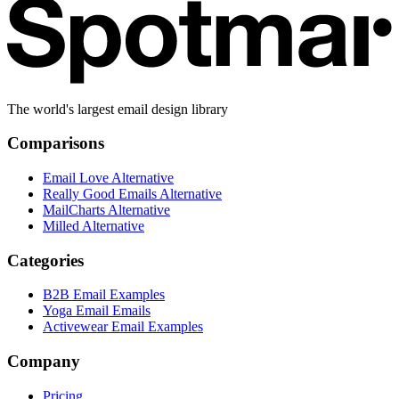
The world's largest email design library
Comparisons
Email Love Alternative
Really Good Emails Alternative
MailCharts Alternative
Milled Alternative
Categories
B2B Email Examples
Yoga Email Emails
Activewear Email Examples
Company
Pricing