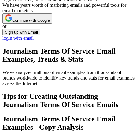
We have years worth of marketing emails and powerful tools for
email marketers.
Continue with Google
or
Sign up with Email
login with email
Journalism Terms Of Service
Email
Examples, Trends & Stats
We've analyzed millions of email examples from thousands of
brands worldwide to identify key trends and stats for email examples
across the Internet.
Tips for Creating Outstanding
Journalism Terms Of Service
Emails
Journalism Terms Of Service
Email
Examples - Copy Analysis