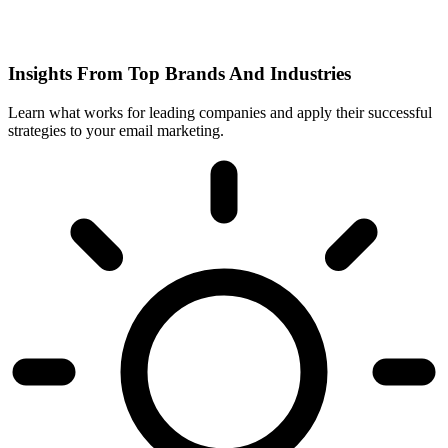
Insights From Top Brands And Industries
Learn what works for leading companies and apply their successful
strategies to your email marketing.