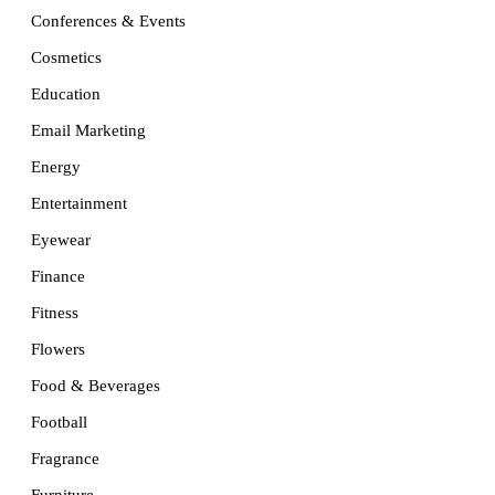
Conferences & Events
Cosmetics
Education
Email Marketing
Energy
Entertainment
Eyewear
Finance
Fitness
Flowers
Food & Beverages
Football
Fragrance