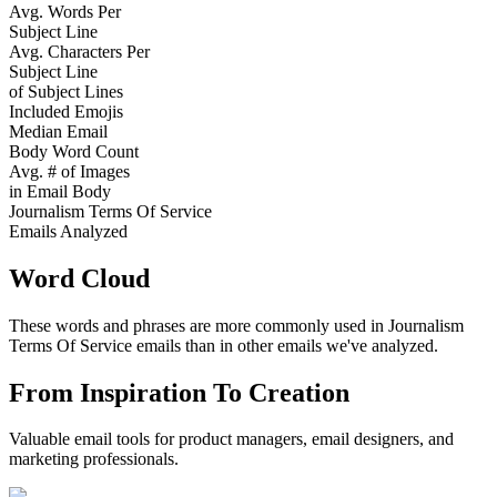
Avg. Words Per
Subject Line
Avg. Characters Per
Subject Line
of Subject Lines
Included Emojis
Median Email
Body Word Count
Avg. # of Images
in Email Body
Journalism Terms Of Service
Emails Analyzed
Word Cloud
These words and phrases are more commonly used in
Journalism
Terms Of Service
emails than in other emails we've analyzed.
From Inspiration To Creation
Valuable email tools for product managers, email designers, and
marketing professionals.