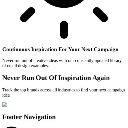
Continuous Inspiration For Your Next Campaign
Never run out of creative ideas with our constantly updated library
of email design examples.
Never Run Out Of Inspiration Again
Track the top brands across all industries to find your next campaign
idea
Footer Navigation