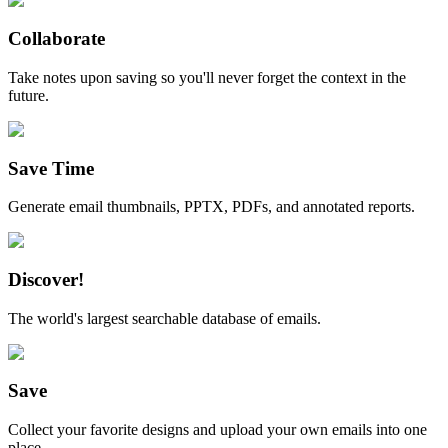
Collaborate
Take notes upon saving so you'll never forget the context in the
future.
Save Time
Generate email thumbnails, PPTX, PDFs, and annotated reports.
Discover!
The world's largest searchable database of emails.
Save
Collect your favorite designs and upload your own emails into one
place.