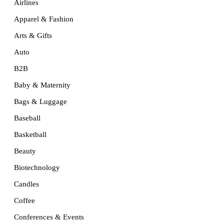
Airlines
Apparel & Fashion
Arts & Gifts
Auto
B2B
Baby & Maternity
Bags & Luggage
Baseball
Basketball
Beauty
Biotechnology
Candles
Coffee
Conferences & Events