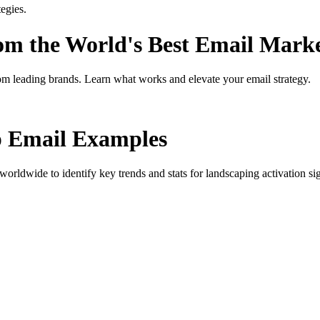
egies.
rom the World's Best Email Mark
om leading brands. Learn what works and elevate your email strategy.
p
Email Examples
orldwide to identify key trends and stats for
landscaping activation si