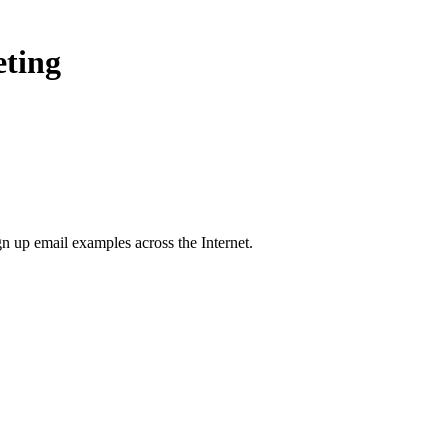
eting
gn up
email examples across the Internet.