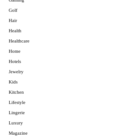
Golf
Hair
Health
Healthcare
Home
Hotels
Jewelry
Kids
Kitchen
Lifestyle
Lingerie
Luxury
Magazine