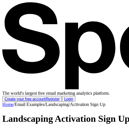
The world's largest free email marketing analytics platform.
Create your free account
Register
Login
Home
/
Email Examples
/
Landscaping
/
Activation Sign Up
Landscaping Activation Sign U