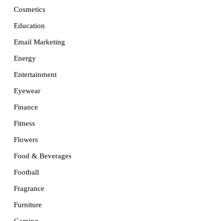
Cosmetics
Education
Email Marketing
Energy
Entertainment
Eyewear
Finance
Fitness
Flowers
Food & Beverages
Football
Fragrance
Furniture
Gaming