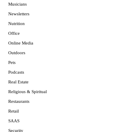
Musicians
Newsletters
Nutrition
Office
Online Media
Outdoors
Pets
Podcasts
Real Estate
Religious & Spiritual
Restaurants
Retail
SAAS
Security