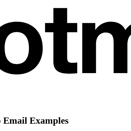
p Email Examples