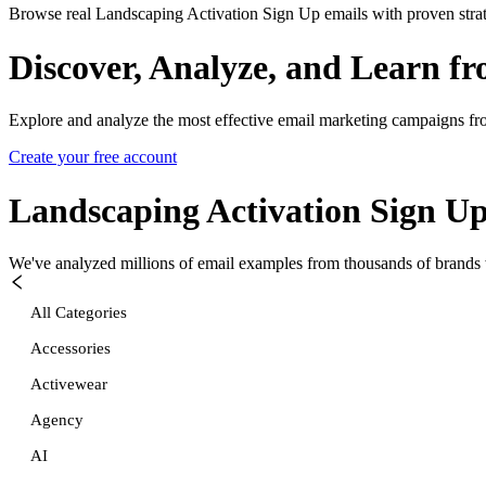
Browse real Landscaping Activation Sign Up emails with proven strat
Discover, Analyze, and Learn f
Explore and analyze the most effective email marketing campaigns fr
Create your free account
Landscaping Activation Sign U
We've analyzed millions of email examples from thousands of brands w
All Categories
Accessories
Activewear
Agency
AI