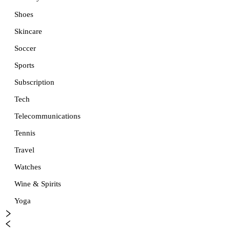
Shoes
Skincare
Soccer
Sports
Subscription
Tech
Telecommunications
Tennis
Travel
Watches
Wine & Spirits
Yoga