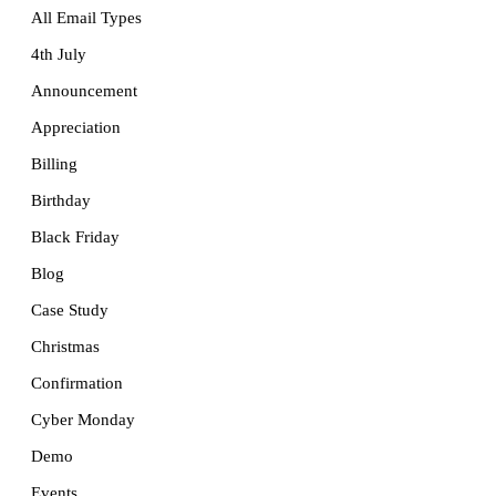
All Email Types
4th July
Announcement
Appreciation
Billing
Birthday
Black Friday
Blog
Case Study
Christmas
Confirmation
Cyber Monday
Demo
Events