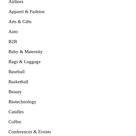
Airlines
Apparel & Fashion
Arts & Gifts
Auto
B2B
Baby & Maternity
Bags & Luggage
Baseball
Basketball
Beauty
Biotechnology
Candles
Coffee
Conferences & Events