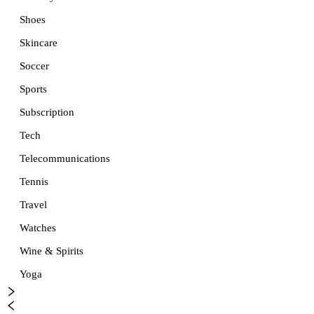
Shoes
Skincare
Soccer
Sports
Subscription
Tech
Telecommunications
Tennis
Travel
Watches
Wine & Spirits
Yoga