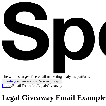
The world's largest free email marketing analytics platform.
Create your free account
Register
Login
Home
/
Email Examples
/
Legal
/
Giveaway
Legal Giveaway Email Example