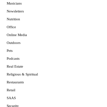
Musicians
Newsletters
Nutrition
Office
Online Media
Outdoors
Pets
Podcasts
Real Estate
Religious & Spiritual
Restaurants
Retail
SAAS
Security