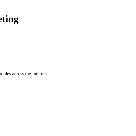
eting
ples across the Internet.