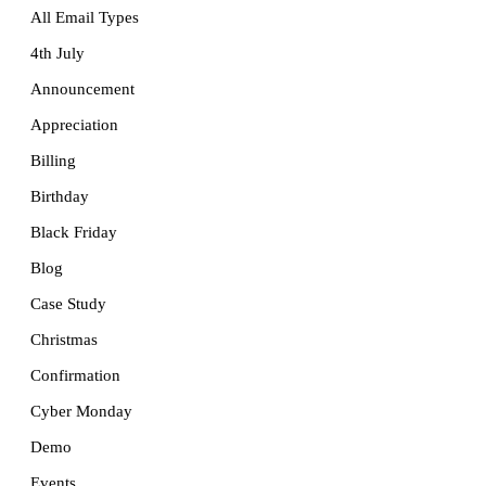
All Email Types
4th July
Announcement
Appreciation
Billing
Birthday
Black Friday
Blog
Case Study
Christmas
Confirmation
Cyber Monday
Demo
Events