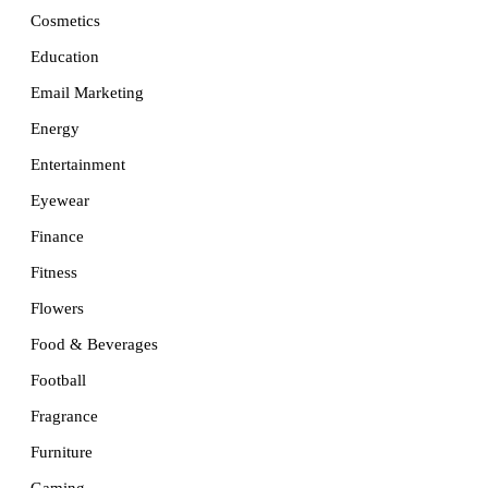
Cosmetics
Education
Email Marketing
Energy
Entertainment
Eyewear
Finance
Fitness
Flowers
Food & Beverages
Football
Fragrance
Furniture
Gaming