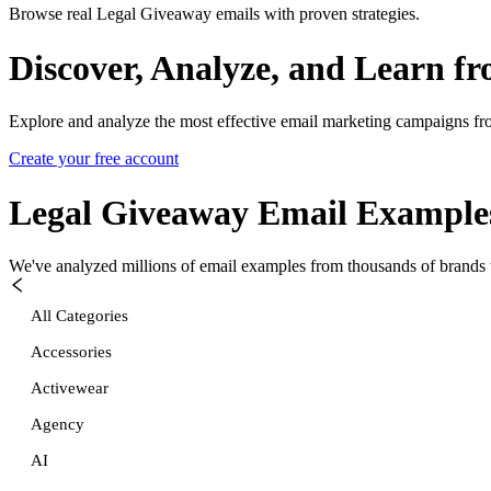
Browse real Legal Giveaway emails with proven strategies.
Discover, Analyze, and Learn f
Explore and analyze the most effective email marketing campaigns fr
Create your free account
Legal Giveaway
Email Example
We've analyzed millions of email examples from thousands of brands w
All Categories
Accessories
Activewear
Agency
AI