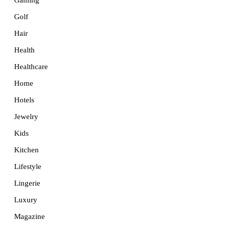
Golf
Hair
Health
Healthcare
Home
Hotels
Jewelry
Kids
Kitchen
Lifestyle
Lingerie
Luxury
Magazine