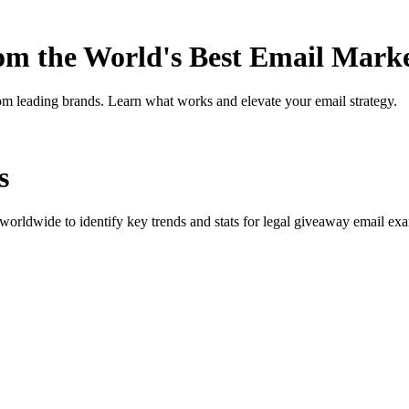
rom the World's Best Email Mark
om leading brands. Learn what works and elevate your email strategy.
s
orldwide to identify key trends and stats for
legal giveaway
email exam