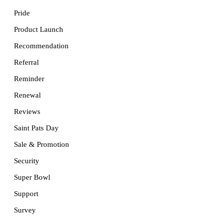
Pride
Product Launch
Recommendation
Referral
Reminder
Renewal
Reviews
Saint Pats Day
Sale & Promotion
Security
Super Bowl
Support
Survey