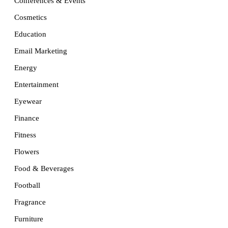
Conferences & Events
Cosmetics
Education
Email Marketing
Energy
Entertainment
Eyewear
Finance
Fitness
Flowers
Food & Beverages
Football
Fragrance
Furniture