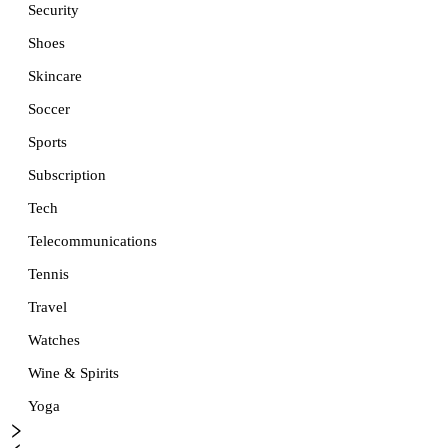
Security
Shoes
Skincare
Soccer
Sports
Subscription
Tech
Telecommunications
Tennis
Travel
Watches
Wine & Spirits
Yoga