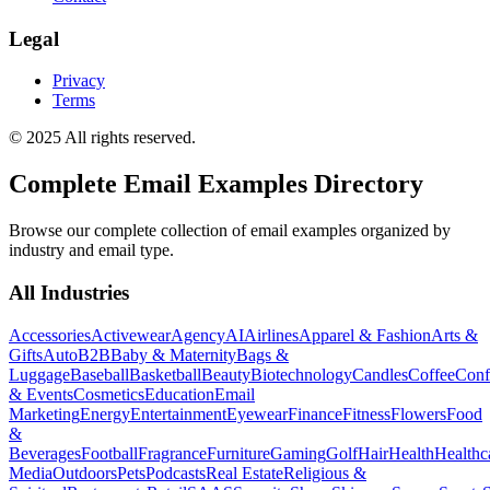
Legal
Privacy
Terms
© 2025 All rights reserved.
Complete Email Examples Directory
Browse our complete collection of email examples organized by
industry and email type.
All Industries
Accessories
Activewear
Agency
AI
Airlines
Apparel & Fashion
Arts &
Gifts
Auto
B2B
Baby & Maternity
Bags &
Luggage
Baseball
Basketball
Beauty
Biotechnology
Candles
Coffee
Conf
& Events
Cosmetics
Education
Email
Marketing
Energy
Entertainment
Eyewear
Finance
Fitness
Flowers
Food
&
Beverages
Football
Fragrance
Furniture
Gaming
Golf
Hair
Health
Healthc
Media
Outdoors
Pets
Podcasts
Real Estate
Religious &