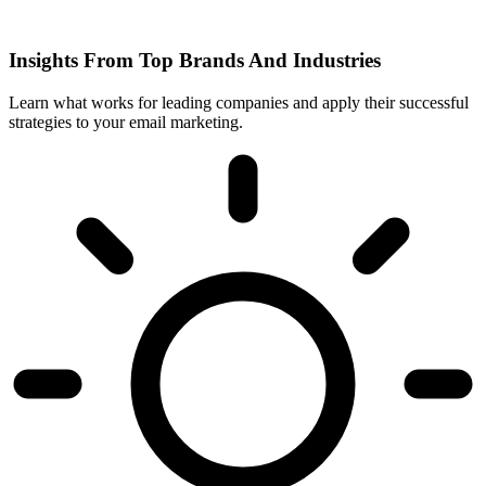
Insights From Top Brands And Industries
Learn what works for leading companies and apply their successful
strategies to your email marketing.