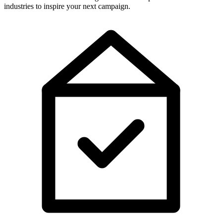
industries to inspire your next campaign.