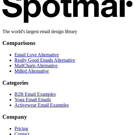
The world's largest email design library
Comparisons
Email Love Alternative
Really Good Emails Alternative
MailCharts Alternative
Milled Alternative
Categories
B2B Email Examples
Yoga Email Emails
Activewear Email Examples
Company
Pricing
Contact