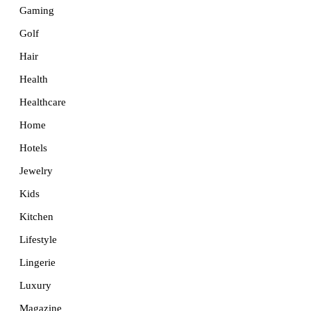
Gaming
Golf
Hair
Health
Healthcare
Home
Hotels
Jewelry
Kids
Kitchen
Lifestyle
Lingerie
Luxury
Magazine