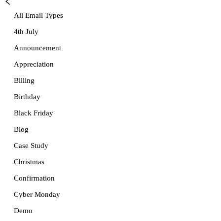
All Email Types
4th July
Announcement
Appreciation
Billing
Birthday
Black Friday
Blog
Case Study
Christmas
Confirmation
Cyber Monday
Demo