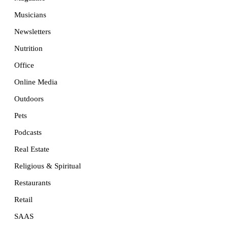
Musicians
Newsletters
Nutrition
Office
Online Media
Outdoors
Pets
Podcasts
Real Estate
Religious & Spiritual
Restaurants
Retail
SAAS