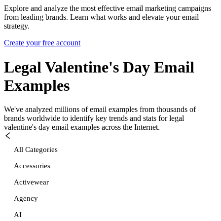
Explore and analyze the most effective email marketing campaigns
from leading brands. Learn what works and elevate your email
strategy.
Create your free account
Legal Valentine's Day
Email
Examples
We've analyzed millions of email examples from thousands of
brands worldwide to identify key trends and stats for
legal
valentine's day
email examples across the Internet.
All Categories
Accessories
Activewear
Agency
AI