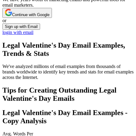
email marketers.
Continue with Google
or
Sign up with Email
login with email
Legal Valentine's Day
Email Examples,
Trends & Stats
We've analyzed millions of email examples from thousands of
brands worldwide to identify key trends and stats for email examples
across the Internet.
Tips for Creating Outstanding
Legal
Valentine's Day
Emails
Legal Valentine's Day
Email Examples -
Copy Analysis
Avg. Words Per