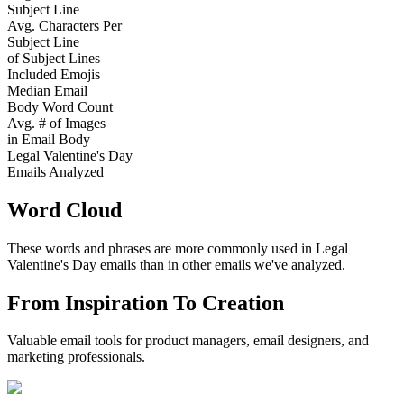
Subject Line
Avg. Characters Per
Subject Line
of Subject Lines
Included Emojis
Median Email
Body Word Count
Avg. # of Images
in Email Body
Legal Valentine's Day
Emails Analyzed
Word Cloud
These words and phrases are more commonly used in
Legal
Valentine's Day
emails than in other emails we've analyzed.
From Inspiration To Creation
Valuable email tools for product managers, email designers, and
marketing professionals.