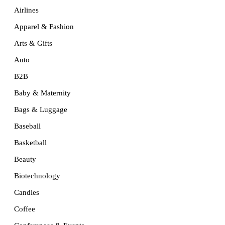
Airlines
Apparel & Fashion
Arts & Gifts
Auto
B2B
Baby & Maternity
Bags & Luggage
Baseball
Basketball
Beauty
Biotechnology
Candles
Coffee