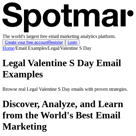
The world's largest free email marketing analytics platform.
Create your free account
Register
Login
Home
/
Email Examples
/
Legal
/
Valentine S Day
Legal Valentine S Day Email
Examples
Browse real Legal Valentine S Day emails with proven strategies.
Discover, Analyze, and Learn
from the World's Best Email
Marketing