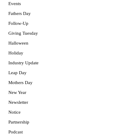
Events
Fathers Day
Follow-Up
Giving Tuesday
Halloween
Holiday
Industry Update
Leap Day
Mothers Day
New Year
Newsletter
Notice
Partnership
Podcast