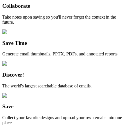
Collaborate
Take notes upon saving so you'll never forget the context in the
future.
Save Time
Generate email thumbnails, PPTX, PDFs, and annotated reports.
Discover!
The world's largest searchable database of emails.
Save
Collect your favorite designs and upload your own emails into one
place.