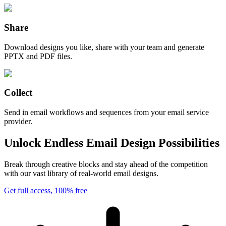
Share
Download designs you like, share with your team and generate
PPTX and PDF files.
Collect
Send in email workflows and sequences from your email service
provider.
Unlock Endless Email Design Possibilities
Break through creative blocks and stay ahead of the competition
with our vast library of real-world email designs.
Get full access, 100% free