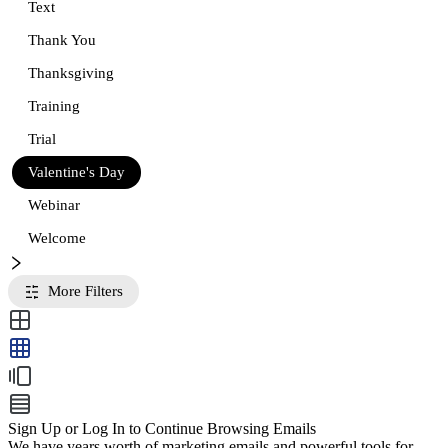
Text
Thank You
Thanksgiving
Training
Trial
Valentine's Day
Webinar
Welcome
More Filters
Sign Up or Log In to Continue Browsing Emails
We have years worth of marketing emails and powerful tools for