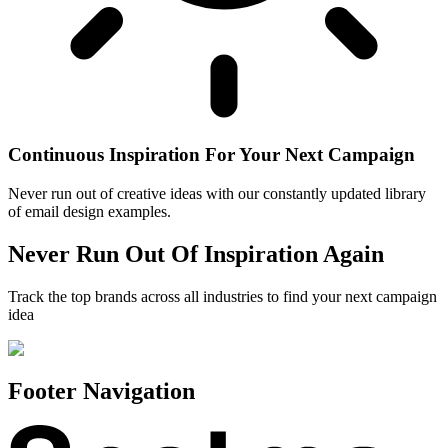
Continuous Inspiration For Your Next Campaign
Never run out of creative ideas with our constantly updated library
of email design examples.
Never Run Out Of Inspiration Again
Track the top brands across all industries to find your next campaign
idea
Footer Navigation