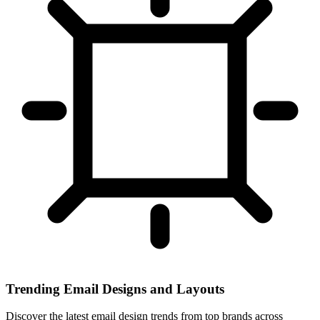
Trending Email Designs and Layouts
Discover the latest email design trends from top brands across