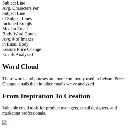
Subject Line
Avg. Characters Per
Subject Line
of Subject Lines
Included Emojis
Median Email
Body Word Count
Avg. # of Images
in Email Body
Leisure Price Change
Emails Analyzed
Word Cloud
These words and phrases are more commonly used in
Leisure Price
Change
emails than in other emails we've analyzed.
From Inspiration To Creation
Valuable email tools for product managers, email designers, and
marketing professionals.