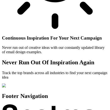
Continuous Inspiration For Your Next Campaign
Never run out of creative ideas with our constantly updated library
of email design examples.
Never Run Out Of Inspiration Again
Track the top brands across all industries to find your next campaign
idea
Footer Navigation