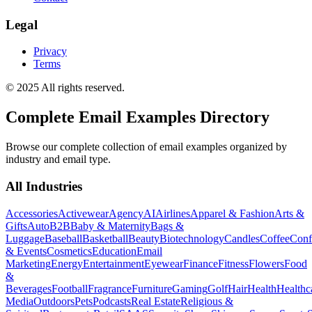
Legal
Privacy
Terms
© 2025 All rights reserved.
Complete Email Examples Directory
Browse our complete collection of email examples organized by
industry and email type.
All Industries
Accessories
Activewear
Agency
AI
Airlines
Apparel & Fashion
Arts &
Gifts
Auto
B2B
Baby & Maternity
Bags &
Luggage
Baseball
Basketball
Beauty
Biotechnology
Candles
Coffee
Conf
& Events
Cosmetics
Education
Email
Marketing
Energy
Entertainment
Eyewear
Finance
Fitness
Flowers
Food
&
Beverages
Football
Fragrance
Furniture
Gaming
Golf
Hair
Health
Healthc
Media
Outdoors
Pets
Podcasts
Real Estate
Religious &