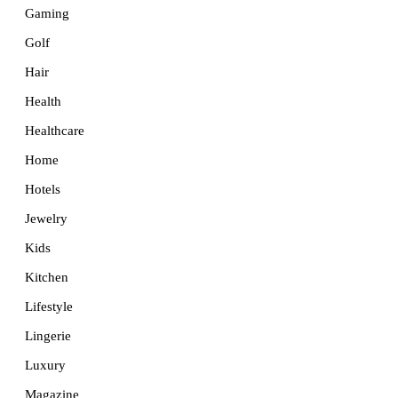
Gaming
Golf
Hair
Health
Healthcare
Home
Hotels
Jewelry
Kids
Kitchen
Lifestyle
Lingerie
Luxury
Magazine