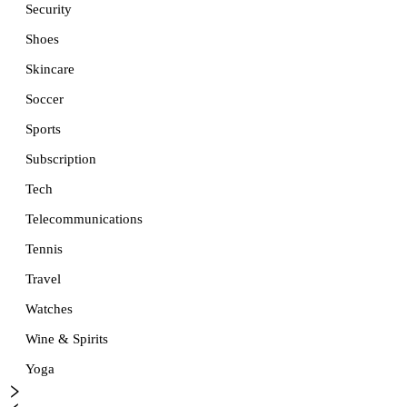
Security
Shoes
Skincare
Soccer
Sports
Subscription
Tech
Telecommunications
Tennis
Travel
Watches
Wine & Spirits
Yoga