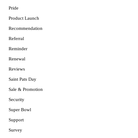
Pride
Product Launch
Recommendation
Referral
Reminder
Renewal
Reviews
Saint Pats Day
Sale & Promotion
Security
Super Bowl
Support
Survey