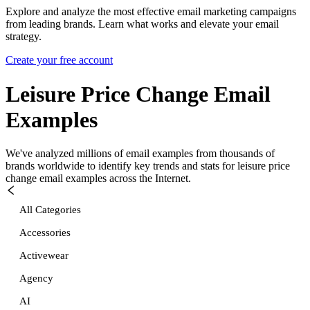
Explore and analyze the most effective email marketing campaigns
from leading brands. Learn what works and elevate your email
strategy.
Create your free account
Leisure Price Change
Email
Examples
We've analyzed millions of email examples from thousands of
brands worldwide to identify key trends and stats for
leisure price
change
email examples across the Internet.
All Categories
Accessories
Activewear
Agency
AI