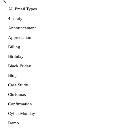
All Email Types
4th July
Announcement
Appreciation
Billing
Birthday
Black Friday
Blog
Case Study
Christmas
Confirmation
Cyber Monday
Demo