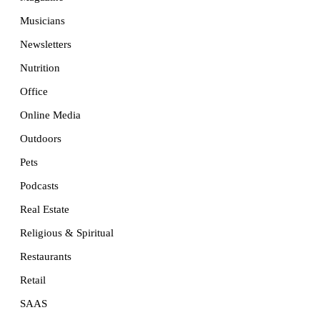
Musicians
Newsletters
Nutrition
Office
Online Media
Outdoors
Pets
Podcasts
Real Estate
Religious & Spiritual
Restaurants
Retail
SAAS