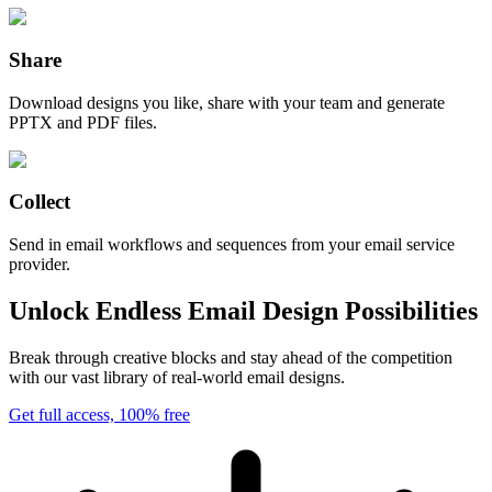
Share
Download designs you like, share with your team and generate
PPTX and PDF files.
Collect
Send in email workflows and sequences from your email service
provider.
Unlock Endless Email Design Possibilities
Break through creative blocks and stay ahead of the competition
with our vast library of real-world email designs.
Get full access, 100% free