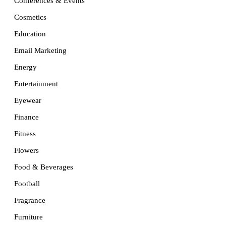
Conferences & Events
Cosmetics
Education
Email Marketing
Energy
Entertainment
Eyewear
Finance
Fitness
Flowers
Food & Beverages
Football
Fragrance
Furniture