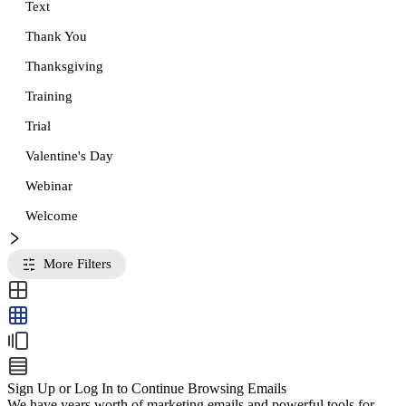
Text
Thank You
Thanksgiving
Training
Trial
Valentine's Day
Webinar
Welcome
More Filters
Sign Up or Log In to Continue Browsing Emails
We have years worth of marketing emails and powerful tools for