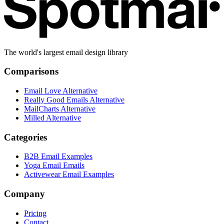
The world's largest email design library
Comparisons
Email Love Alternative
Really Good Emails Alternative
MailCharts Alternative
Milled Alternative
Categories
B2B Email Examples
Yoga Email Emails
Activewear Email Examples
Company
Pricing
Contact