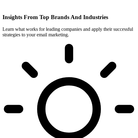
Insights From Top Brands And Industries
Learn what works for leading companies and apply their successful
strategies to your email marketing.