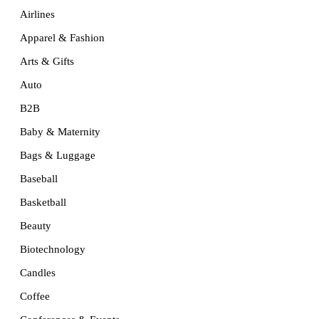
Airlines
Apparel & Fashion
Arts & Gifts
Auto
B2B
Baby & Maternity
Bags & Luggage
Baseball
Basketball
Beauty
Biotechnology
Candles
Coffee