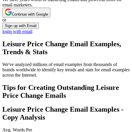
email marketers.
Continue with Google
or
Sign up with Email
login with email
Leisure Price Change
Email Examples,
Trends & Stats
We've analyzed millions of email examples from thousands of
brands worldwide to identify key trends and stats for email examples
across the Internet.
Tips for Creating Outstanding
Leisure
Price Change
Emails
Leisure Price Change
Email Examples -
Copy Analysis
Avg. Words Per