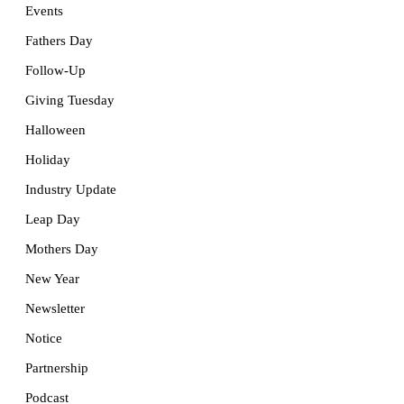
Events
Fathers Day
Follow-Up
Giving Tuesday
Halloween
Holiday
Industry Update
Leap Day
Mothers Day
New Year
Newsletter
Notice
Partnership
Podcast