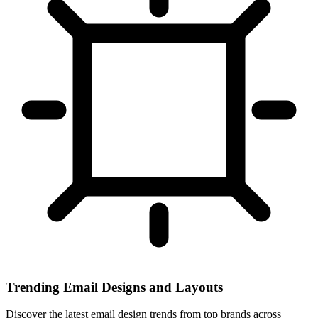
Trending Email Designs and Layouts
Discover the latest email design trends from top brands across