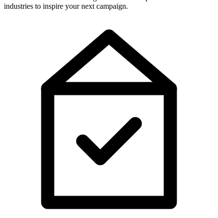
industries to inspire your next campaign.