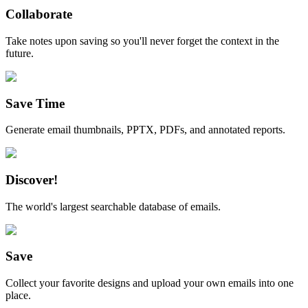
Collaborate
Take notes upon saving so you'll never forget the context in the
future.
Save Time
Generate email thumbnails, PPTX, PDFs, and annotated reports.
Discover!
The world's largest searchable database of emails.
Save
Collect your favorite designs and upload your own emails into one
place.