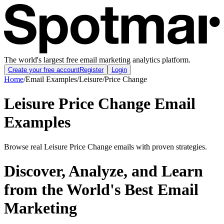
The world's largest free email marketing analytics platform.
Create your free account
Register
Login
Home
/
Email Examples
/
Leisure
/
Price Change
Leisure Price Change Email
Examples
Browse real Leisure Price Change emails with proven strategies.
Discover, Analyze, and Learn
from the World's Best Email
Marketing